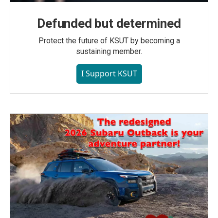
Defunded but determined
Protect the future of KSUT by becoming a
sustaining member.
I Support KSUT