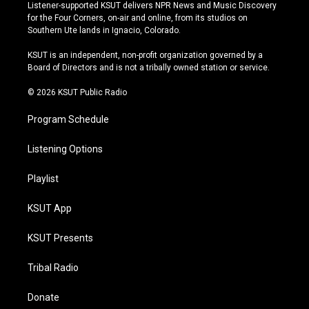
s
u
u
c
Listener-supported KSUT delivers NPR News and Music Discovery
t
t
e
e
for the Four Corners, on-air and online, from its studios on
a
u
s
b
Southern Ute lands in Ignacio, Colorado.
g
b
k
o
r
e
y
o
KSUT is an independent, non-profit organization governed by a
a
k
Board of Directors and is not a tribally owned station or service.
m
© 2026 KSUT Public Radio
Program Schedule
Listening Options
Playlist
KSUT App
KSUT Presents
Tribal Radio
Donate