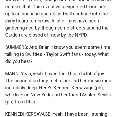
confirm that. This event was expected to include
up to a thousand guests and will continue into the
early hours tomorrow. A lot of fans have been
gathering nearby, though some streets around the
Garden are closed off now by the NYPD.
SUMMERS: And, Brian, I know you spent some time
talking to Swifties - Taylor Swift fans - today. What
did you hear?
MANN: Yeah, yeah. It was fun. I heard a lot of joy.
The connection they feel to her and her music runs
incredibly deep. Here's Kennedi Kersavage (ph),
who lives in New York, and her friend Ashlee Sevilla
(ph) from Utah.
KENNEDI KERSAVAGE: Yeah. I have been listening