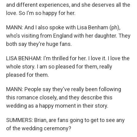
and different experiences, and she deserves all the
love. So I'm so happy for her.
MANN: And I also spoke with Lisa Benham (ph),
who's visiting from England with her daughter. They
both say they're huge fans.
LISA BENHAM: I'm thrilled for her. I love it. I love the
whole story. I am so pleased for them, really
pleased for them.
MANN: People say they've really been following
this romance closely, and they describe this
wedding as a happy moment in their story.
SUMMERS: Brian, are fans going to get to see any
of the wedding ceremony?