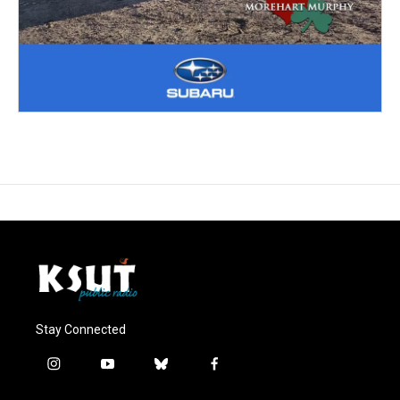
Stay Connected
i
y
b
f
n
o
l
a