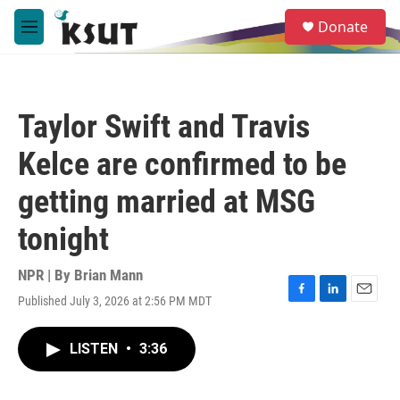
Skip to main content
S
Donate
e
M
a
e
r
n
c
u
h
Taylor Swift and Travis
u
e
Kelce are confirmed to be
r
y
getting married at MSG
tonight
NPR | By
Brian Mann
Published July 3, 2026 at 2:56 PM MDT
F
L
E
a
i
m
c
n
a
LISTEN
•
3:36
e
k
i
b
e
l
o
d