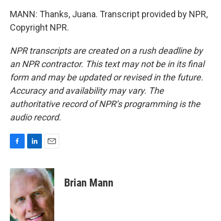
MANN: Thanks, Juana. Transcript provided by NPR,
Copyright NPR.
NPR transcripts are created on a rush deadline by
an NPR contractor. This text may not be in its final
form and may be updated or revised in the future.
Accuracy and availability may vary. The
authoritative record of NPR’s programming is the
audio record.
F
L
E
a
i
m
c
n
a
e
k
i
Brian Mann
b
e
l
o
d
o
I
k
n