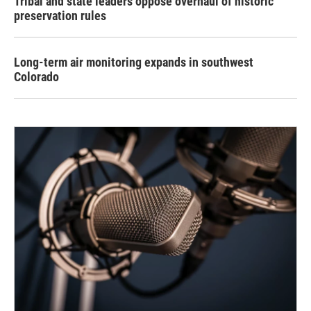
Tribal and state leaders oppose overhaul of historic
preservation rules
Long-term air monitoring expands in southwest
Colorado