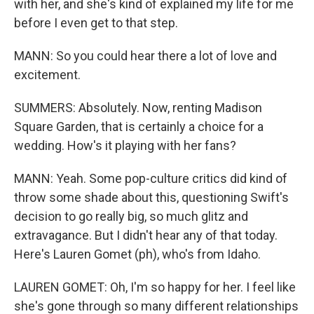
with her, and she's kind of explained my life for me
before I even get to that step.
MANN: So you could hear there a lot of love and
excitement.
SUMMERS: Absolutely. Now, renting Madison
Square Garden, that is certainly a choice for a
wedding. How's it playing with her fans?
MANN: Yeah. Some pop-culture critics did kind of
throw some shade about this, questioning Swift's
decision to go really big, so much glitz and
extravagance. But I didn't hear any of that today.
Here's Lauren Gomet (ph), who's from Idaho.
LAUREN GOMET: Oh, I'm so happy for her. I feel like
she's gone through so many different relationships