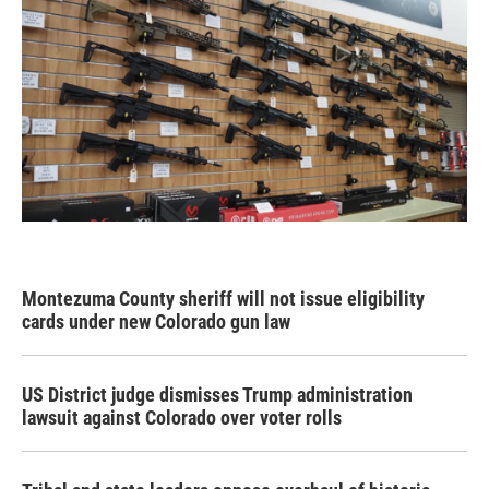
Montezuma County sheriff will not issue eligibility
cards under new Colorado gun law
US District judge dismisses Trump administration
lawsuit against Colorado over voter rolls