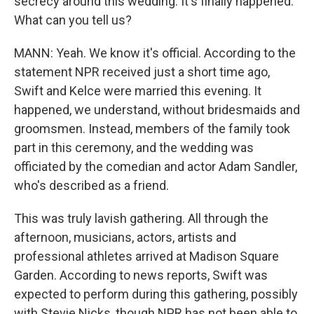
secrecy around this wedding. It's finally happened.
What can you tell us?
MANN: Yeah. We know it's official. According to the
statement NPR received just a short time ago,
Swift and Kelce were married this evening. It
happened, we understand, without bridesmaids and
groomsmen. Instead, members of the family took
part in this ceremony, and the wedding was
officiated by the comedian and actor Adam Sandler,
who's described as a friend.
This was truly lavish gathering. All through the
afternoon, musicians, actors, artists and
professional athletes arrived at Madison Square
Garden. According to news reports, Swift was
expected to perform during this gathering, possibly
with Stevie Nicks, though NPR has not been able to