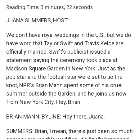
o
I
Reading Time: 3 minutes, 22 seconds
k
n
JUANA SUMMERS, HOST:
We don't have royal weddings in the U.S., but we do
have word that Taylor Swift and Travis Kelce are
officially married. Swift's publicist issued a
statement saying the ceremony took place at
Madison Square Garden in New York. Just as the
pop star and the football star were set to tie the
knot, NPR's Brian Mann spent some of his cruel
summer outside the Garden, and he joins us now
from New York City. Hey, Brian.
BRIAN MANN, BYLINE: Hey there, Juana.
SUMMERS: Brian, I mean, there's just been so much