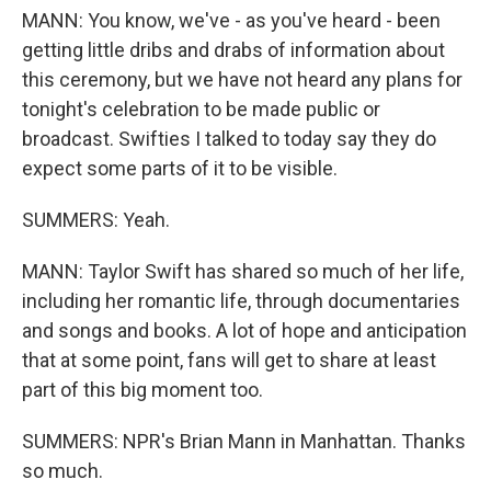
MANN: You know, we've - as you've heard - been
getting little dribs and drabs of information about
this ceremony, but we have not heard any plans for
tonight's celebration to be made public or
broadcast. Swifties I talked to today say they do
expect some parts of it to be visible.
SUMMERS: Yeah.
MANN: Taylor Swift has shared so much of her life,
including her romantic life, through documentaries
and songs and books. A lot of hope and anticipation
that at some point, fans will get to share at least
part of this big moment too.
SUMMERS: NPR's Brian Mann in Manhattan. Thanks
so much.