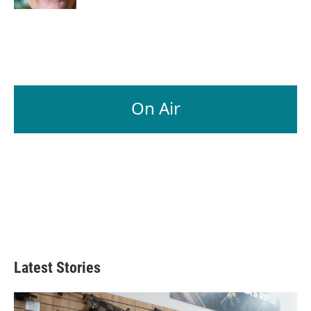
On Air
Latest Stories