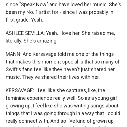
since "Speak Now" and have loved her music. She's
been my No. 1 artist for - since I was probably in
first grade. Yeah.
ASHLEE SEVILLA: Yeah. I love her. She raised me,
literally. She's amazing.
MANN: And Kersavage told me one of the things
that makes this moment special is that so many of
Swift's fans feel like they haven't just shared her
music. They've shared their lives with her.
KERSAVAGE: I feel like she captures, like, the
feminine experience really well. So as a young girl
growing up, I feel like she was writing songs about
things that I was going through in a way that I could
really connect with. And so I've kind of grown up