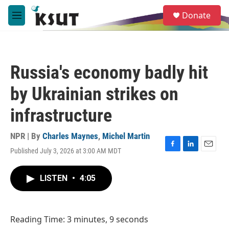
Skip to main content
S
Donate
e
M
a
e
r
n
c
u
h
Russia's economy badly hit
u
e
by Ukrainian strikes on
r
y
infrastructure
NPR | By
Charles Maynes
,
Michel Martin
Published July 3, 2026 at 3:00 AM MDT
F
L
E
a
i
m
c
n
a
LISTEN
•
4:05
e
k
i
b
e
l
o
d
o
I
Reading Time: 3 minutes, 9 seconds
k
n