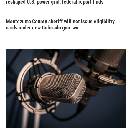
reshaped U.S. power grid, federal report finds
Montezuma County sheriff will not issue eligibility
cards under new Colorado gun law