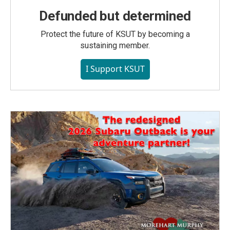
Defunded but determined
Protect the future of KSUT by becoming a
sustaining member.
I Support KSUT