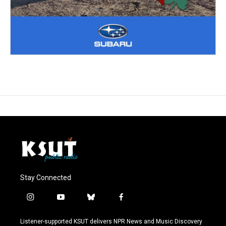
Stay Connected
i
y
b
f
n
o
l
a
s
u
u
c
Listener-supported KSUT delivers NPR News and Music Discovery