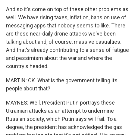
And so it's come on top of these other problems as
well. We have rising taxes, inflation, bans on use of
messaging apps that nobody seems to like. There
are these near-daily drone attacks we've been
talking about and, of course, massive casualties.
And that's already contributing to a sense of fatigue
and pessimism about the war and where the
country's headed.
MARTIN: OK. What is the government telling its
people about that?
MAYNES: Well, President Putin portrays these
Ukrainian attacks as an attempt to undermine
Russian society, which Putin says will fail. To a
degree, the president has acknowledged the gas