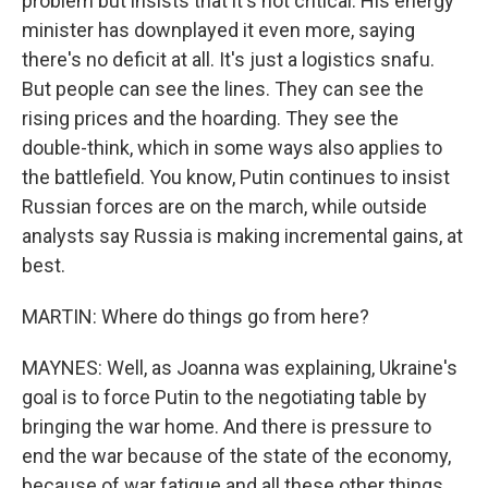
problem but insists that it's not critical. His energy
minister has downplayed it even more, saying
there's no deficit at all. It's just a logistics snafu.
But people can see the lines. They can see the
rising prices and the hoarding. They see the
double-think, which in some ways also applies to
the battlefield. You know, Putin continues to insist
Russian forces are on the march, while outside
analysts say Russia is making incremental gains, at
best.
MARTIN: Where do things go from here?
MAYNES: Well, as Joanna was explaining, Ukraine's
goal is to force Putin to the negotiating table by
bringing the war home. And there is pressure to
end the war because of the state of the economy,
because of war fatigue and all these other things