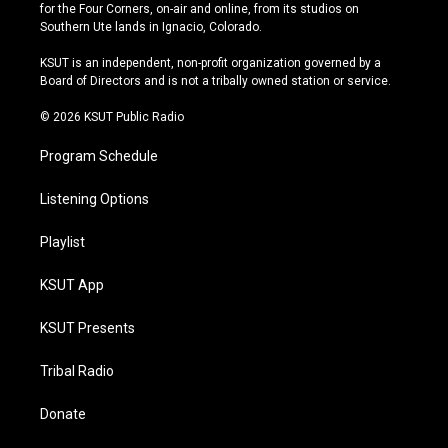
t
t
e
e
for the Four Corners, on-air and online, from its studios on
a
u
s
b
Southern Ute lands in Ignacio, Colorado.
g
b
k
o
r
e
y
o
KSUT is an independent, non-profit organization governed by a
a
k
Board of Directors and is not a tribally owned station or service.
m
© 2026 KSUT Public Radio
Program Schedule
Listening Options
Playlist
KSUT App
KSUT Presents
Tribal Radio
Donate