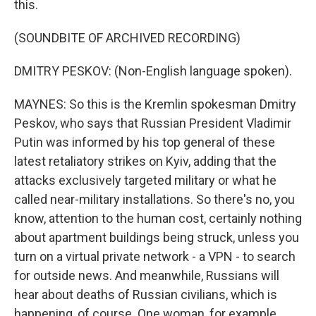
this.
(SOUNDBITE OF ARCHIVED RECORDING)
DMITRY PESKOV: (Non-English language spoken).
MAYNES: So this is the Kremlin spokesman Dmitry
Peskov, who says that Russian President Vladimir
Putin was informed by his top general of these
latest retaliatory strikes on Kyiv, adding that the
attacks exclusively targeted military or what he
called near-military installations. So there's no, you
know, attention to the human cost, certainly nothing
about apartment buildings being struck, unless you
turn on a virtual private network - a VPN - to search
for outside news. And meanwhile, Russians will
hear about deaths of Russian civilians, which is
happening, of course. One woman, for example,