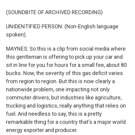
(SOUNDBITE OF ARCHIVED RECORDING)
UNIDENTIFIED PERSON: (Non-English language
spoken).
MAYNES: So this is a clip from social media where
this gentleman is offering to pick up your car and
sit in line for you for hours for a small fee, about 80
bucks. Now, the severity of this gas deficit varies
from region to region. But this is now clearly a
nationwide problem, one impacting not only
commuter drivers, but industries like agriculture,
trucking and logistics, really anything that relies on
fuel. And needless to say, this is a pretty
remarkable thing for a country that's a major world
energy exporter and producer.