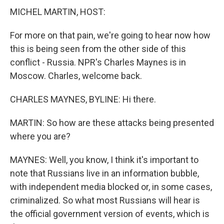
MICHEL MARTIN, HOST:
For more on that pain, we're going to hear now how
this is being seen from the other side of this
conflict - Russia. NPR's Charles Maynes is in
Moscow. Charles, welcome back.
CHARLES MAYNES, BYLINE: Hi there.
MARTIN: So how are these attacks being presented
where you are?
MAYNES: Well, you know, I think it's important to
note that Russians live in an information bubble,
with independent media blocked or, in some cases,
criminalized. So what most Russians will hear is
the official government version of events, which is