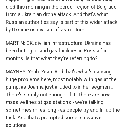
died this morning in the border region of Belgrade
from a Ukrainian drone attack. And that's what
Russian authorities say is part of this wider attack
by Ukraine on civilian infrastructure.
MARTIN: OK, civilian infrastructure. Ukraine has
been hitting oil and gas facilities in Russia for
months. Is that what they're referring to?
MAYNES: Yeah. Yeah. And that's what's causing
huge problems here, most notably with gas at the
pump, as Joanna just alluded to in her segment.
There's simply not enough of it. There are now
massive lines at gas stations - we're talking
sometimes miles long - as people try and fill up the
tank. And that's prompted some innovative
solutions.