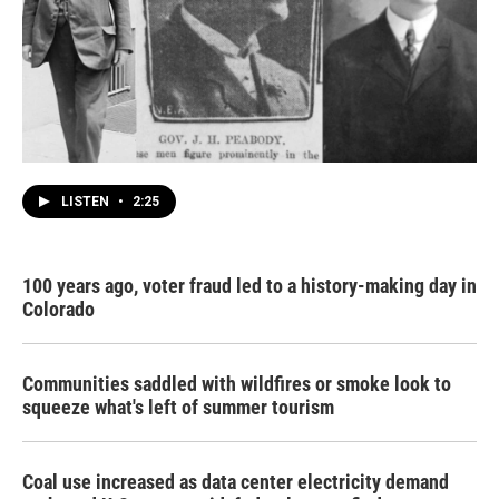
LISTEN
•
2:25
100 years ago, voter fraud led to a history-making day in
Colorado
Communities saddled with wildfires or smoke look to
squeeze what's left of summer tourism
Coal use increased as data center electricity demand