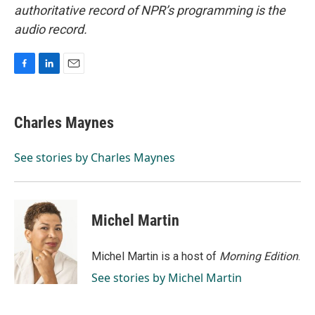
authoritative record of NPR’s programming is the
audio record.
F
L
E
a
i
m
c
n
a
e
k
i
Charles Maynes
b
e
l
o
d
o
I
See stories by Charles Maynes
k
n
Michel Martin
Michel Martin is a host of
Morning Edition
.
See stories by Michel Martin