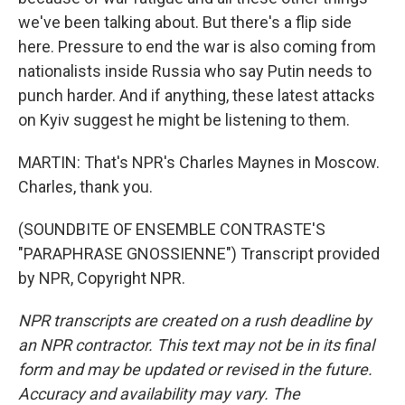
we've been talking about. But there's a flip side
here. Pressure to end the war is also coming from
nationalists inside Russia who say Putin needs to
punch harder. And if anything, these latest attacks
on Kyiv suggest he might be listening to them.
MARTIN: That's NPR's Charles Maynes in Moscow.
Charles, thank you.
(SOUNDBITE OF ENSEMBLE CONTRASTE'S
"PARAPHRASE GNOSSIENNE") Transcript provided
by NPR, Copyright NPR.
NPR transcripts are created on a rush deadline by
an NPR contractor. This text may not be in its final
form and may be updated or revised in the future.
Accuracy and availability may vary. The