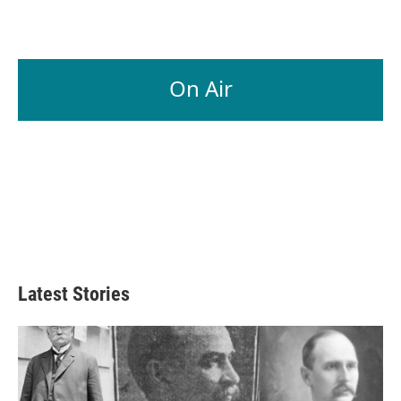
On Air
Latest Stories