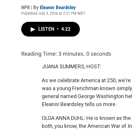
NPR | By
Eleanor Beardsley
Published July 3, 2026 at 2:21 PM MDT
LISTEN
•
4:22
Reading Time: 3 minutes, 0 seconds
JUANA SUMMERS, HOST:
As we celebrate America at 250, we're 
was a young Frenchman known simply to
general named George Washington help
Eleanor Beardsley tells us more.
OLGA ANNA DUHL: He is known as the h
both, you know, the American War of I