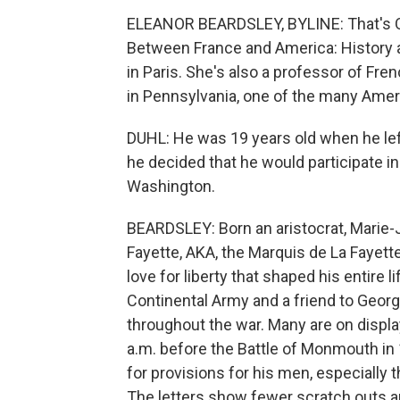
ELEANOR BEARDSLEY, BYLINE: That's Olg
Between France and America: History a
in Paris. She's also a professor of Fre
in Pennsylvania, one of the many Ameri
DUHL: He was 19 years old when he lef
he decided that he would participate i
Washington.
BEARDSLEY: Born an aristocrat, Marie-
Fayette, AKA, the Marquis de La Fayette
love for liberty that shaped his entire 
Continental Army and a friend to Geo
throughout the war. Many are on displa
a.m. before the Battle of Monmouth in 
for provisions for his men, especially th
The letters show fewer scratch outs a