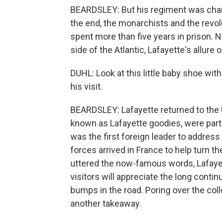
BEARDSLEY: But his regiment was charg
the end, the monarchists and the revol
spent more than five years in prison. 
side of the Atlantic, Lafayette's allure 
DUHL: Look at this little baby shoe with
his visit.
BEARDSLEY: Lafayette returned to the 
known as Lafayette goodies, were part
was the first foreign leader to addres
forces arrived in France to help turn t
uttered the now-famous words, Lafayet
visitors will appreciate the long conti
bumps in the road. Poring over the col
another takeaway.