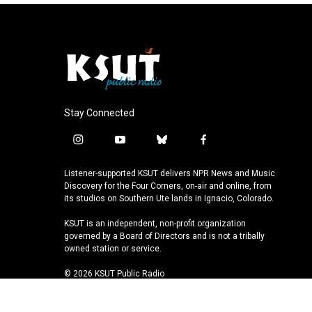
Stay Connected
i
y
b
f
n
o
l
a
s
u
u
c
Listener-supported KSUT delivers NPR News and Music
t
t
e
e
Discovery for the Four Corners, on-air and online, from
a
u
s
b
its studios on Southern Ute lands in Ignacio, Colorado.
g
b
k
o
KSUT is an independent, non-profit organization
r
e
y
o
governed by a Board of Directors and is not a tribally
a
k
owned station or service.
m
© 2026 KSUT Public Radio