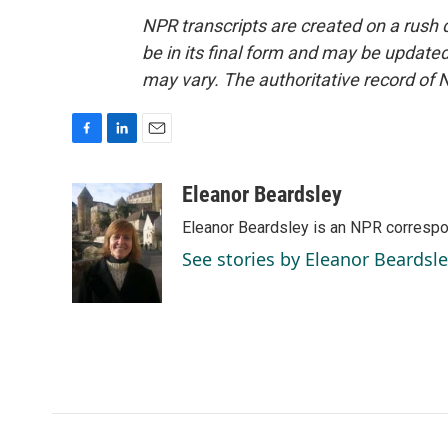
NPR transcripts are created on a rush 
be in its final form and may be updated 
may vary. The authoritative record of 
F
L
E
a
i
m
c
n
a
Eleanor Beardsley
e
k
i
Eleanor Beardsley is an NPR correspo
b
e
l
o
d
See stories by Eleanor Beardsl
o
I
k
n