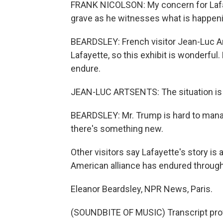
FRANK NICOLSON: My concern for Lafayet
grave as he witnesses what is happeni
BEARDSLEY: French visitor Jean-Luc A
Lafayette, so this exhibit is wonderful
endure.
JEAN-LUC ARTSENTS: The situation is ve
BEARDSLEY: Mr. Trump is hard to manag
there's something new.
Other visitors say Lafayette's story is 
American alliance has endured through 
Eleanor Beardsley, NPR News, Paris.
(SOUNDBITE OF MUSIC) Transcript pro