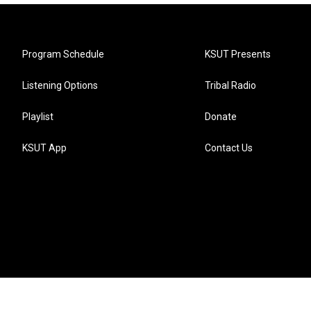
Program Schedule
KSUT Presents
Listening Options
Tribal Radio
Playlist
Donate
KSUT App
Contact Us