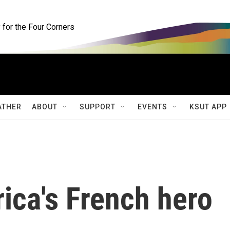
for the Four Corners
ATHER
ABOUT
SUPPORT
EVENTS
KSUT APP
ica's French hero