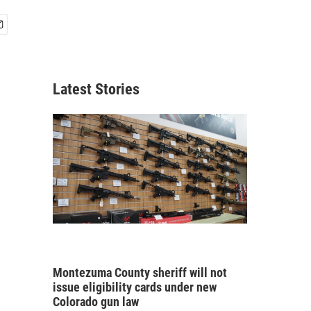
Latest Stories
Montezuma County sheriff will not
issue eligibility cards under new
Colorado gun law