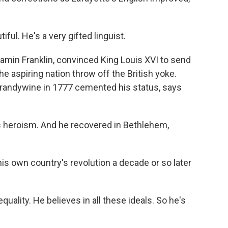
ful. He's a very gifted linguist.
amin Franklin, convinced King Louis XVI to send
e aspiring nation throw off the British yoke.
 Brandywine in 1777 cemented his status, says
is heroism. And he recovered in Bethlehem,
is own country's revolution a decade or so later
 equality. He believes in all these ideals. So he's