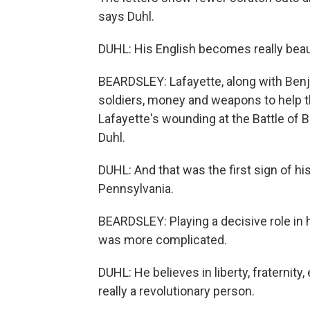
says Duhl.
DUHL: His English becomes really beauti
BEARDSLEY: Lafayette, along with Benj
soldiers, money and weapons to help th
Lafayette's wounding at the Battle of
Duhl.
DUHL: And that was the first sign of h
Pennsylvania.
BEARDSLEY: Playing a decisive role in h
was more complicated.
DUHL: He believes in liberty, fraternity,
really a revolutionary person.