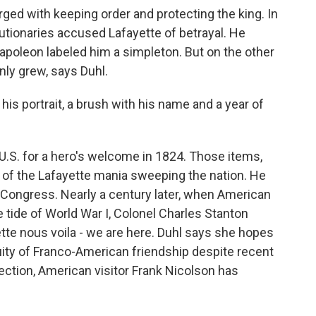
ed with keeping order and protecting the king. In
utionaries accused Lafayette of betrayal. He
Napoleon labeled him a simpleton. But on the other
only grew, says Duhl.
 his portrait, a brush with his name and a year of
U.S. for a hero's welcome in 1824. Those items,
 of the Lafayette mania sweeping the nation. He
s Congress. Nearly a century later, when American
he tide of World War I, Colonel Charles Stanton
te nous voila - we are here. Duhl says she hopes
nuity of Franco-American friendship despite recent
lection, American visitor Frank Nicolson has