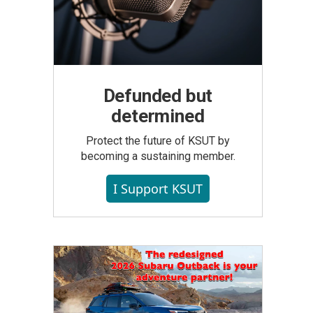
Defunded but
determined
Protect the future of KSUT by
becoming a sustaining member.
I Support KSUT