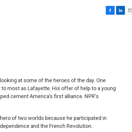
F
L
E
a
i
m
c
n
a
e
k
i
b
e
l
o
d
o
I
k
n
looking at some of the heroes of the day. One
 most as Lafayette. His offer of help to a young
ed cement America's first alliance. NPR's
ero of two worlds because he participated in
ndependence and the French Revolution.