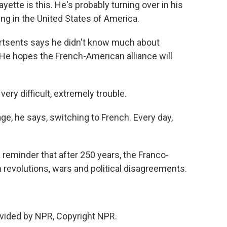
te is this. He's probably turning over in his
ng in the United States of America.
rtsents says he didn't know much about
. He hopes the French-American alliance will
ry difficult, extremely trouble.
e, he says, switching to French. Every day,
a reminder that after 250 years, the Franco-
revolutions, wars and political disagreements.
vided by NPR, Copyright NPR.