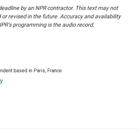
deadline by an NPR contractor. This text may not
or revised in the future. Accuracy and availability
NPR’s programming is the audio record.
ndent based in Paris, France.
ey