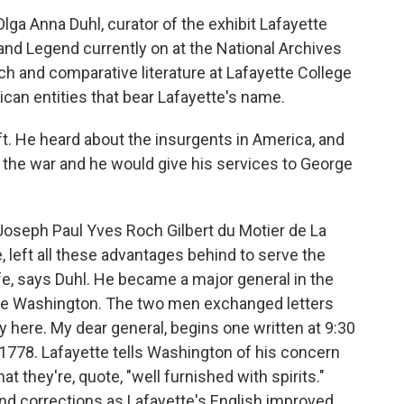
a Anna Duhl, curator of the exhibit Lafayette
nd Legend currently on at the National Archives
nch and comparative literature at Lafayette College
can entities that bear Lafayette's name.
t. He heard about the insurgents in America, and
n the war and he would give his services to George
Joseph Paul Yves Roch Gilbert du Motier de La
, left all these advantages behind to serve the
life, says Duhl. He became a major general in the
rge Washington. The two men exchanged letters
y here. My dear general, begins one written at 9:30
1778. Lafayette tells Washington of his concern
at they're, quote, "well furnished with spirits."
nd corrections as Lafayette's English improved,