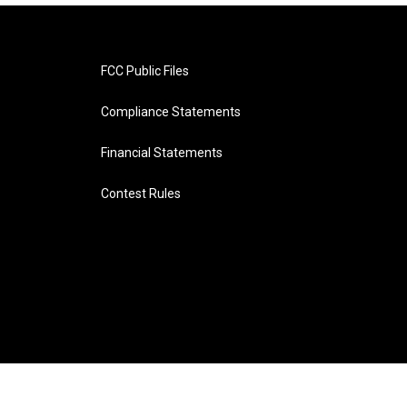
FCC Public Files
Compliance Statements
Financial Statements
Contest Rules