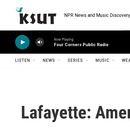
Skip to main content
NPR News and Music Discovery 
Now Playing
Four Corners Public Radio
LISTEN
NEWS
SERIES
MUSIC
WE
Lafayette: Amer