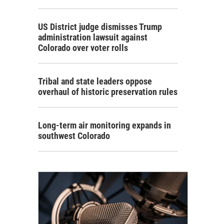
US District judge dismisses Trump
administration lawsuit against
Colorado over voter rolls
Tribal and state leaders oppose
overhaul of historic preservation rules
Long-term air monitoring expands in
southwest Colorado