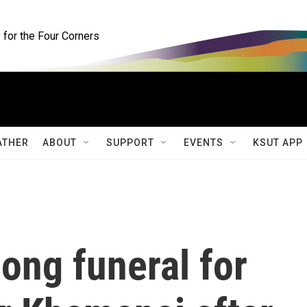
for the Four Corners
ATHER
ABOUT
SUPPORT
EVENTS
KSUT APP
long funeral for