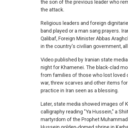
the son of the previous leader who rem
the attack.
Religious leaders and foreign dignitari
band played or a man sang prayers. I
Qalibaf, Foreign Minister Abbas Aragh
in the country's civilian government, all
Video published by Iranian state med
night for Khamenei. The black-clad mo
from families of those who lost loved 
war, threw scarves and other items for
practice in Iran seen as a blessing.
Later, state media showed images of K
calligraphy reading "Ya Hussein," a Sh
martyrdom of the Prophet Muhammad's 
Hussein golden-domed shrine in Karbala