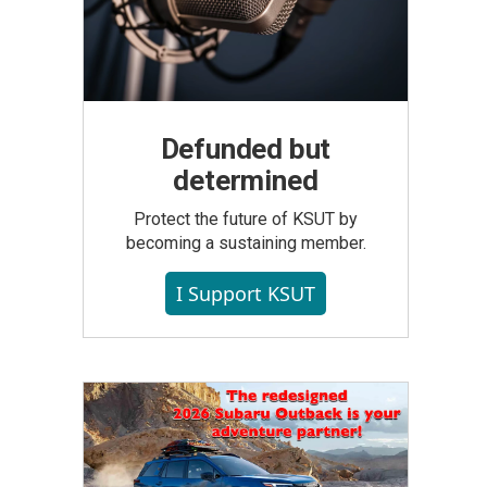
Defunded but
determined
Protect the future of KSUT by
becoming a sustaining member.
I Support KSUT