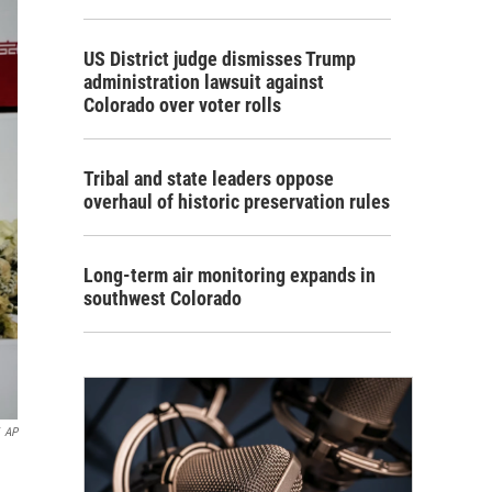
US District judge dismisses Trump
administration lawsuit against
Colorado over voter rolls
Tribal and state leaders oppose
overhaul of historic preservation rules
Long-term air monitoring expands in
southwest Colorado
AP