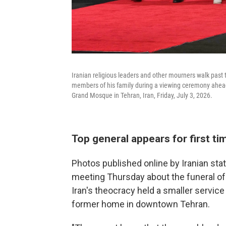
Iranian religious leaders and other mourners walk past
members of his family during a viewing ceremony ahea
Grand Mosque in Tehran, Iran, Friday, July 3, 2026.
Top general appears for first t
Photos published online by Iranian st
meeting Thursday about the funeral of 
Iran's theocracy held a smaller servic
former home in downtown Tehran.