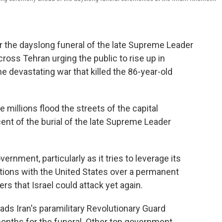
r the dayslong funeral of the late Supreme Leader
ross Tehran urging the public to rise up in
he devastating war that killed the 86-year-old
millions flood the streets of the capital
nt of the burial of the late Supreme Leader
ernment, particularly as it tries to leverage its
ations with the United States over a permanent
ers that Israel could attack yet again.
ads Iran's paramilitary Revolutionary Guard
 months for the funeral. Other top government