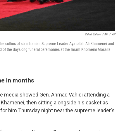
Vahid Salemi / AP
/
AP
 the coffins of slain Iranian Supreme Leader Ayatollah Ali Khamenei and
d of the dayslong funeral ceremonies at the Imam Khomeini Mosalla
ime in months
ate media showed Gen. Ahmad Vahidi attending a
Khamenei, then sitting alongside his casket as
e for him Thursday night near the supreme leader's