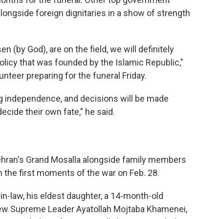
d alongside foreign dignitaries in a show of strength
 (by God), are on the field, we will definitely
olicy that was founded by the Islamic Republic,"
teer preparing for the funeral Friday.
ng independence, and decisions will be made
decide their own fate," he said.
Tehran's Grand Mosalla alongside family members
 in the first moments of the war on Feb. 28.
n-law, his eldest daughter, a 14-month-old
 new Supreme Leader Ayatollah Mojtaba Khamenei,