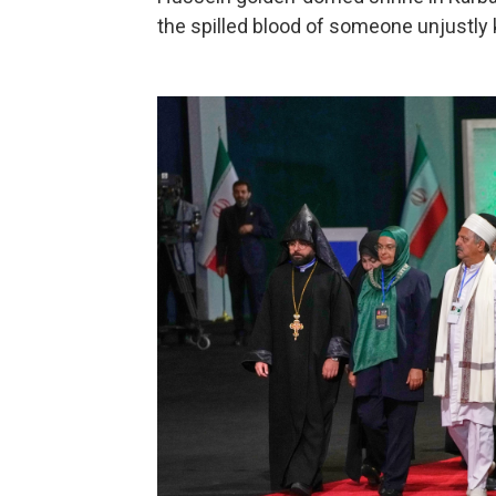
the spilled blood of someone unjustly k