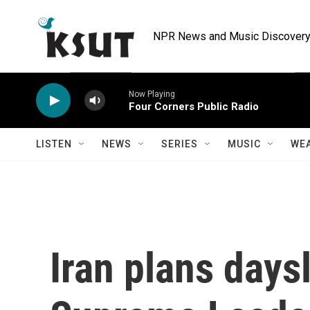
Skip to main content
NPR News and Music Discovery 
Now Playing
Four Corners Public Radio
LISTEN
NEWS
SERIES
MUSIC
WE
Iran plans days