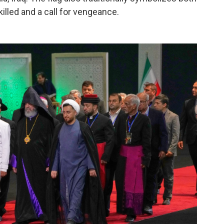
illed and a call for vengeance.