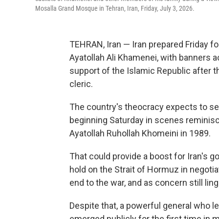
Mosalla Grand Mosque in Tehran, Iran, Friday, July 3, 2026.
TEHRAN, Iran — Iran prepared Friday fo
Ayatollah Ali Khamenei, with banners ac
support of the Islamic Republic after t
cleric.
The country's theocracy expects to see 
beginning Saturday in scenes reminisce
Ayatollah Ruhollah Khomeini in 1989.
That could provide a boost for Iran's gov
hold on the Strait of Hormuz in negoti
end to the war, and as concern still ling
Despite that, a powerful general who le
emerged publicly for the first time in