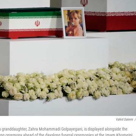
Vahid Salemi
/
's granddaughter, Zahra Mohammadi Golpayegani, is displayed alongside the
wing ceremony ahead of the dayslong funeral ceremonies at the Imam Khomeini