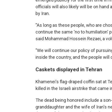
officials will also likely will be on han
by Iran.
"As long as these people, who are chosen
continue the same 'no to humiliation' p
said Mohammad Hossein Rezaei, a volun
"We will continue our policy of pursui
inside the country, and the people will 
Caskets displayed in Tehran
Khamenei's flag-draped coffin sat at 
killed in the Israeli airstrike that came
The dead being honored include a son-i
granddaughter and the wife of Iran's