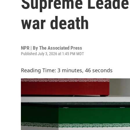
Supreme Leader
war death
NPR | By
The Associated Press
Published July 3, 2026 at 1:45 PM MDT
Reading Time: 3 minutes, 46 seconds