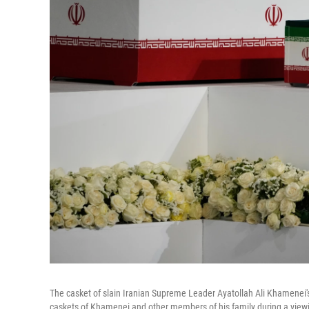
The casket of slain Iranian Supreme Leader Ayatollah Ali Khamenei
caskets of Khamenei and other members of his family during a vie