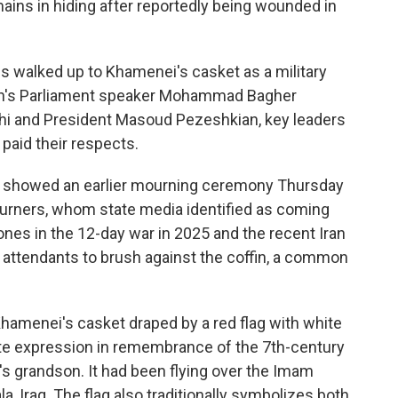
ains in hiding after reportedly being wounded in
es walked up to Khamenei's casket as a military
ran's Parliament speaker Mohammad Bagher
chi and President Masoud Pezeshkian, key leaders
 paid their respects.
ia showed an earlier mourning ceremony Thursday
urners, whom state media identified as coming
ones in the 12-day war in 2025 and the recent Iran
 attendants to brush against the coffin, a common
hamenei's casket draped by a red flag with white
iite expression in remembrance of the 7th-century
grandson. It had been flying over the Imam
, Iraq. The flag also traditionally symbolizes both