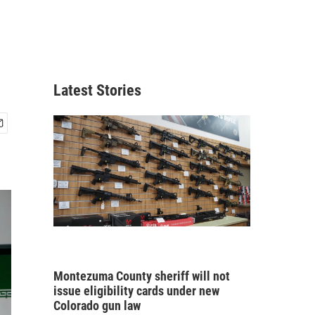
Latest Stories
Montezuma County sheriff will not
issue eligibility cards under new
Colorado gun law