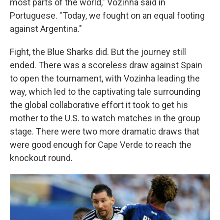
most parts of the world," Vozinha said in
Portuguese. "Today, we fought on an equal footing
against Argentina."
Fight, the Blue Sharks did. But the journey still
ended. There was a scoreless draw against Spain
to open the tournament, with Vozinha leading the
way, which led to the captivating tale surrounding
the global collaborative effort it took to get his
mother to the U.S. to watch matches in the group
stage. There were two more dramatic draws that
were good enough for Cape Verde to reach the
knockout round.