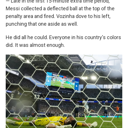
— Late in the first 15-minute extra time period,
Messi collected a deflected ball at the top of the
penalty area and fired. Vozinha dove to his left,
punching that one aside as well.
He did all he could. Everyone in his country's colors
did. It was almost enough.