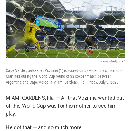
Lynne Sladky
/
AP
Cape Verde goalkeeper Vozinha (1) is scored on by Argentina's Lisandro
Martinez during the World Cup round of 32 soccer match between
Argentina and Cape Verde in Miami Gardens, Fla., Friday, July 3, 2026.
MIAMI GARDENS, Fla. — All that Vozinha wanted out
of this World Cup was for his mother to see him
play.
He got that — and so much more.