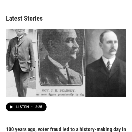
Latest Stories
LISTEN
•
2:25
100 years ago, voter fraud led to a history-making day in