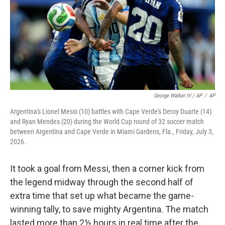
George Walker IV / AP
/
AP
Argentina's Lionel Messi (10) battles with Cape Verde's Deroy Duarte (14)
and Ryan Mendes (20) during the World Cup round of 32 soccer match
between Argentina and Cape Verde in Miami Gardens, Fla., Friday, July 3,
2026.
It took a goal from Messi, then a corner kick from
the legend midway through the second half of
extra time that set up what became the game-
winning tally, to save mighty Argentina. The match
lasted more than 2½ hours in real time after the