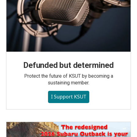
Defunded but determined
Protect the future of KSUT by becoming a
sustaining member.
I Support KSUT