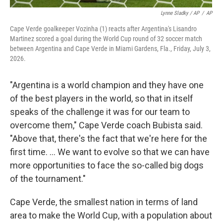
Lynne Sladky / AP
/
AP
Cape Verde goalkeeper Vozinha (1) reacts after Argentina's Lisandro
Martinez scored a goal during the World Cup round of 32 soccer match
between Argentina and Cape Verde in Miami Gardens, Fla., Friday, July 3,
2026.
"Argentina is a world champion and they have one
of the best players in the world, so that in itself
speaks of the challenge it was for our team to
overcome them," Cape Verde coach Bubista said.
"Above that, there's the fact that we're here for the
first time. ... We want to evolve so that we can have
more opportunities to face the so-called big dogs
of the tournament."
Cape Verde, the smallest nation in terms of land
area to make the World Cup, with a population about