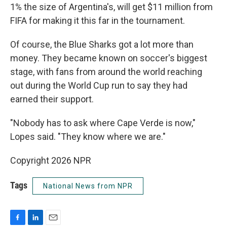
1% the size of Argentina's, will get $11 million from
FIFA for making it this far in the tournament.
Of course, the Blue Sharks got a lot more than
money. They became known on soccer's biggest
stage, with fans from around the world reaching
out during the World Cup run to say they had
earned their support.
"Nobody has to ask where Cape Verde is now,"
Lopes said. "They know where we are."
Copyright 2026 NPR
Tags
National News from NPR