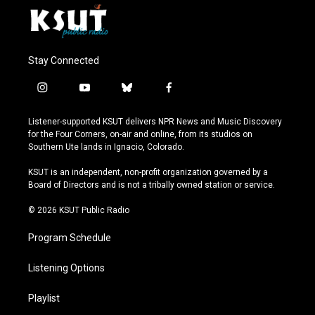
Stay Connected
i
y
b
f
n
o
l
a
s
u
u
c
Listener-supported KSUT delivers NPR News and Music Discovery
t
t
e
e
for the Four Corners, on-air and online, from its studios on
a
u
s
b
Southern Ute lands in Ignacio, Colorado.
g
b
k
o
r
e
y
o
KSUT is an independent, non-profit organization governed by a
a
k
Board of Directors and is not a tribally owned station or service.
m
© 2026 KSUT Public Radio
Program Schedule
Listening Options
Playlist