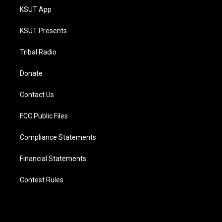
KSUT App
KSUT Presents
Tribal Radio
Donate
Contact Us
FCC Public Files
Compliance Statements
Financial Statements
Contest Rules