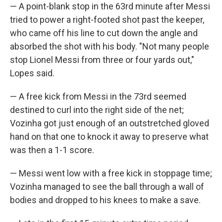
— A point-blank stop in the 63rd minute after Messi
tried to power a right-footed shot past the keeper,
who came off his line to cut down the angle and
absorbed the shot with his body. "Not many people
stop Lionel Messi from three or four yards out,"
Lopes said.
— A free kick from Messi in the 73rd seemed
destined to curl into the right side of the net;
Vozinha got just enough of an outstretched gloved
hand on that one to knock it away to preserve what
was then a 1-1 score.
— Messi went low with a free kick in stoppage time;
Vozinha managed to see the ball through a wall of
bodies and dropped to his knees to make a save.