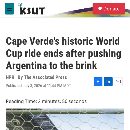
Skip to main content
S
Donate
e
M
a
e
r
n
c
u
h
Cape Verde's historic World
u
e
Cup ride ends after pushing
r
y
Argentina to the brink
NPR | By
The Associated Press
Published July 3, 2026 at 11:44 PM MDT
F
L
E
a
i
m
c
n
a
Reading Time: 2 minutes, 56 seconds
e
k
i
b
e
l
o
d
o
I
k
n