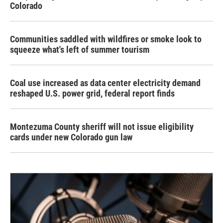
Colorado
Communities saddled with wildfires or smoke look to
squeeze what's left of summer tourism
Coal use increased as data center electricity demand
reshaped U.S. power grid, federal report finds
Montezuma County sheriff will not issue eligibility
cards under new Colorado gun law