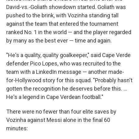
David-vs.-Goliath showdown started. Goliath was
pushed to the brink, with Vozinha standing tall
against the team that entered the tournament
ranked No. 1 in the world — and the player regarded
by many as the best ever — time and again.
"He's a quality, quality goalkeeper," said Cape Verde
defender Pico Lopes, who was recruited to the
team with a LinkedIn message — another made-
for-Hollywood story for this squad. "Probably hasn't
gotten the recognition he deserves before this. ...
He's a legend in Cape Verdean football."
There were no fewer than four elite saves by
Vozinha against Messi alone in the final 60
minutes: