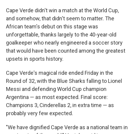
Cape Verde didn't win a match at the World Cup,
and somehow, that didn't seem to matter. The
African team's debut on this stage was
unforgettable, thanks largely to the 40-year-old
goalkeeper who nearly engineered a soccer story
that would have been counted among the greatest
upsets in sports history.
Cape Verde's magical ride ended Friday in the
Round of 32, with the Blue Sharks falling to Lionel
Messi and defending World Cup champion
Argentina — as most expected. Final score:
Champions 3, Cinderellas 2, in extra time — as
probably very few expected.
"We have dignified Cape Verde as a national team in