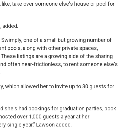
st, like, take over someone else's house or pool for
, added.
 Swimply, one of a small but growing number of
nt pools, along with other private spaces,
 These listings are a growing side of the sharing
 often near-frictionless, to rent someone else's
.
y, which allowed her to invite up to 30 guests for
d she's had bookings for graduation parties, book
 hosted over 1,000 guests a year at her
ry single year," Lawson added.