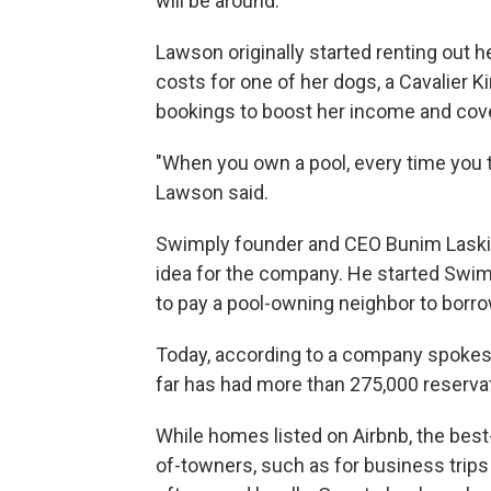
will be around.
Lawson originally started renting out he
costs for one of her dogs, a Cavalier 
bookings to boost her income and cove
"When you own a pool, every time you 
Lawson said.
Swimply founder and CEO Bunim Laskin
idea for the company. He started Swimp
to pay a pool-owning neighbor to borrow 
Today, according to a company spokesp
far has had more than 275,000 reservat
While homes listed on Airbnb, the best
of-towners, such as for business trips