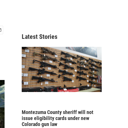
Latest Stories
Montezuma County sheriff will not
issue eligibility cards under new
Colorado gun law