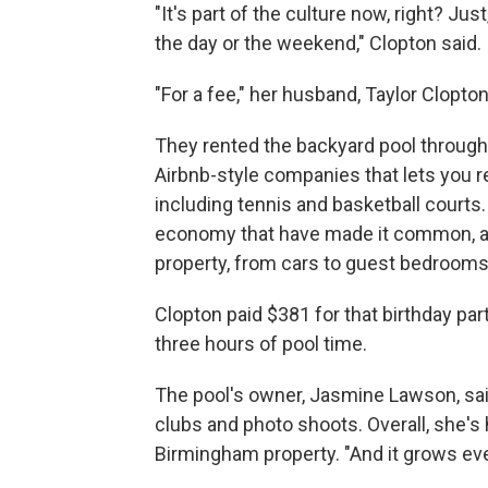
"It's part of the culture now, right? Ju
the day or the weekend," Clopton said.
"For a fee," her husband, Taylor Clopton
They rented the backyard pool through
Airbnb-style companies that lets you re
including tennis and basketball courts.
economy that have made it common, and
property, from cars to guest bedrooms
Clopton paid $381 for that birthday part
three hours of pool time.
The pool's owner, Jasmine Lawson, sai
clubs and photo shoots. Overall, she's
Birmingham property. "And it grows eve