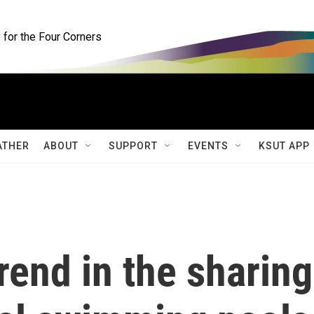
for the Four Corners
ATHER
ABOUT
SUPPORT
EVENTS
KSUT APP
end in the sharing