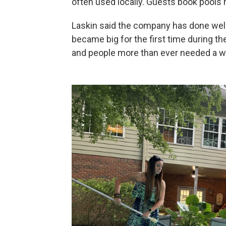
often used locally. Guests book pools 
Laskin said the company has done well
became big for the first time during th
and people more than ever needed a w