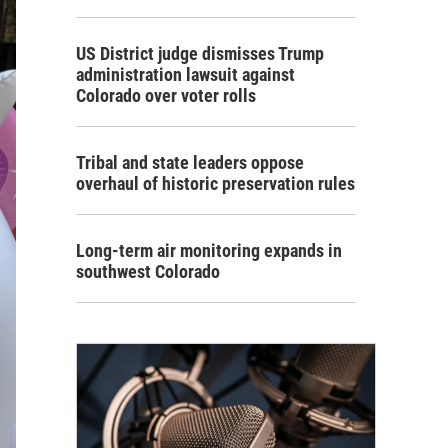
US District judge dismisses Trump
administration lawsuit against
Colorado over voter rolls
Tribal and state leaders oppose
overhaul of historic preservation rules
Long-term air monitoring expands in
southwest Colorado