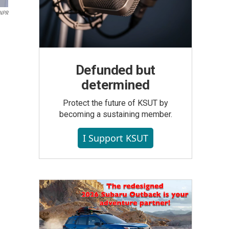
NPR
Defunded but
determined
Protect the future of KSUT by
becoming a sustaining member.
I Support KSUT