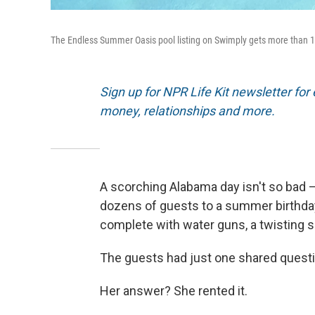
The Endless Summer Oasis pool listing on Swimply gets more than 
Sign up for NPR Life Kit newsletter for e
money, relationships and more.
A scorching Alabama day isn't so bad — 
dozens of guests to a summer birthday 
complete with water guns, a twisting sl
The guests had just one shared quest
Her answer? She rented it.