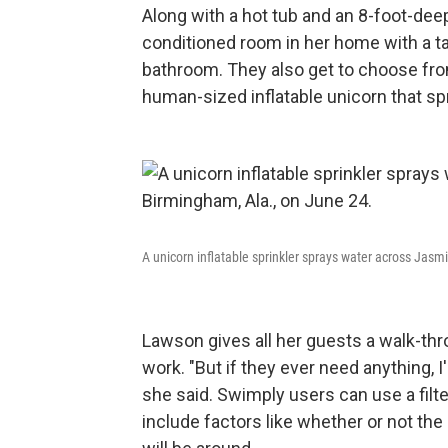
Along with a hot tub and an 8-foot-dee
conditioned room in her home with a tab
bathroom. They also get to choose from 
human-sized inflatable unicorn that spr
A unicorn inflatable sprinkler sprays water across Jasm
Lawson gives all her guests a walk-thr
work. "But if they ever need anything, 
she said. Swimply users can use a filte
include factors like whether or not the