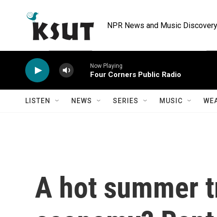
Skip to main content
NPR News and Music Discovery 
Now Playing
Four Corners Public Radio
LISTEN
NEWS
SERIES
MUSIC
WE
A hot summer tr