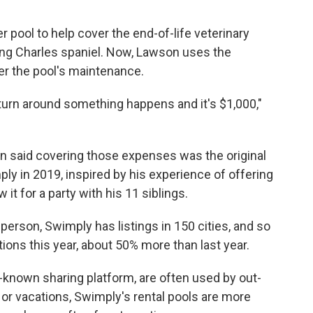
r pool to help cover the end-of-life veterinary
King Charles spaniel. Now, Lawson uses the
r the pool's maintenance.
turn around something happens and it's $1,000,"
 said covering those expenses was the original
ly in 2019, inspired by his experience of offering
it for a party with his 11 siblings.
erson, Swimply has listings in 150 cities, and so
ions this year, about 50% more than last year.
-known sharing platform, are often used by out-
 or vacations, Swimply's rental pools are more