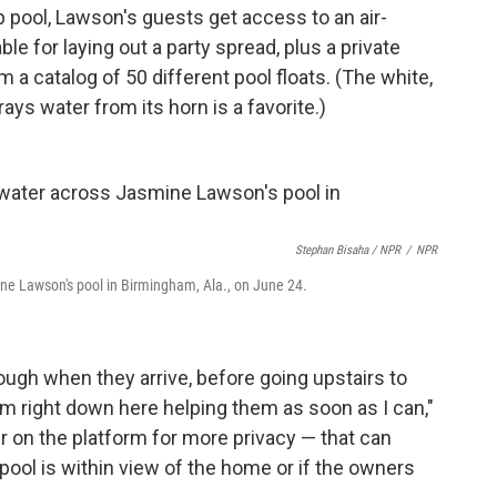
p pool, Lawson's guests get access to an air-
le for laying out a party spread, plus a private
a catalog of 50 different pool floats. (The white,
ays water from its horn is a favorite.)
Stephan Bisaha / NPR
/
NPR
ine Lawson's pool in Birmingham, Ala., on June 24.
ough when they arrive, before going upstairs to
I'm right down here helping them as soon as I can,"
r on the platform for more privacy — that can
 pool is within view of the home or if the owners