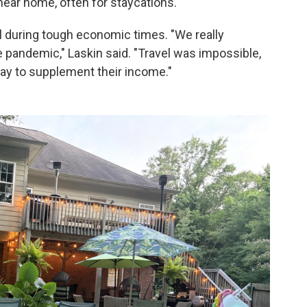
near home, often for staycations.
 during tough economic times. "We really
e pandemic," Laskin said. "Travel was impossible,
ay to supplement their income."