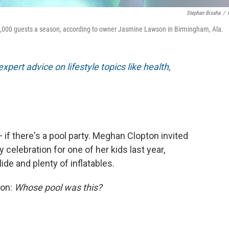
Stephan Bisaha
/
1,000 guests a season, according to owner Jasmine Lawson in Birmingham, Ala.
xpert advice on lifestyle topics like health,
if there's a pool party. Meghan Clopton invited
celebration for one of her kids last year,
ide and plenty of inflatables.
ion:
Whose pool was this?