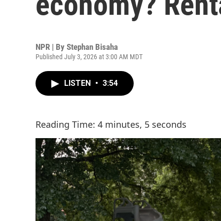
economy? Rent
NPR | By
Stephan Bisaha
Published July 3, 2026 at 3:00 AM MDT
LISTEN
•
3:54
Reading Time: 4 minutes, 5 seconds