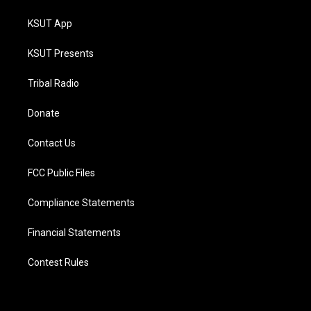
KSUT App
KSUT Presents
Tribal Radio
Donate
Contact Us
FCC Public Files
Compliance Statements
Financial Statements
Contest Rules