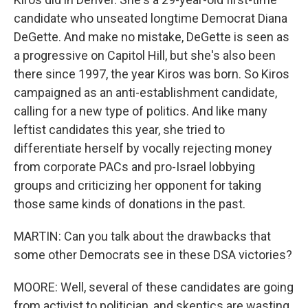
candidate who unseated longtime Democrat Diana
DeGette. And make no mistake, DeGette is seen as
a progressive on Capitol Hill, but she's also been
there since 1997, the year Kiros was born. So Kiros
campaigned as an anti-establishment candidate,
calling for a new type of politics. And like many
leftist candidates this year, she tried to
differentiate herself by vocally rejecting money
from corporate PACs and pro-Israel lobbying
groups and criticizing her opponent for taking
those same kinds of donations in the past.
MARTIN: Can you talk about the drawbacks that
some other Democrats see in these DSA victories?
MOORE: Well, several of these candidates are going
from activist to politician, and skeptics are wasting