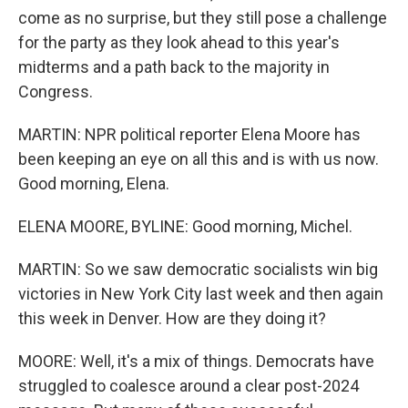
come as no surprise, but they still pose a challenge
for the party as they look ahead to this year's
midterms and a path back to the majority in
Congress.
MARTIN: NPR political reporter Elena Moore has
been keeping an eye on all this and is with us now.
Good morning, Elena.
ELENA MOORE, BYLINE: Good morning, Michel.
MARTIN: So we saw democratic socialists win big
victories in New York City last week and then again
this week in Denver. How are they doing it?
MOORE: Well, it's a mix of things. Democrats have
struggled to coalesce around a clear post-2024