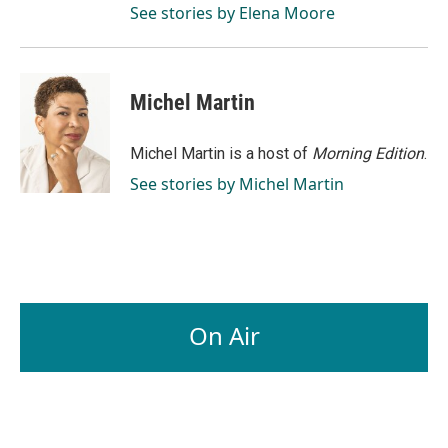
See stories by Elena Moore
Michel Martin
Michel Martin is a host of
Morning Edition
.
See stories by Michel Martin
On Air