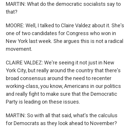
MARTIN: What do the democratic socialists say to
that?
MOORE: Well, I talked to Claire Valdez about it. She's
one of two candidates for Congress who won in
New York last week. She argues this is not a radical
movement.
CLAIRE VALDEZ: We're seeing it not just in New
York City, but really around the country that there's
broad consensus around the need to recenter
working-class, you know, Americans in our politics
and really fight to make sure that the Democratic
Party is leading on these issues.
MARTIN: So with all that said, what's the calculus
for Democrats as they look ahead to November?