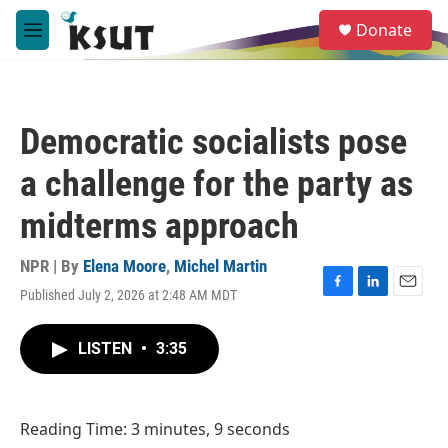
Skip to main content
S
Donate
e
M
a
e
r
n
c
u
h
Democratic socialists pose
u
e
a challenge for the party as
r
y
midterms approach
NPR | By
Elena Moore
,
Michel Martin
Published July 2, 2026 at 2:48 AM MDT
F
L
E
a
i
m
c
n
a
LISTEN
•
3:35
e
k
i
b
e
l
o
d
o
I
Reading Time: 3 minutes, 9 seconds
k
n