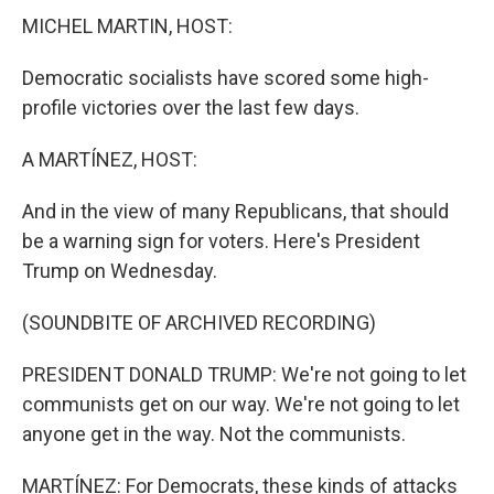
MICHEL MARTIN, HOST:
Democratic socialists have scored some high-
profile victories over the last few days.
A MARTÍNEZ, HOST:
And in the view of many Republicans, that should
be a warning sign for voters. Here's President
Trump on Wednesday.
(SOUNDBITE OF ARCHIVED RECORDING)
PRESIDENT DONALD TRUMP: We're not going to let
communists get on our way. We're not going to let
anyone get in the way. Not the communists.
MARTÍNEZ: For Democrats, these kinds of attacks