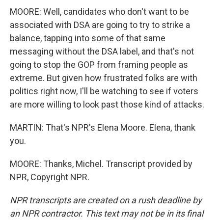
MOORE: Well, candidates who don't want to be
associated with DSA are going to try to strike a
balance, tapping into some of that same
messaging without the DSA label, and that's not
going to stop the GOP from framing people as
extreme. But given how frustrated folks are with
politics right now, I'll be watching to see if voters
are more willing to look past those kind of attacks.
MARTIN: That's NPR's Elena Moore. Elena, thank
you.
MOORE: Thanks, Michel. Transcript provided by
NPR, Copyright NPR.
NPR transcripts are created on a rush deadline by
an NPR contractor. This text may not be in its final