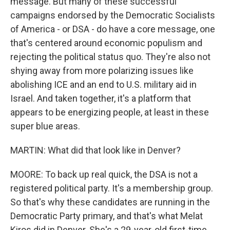
message. But many of these successful
campaigns endorsed by the Democratic Socialists
of America - or DSA - do have a core message, one
that's centered around economic populism and
rejecting the political status quo. They're also not
shying away from more polarizing issues like
abolishing ICE and an end to U.S. military aid in
Israel. And taken together, it's a platform that
appears to be energizing people, at least in these
super blue areas.
MARTIN: What did that look like in Denver?
MOORE: To back up real quick, the DSA is not a
registered political party. It's a membership group.
So that's why these candidates are running in the
Democratic Party primary, and that's what Melat
Kiros did in Denver. She's a 29-year-old first-time