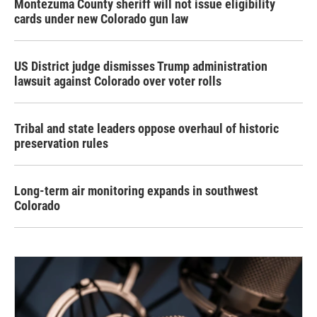
Montezuma County sheriff will not issue eligibility
cards under new Colorado gun law
US District judge dismisses Trump administration
lawsuit against Colorado over voter rolls
Tribal and state leaders oppose overhaul of historic
preservation rules
Long-term air monitoring expands in southwest
Colorado