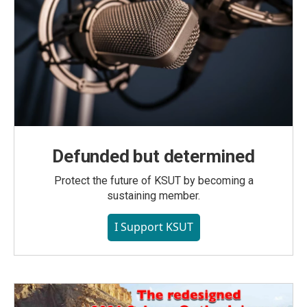
Defunded but determined
Protect the future of KSUT by becoming a
sustaining member.
I Support KSUT