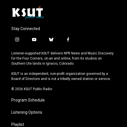
Stay Connected
i
y
b
f
n
o
l
a
s
u
u
c
Listener-supported KSUT delivers NPR News and Music Discovery
t
t
e
e
for the Four Corners, on-air and online, from its studios on
a
u
s
b
Southern Ute lands in Ignacio, Colorado.
g
b
k
o
r
e
y
o
KSUT is an independent, non-profit organization governed by a
a
k
Board of Directors and is not a tribally owned station or service.
m
© 2026 KSUT Public Radio
Program Schedule
Listening Options
Playlist