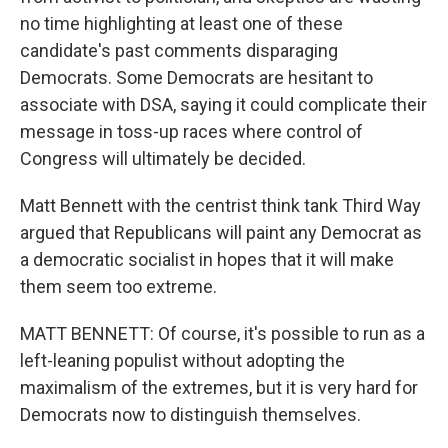
no time highlighting at least one of these
candidate's past comments disparaging
Democrats. Some Democrats are hesitant to
associate with DSA, saying it could complicate their
message in toss-up races where control of
Congress will ultimately be decided.
Matt Bennett with the centrist think tank Third Way
argued that Republicans will paint any Democrat as
a democratic socialist in hopes that it will make
them seem too extreme.
MATT BENNETT: Of course, it's possible to run as a
left-leaning populist without adopting the
maximalism of the extremes, but it is very hard for
Democrats now to distinguish themselves.