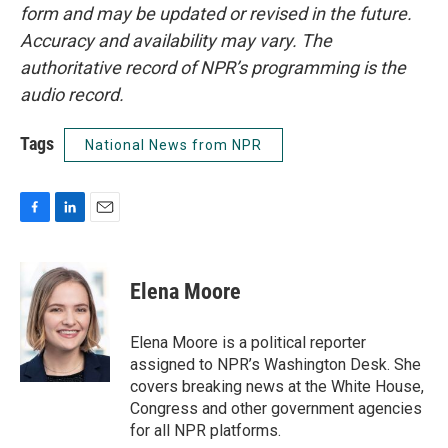
form and may be updated or revised in the future.
Accuracy and availability may vary. The
authoritative record of NPR’s programming is the
audio record.
Tags
National News from NPR
F
L
E
a
i
m
c
n
a
e
k
i
Elena Moore
b
e
l
o
d
o
I
Elena Moore is a political reporter
k
n
assigned to NPR’s Washington Desk. She
covers breaking news at the White House,
Congress and other government agencies
for all NPR platforms.