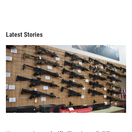
Latest Stories