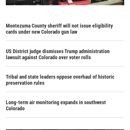
Montezuma County sheriff will not issue eligibility
cards under new Colorado gun law
US District judge dismisses Trump administration
lawsuit against Colorado over voter rolls
Tribal and state leaders oppose overhaul of historic
preservation rules
Long-term air monitoring expands in southwest
Colorado