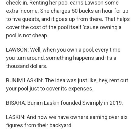
check-in. Renting her pool earns Lawson some
extra income. She charges 50 bucks an hour for up
to five guests, and it goes up from there. That helps
cover the cost of the pool itself 'cause owning a
pool is not cheap.
LAWSON: Well, when you own a pool, every time
you turn around, something happens and it's a
thousand dollars.
BUNIM LASKIN: The idea was just like, hey, rent out
your pool just to cover its expenses.
BISAHA: Bunim Laskin founded Swimply in 2019.
LASKIN: And now we have owners earning over six
figures from their backyard.