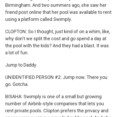
Birmingham. And two summers ago, she saw her
friend post online that her pool was available to rent
using a platform called Swimply.
CLOPTON: So I thought, just kind of on a whim, like,
why don't we split the cost and go spend a day at
the pool with the kids? And they had a blast. It was
a lot of fun.
Jump to Daddy.
UNIDENTIFIED PERSON #2: Jump now. There you
go. Gotcha.
BISAHA: Swimply is one of a small but growing
number of Airbnb-style companies that lets you
rent private pools. Clopton prefers the privacy and