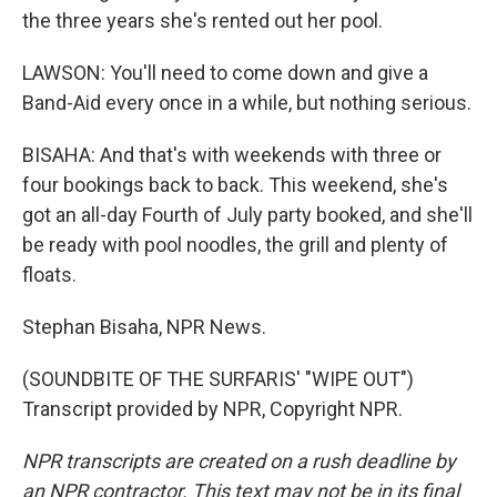
the three years she's rented out her pool.
LAWSON: You'll need to come down and give a
Band-Aid every once in a while, but nothing serious.
BISAHA: And that's with weekends with three or
four bookings back to back. This weekend, she's
got an all-day Fourth of July party booked, and she'll
be ready with pool noodles, the grill and plenty of
floats.
Stephan Bisaha, NPR News.
(SOUNDBITE OF THE SURFARIS' "WIPE OUT")
Transcript provided by NPR, Copyright NPR.
NPR transcripts are created on a rush deadline by
an NPR contractor. This text may not be in its final