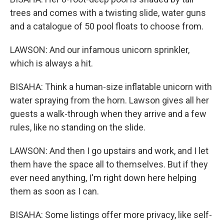
trees and comes with a twisting slide, water guns
and a catalogue of 50 pool floats to choose from.
LAWSON: And our infamous unicorn sprinkler,
which is always a hit.
BISAHA: Think a human-size inflatable unicorn with
water spraying from the horn. Lawson gives all her
guests a walk-through when they arrive and a few
rules, like no standing on the slide.
LAWSON: And then I go upstairs and work, and I let
them have the space all to themselves. But if they
ever need anything, I'm right down here helping
them as soon as I can.
BISAHA: Some listings offer more privacy, like self-