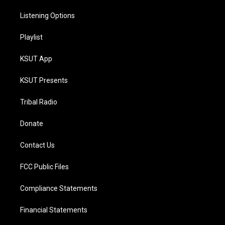
Listening Options
Playlist
KSUT App
KSUT Presents
Tribal Radio
Donate
Contact Us
FCC Public Files
Compliance Statements
Financial Statements