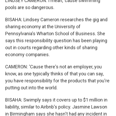
LINDSEY CAMERON: I mean, 'cause swimming
pools are so dangerous.
BISAHA: Lindsey Cameron researches the gig and
sharing economy at the University of
Pennsylvania's Wharton School of Business. She
says this responsibility question has been playing
out in courts regarding other kinds of sharing
economy companies.
CAMERON: 'Cause there's not an employer, you
know, as one typically thinks of that you can say,
you have responsibility for the products that you're
putting out into the world.
BISAHA: Swimply says it covers up to $1 million in
liability, similar to Airbnb's policy. Jasmine Lawson
in Birmingham says she hasn't had any incident in