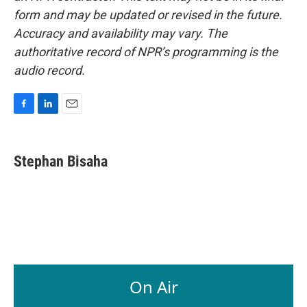
form and may be updated or revised in the future.
Accuracy and availability may vary. The
authoritative record of NPR’s programming is the
audio record.
F
L
E
a
i
m
c
n
a
e
k
i
Stephan Bisaha
b
e
l
o
d
o
I
k
n
On Air