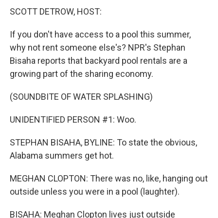
SCOTT DETROW, HOST:
If you don't have access to a pool this summer,
why not rent someone else's? NPR's Stephan
Bisaha reports that backyard pool rentals are a
growing part of the sharing economy.
(SOUNDBITE OF WATER SPLASHING)
UNIDENTIFIED PERSON #1: Woo.
STEPHAN BISAHA, BYLINE: To state the obvious,
Alabama summers get hot.
MEGHAN CLOPTON: There was no, like, hanging out
outside unless you were in a pool (laughter).
BISAHA: Meghan Clopton lives just outside