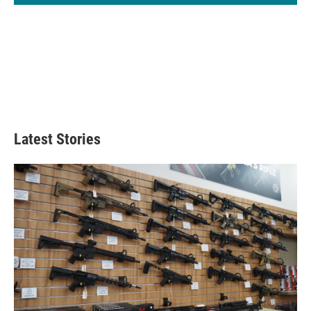
Latest Stories