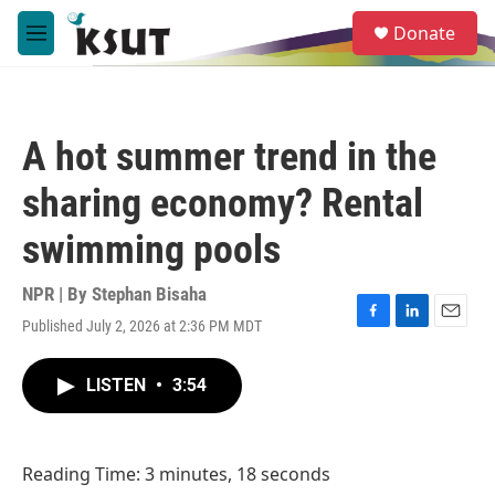
Skip to main content
S
Donate
e
M
a
e
r
n
c
u
h
A hot summer trend in the
u
e
sharing economy? Rental
r
y
swimming pools
NPR | By
Stephan Bisaha
Published July 2, 2026 at 2:36 PM MDT
F
L
E
a
i
m
c
n
a
LISTEN
•
3:54
e
k
i
b
e
l
o
d
o
I
Reading Time: 3 minutes, 18 seconds
k
n