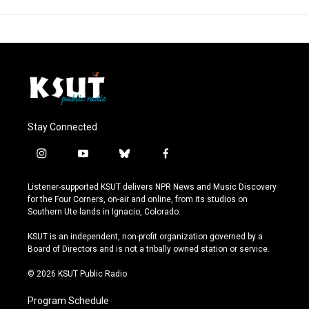
Stay Connected
i
y
b
f
n
o
l
a
s
u
u
c
Listener-supported KSUT delivers NPR News and Music Discovery
t
t
e
e
for the Four Corners, on-air and online, from its studios on
a
u
s
b
Southern Ute lands in Ignacio, Colorado.
g
b
k
o
r
e
y
o
KSUT is an independent, non-profit organization governed by a
a
k
Board of Directors and is not a tribally owned station or service.
m
© 2026 KSUT Public Radio
Program Schedule