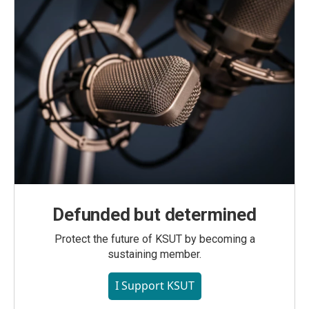
Defunded but determined
Protect the future of KSUT by becoming a
sustaining member.
I Support KSUT