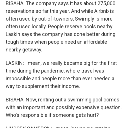
BISAHA: The company says it has about 275,000
reservations so far this year. And while Airbnb is
often used by out-of-towners, Swimply is more
often used locally. People reserve pools nearby.
Laskin says the company has done better during
tough times when people need an affordable
nearby getaway.
LASKIN: I mean, we really became big for the first
time during the pandemic, where travel was
impossible and people more than ever needed a
way to supplement their income.
BISAHA: Now, renting out a swimming pool comes
with an important and possibly expensive question.
Who's responsible if someone gets hurt?