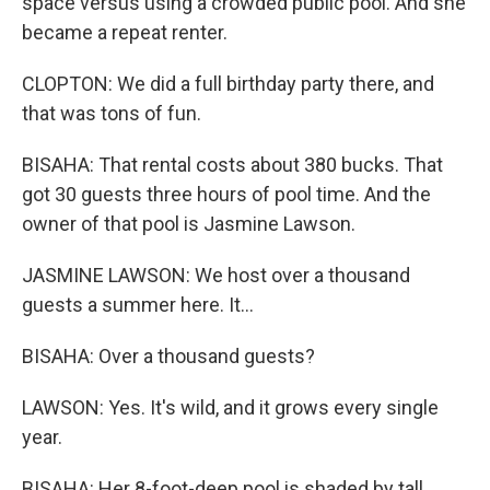
space versus using a crowded public pool. And she
became a repeat renter.
CLOPTON: We did a full birthday party there, and
that was tons of fun.
BISAHA: That rental costs about 380 bucks. That
got 30 guests three hours of pool time. And the
owner of that pool is Jasmine Lawson.
JASMINE LAWSON: We host over a thousand
guests a summer here. It...
BISAHA: Over a thousand guests?
LAWSON: Yes. It's wild, and it grows every single
year.
BISAHA: Her 8-foot-deep pool is shaded by tall