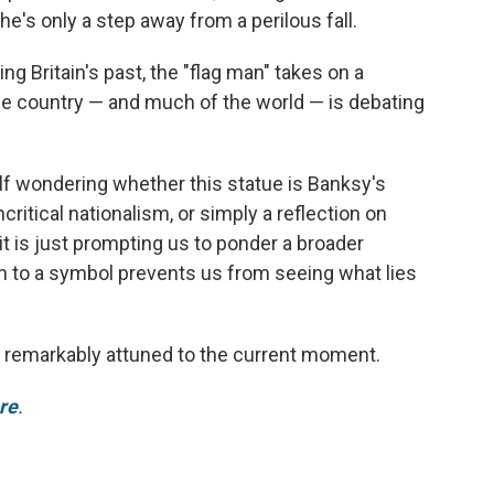
he's only a step away from a perilous fall.
Britain's past, the "flag man" takes on a
 the country — and much of the world — is debating
lf wondering whether this statue is Banksy's
itical nationalism, or simply a reflection on
t is just prompting us to ponder a broader
 to a symbol prevents us from seeing what lies
 remarkably attuned to the current moment.
ere
.