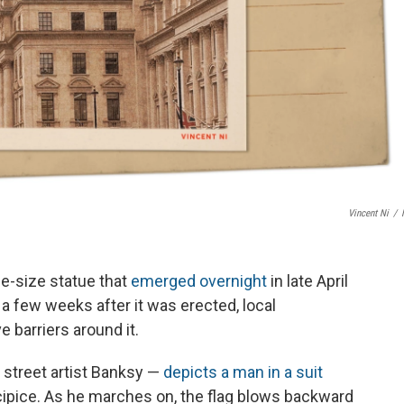
Vincent Ni
/
fe-size statue that
emerged overnight
in late April
 a few weeks after it was erected, local
e barriers around it.
 street artist Banksy —
depicts a man in a suit
ecipice. As he marches on, the flag blows backward