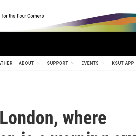
for the Four Corners
ATHER
ABOUT
SUPPORT
EVENTS
KSUT APP
 London, where