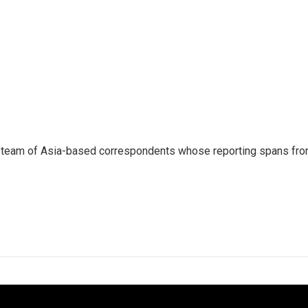
s a team of Asia-based correspondents whose reporting spans fr