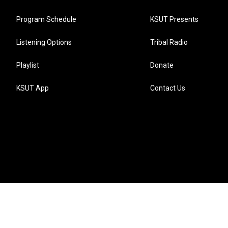
Program Schedule
KSUT Presents
Listening Options
Tribal Radio
Playlist
Donate
KSUT App
Contact Us