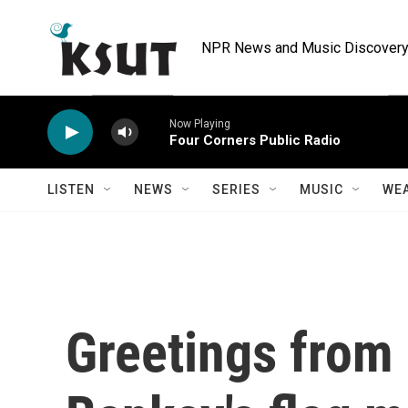
Skip to main content
NPR News and Music Discovery 
Now Playing
Four Corners Public Radio
LISTEN
NEWS
SERIES
MUSIC
WE
Greetings from