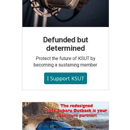
Defunded but
determined
Protect the future of KSUT by
becoming a sustaining member.
I Support KSUT