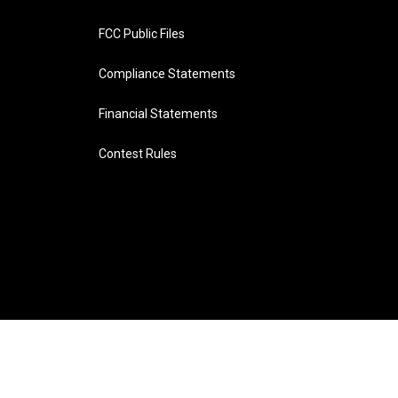
FCC Public Files
Compliance Statements
Financial Statements
Contest Rules