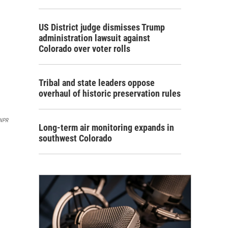
US District judge dismisses Trump
administration lawsuit against
Colorado over voter rolls
Tribal and state leaders oppose
overhaul of historic preservation rules
NPR
Long-term air monitoring expands in
southwest Colorado