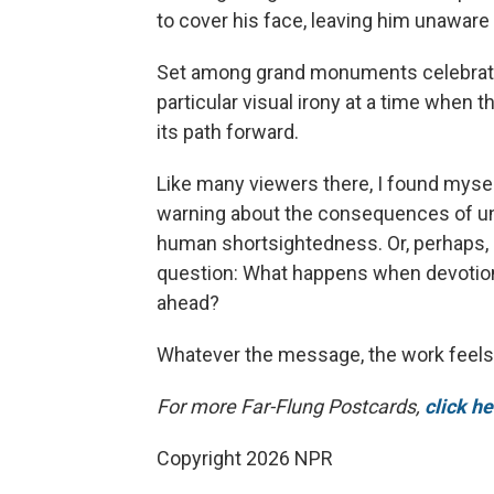
to cover his face, leaving him unaware 
Set among grand monuments celebrating 
particular visual irony at a time when
its path forward.
Like many viewers there, I found myse
warning about the consequences of uncr
human shortsightedness. Or, perhaps, i
question: What happens when devotion
ahead?
Whatever the message, the work feels
For more Far-Flung Postcards,
click h
Copyright 2026 NPR