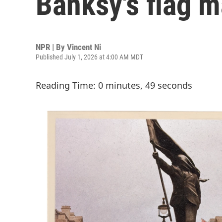
Banksy's flag m
NPR | By
Vincent Ni
Published July 1, 2026 at 4:00 AM MDT
Reading Time: 0 minutes, 49 seconds