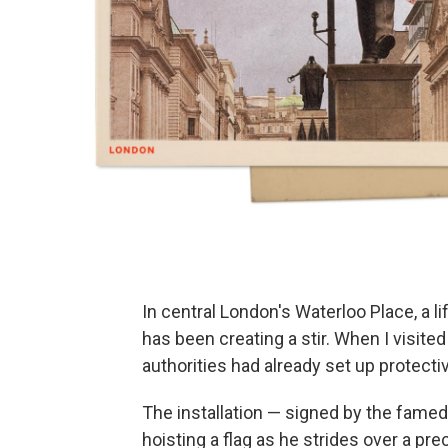
In central London's Waterloo Place, a li
has been creating a stir. When I visited
authorities had already set up protectiv
The installation — signed by the famed
hoisting a flag as he strides over a pr