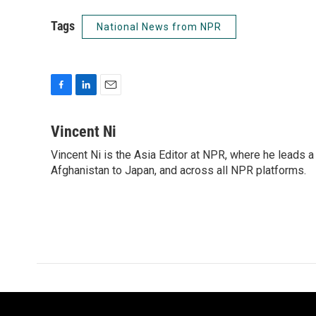
Tags
National News from NPR
F
L
E
a
i
m
c
n
a
Vincent Ni
e
k
i
Vincent Ni is the Asia Editor at NPR, where he lead
b
e
l
o
Afghanistan to Japan, and across all NPR platforms.
d
o
I
k
n