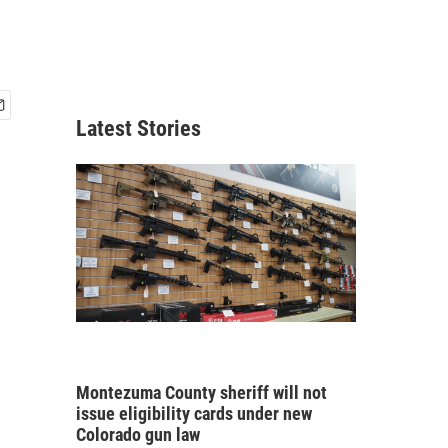
Latest Stories
Montezuma County sheriff will not
issue eligibility cards under new
Colorado gun law