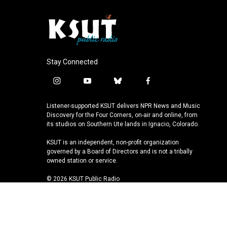
Stay Connected
i
y
b
f
n
o
l
a
s
u
u
c
Listener-supported KSUT delivers NPR News and Music
t
t
e
e
Discovery for the Four Corners, on-air and online, from
a
u
s
b
its studios on Southern Ute lands in Ignacio, Colorado.
g
b
k
o
KSUT is an independent, non-profit organization
r
e
y
o
governed by a Board of Directors and is not a tribally
a
k
owned station or service.
m
© 2026 KSUT Public Radio