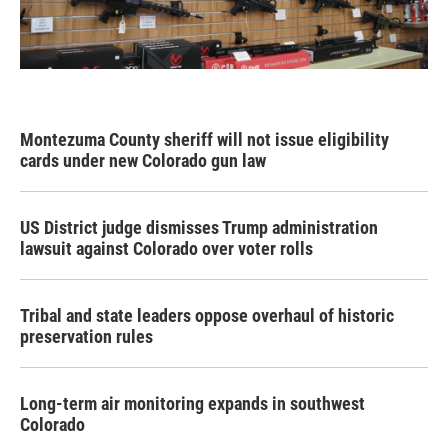
Montezuma County sheriff will not issue eligibility
cards under new Colorado gun law
US District judge dismisses Trump administration
lawsuit against Colorado over voter rolls
Tribal and state leaders oppose overhaul of historic
preservation rules
Long-term air monitoring expands in southwest
Colorado