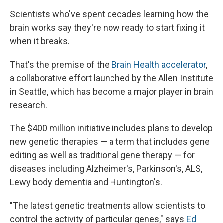
Scientists who've spent decades learning how the
brain works say they're now ready to start fixing it
when it breaks.
That's the premise of the
Brain Health accelerator
,
a collaborative effort launched by the Allen Institute
in Seattle, which has become a major player in brain
research.
The $400 million initiative includes plans to develop
new genetic therapies — a term that includes gene
editing as well as traditional gene therapy — for
diseases including Alzheimer's, Parkinson's, ALS,
Lewy body dementia and Huntington's.
"The latest genetic treatments allow scientists to
control the activity of particular genes," says
Ed