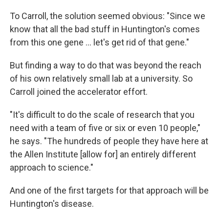
To Carroll, the solution seemed obvious: "Since we
know that all the bad stuff in Huntington's comes
from this one gene … let's get rid of that gene."
But finding a way to do that was beyond the reach
of his own relatively small lab at a university. So
Carroll joined the accelerator effort.
"It's difficult to do the scale of research that you
need with a team of five or six or even 10 people,"
he says. "The hundreds of people they have here at
the Allen Institute [allow for] an entirely different
approach to science."
And one of the first targets for that approach will be
Huntington's disease.