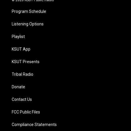
© 2026 KSUT Public Radio
Program Schedule
Listening Options
Playlist
KSUT App
KSUT Presents
Tribal Radio
Donate
Contact Us
FCC Public Files
Compliance Statements