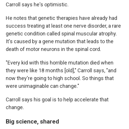
Carroll says he's optimistic.
He notes that genetic therapies have already had
success treating at least one nerve disorder, a rare
genetic condition called spinal muscular atrophy.
It's caused by a gene mutation that leads to the
death of motor neurons in the spinal cord.
"Every kid with this horrible mutation died when
they were like 18 months [old]," Carroll says, "and
now they're going to high school. So things that
were unimaginable can change."
Carroll says his goal is to help accelerate that
change.
Big science, shared