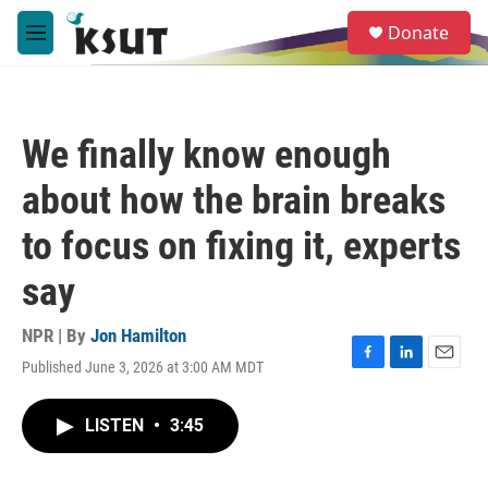
Skip to main content
S
Donate
e
M
a
e
r
n
c
u
h
We finally know enough
u
e
about how the brain breaks
r
y
to focus on fixing it, experts
say
NPR | By
Jon Hamilton
Published June 3, 2026 at 3:00 AM MDT
F
L
E
a
i
m
c
n
a
LISTEN
•
3:45
e
k
i
b
e
l
o
d