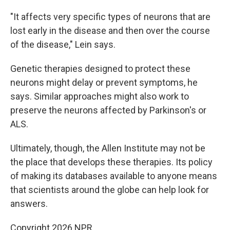
"It affects very specific types of neurons that are
lost early in the disease and then over the course
of the disease," Lein says.
Genetic therapies designed to protect these
neurons might delay or prevent symptoms, he
says. Similar approaches might also work to
preserve the neurons affected by Parkinson's or
ALS.
Ultimately, though, the Allen Institute may not be
the place that develops these therapies. Its policy
of making its databases available to anyone means
that scientists around the globe can help look for
answers.
Copyright 2026 NPR