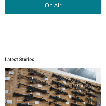
On Air
Latest Stories