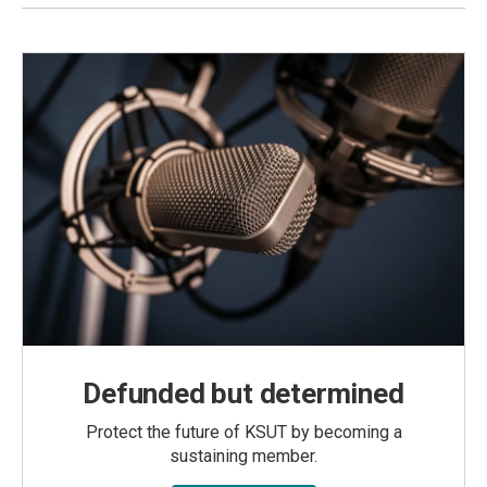
Defunded but determined
Protect the future of KSUT by becoming a
sustaining member.