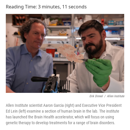
o
I
Reading Time: 3 minutes, 11 seconds
k
n
Erik Dinnel
/
Allen Institute
Allen Institute scientist Aaron Garcia (right) and Executive Vice President
Ed Lein (left) examine a section of human brain in the lab. The institute
has launched the Brain Health accelerator, which will focus on using
genetic therapy to develop treatments for a range of brain disorders.