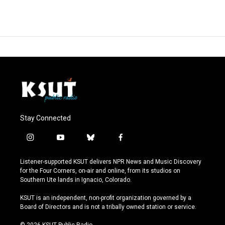
Stay Connected
i
y
b
f
n
o
l
a
s
u
u
c
Listener-supported KSUT delivers NPR News and Music Discovery
t
t
e
e
for the Four Corners, on-air and online, from its studios on
a
u
s
b
Southern Ute lands in Ignacio, Colorado.
g
b
k
o
r
e
y
o
KSUT is an independent, non-profit organization governed by a
a
k
Board of Directors and is not a tribally owned station or service.
m