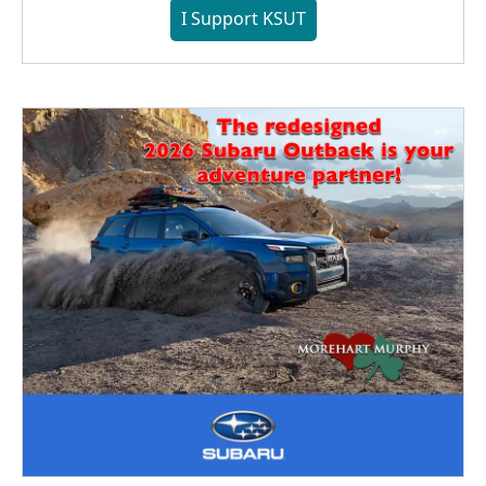
I Support KSUT