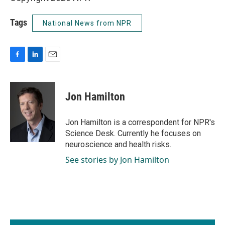
Tags
National News from NPR
F
L
E
a
i
m
c
n
a
e
k
i
Jon Hamilton
b
e
l
o
d
o
I
Jon Hamilton is a correspondent for NPR's
k
n
Science Desk. Currently he focuses on
neuroscience and health risks.
See stories by Jon Hamilton