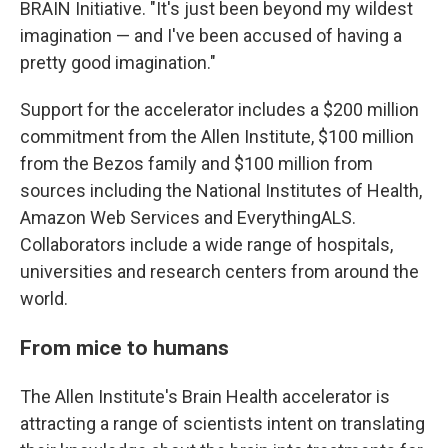
BRAIN Initiative. "It's just been beyond my wildest
imagination — and I've been accused of having a
pretty good imagination."
Support for the accelerator includes a $200 million
commitment from the Allen Institute, $100 million
from the Bezos family and $100 million from
sources including the National Institutes of Health,
Amazon Web Services and EverythingALS.
Collaborators include a wide range of hospitals,
universities and research centers from around the
world.
From mice to humans
The Allen Institute's Brain Health accelerator is
attracting a range of scientists intent on translating