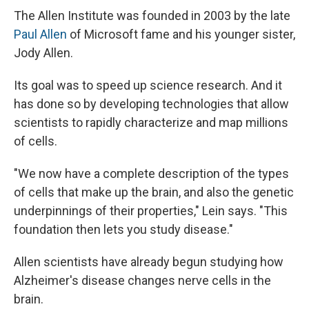
The Allen Institute was founded in 2003 by the late
Paul Allen
of Microsoft fame and his younger sister,
Jody Allen.
Its goal was to speed up science research. And it
has done so by developing technologies that allow
scientists to rapidly characterize and map millions
of cells.
"We now have a complete description of the types
of cells that make up the brain, and also the genetic
underpinnings of their properties," Lein says. "This
foundation then lets you study disease."
Allen scientists have already begun studying how
Alzheimer's disease changes nerve cells in the
brain.