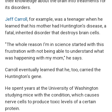
their knowledge about the brain into treatments for
its disorders.
Jeff Carroll
, for example, was a teenager when he
learned that his mother had Huntington's disease, a
fatal, inherited disorder that destroys brain cells.
"The whole reason I'm in science started with this
frustration with not being able to understand what
was happening with my mom," he says.
Carroll eventually learned that he, too, carried the
Huntington's gene.
He spent years at the University of Washington
studying mice with the condition, which causes
nerve cells to produce toxic levels of a certain
protein.