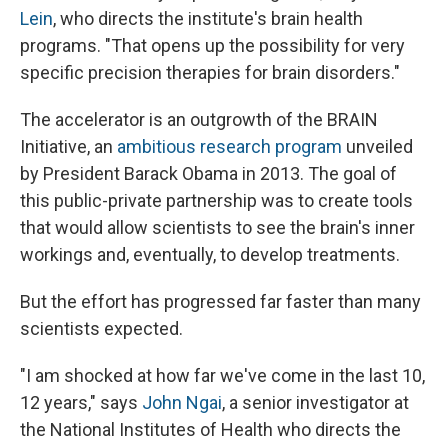
Lein
, who directs the institute's brain health
programs. "That opens up the possibility for very
specific precision therapies for brain disorders."
The accelerator is an outgrowth of the BRAIN
Initiative, an
ambitious research program
unveiled
by President Barack Obama in 2013. The goal of
this public-private partnership was to create tools
that would allow scientists to see the brain's inner
workings and, eventually, to develop treatments.
But the effort has progressed far faster than many
scientists expected.
"I am shocked at how far we've come in the last 10,
12 years," says
John Ngai
, a senior investigator at
the National Institutes of Health who directs the