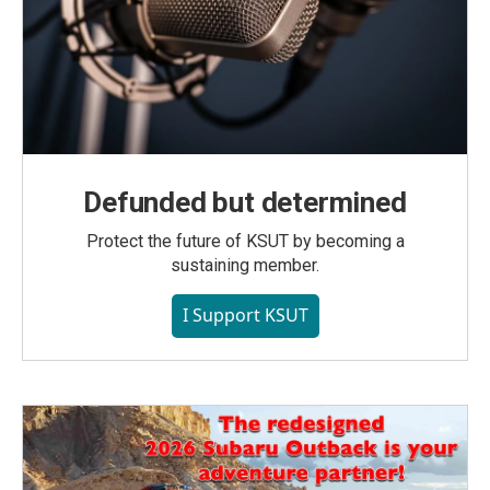
Defunded but determined
Protect the future of KSUT by becoming a
sustaining member.
I Support KSUT