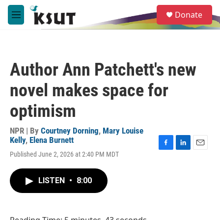
Skip to main content
S
Donate
e
M
a
e
r
n
c
u
h
Author Ann Patchett's new
u
e
novel makes space for
r
y
optimism
NPR | By
Courtney Dorning
,
Mary Louise
Kelly
,
Elena Burnett
F
L
E
Published June 2, 2026 at 2:40 PM MDT
a
i
m
c
n
a
e
k
i
LISTEN
•
8:00
b
e
l
o
d
o
I
k
n