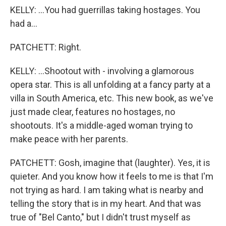
KELLY: ...You had guerrillas taking hostages. You
had a...
PATCHETT: Right.
KELLY: ...Shootout with - involving a glamorous
opera star. This is all unfolding at a fancy party at a
villa in South America, etc. This new book, as we've
just made clear, features no hostages, no
shootouts. It's a middle-aged woman trying to
make peace with her parents.
PATCHETT: Gosh, imagine that (laughter). Yes, it is
quieter. And you know how it feels to me is that I'm
not trying as hard. I am taking what is nearby and
telling the story that is in my heart. And that was
true of "Bel Canto," but I didn't trust myself as