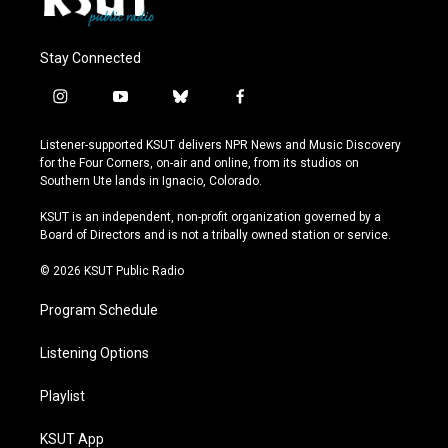
Stay Connected
i
y
b
f
n
o
l
a
s
u
u
c
Listener-supported KSUT delivers NPR News and Music Discovery
t
t
e
e
for the Four Corners, on-air and online, from its studios on
a
u
s
b
Southern Ute lands in Ignacio, Colorado.
g
b
k
o
r
e
y
o
KSUT is an independent, non-profit organization governed by a
a
k
Board of Directors and is not a tribally owned station or service.
m
© 2026 KSUT Public Radio
Program Schedule
Listening Options
Playlist
KSUT App