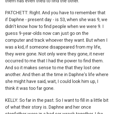
them has even tried to find the other.
PATCHETT: Right. And you have to remember that
if Daphne - present day - is 53, when she was 9, we
didn't know how to find people when we were 9. I
guess 9-year-olds now can just go on the
computer and track whoever they want. But when I
was a kid, if someone disappeared from my life,
they were gone. Not only were they gone, it never
occurred to me that I had the power to find them.
And so it makes sense to me that they lost one
another. And then at the time in Daphne's life where
she might have said, wait, I could look him up, I
think it was too far gone.
KELLY: So far in the past. So I want to fill in a little bit
of what their story is. Daphne and her once
stepfather were in a bad car wreck together. Like...