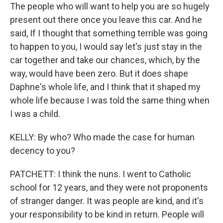
The people who will want to help you are so hugely
present out there once you leave this car. And he
said, If I thought that something terrible was going
to happen to you, I would say let's just stay in the
car together and take our chances, which, by the
way, would have been zero. But it does shape
Daphne's whole life, and I think that it shaped my
whole life because I was told the same thing when
I was a child.
KELLY: By who? Who made the case for human
decency to you?
PATCHETT: I think the nuns. I went to Catholic
school for 12 years, and they were not proponents
of stranger danger. It was people are kind, and it's
your responsibility to be kind in return. People will