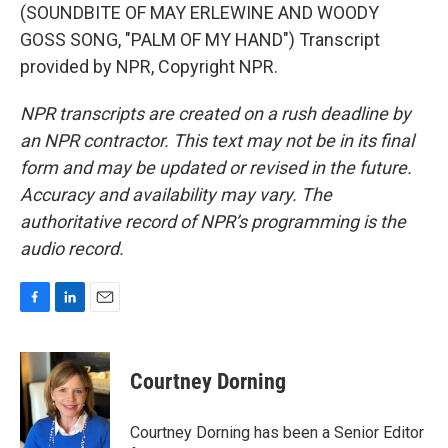
(SOUNDBITE OF MAY ERLEWINE AND WOODY
GOSS SONG, "PALM OF MY HAND") Transcript
provided by NPR, Copyright NPR.
NPR transcripts are created on a rush deadline by
an NPR contractor. This text may not be in its final
form and may be updated or revised in the future.
Accuracy and availability may vary. The
authoritative record of NPR’s programming is the
audio record.
F
L
E
a
i
m
c
n
a
e
k
i
Courtney Dorning
b
e
l
o
d
o
I
Courtney Dorning has been a Senior Editor
k
n