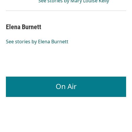
See stories by Mary Louise Kelly
Elena Burnett
See stories by Elena Burnett
On Air