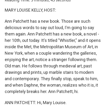
Reading Time: 5 minutes, 43 seconds
MARY LOUISE KELLY, HOST:
Ann Patchett has a new book. Those are such
delicious words to say out loud, I'm going to say
them again. Ann Patchett has a new book, a novel -
her 10th, out today. It's titled "Whistler," and it opens
inside the Met, the Metropolitan Museum of Art, in
New York, when a couple wandering the galleries,
enjoying the art, notice a stranger following them.
Old man. He follows through medieval art, past
drawings and prints, up marble stairs to modern
and contemporary. They finally stop, speak to him,
and when Daphne, the woman, realizes who it is, it
completely breaks her. Ann Patchett, hi.
ANN PATCHETT: Hi, Mary Louise.