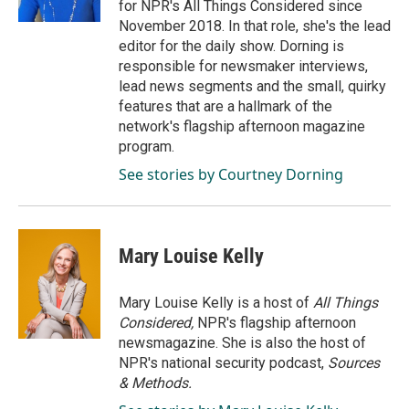
for NPR's All Things Considered since
November 2018. In that role, she's the lead
editor for the daily show. Dorning is
responsible for newsmaker interviews,
lead news segments and the small, quirky
features that are a hallmark of the
network's flagship afternoon magazine
program.
See stories by Courtney Dorning
Mary Louise Kelly
Mary Louise Kelly is a host of
All Things
Considered,
NPR's flagship afternoon
newsmagazine. She is also the host of
NPR's national security podcast,
Sources
& Methods.