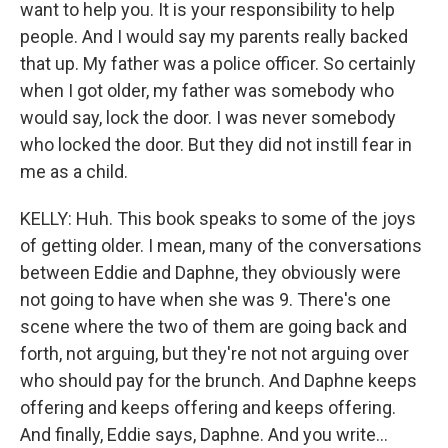
want to help you. It is your responsibility to help
people. And I would say my parents really backed
that up. My father was a police officer. So certainly
when I got older, my father was somebody who
would say, lock the door. I was never somebody
who locked the door. But they did not instill fear in
me as a child.
KELLY: Huh. This book speaks to some of the joys
of getting older. I mean, many of the conversations
between Eddie and Daphne, they obviously were
not going to have when she was 9. There's one
scene where the two of them are going back and
forth, not arguing, but they're not not arguing over
who should pay for the brunch. And Daphne keeps
offering and keeps offering and keeps offering.
And finally, Eddie says, Daphne. And you write...