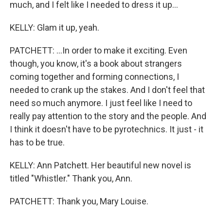
much, and I felt like I needed to dress it up...
KELLY: Glam it up, yeah.
PATCHETT: ...In order to make it exciting. Even
though, you know, it's a book about strangers
coming together and forming connections, I
needed to crank up the stakes. And I don't feel that
need so much anymore. I just feel like I need to
really pay attention to the story and the people. And
I think it doesn't have to be pyrotechnics. It just - it
has to be true.
KELLY: Ann Patchett. Her beautiful new novel is
titled "Whistler." Thank you, Ann.
PATCHETT: Thank you, Mary Louise.