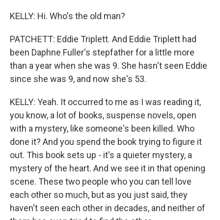
KELLY: Hi. Who's the old man?
PATCHETT: Eddie Triplett. And Eddie Triplett had
been Daphne Fuller's stepfather for a little more
than a year when she was 9. She hasn't seen Eddie
since she was 9, and now she's 53.
KELLY: Yeah. It occurred to me as I was reading it,
you know, a lot of books, suspense novels, open
with a mystery, like someone's been killed. Who
done it? And you spend the book trying to figure it
out. This book sets up - it's a quieter mystery, a
mystery of the heart. And we see it in that opening
scene. These two people who you can tell love
each other so much, but as you just said, they
haven't seen each other in decades, and neither of