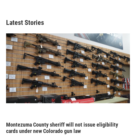
Latest Stories
Montezuma County sheriff will not issue eligibility
cards under new Colorado gun law