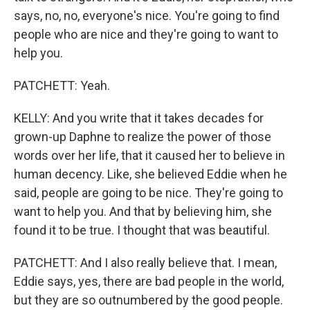
says, no, no, everyone's nice. You're going to find
people who are nice and they're going to want to
help you.
PATCHETT: Yeah.
KELLY: And you write that it takes decades for
grown-up Daphne to realize the power of those
words over her life, that it caused her to believe in
human decency. Like, she believed Eddie when he
said, people are going to be nice. They're going to
want to help you. And that by believing him, she
found it to be true. I thought that was beautiful.
PATCHETT: And I also really believe that. I mean,
Eddie says, yes, there are bad people in the world,
but they are so outnumbered by the good people.