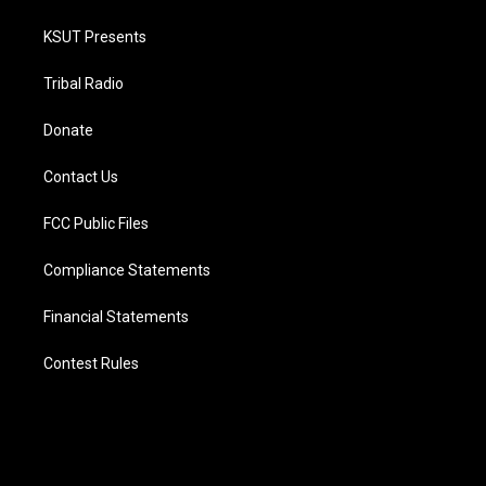
KSUT Presents
Tribal Radio
Donate
Contact Us
FCC Public Files
Compliance Statements
Financial Statements
Contest Rules