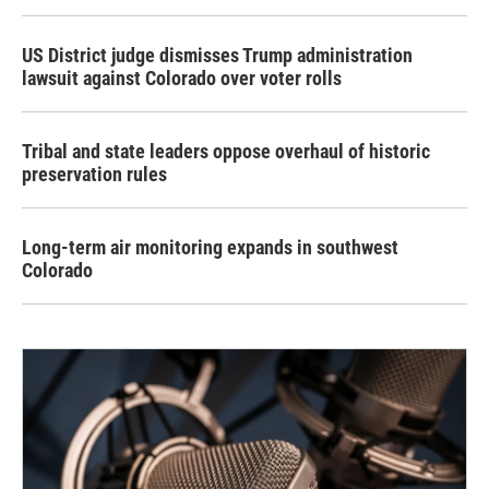
US District judge dismisses Trump administration
lawsuit against Colorado over voter rolls
Tribal and state leaders oppose overhaul of historic
preservation rules
Long-term air monitoring expands in southwest
Colorado