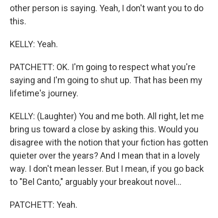
other person is saying. Yeah, I don't want you to do
this.
KELLY: Yeah.
PATCHETT: OK. I'm going to respect what you're
saying and I'm going to shut up. That has been my
lifetime's journey.
KELLY: (Laughter) You and me both. All right, let me
bring us toward a close by asking this. Would you
disagree with the notion that your fiction has gotten
quieter over the years? And I mean that in a lovely
way. I don't mean lesser. But I mean, if you go back
to "Bel Canto," arguably your breakout novel...
PATCHETT: Yeah.