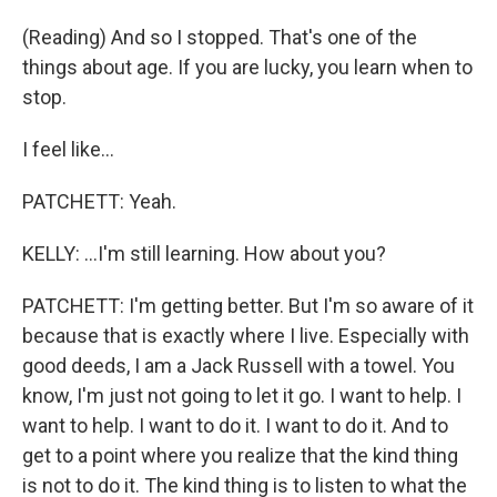
(Reading) And so I stopped. That's one of the
things about age. If you are lucky, you learn when to
stop.
I feel like...
PATCHETT: Yeah.
KELLY: ...I'm still learning. How about you?
PATCHETT: I'm getting better. But I'm so aware of it
because that is exactly where I live. Especially with
good deeds, I am a Jack Russell with a towel. You
know, I'm just not going to let it go. I want to help. I
want to help. I want to do it. I want to do it. And to
get to a point where you realize that the kind thing
is not to do it. The kind thing is to listen to what the