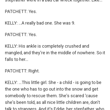
PATCHETT: Yes.
KELLY: ...A really bad one. She was 9.
PATCHETT: Yes.
KELLY: His ankle is completely crushed and
mangled, and they're in the middle of nowhere. So it
falls to her...
PATCHETT: Right.
KELLY: ...This little girl. She - a child - is going to be
the one who has to go out into the snow and get
somebody to rescue them. She's scared 'cause
she's been told, as all nice little children are, don't
talk to strangers. And it's Eddie, her stepfather, who