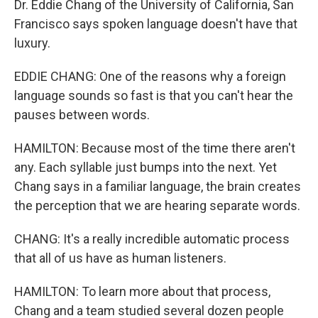
Dr. Eddie Chang of the University of California, San
Francisco says spoken language doesn't have that
luxury.
EDDIE CHANG: One of the reasons why a foreign
language sounds so fast is that you can't hear the
pauses between words.
HAMILTON: Because most of the time there aren't
any. Each syllable just bumps into the next. Yet
Chang says in a familiar language, the brain creates
the perception that we are hearing separate words.
CHANG: It's a really incredible automatic process
that all of us have as human listeners.
HAMILTON: To learn more about that process,
Chang and a team studied several dozen people