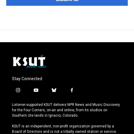
Stay Connected
i
y
b
f
n
o
l
a
s
u
u
c
Listener-supported KSUT delivers NPR News and Music Discovery
t
t
e
e
for the Four Corners, on-air and online, from its studios on
a
u
s
b
Southern Ute lands in Ignacio, Colorado.
g
b
k
o
r
e
y
o
KSUT is an independent, non-profit organization governed by a
a
k
Board of Directors and is not a tribally owned station or service.