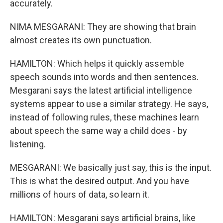
accurately.
NIMA MESGARANI: They are showing that brain
almost creates its own punctuation.
HAMILTON: Which helps it quickly assemble
speech sounds into words and then sentences.
Mesgarani says the latest artificial intelligence
systems appear to use a similar strategy. He says,
instead of following rules, these machines learn
about speech the same way a child does - by
listening.
MESGARANI: We basically just say, this is the input.
This is what the desired output. And you have
millions of hours of data, so learn it.
HAMILTON: Mesgarani says artificial brains, like