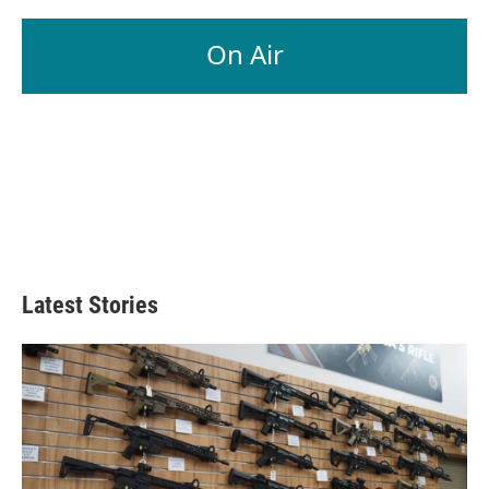
On Air
Latest Stories