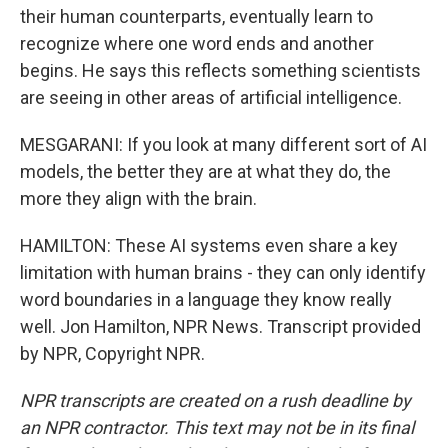
their human counterparts, eventually learn to
recognize where one word ends and another
begins. He says this reflects something scientists
are seeing in other areas of artificial intelligence.
MESGARANI: If you look at many different sort of AI
models, the better they are at what they do, the
more they align with the brain.
HAMILTON: These AI systems even share a key
limitation with human brains - they can only identify
word boundaries in a language they know really
well. Jon Hamilton, NPR News. Transcript provided
by NPR, Copyright NPR.
NPR transcripts are created on a rush deadline by
an NPR contractor. This text may not be in its final