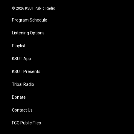
m
© 2026 KSUT Public Radio
Program Schedule
Listening Options
Playlist
KSUT App
KSUT Presents
Tribal Radio
Donate
Contact Us
FCC Public Files