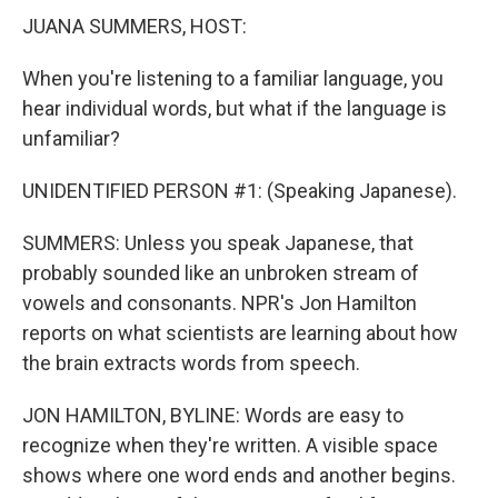
JUANA SUMMERS, HOST:
When you're listening to a familiar language, you
hear individual words, but what if the language is
unfamiliar?
UNIDENTIFIED PERSON #1: (Speaking Japanese).
SUMMERS: Unless you speak Japanese, that
probably sounded like an unbroken stream of
vowels and consonants. NPR's Jon Hamilton
reports on what scientists are learning about how
the brain extracts words from speech.
JON HAMILTON, BYLINE: Words are easy to
recognize when they're written. A visible space
shows where one word ends and another begins.