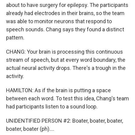
about to have surgery for epilepsy. The participants
already had electrodes in their brains, so the team
was able to monitor neurons that respond to
speech sounds. Chang says they found a distinct
pattern.
CHANG: Your brain is processing this continuous
stream of speech, but at every word boundary, the
actual neural activity drops. There's a trough in the
activity.
HAMILTON: As if the brain is putting a space
between each word. To test this idea, Chang's team
had participants listen to a sound loop.
UNIDENTIFIED PERSON #2: Boater, boater, boater,
boater, boater (ph)....