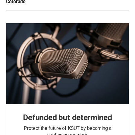
Colorado
Defunded but determined
Protect the future of KSUT by becoming a
sustaining member.