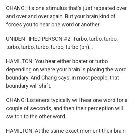
CHANG: It's one stimulus that's just repeated over
and over and over again. But your brain kind of
forces you to hear one word or another.
UNIDENTIFIED PERSON #2: Turbo, turbo, turbo,
turbo, turbo, turbo, turbo, turbo (ph)...
HAMILTON: You hear either boater or turbo
depending on where your brain is placing the word
boundary. And Chang says, in most people, that
boundary will shift.
CHANG: Listeners typically will hear one word for a
couple of seconds, and then their perception will
switch to the other word.
HAMILTON: At the same exact moment their brain