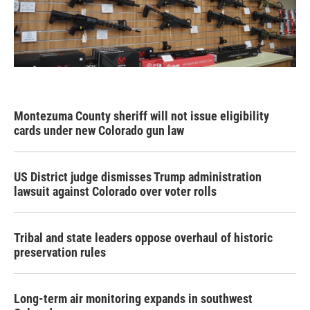
Montezuma County sheriff will not issue eligibility
cards under new Colorado gun law
US District judge dismisses Trump administration
lawsuit against Colorado over voter rolls
Tribal and state leaders oppose overhaul of historic
preservation rules
Long-term air monitoring expands in southwest