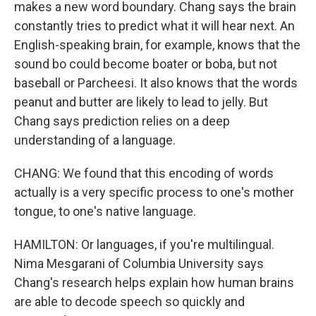
makes a new word boundary. Chang says the brain
constantly tries to predict what it will hear next. An
English-speaking brain, for example, knows that the
sound bo could become boater or boba, but not
baseball or Parcheesi. It also knows that the words
peanut and butter are likely to lead to jelly. But
Chang says prediction relies on a deep
understanding of a language.
CHANG: We found that this encoding of words
actually is a very specific process to one's mother
tongue, to one's native language.
HAMILTON: Or languages, if you're multilingual.
Nima Mesgarani of Columbia University says
Chang's research helps explain how human brains
are able to decode speech so quickly and