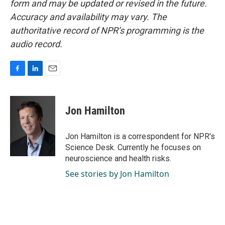
form and may be updated or revised in the future.
Accuracy and availability may vary. The
authoritative record of NPR’s programming is the
audio record.
F
L
E
a
i
m
c
n
a
e
k
i
Jon Hamilton
b
e
l
o
d
o
I
Jon Hamilton is a correspondent for NPR's
k
n
Science Desk. Currently he focuses on
neuroscience and health risks.
See stories by Jon Hamilton