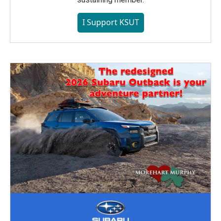
I Support KSUT