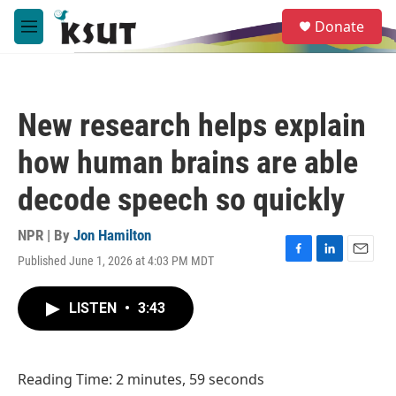
Skip to main content
S
Donate
e
M
a
e
r
n
c
u
h
New research helps explain
u
e
how human brains are able
r
y
decode speech so quickly
NPR | By
Jon Hamilton
Published June 1, 2026 at 4:03 PM MDT
F
L
E
a
i
m
c
n
a
LISTEN
•
3:43
e
k
i
b
e
l
o
d
o
I
Reading Time: 2 minutes, 59 seconds
k
n