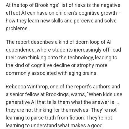
At the top of Brookings' list of risks is the negative
effect AI can have on children's cognitive growth —
how they learn new skills and perceive and solve
problems.
The report describes a kind of doom loop of AI
dependence, where students increasingly off-load
their own thinking onto the technology, leading to
the kind of cognitive decline or atrophy more
commonly associated with aging brains.
Rebecca Winthrop, one of the report's authors and
a senior fellow at Brookings, warns, "When kids use
generative AI that tells them what the answer is …
they are not thinking for themselves. They're not
learning to parse truth from fiction. They're not
learning to understand what makes a good