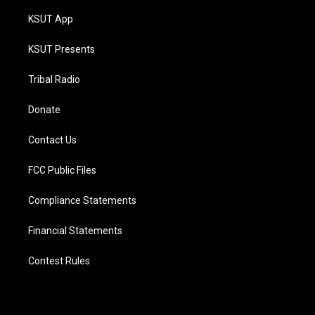
KSUT App
KSUT Presents
Tribal Radio
Donate
Contact Us
FCC Public Files
Compliance Statements
Financial Statements
Contest Rules