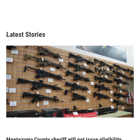
Latest Stories
Montezuma County sheriff will not issue eligibility