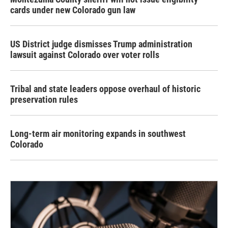
cards under new Colorado gun law
US District judge dismisses Trump administration
lawsuit against Colorado over voter rolls
Tribal and state leaders oppose overhaul of historic
preservation rules
Long-term air monitoring expands in southwest
Colorado