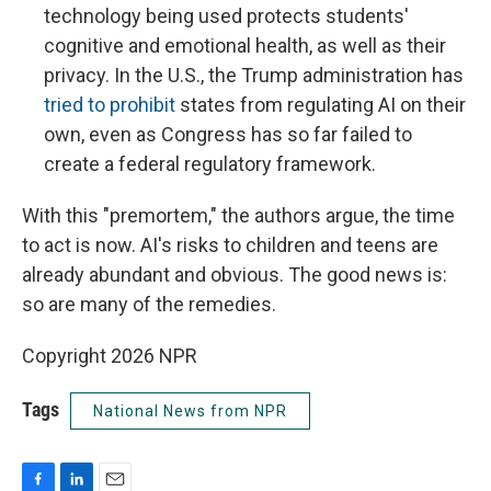
technology being used protects students'
cognitive and emotional health, as well as their
privacy. In the U.S., the Trump administration has
tried to prohibit
states from regulating AI on their
own, even as Congress has so far failed to
create a federal regulatory framework.
With this "premortem," the authors argue, the time
to act is now. AI's risks to children and teens are
already abundant and obvious. The good news is:
so are many of the remedies.
Copyright 2026 NPR
Tags
National News from NPR