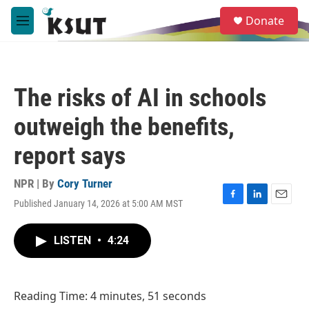
Skip to main content
S
Donate
e
M
a
e
r
n
c
u
h
The risks of AI in schools
u
e
outweigh the benefits,
r
y
report says
NPR | By
Cory Turner
Published January 14, 2026 at 5:00 AM MST
F
L
E
a
i
m
c
n
a
LISTEN
•
4:24
e
k
i
b
e
l
o
d
o
I
Reading Time: 4 minutes, 51 seconds
k
n