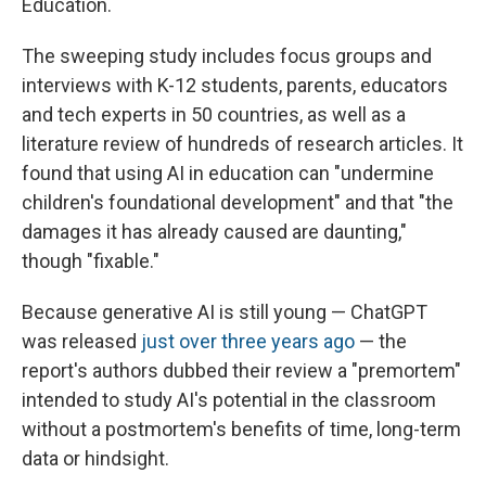
Education.
The sweeping study includes focus groups and
interviews with K-12 students, parents, educators
and tech experts in 50 countries, as well as a
literature review of hundreds of research articles. It
found that using AI in education can "undermine
children's foundational development" and that "the
damages it has already caused are daunting,"
though "fixable."
Because generative AI is still young — ChatGPT
was released
just over three years ago
— the
report's authors dubbed their review a "premortem"
intended to study AI's potential in the classroom
without a postmortem's benefits of time, long-term
data or hindsight.