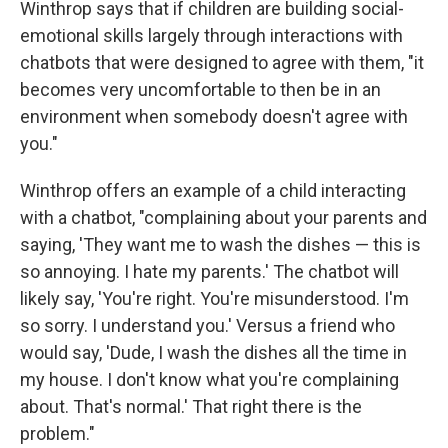
Winthrop says that if children are building social-
emotional skills largely through interactions with
chatbots that were designed to agree with them, "it
becomes very uncomfortable to then be in an
environment when somebody doesn't agree with
you."
Winthrop offers an example of a child interacting
with a chatbot, "complaining about your parents and
saying, 'They want me to wash the dishes — this is
so annoying. I hate my parents.' The chatbot will
likely say, 'You're right. You're misunderstood. I'm
so sorry. I understand you.' Versus a friend who
would say, 'Dude, I wash the dishes all the time in
my house. I don't know what you're complaining
about. That's normal.' That right there is the
problem."