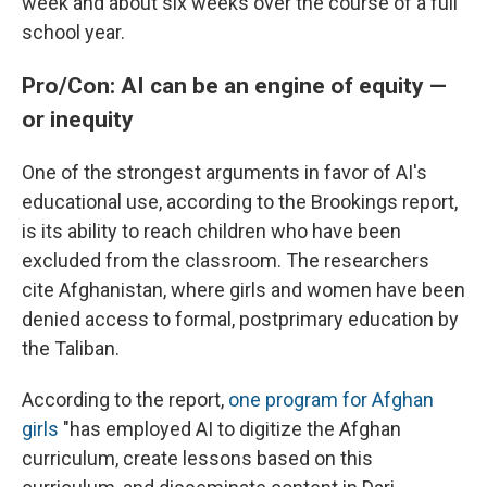
week and about six weeks over the course of a full
school year.
Pro/Con: AI can be an engine of equity —
or inequity
One of the strongest arguments in favor of AI's
educational use, according to the Brookings report,
is its ability to reach children who have been
excluded from the classroom. The researchers
cite Afghanistan, where girls and women have been
denied access to formal, postprimary education by
the Taliban.
According to the report,
one program for Afghan
girls
"has employed AI to digitize the Afghan
curriculum, create lessons based on this