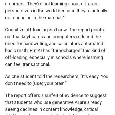
argument. They're not learning about different
perspectives in the world because they're actually
not engaging in the material.
"
Cognitive off-loading isn't new. The report points
out that keyboards and computers reduced the
need for handwriting, and calculators automated
basic math. But AI has "turbocharged" this kind of
off-loading, especially in schools where learning
can feel transactional.
As one student told the researchers, "It's easy. You
don't need to (use) your brain."
The report offers a surfeit of evidence to suggest
that students who use generative AI are already
seeing declines in content knowledge, critical