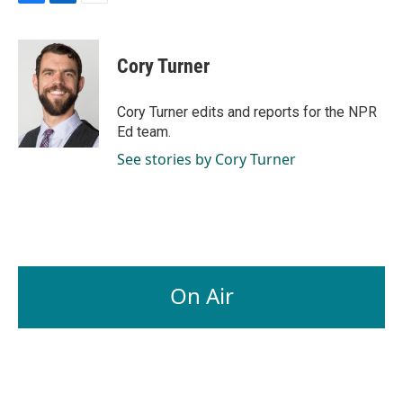
F
L
E
a
i
m
c
n
a
e
k
i
Cory Turner
b
e
l
o
d
o
I
Cory Turner edits and reports for the NPR
k
n
Ed team.
See stories by Cory Turner
On Air