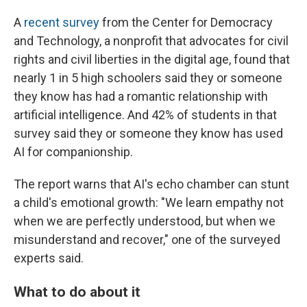
A
recent survey
from the Center for Democracy
and Technology, a nonprofit that advocates for civil
rights and civil liberties in the digital age, found that
nearly 1 in 5 high schoolers said they or someone
they know has had a romantic relationship with
artificial intelligence. And 42% of students in that
survey said they or someone they know has used
AI for companionship.
The report warns that AI's echo chamber can stunt
a child's emotional growth: "We learn empathy not
when we are perfectly understood, but when we
misunderstand and recover," one of the surveyed
experts said.
What to do about it