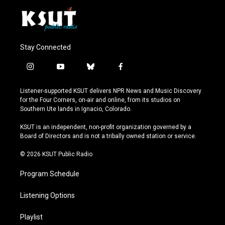
Stay Connected
i
y
b
f
n
o
l
a
s
u
u
c
Listener-supported KSUT delivers NPR News and Music Discovery
t
t
e
e
for the Four Corners, on-air and online, from its studios on
a
u
s
b
Southern Ute lands in Ignacio, Colorado.
g
b
k
o
r
e
y
o
KSUT is an independent, non-profit organization governed by a
a
k
Board of Directors and is not a tribally owned station or service.
m
© 2026 KSUT Public Radio
Program Schedule
Listening Options
Playlist