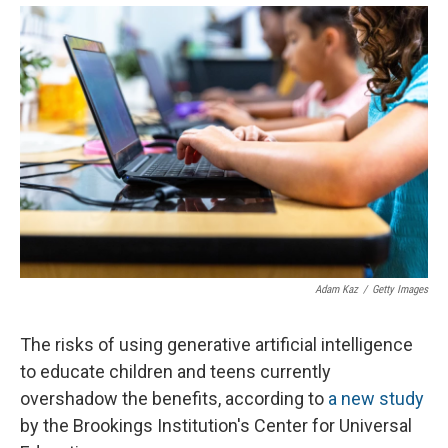
Adam Kaz
/
Getty Images
The risks of using generative artificial intelligence
to educate children and teens currently
overshadow the benefits, according to
a new study
by the Brookings Institution's Center for Universal