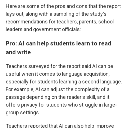
Here are some of the pros and cons that the report
lays out, along with a sampling of the study's
recommendations for teachers, parents, school
leaders and government officials:
Pro: AI can help students learn to read
and write
Teachers surveyed for the report said AI can be
useful when it comes to language acquisition,
especially for students learning a second language.
For example, AI can adjust the complexity of a
passage depending on the reader's skill, and it
offers privacy for students who struggle in large-
group settings.
Teachers reported that AI can also help improve