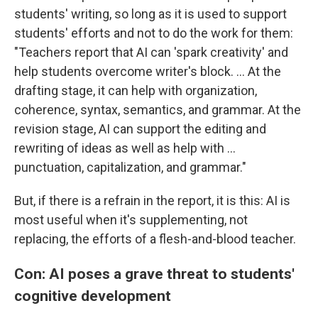
students' writing, so long as it is used to support
students' efforts and not to do the work for them:
"Teachers report that AI can 'spark creativity' and
help students overcome writer's block. … At the
drafting stage, it can help with organization,
coherence, syntax, semantics, and grammar. At the
revision stage, AI can support the editing and
rewriting of ideas as well as help with …
punctuation, capitalization, and grammar."
But, if there is a refrain in the report, it is this: AI is
most useful when it's supplementing, not
replacing, the efforts of a flesh-and-blood teacher.
Con: AI poses a grave threat to students'
cognitive development