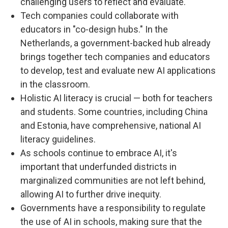
challenging users to reflect and evaluate.
Tech companies could collaborate with
educators in "co-design hubs." In the
Netherlands, a government-backed hub already
brings together tech companies and educators
to develop, test and evaluate new AI applications
in the classroom.
Holistic AI literacy is crucial — both for teachers
and students. Some countries, including China
and Estonia, have comprehensive, national AI
literacy guidelines.
As schools continue to embrace AI, it's
important that underfunded districts in
marginalized communities are not left behind,
allowing AI to further drive inequity.
Governments have a responsibility to regulate
the use of AI in schools, making sure that the