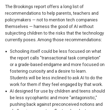
The Brookings report offers a long list of
recommendations to help parents, teachers and
policymakers — not to mention tech companies
themselves — harness the good of AI without
subjecting children to the risks that the technology
currently poses. Among those recommendations:
Schooling itself could be less focused on what
the report calls "transactional task completion"
or a grade-based endgame and more focused on
fostering curiosity and a desire to learn.
Students will be less inclined to ask AI to do the
work for them if they feel engaged by that work.
AI designed for use by children and teens should
be less sycophantic and more "antagonistic,"
pushing back against preconceived notions and