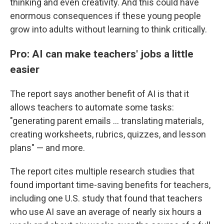
thinking and even creativity. And this could have
enormous consequences if these young people
grow into adults without learning to think critically.
Pro: AI can make teachers' jobs a little
easier
The report says another benefit of AI is that it
allows teachers to automate some tasks:
"generating parent emails … translating materials,
creating worksheets, rubrics, quizzes, and lesson
plans" — and more.
The report cites multiple research studies that
found important time-saving benefits for teachers,
including one U.S. study that found that teachers
who use AI save an average of nearly six hours a