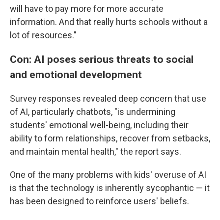
will have to pay more for more accurate
information. And that really hurts schools without a
lot of resources."
Con: AI poses serious threats to social
and emotional development
Survey responses revealed deep concern that use
of AI, particularly chatbots, "is undermining
students' emotional well-being, including their
ability to form relationships, recover from setbacks,
and maintain mental health," the report says.
One of the many problems with kids' overuse of AI
is that the technology is inherently sycophantic — it
has been designed to reinforce users' beliefs.