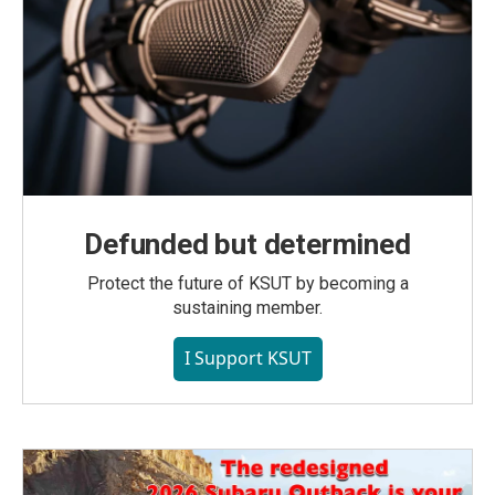
Defunded but determined
Protect the future of KSUT by becoming a
sustaining member.
I Support KSUT