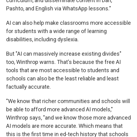
curriculum, and disseminate content in Dari,
Pashto, and English via WhatsApp lessons."
AI can also help make classrooms more accessible
for students with a wide range of learning
disabilities, including dyslexia.
But "AI can massively increase existing divides"
too, Winthrop warns. That's because the free AI
tools that are most accessible to students and
schools can also be the least reliable and least
factually accurate.
"We know that richer communities and schools will
be able to afford more advanced AI models,"
Winthrop says, "and we know those more advanced
AI models are more accurate. Which means that
this is the first time in ed-tech history that schools