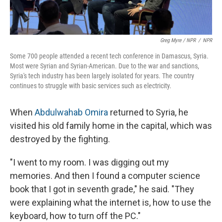
Greg Myre / NPR
/
NPR
Some 700 people attended a recent tech conference in Damascus, Syria.
Most were Syrian and Syrian-American. Due to the war and sanctions,
Syria's tech industry has been largely isolated for years. The country
continues to struggle with basic services such as electricity.
When
Abdulwahab Omira
returned to Syria, he
visited his old family home in the capital, which was
destroyed by the fighting.
"I went to my room. I was digging out my
memories. And then I found a computer science
book that I got in seventh grade," he said. "They
were explaining what the internet is, how to use the
keyboard, how to turn off the PC."