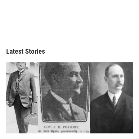
Latest Stories