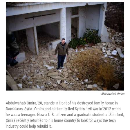
Abdulwahab Omira
Abdulwahab Omira, 28, stands in front of his destroyed family home in
Damascus, Syria. Omira and his family fled Syria's civil war in 2012 when
he was a teenager. Now a U.S. citizen and a graduate student at Stanford,
Omira recently returned to his home country to look for ways the tech
industry could help rebuild it.