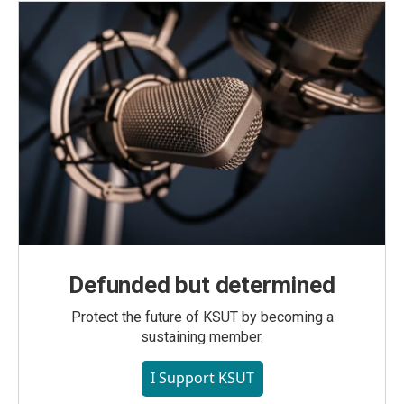
Defunded but determined
Protect the future of KSUT by becoming a
sustaining member.
I Support KSUT