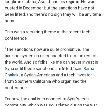
longtime dictator, Assad, and his regime. He was
ousted in December, but the sanctions have not
been lifted, and there's no sign they will be any time
soon.
This was a recurring theme at the recent tech
conference.
"The sanctions now are quite prohibitive. The
banking system is disconnected from the rest of
the world. And so folks like me can never invest in
Syria until these sanctions are lifted," said
Rama
Chakaki
, a Syrian-American and a tech investor
from Southern California who organized the
conference.
For now, the goal is to connect to Syria's tech
community, which was so isolated during the war.