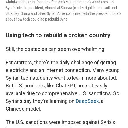
Abdulwahab Omira (center-left in dark suit and red tie) stands next to
Syria's interim president, Ahmed al-Sharaa (center-right in blue suit and
blue tie). Omira and other Syrian-Americans met with the president to talk
about how tech could help rebuild Syria.
Using tech to rebuild a broken country
Still, the obstacles can seem overwhelming.
For starters, there's the daily challenge of getting
electricity and an internet connection. Many young
Syrian tech students want to learn more about AI.
But U.S. products, like ChatGPT, are not easily
available due to comprehensive U.S. sanctions. So
Syrians say they're learning on
DeepSeek
, a
Chinese model.
The U.S. sanctions were imposed against Syria's