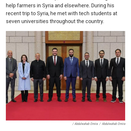
help farmers in Syria and elsewhere. During his
recent trip to Syria, he met with tech students at
seven universities throughout the country.
/ Abdulwahab Omira
/
Abdulwahab Omira