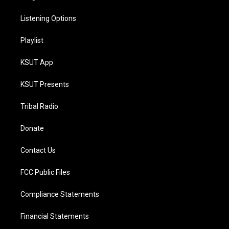
Listening Options
Playlist
KSUT App
KSUT Presents
Tribal Radio
Donate
Contact Us
FCC Public Files
Compliance Statements
Financial Statements