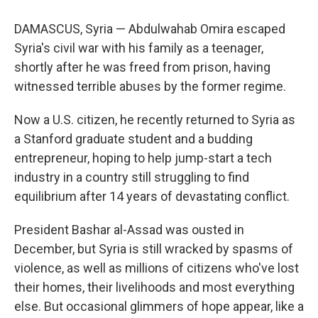
DAMASCUS, Syria — Abdulwahab Omira escaped
Syria's civil war with his family as a teenager,
shortly after he was freed from prison, having
witnessed terrible abuses by the former regime.
Now a U.S. citizen, he recently returned to Syria as
a Stanford graduate student and a budding
entrepreneur, hoping to help jump-start a tech
industry in a country still struggling to find
equilibrium after 14 years of devastating conflict.
President Bashar al-Assad was ousted in
December, but Syria is still wracked by spasms of
violence, as well as millions of citizens who've lost
their homes, their livelihoods and most everything
else. But occasional glimmers of hope appear, like a