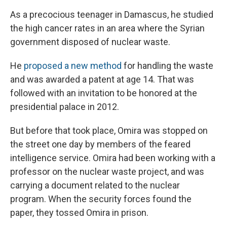
As a precocious teenager in Damascus, he studied
the high cancer rates in an area where the Syrian
government disposed of nuclear waste.
He
proposed a new method
for handling the waste
and was awarded a patent at age 14. That was
followed with an invitation to be honored at the
presidential palace in 2012.
But before that took place, Omira was stopped on
the street one day by members of the feared
intelligence service. Omira had been working with a
professor on the nuclear waste project, and was
carrying a document related to the nuclear
program. When the security forces found the
paper, they tossed Omira in prison.