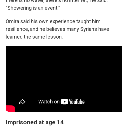
there is no water, there's no internet," he said.
"Showering is an event."
Omira said his own experience taught him
resilience, and he believes many Syrians have
learned the same lesson.
Imprisoned at age 14