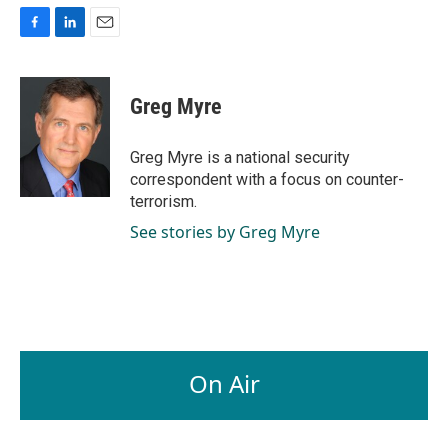
F
L
E
a
i
m
c
n
a
e
k
i
Greg Myre
b
e
l
o
d
o
I
Greg Myre is a national security
k
n
correspondent with a focus on counter-
terrorism.
See stories by Greg Myre
On Air