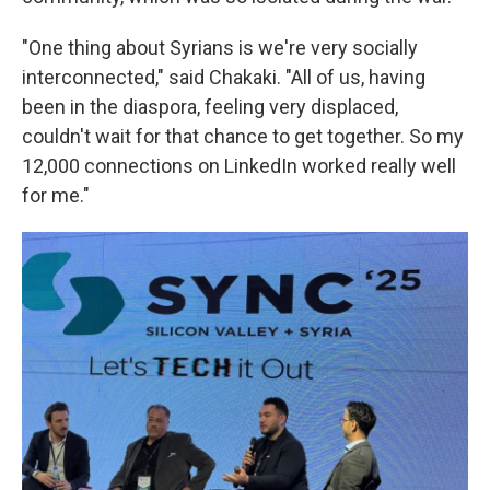
"One thing about Syrians is we're very socially
interconnected," said Chakaki. "All of us, having
been in the diaspora, feeling very displaced,
couldn't wait for that chance to get together. So my
12,000 connections on LinkedIn worked really well
for me."