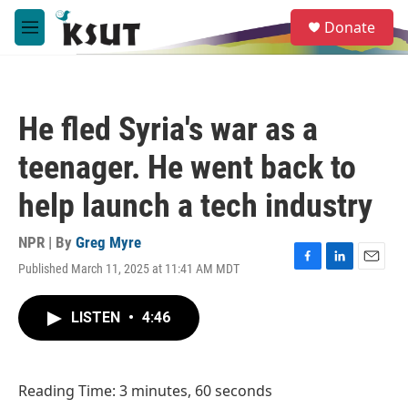
Skip to main content
S
Donate
e
M
a
e
r
n
c
u
h
He fled Syria's war as a
u
e
teenager. He went back to
r
y
help launch a tech industry
NPR | By
Greg Myre
Published March 11, 2025 at 11:41 AM MDT
F
L
E
a
i
m
c
n
a
LISTEN
•
4:46
e
k
i
b
e
l
o
d
o
I
Reading Time: 3 minutes, 60 seconds
k
n