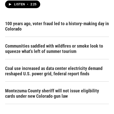
LISTEN
•
2:25
100 years ago, voter fraud led to a history-making day in
Colorado
Communities saddled with wildfires or smoke look to
squeeze what's left of summer tourism
Coal use increased as data center electricity demand
reshaped U.S. power grid, federal report finds
Montezuma County sheriff will not issue eligibility
cards under new Colorado gun law