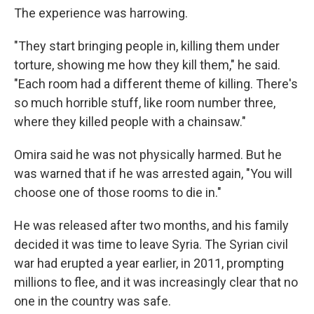
The experience was harrowing.
"They start bringing people in, killing them under
torture, showing me how they kill them," he said.
"Each room had a different theme of killing. There's
so much horrible stuff, like room number three,
where they killed people with a chainsaw."
Omira said he was not physically harmed. But he
was warned that if he was arrested again, "You will
choose one of those rooms to die in."
He was released after two months, and his family
decided it was time to leave Syria. The Syrian civil
war had erupted a year earlier, in 2011, prompting
millions to flee, and it was increasingly clear that no
one in the country was safe.