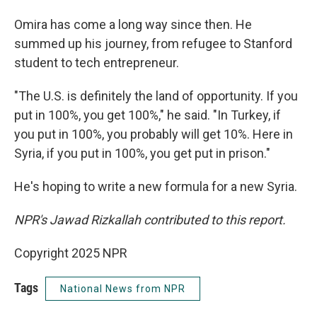
Omira has come a long way since then. He
summed up his journey, from refugee to Stanford
student to tech entrepreneur.
"The U.S. is definitely the land of opportunity. If you
put in 100%, you get 100%," he said. "In Turkey, if
you put in 100%, you probably will get 10%. Here in
Syria, if you put in 100%, you get put in prison."
He's hoping to write a new formula for a new Syria.
NPR's Jawad Rizkallah contributed to this report.
Copyright 2025 NPR
Tags
National News from NPR