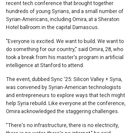
recent tech conference that brought together
hundreds of young Syrians, and a small number of
Syrian-Americans, including Omira, at a Sheraton
Hotel ballroom in the capital Damascus.
"Everyone is excited. We want to build. We want to
do something for our country," said Omira, 28, who
took a break from his master's program in artificial
intelligence at Stanford to attend.
The event, dubbed Sync '25: Silicon Valley + Syria,
was convened by Syrian-American technologists
and entrepreneurs
to explore ways that tech might
help Syria rebuild. Like everyone at the conference,
Omira acknowledged the staggering challenges.
"There's no infrastructure, there is no electricity,