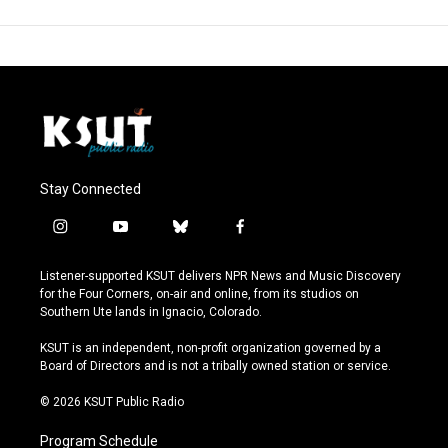
Stay Connected
i
y
b
f
n
o
l
a
s
u
u
c
Listener-supported KSUT delivers NPR News and Music Discovery
t
t
e
e
for the Four Corners, on-air and online, from its studios on
a
u
s
b
Southern Ute lands in Ignacio, Colorado.
g
b
k
o
r
e
y
o
KSUT is an independent, non-profit organization governed by a
a
k
Board of Directors and is not a tribally owned station or service.
m
© 2026 KSUT Public Radio
Program Schedule