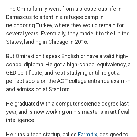
The Omira family went from a prosperous life in
Damascus to a tent in a refugee camp in
neighboring Turkey, where they would remain for
several years. Eventually, they made it to the United
States, landing in Chicago in 2016.
But Omira didn't speak English or have a valid high-
school diploma. He got a high-school equivalency, a
GED certificate, and kept studying until he got a
perfect score on the ACT college entrance exam -–
and admission at Stanford.
He graduated with a computer science degree last
year, and is now working on his master's in artificial
intelligence.
He runs a tech startup, called
Farmitix
, designed to