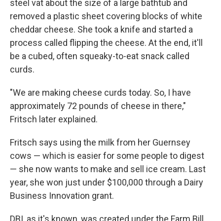
steel vat about the size of a large bathtub and
removed a plastic sheet covering blocks of white
cheddar cheese. She took a knife and started a
process called flipping the cheese. At the end, it'll
be a cubed, often squeaky-to-eat snack called
curds.
"We are making cheese curds today. So, I have
approximately 72 pounds of cheese in there,"
Fritsch later explained.
Fritsch says using the milk from her Guernsey
cows — which is easier for some people to digest
— she now wants to make and sell ice cream. Last
year, she won just under $100,000 through a Dairy
Business Innovation grant.
DBI, as it's known, was created under the Farm Bill