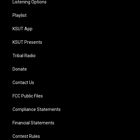
Listening Options
Playlist
KSUT App
KSUT Presents
Tribal Radio
Donate
Contact Us
FCC Public Files
Compliance Statements
Financial Statements
Contest Rules