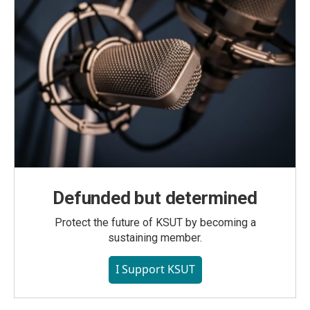
Defunded but determined
Protect the future of KSUT by becoming a
sustaining member.
I Support KSUT