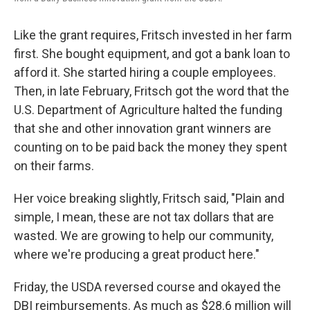
Like the grant requires, Fritsch invested in her farm
first. She bought equipment, and got a bank loan to
afford it. She started hiring a couple employees.
Then, in late February, Fritsch got the word that the
U.S. Department of Agriculture halted the funding
that she and other innovation grant winners are
counting on to be paid back the money they spent
on their farms.
Her voice breaking slightly, Fritsch said, "Plain and
simple, I mean, these are not tax dollars that are
wasted. We are growing to help our community,
where we're producing a great product here."
Friday, the USDA reversed course and okayed the
DBI reimbursements. As much as $28.6 million will