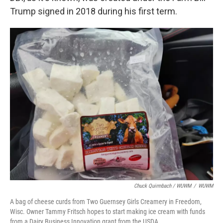
Trump signed in 2018 during his first term.
Chuck Quirmbach / WUWM
/
WUWM
A bag of cheese curds from Two Guernsey Girls Creamery in Freedom,
Wisc. Owner Tammy Fritsch hopes to start making ice cream with funds
from a Dairy Business Innovation grant from the USDA.