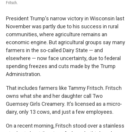
Fritsch.
President Trump's narrow victory in Wisconsin last
November was partly due to his success in rural
communities, where agriculture remains an
economic engine. But agricultural groups say many
farmers in the so-called Dairy State — and
elsewhere — now face uncertainty, due to federal
spending freezes and cuts made by the Trump
Administration.
That includes farmers like Tammy Fritsch. Fritsch
owns what she and her daughter call Two
Guernsey Girls Creamery. It's licensed as a micro-
dairy, only 13 cows, and just a few employees.
On a recent morning, Fritsch stood over a stainless