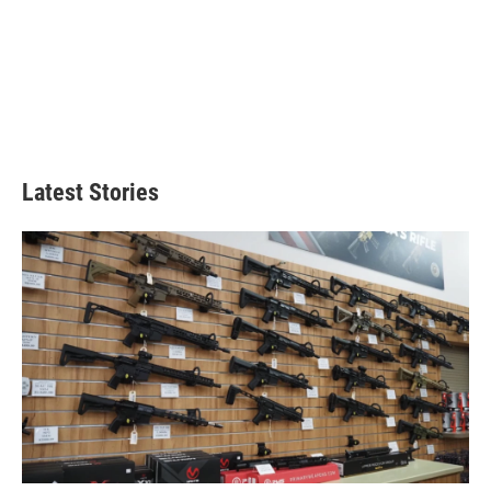
Latest Stories