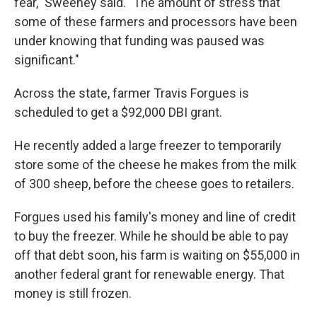
fear," Sweeney said. "The amount of stress that
some of these farmers and processors have been
under knowing that funding was paused was
significant."
Across the state, farmer Travis Forgues is
scheduled to get a $92,000 DBI grant.
He recently added a large freezer to temporarily
store some of the cheese he makes from the milk
of 300 sheep, before the cheese goes to retailers.
Forgues used his family's money and line of credit
to buy the freezer. While he should be able to pay
off that debt soon, his farm is waiting on $55,000 in
another federal grant for renewable energy. That
money is still frozen.