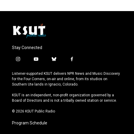
Stay Connected
i
y
b
f
n
o
l
a
s
u
u
c
Listener-supported KSUT delivers NPR News and Music Discovery
t
t
e
e
for the Four Corners, on-air and online, from its studios on
a
u
s
b
Southern Ute lands in Ignacio, Colorado.
g
b
k
o
r
e
y
o
KSUT is an independent, non-profit organization governed by a
a
k
Board of Directors and is not a tribally owned station or service.
m
© 2026 KSUT Public Radio
Program Schedule