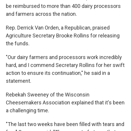
be reimbursed to more than 400 dairy processors
and farmers across the nation.
Rep. Derrick Van Orden, a Republican, praised
Agriculture Secretary Brooke Rollins for releasing
the funds.
"Our dairy farmers and processors work incredibly
hard, and I commend Secretary Rollins for her swift
action to ensure its continuation," he said in a
statement.
Rebekah Sweeney of the Wisconsin
Cheesemakers Association explained that it's been
a challenging time.
"The last two weeks have been filled with tears and