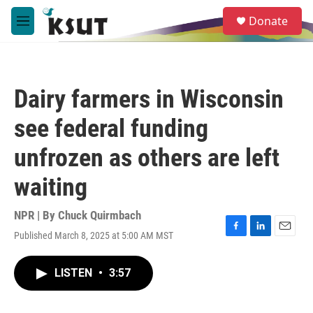
Skip to main content
S
Donate
e
M
a
e
r
n
c
u
h
Dairy farmers in Wisconsin
u
e
see federal funding
r
y
unfrozen as others are left
waiting
NPR | By
Chuck Quirmbach
Published March 8, 2025 at 5:00 AM MST
F
L
E
a
i
m
c
n
a
LISTEN
•
3:57
e
k
i
b
e
l
o
d