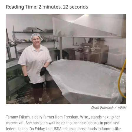
o
I
Reading Time: 2 minutes, 22 seconds
k
n
Chuck Quirmbach
/
WUWM
Tammy Fritsch, a dairy farmer from Freedom, Wisc., stands next to her
cheese vat. She has been waiting on thousands of dollars in promised
federal funds. On Friday, the USDA released those funds to farmers like