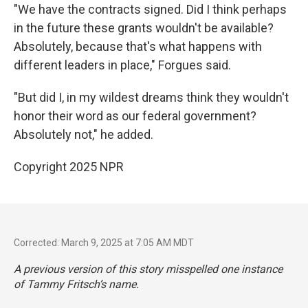
"We have the contracts signed. Did I think perhaps
in the future these grants wouldn't be available?
Absolutely, because that's what happens with
different leaders in place," Forgues said.
"But did I, in my wildest dreams think they wouldn't
honor their word as our federal government?
Absolutely not," he added.
Copyright 2025 NPR
Corrected: March 9, 2025 at 7:05 AM MDT
A previous version of this story misspelled one instance
of Tammy Fritsch’s name.