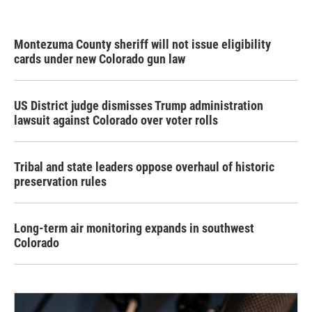
Montezuma County sheriff will not issue eligibility
cards under new Colorado gun law
US District judge dismisses Trump administration
lawsuit against Colorado over voter rolls
Tribal and state leaders oppose overhaul of historic
preservation rules
Long-term air monitoring expands in southwest
Colorado