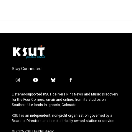
Stay Connected
i
y
b
f
n
o
l
a
s
u
u
c
Listener-supported KSUT delivers NPR News and Music Discovery
t
t
e
e
for the Four Corners, on-air and online, from its studios on
a
u
s
b
Southern Ute lands in Ignacio, Colorado.
g
b
k
o
r
e
y
o
KSUT is an independent, non-profit organization governed by a
a
k
Board of Directors and is not a tribally owned station or service.
m
© 2026 KSUT Public Radio