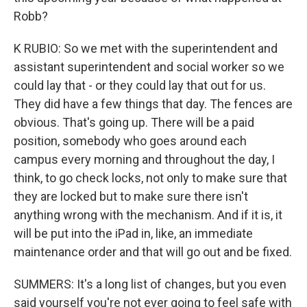
Robb?
K RUBIO: So we met with the superintendent and
assistant superintendent and social worker so we
could lay that - or they could lay that out for us.
They did have a few things that day. The fences are
obvious. That's going up. There will be a paid
position, somebody who goes around each
campus every morning and throughout the day, I
think, to go check locks, not only to make sure that
they are locked but to make sure there isn't
anything wrong with the mechanism. And if it is, it
will be put into the iPad in, like, an immediate
maintenance order and that will go out and be fixed.
SUMMERS: It's a long list of changes, but you even
said yourself you're not ever going to feel safe with