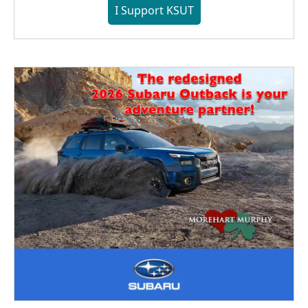
I Support KSUT