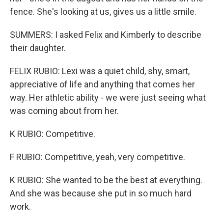
fence. She's looking at us, gives us a little smile.
SUMMERS: I asked Felix and Kimberly to describe
their daughter.
FELIX RUBIO: Lexi was a quiet child, shy, smart,
appreciative of life and anything that comes her
way. Her athletic ability - we were just seeing what
was coming about from her.
K RUBIO: Competitive.
F RUBIO: Competitive, yeah, very competitive.
K RUBIO: She wanted to be the best at everything.
And she was because she put in so much hard
work.