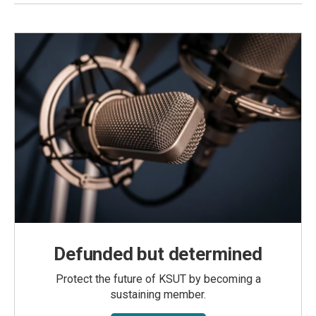
Defunded but determined
Protect the future of KSUT by becoming a
sustaining member.