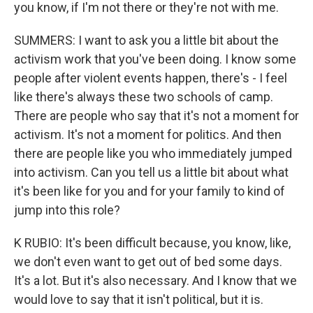
you know, if I'm not there or they're not with me.
SUMMERS: I want to ask you a little bit about the
activism work that you've been doing. I know some
people after violent events happen, there's - I feel
like there's always these two schools of camp.
There are people who say that it's not a moment for
activism. It's not a moment for politics. And then
there are people like you who immediately jumped
into activism. Can you tell us a little bit about what
it's been like for you and for your family to kind of
jump into this role?
K RUBIO: It's been difficult because, you know, like,
we don't even want to get out of bed some days.
It's a lot. But it's also necessary. And I know that we
would love to say that it isn't political, but it is.