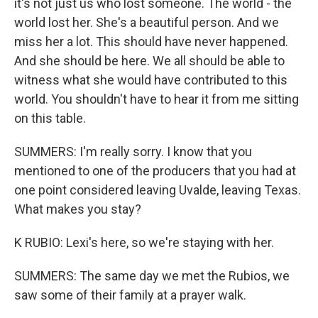
it's not just us who lost someone. The world - the
world lost her. She's a beautiful person. And we
miss her a lot. This should have never happened.
And she should be here. We all should be able to
witness what she would have contributed to this
world. You shouldn't have to hear it from me sitting
on this table.
SUMMERS: I'm really sorry. I know that you
mentioned to one of the producers that you had at
one point considered leaving Uvalde, leaving Texas.
What makes you stay?
K RUBIO: Lexi's here, so we're staying with her.
SUMMERS: The same day we met the Rubios, we
saw some of their family at a prayer walk.