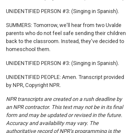
UNIDENTIFIED PERSON #3: (Singing in Spanish).
SUMMERS: Tomorrow, we'll hear from two Uvalde
parents who do not feel safe sending their children
back to the classroom. Instead, they've decided to
homeschool them.
UNIDENTIFIED PERSON #3: (Singing in Spanish).
UNIDENTIFIED PEOPLE: Amen. Transcript provided
by NPR, Copyright NPR.
NPR transcripts are created on a rush deadline by
an NPR contractor. This text may not be in its final
form and may be updated or revised in the future.
Accuracy and availability may vary. The
authoritative record of NPR’s programming is the