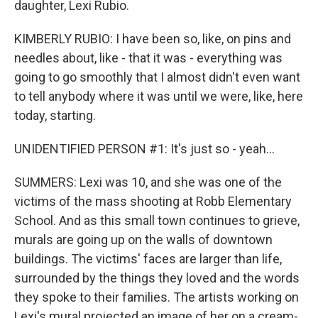
daughter, Lexi Rubio.
KIMBERLY RUBIO: I have been so, like, on pins and
needles about, like - that it was - everything was
going to go smoothly that I almost didn't even want
to tell anybody where it was until we were, like, here
today, starting.
UNIDENTIFIED PERSON #1: It's just so - yeah...
SUMMERS: Lexi was 10, and she was one of the
victims of the mass shooting at Robb Elementary
School. And as this small town continues to grieve,
murals are going up on the walls of downtown
buildings. The victims' faces are larger than life,
surrounded by the things they loved and the words
they spoke to their families. The artists working on
Lexi's mural projected an image of her on a cream-