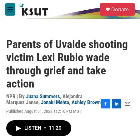
Skip to main content
S
Donate
e
M
a
e
r
n
c
u
h
Parents of Uvalde shooting
u
e
victim Lexi Rubio wade
r
y
through grief and take
action
NPR | By
Juana Summers
,
Alejandra
Marquez Janse
,
Jonaki Mehta
,
Ashley Brown
F
L
E
Published August 31, 2022 at 2:16 PM MDT
a
i
m
c
n
a
e
k
i
LISTEN
•
11:20
b
e
l
o
d