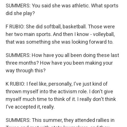
SUMMERS: You said she was athletic. What sports
did she play?
F RUBIO: She did softball, basketball. Those were
her two main sports. And then I know - volleyball,
that was something she was looking forward to.
SUMMERS: How have you all been doing these last
three months? How have you been making your
way through this?
K RUBIO: I feel like, personally, I've just kind of
thrown myself into the activism role. I don't give
myself much time to think of it. I really don't think
I've accepted it, really.
SUMMERS: This summer, they attended rallies in