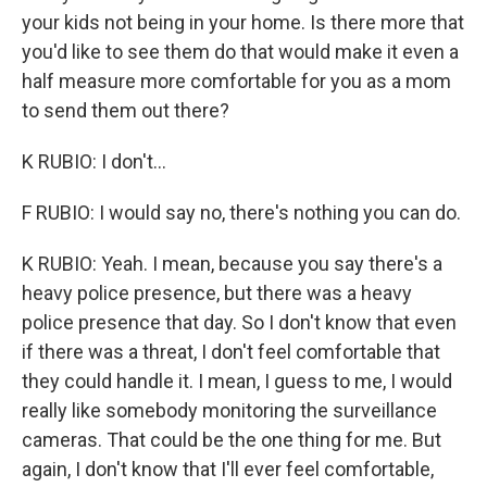
your kids not being in your home. Is there more that
you'd like to see them do that would make it even a
half measure more comfortable for you as a mom
to send them out there?
K RUBIO: I don't...
F RUBIO: I would say no, there's nothing you can do.
K RUBIO: Yeah. I mean, because you say there's a
heavy police presence, but there was a heavy
police presence that day. So I don't know that even
if there was a threat, I don't feel comfortable that
they could handle it. I mean, I guess to me, I would
really like somebody monitoring the surveillance
cameras. That could be the one thing for me. But
again, I don't know that I'll ever feel comfortable,