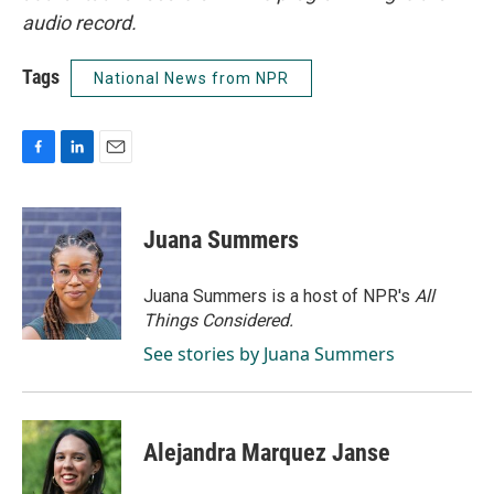
audio record.
Tags
National News from NPR
F
L
E
a
i
m
c
n
a
e
k
i
Juana Summers
b
e
l
o
d
o
I
Juana Summers is a host of NPR's
All
k
n
Things Considered.
See stories by Juana Summers
Alejandra Marquez Janse