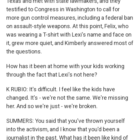
Texas and met with state lawmakers, and they
testified to Congress in Washington to call for
more gun control measures, including a federal ban
on assault-style weapons. At this point, Felix, who
was wearing a T-shirt with Lexi's name and face on
it, grew more quiet, and Kimberly answered most of
the questions.
How has it been at home with your kids working
through the fact that Lexi's not here?
K RUBIO: It's difficult. I feel like the kids have
changed. It's - we're not the same. We're missing
her. And so we're just - we're broken.
SUMMERS: You said that you've thrown yourself
into the activism, and I know that you'd been a
journalist in the past. What has it been like kind of