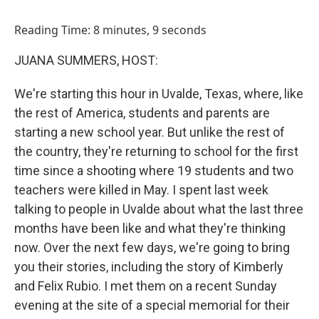
o
I
k
n
Reading Time: 8 minutes, 9 seconds
JUANA SUMMERS, HOST:
We're starting this hour in Uvalde, Texas, where, like
the rest of America, students and parents are
starting a new school year. But unlike the rest of
the country, they're returning to school for the first
time since a shooting where 19 students and two
teachers were killed in May. I spent last week
talking to people in Uvalde about what the last three
months have been like and what they're thinking
now. Over the next few days, we're going to bring
you their stories, including the story of Kimberly
and Felix Rubio. I met them on a recent Sunday
evening at the site of a special memorial for their