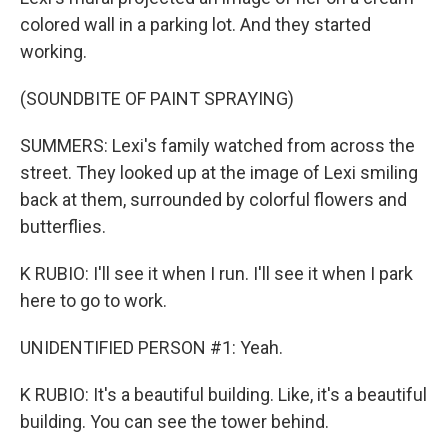
colored wall in a parking lot. And they started
working.
(SOUNDBITE OF PAINT SPRAYING)
SUMMERS: Lexi's family watched from across the
street. They looked up at the image of Lexi smiling
back at them, surrounded by colorful flowers and
butterflies.
K RUBIO: I'll see it when I run. I'll see it when I park
here to go to work.
UNIDENTIFIED PERSON #1: Yeah.
K RUBIO: It's a beautiful building. Like, it's a beautiful
building. You can see the tower behind.