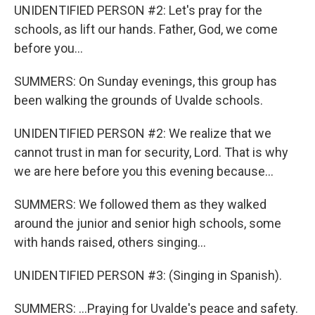
UNIDENTIFIED PERSON #2: Let's pray for the
schools, as lift our hands. Father, God, we come
before you...
SUMMERS: On Sunday evenings, this group has
been walking the grounds of Uvalde schools.
UNIDENTIFIED PERSON #2: We realize that we
cannot trust in man for security, Lord. That is why
we are here before you this evening because...
SUMMERS: We followed them as they walked
around the junior and senior high schools, some
with hands raised, others singing...
UNIDENTIFIED PERSON #3: (Singing in Spanish).
SUMMERS: ...Praying for Uvalde's peace and safety.