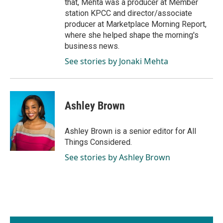
that, Mehta was a producer at Member
station KPCC and director/associate
producer at Marketplace Morning Report,
where she helped shape the morning's
business news.
See stories by Jonaki Mehta
Ashley Brown
Ashley Brown is a senior editor for All
Things Considered.
See stories by Ashley Brown