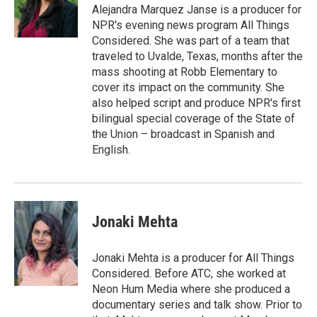
Alejandra Marquez Janse is a producer for
NPR's evening news program All Things
Considered. She was part of a team that
traveled to Uvalde, Texas, months after the
mass shooting at Robb Elementary to
cover its impact on the community. She
also helped script and produce NPR's first
bilingual special coverage of the State of
the Union – broadcast in Spanish and
English.
Jonaki Mehta
Jonaki Mehta is a producer for All Things
Considered. Before ATC, she worked at
Neon Hum Media where she produced a
documentary series and talk show. Prior to