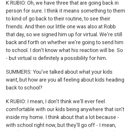
K RUBIO: Oh, we have three that are going back in
person for sure. I think it means something to them
to kind of go back to their routine, to see their
friends. And then our little one was also at Robb
that day, so we signed him up for virtual. We're still
back and forth on whether we're going to send him
to school. I don't know what his reaction will be. So
- but virtual is definitely a possibility for him.
SUMMERS: You've talked about what your kids
want, but how are you all feeling about kids heading
back to school?
K RUBIO: I mean, I don't think we'll ever feel
comfortable with our kids being anywhere that isn't
inside my home. I think about that a lot because -
with school right now, but they'll go off - I mean,