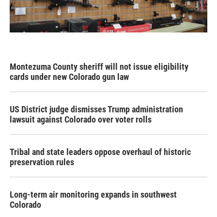
Montezuma County sheriff will not issue eligibility
cards under new Colorado gun law
US District judge dismisses Trump administration
lawsuit against Colorado over voter rolls
Tribal and state leaders oppose overhaul of historic
preservation rules
Long-term air monitoring expands in southwest
Colorado