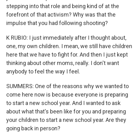
stepping into that role and being kind of at the
forefront of that activism? Why was that the
impulse that you had following shooting?
K RUBIO: I just immediately after I thought about,
one, my own children. I mean, we still have children
here that we have to fight for. And then I just kept
thinking about other moms, really. I don't want
anybody to feel the way I feel.
SUMMERS: One of the reasons why we wanted to
come here now is because everyone is preparing
to start a new school year. And I wanted to ask
about what that's been like for you and preparing
your children to start a new school year. Are they
going back in person?