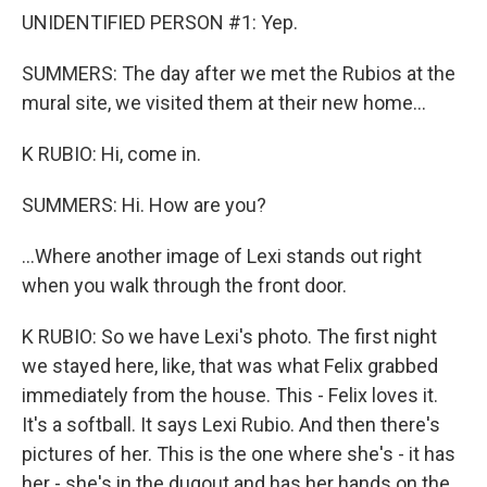
UNIDENTIFIED PERSON #1: Yep.
SUMMERS: The day after we met the Rubios at the
mural site, we visited them at their new home...
K RUBIO: Hi, come in.
SUMMERS: Hi. How are you?
...Where another image of Lexi stands out right
when you walk through the front door.
K RUBIO: So we have Lexi's photo. The first night
we stayed here, like, that was what Felix grabbed
immediately from the house. This - Felix loves it.
It's a softball. It says Lexi Rubio. And then there's
pictures of her. This is the one where she's - it has
her - she's in the dugout and has her hands on the