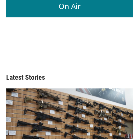
On Air
Latest Stories