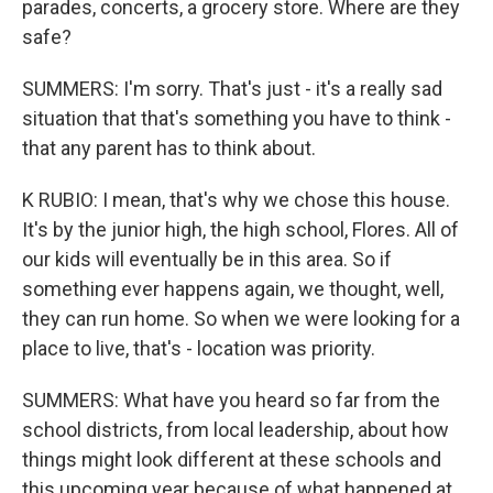
parades, concerts, a grocery store. Where are they
safe?
SUMMERS: I'm sorry. That's just - it's a really sad
situation that that's something you have to think -
that any parent has to think about.
K RUBIO: I mean, that's why we chose this house.
It's by the junior high, the high school, Flores. All of
our kids will eventually be in this area. So if
something ever happens again, we thought, well,
they can run home. So when we were looking for a
place to live, that's - location was priority.
SUMMERS: What have you heard so far from the
school districts, from local leadership, about how
things might look different at these schools and
this upcoming year because of what happened at