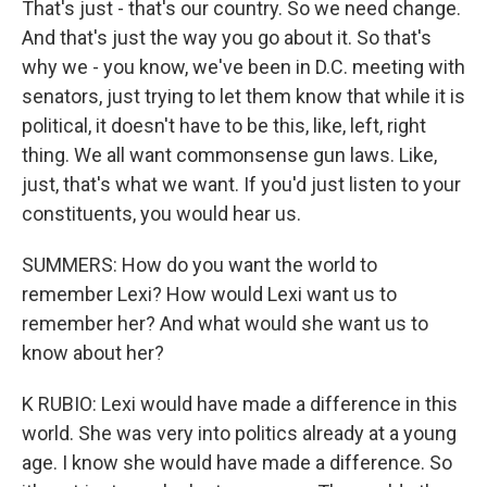
That's just - that's our country. So we need change.
And that's just the way you go about it. So that's
why we - you know, we've been in D.C. meeting with
senators, just trying to let them know that while it is
political, it doesn't have to be this, like, left, right
thing. We all want commonsense gun laws. Like,
just, that's what we want. If you'd just listen to your
constituents, you would hear us.
SUMMERS: How do you want the world to
remember Lexi? How would Lexi want us to
remember her? And what would she want us to
know about her?
K RUBIO: Lexi would have made a difference in this
world. She was very into politics already at a young
age. I know she would have made a difference. So