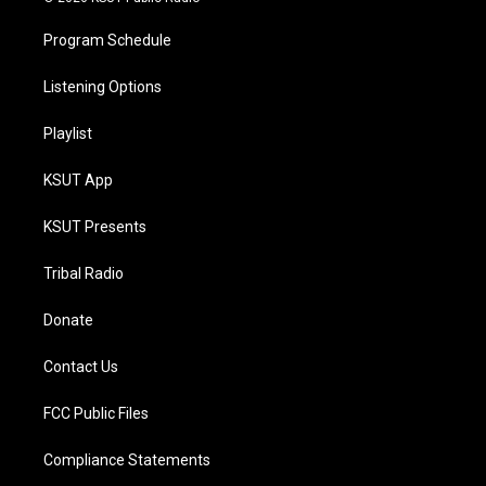
Program Schedule
Listening Options
Playlist
KSUT App
KSUT Presents
Tribal Radio
Donate
Contact Us
FCC Public Files
Compliance Statements