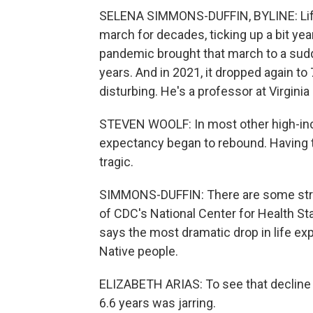
SELENA SIMMONS-DUFFIN, BYLINE: Life 
march for decades, ticking up a bit year
pandemic brought that march to a sudde
years. And in 2021, it dropped again t
disturbing. He's a professor at Virgin
STEVEN WOOLF: In most other high-inc
expectancy began to rebound. Having t
tragic.
SIMMONS-DUFFIN: There are some strikin
of CDC's National Center for Health Sta
says the most dramatic drop in life e
Native people.
ELIZABETH ARIAS: To see that decline 
6.6 years was jarring.