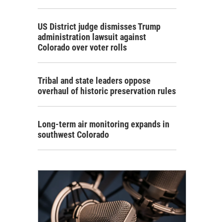
US District judge dismisses Trump
administration lawsuit against
Colorado over voter rolls
Tribal and state leaders oppose
overhaul of historic preservation rules
Long-term air monitoring expands in
southwest Colorado