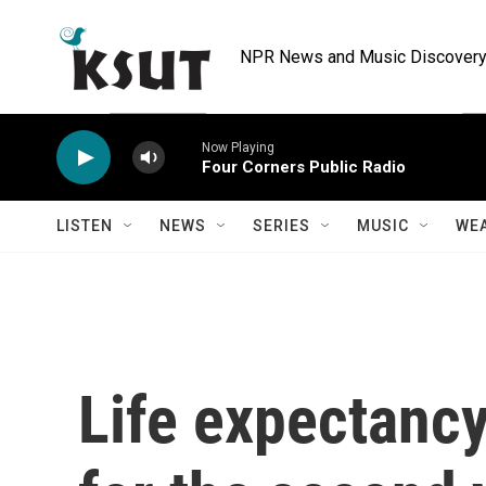
Skip to main content
NPR News and Music Discovery 
Now Playing
Four Corners Public Radio
LISTEN
NEWS
SERIES
MUSIC
WE
Life expectancy