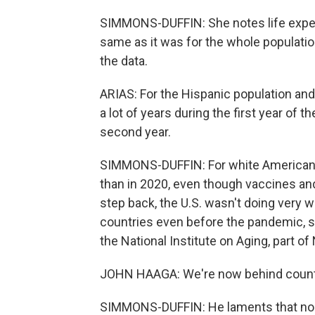
SIMMONS-DUFFIN: She notes life expect
same as it was for the whole population
the data.
ARIAS: For the Hispanic population and
a lot of years during the first year of 
second year.
SIMMONS-DUFFIN: For white Americans,
than in 2020, even though vaccines and
step back, the U.S. wasn't doing very 
countries even before the pandemic, sa
the National Institute on Aging, part of
JOHN HAAGA: We're now behind countri
SIMMONS-DUFFIN: He laments that nob