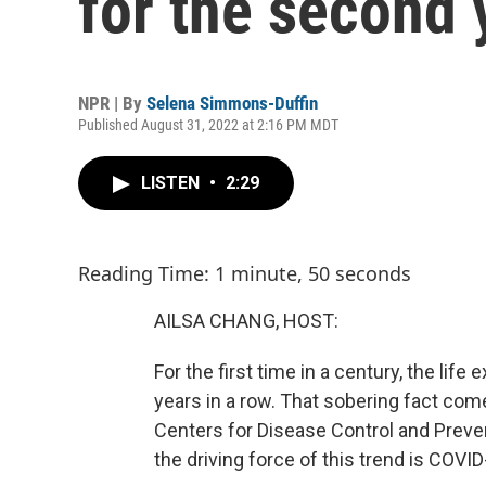
for the second 
NPR | By
Selena Simmons-Duffin
Published August 31, 2022 at 2:16 PM MDT
LISTEN
•
2:29
Reading Time: 1 minute, 50 seconds
AILSA CHANG, HOST:
For the first time in a century, the li
years in a row. That sobering fact com
Centers for Disease Control and Preve
the driving force of this trend is COVID