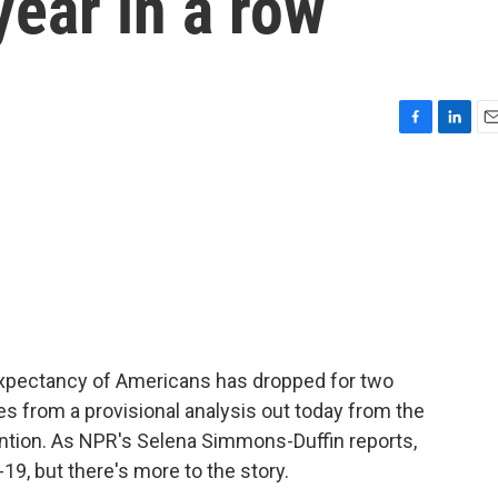
year in a row
F
L
E
a
i
m
c
n
a
e
k
i
b
e
l
o
d
o
I
k
n
fe expectancy of Americans has dropped for two
es from a provisional analysis out today from the
ntion. As NPR's Selena Simmons-Duffin reports,
-19, but there's more to the story.