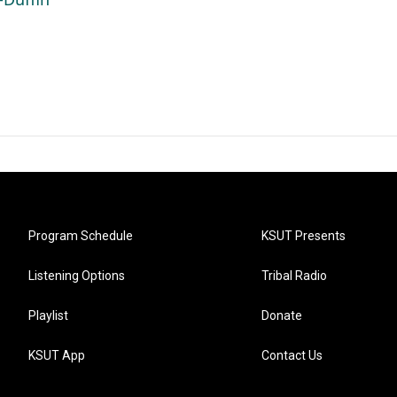
Program Schedule
KSUT Presents
Listening Options
Tribal Radio
Playlist
Donate
KSUT App
Contact Us