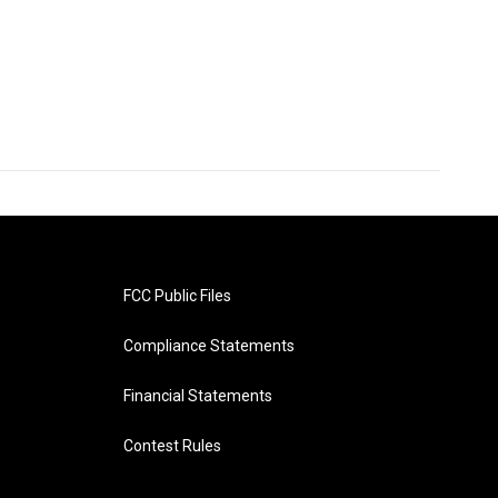
FCC Public Files
Compliance Statements
Financial Statements
Contest Rules