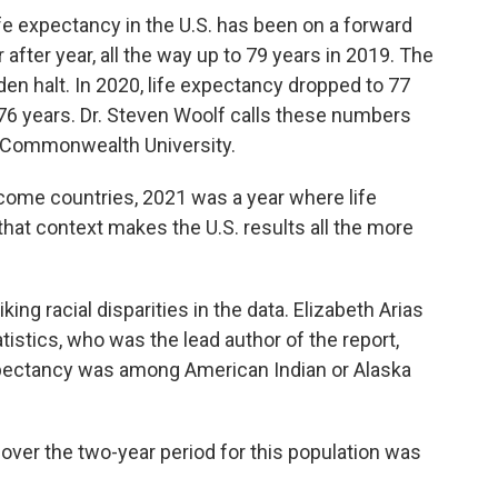
expectancy in the U.S. has been on a forward
 after year, all the way up to 79 years in 2019. The
n halt. In 2020, life expectancy dropped to 77
o 76 years. Dr. Steven Woolf calls these numbers
ia Commonwealth University.
ome countries, 2021 was a year where life
hat context makes the U.S. results all the more
g racial disparities in the data. Elizabeth Arias
tistics, who was the lead author of the report,
xpectancy was among American Indian or Alaska
over the two-year period for this population was