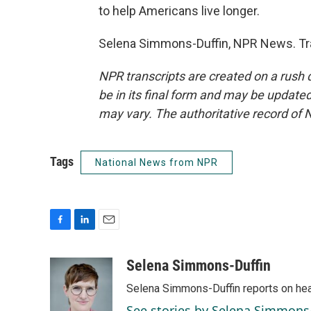
to help Americans live longer.
Selena Simmons-Duffin, NPR News. Tra
NPR transcripts are created on a rush 
be in its final form and may be updated 
may vary. The authoritative record of 
Tags
National News from NPR
F
L
E
a
i
m
c
n
a
Selena Simmons-Duffin
e
k
i
Selena Simmons-Duffin reports on heal
b
e
l
o
d
See stories by Selena Simmons