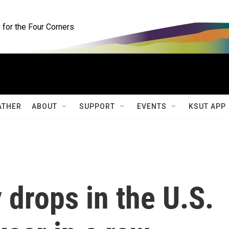
for the Four Corners
ATHER
ABOUT
SUPPORT
EVENTS
KSUT APP
 drops in the U.S.