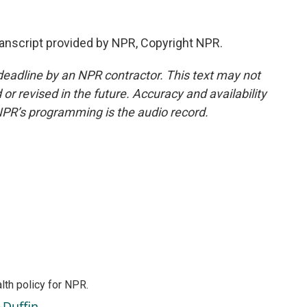
nscript provided by NPR, Copyright NPR.
deadline by an NPR contractor. This text may not
or revised in the future. Accuracy and availability
NPR’s programming is the audio record.
th policy for NPR.
-Duffin