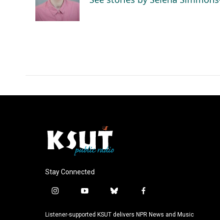
o
I
k
n
Stay Connected
i
y
b
f
n
o
l
a
s
u
u
c
Listener-supported KSUT delivers NPR News and Music