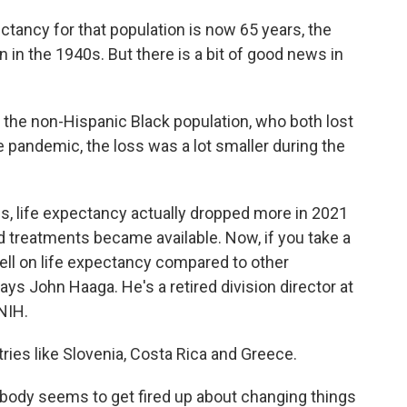
ancy for that population is now 65 years, the
 in the 1940s. But there is a bit of good news in
 the non-Hispanic Black population, who both lost
the pandemic, the loss was a lot smaller during the
 life expectancy actually dropped more in 2021
 treatments became available. Now, if you take a
well on life expectancy compared to other
ys John Haaga. He's a retired division director at
 NIH.
es like Slovenia, Costa Rica and Greece.
ody seems to get fired up about changing things