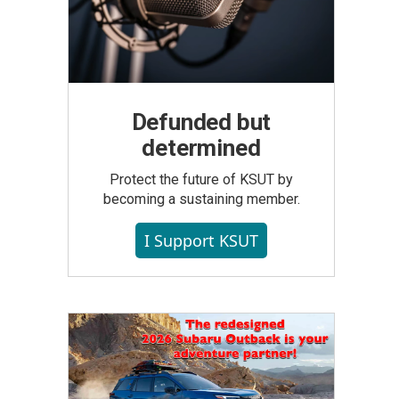
Defunded but
determined
Protect the future of KSUT by
becoming a sustaining member.
I Support KSUT