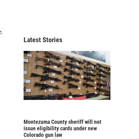
Latest Stories
Montezuma County sheriff will not
issue eligibility cards under new
Colorado gun law