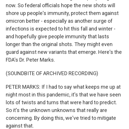
now. So federal officials hope the new shots will
shore up people's immunity, protect them against
omicron better - especially as another surge of
infections is expected to hit this fall and winter -
and hopefully give people immunity that lasts
longer than the original shots. They might even
guard against new variants that emerge. Here's the
FDA's Dr. Peter Marks.
(SOUNDBITE OF ARCHIVED RECORDING)
PETER MARKS: If I had to say what keeps me up at
night most in this pandemic, it's that we have seen
lots of twists and turns that were hard to predict.
So it's the unknown unknowns that really are
concerning. By doing this, we've tried to mitigate
against that.