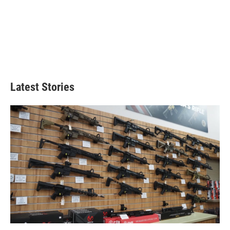
Latest Stories