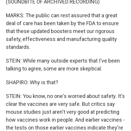
(SOUNDBITE OF ARCHIVED RECORDING)
MARKS: The public can rest assured that a great
deal of care has been taken by the FDA to ensure
that these updated boosters meet our rigorous
safety, effectiveness and manufacturing quality
standards.
STEIN: While many outside experts that I've been
talking to agree, some are more skeptical.
SHAPIRO: Why is that?
STEIN: You know, no one's worried about safety. It's
clear the vaccines are very safe. But critics say
mouse studies just aren't very good at predicting
how vaccines work in people. And earlier vaccines -
the tests on those earlier vaccines indicate they're