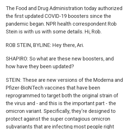
The Food and Drug Administration today authorized
the first updated COVID-19 boosters since the
pandemic began. NPR health correspondent Rob
Stein is with us with some details. Hi, Rob.
ROB STEIN, BYLINE: Hey there, Ari.
SHAPIRO: So what are these new boosters, and
how have they been updated?
STEIN: These are new versions of the Moderna and
Pfizer-BioNTech vaccines that have been
reprogrammed to target both the original strain of
the virus and - and this is the important part - the
omicron variant. Specifically, they're designed to
protect against the super contagious omicron
subvariants that are infecting most people right