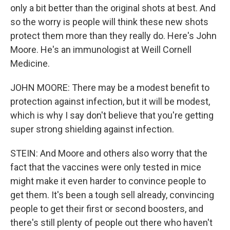
only a bit better than the original shots at best. And
so the worry is people will think these new shots
protect them more than they really do. Here's John
Moore. He's an immunologist at Weill Cornell
Medicine.
JOHN MOORE: There may be a modest benefit to
protection against infection, but it will be modest,
which is why I say don't believe that you're getting
super strong shielding against infection.
STEIN: And Moore and others also worry that the
fact that the vaccines were only tested in mice
might make it even harder to convince people to
get them. It's been a tough sell already, convincing
people to get their first or second boosters, and
there's still plenty of people out there who haven't