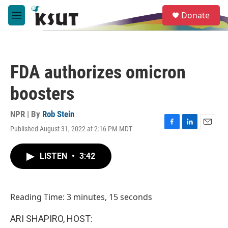
Skip to main content
S
Donate
e
M
a
e
r
n
c
u
h
FDA authorizes omicron
u
e
boosters
r
y
NPR | By
Rob Stein
Published August 31, 2022 at 2:16 PM MDT
F
L
E
a
i
m
c
n
a
LISTEN
•
3:42
e
k
i
b
e
l
o
d
o
I
Reading Time: 3 minutes, 15 seconds
k
n
ARI SHAPIRO, HOST: