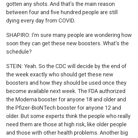
gotten any shots. And that's the main reason
between four and five hundred people are still
dying every day from COVID.
SHAPIRO: I'm sure many people are wondering how
soon they can get these new boosters. What's the
schedule?
STEIN: Yeah. So the CDC will decide by the end of
the week exactly who should get these new
boosters and how they should be used once they
become available next week. The FDA authorized
the Moderna booster for anyone 18 and older and
the Pfizer-BioNTech booster for anyone 12 and
older. But some experts think the people who really
need them are those at high risk, like older people
and those with other health problems. Another big