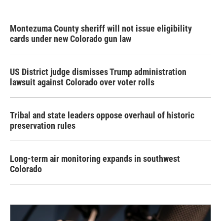
Montezuma County sheriff will not issue eligibility
cards under new Colorado gun law
US District judge dismisses Trump administration
lawsuit against Colorado over voter rolls
Tribal and state leaders oppose overhaul of historic
preservation rules
Long-term air monitoring expands in southwest
Colorado