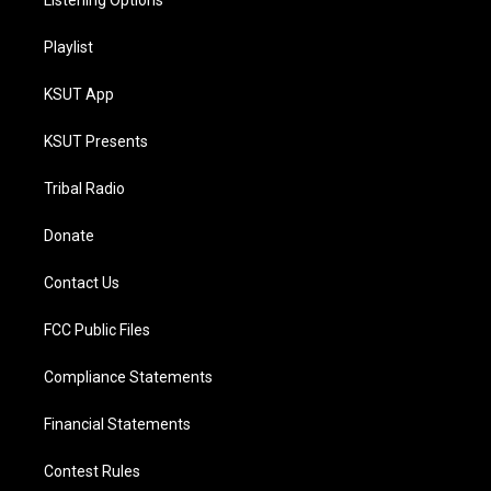
Listening Options
Playlist
KSUT App
KSUT Presents
Tribal Radio
Donate
Contact Us
FCC Public Files
Compliance Statements
Financial Statements
Contest Rules