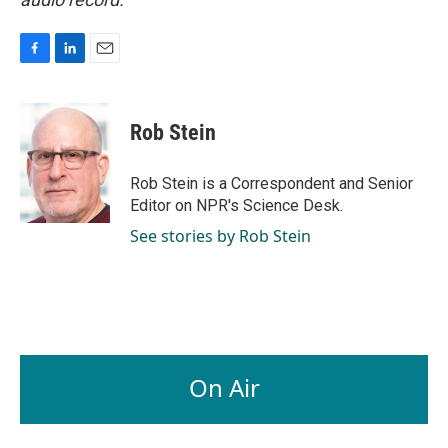
F
L
E
a
i
m
c
n
a
e
k
i
Rob Stein
b
e
l
o
d
o
I
Rob Stein is a Correspondent and Senior
k
n
Editor on NPR's Science Desk.
See stories by Rob Stein
On Air