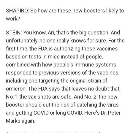
SHAPIRO: So how are these new boosters likely to
work?
STEIN: You know, Ari, that's the big question. And
unfortunately, no one really knows for sure. For the
first time, the FDA is authorizing these vaccines
based on tests in mice instead of people,
combined with how people's immune systems
responded to previous versions of the vaccines,
including one targeting the original strain of
omicron. The FDA says that leaves no doubt that,
No. 1 the vax shots are safe. And No. 2, the new
booster should cut the risk of catching the virus
and getting COVID or long COVID. Here's Dr. Peter
Marks again.