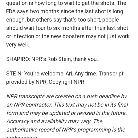
question is how long to wait to get the shots. The
FDA says two months since the last shot is long
enough, but others say that's too short, people
should wait four to six months after their last shot
or infection or the new boosters may not just work
very well.
SHAPIRO: NPR's Rob Stein, thank you.
STEIN: You're welcome, Ari. Any time. Transcript
provided by NPR, Copyright NPR.
NPR transcripts are created on a rush deadline by
an NPR contractor. This text may not be in its final
form and may be updated or revised in the future.
Accuracy and availability may vary. The
authoritative record of NPR’s programming is the
audio record.