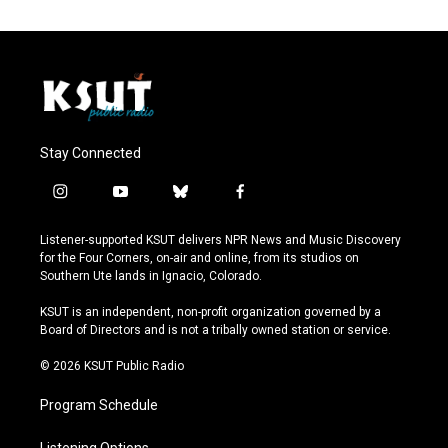
Stay Connected
i
y
b
f
n
o
l
a
s
u
u
c
Listener-supported KSUT delivers NPR News and Music Discovery
t
t
e
e
for the Four Corners, on-air and online, from its studios on
a
u
s
b
Southern Ute lands in Ignacio, Colorado.
g
b
k
o
r
e
y
o
KSUT is an independent, non-profit organization governed by a
a
k
Board of Directors and is not a tribally owned station or service.
m
© 2026 KSUT Public Radio
Program Schedule