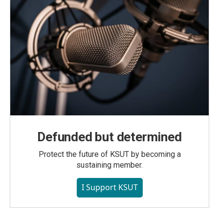
Defunded but determined
Protect the future of KSUT by becoming a
sustaining member.
I Support KSUT