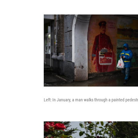
Left: In January, a man walks through a painted pedestri