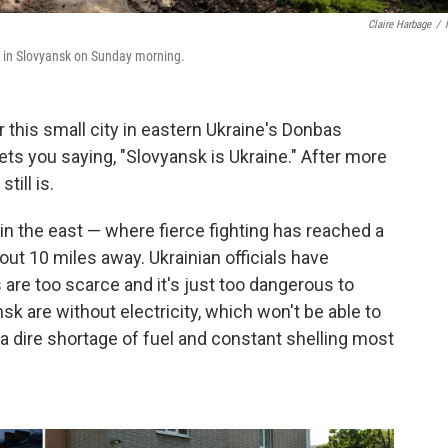
Claire Harbage
/
ke in Slovyansk on Sunday morning.
his small city in eastern Ukraine's Donbas
ets you saying, "Slovyansk is Ukraine." After more
till is.
y in the east — where fierce fighting has reached a
ut 10 miles away. Ukrainian officials have
are too scarce and it's just too dangerous to
sk are without electricity, which won't be able to
s a dire shortage of fuel and constant shelling most