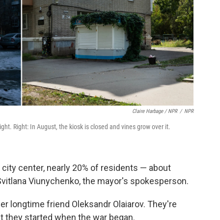
Claire Harbage / NPR
/
NPR
night. Right: In August, the kiosk is closed and vines grow over it.
d city center, nearly 20% of residents — about
Svitlana Viunychenko, the mayor's spokesperson.
 longtime friend Oleksandr Olaiarov. They're
bit they started when the war began.