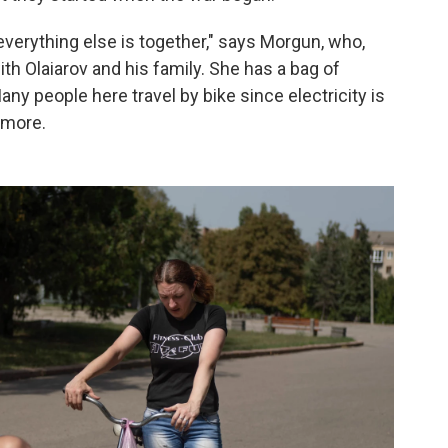
everything else is together," says Morgun, who,
th Olaiarov and his family. She has a bag of
any people here travel by bike since electricity is
ymore.