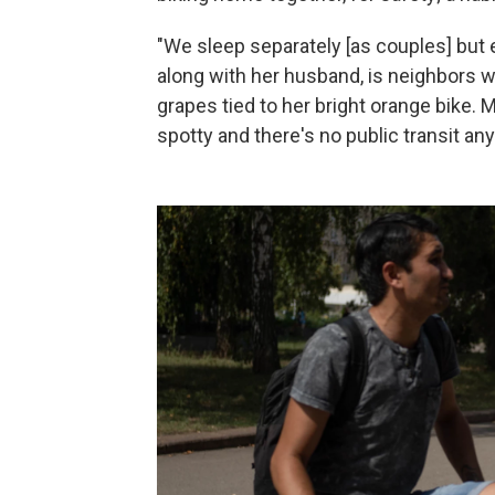
"We sleep separately [as couples] but 
along with her husband, is neighbors wi
grapes tied to her bright orange bike. M
spotty and there's no public transit an