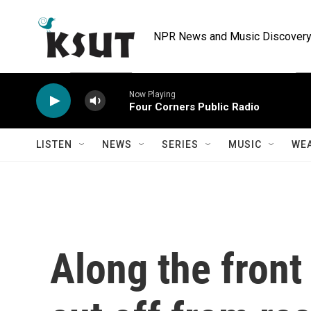
Skip to main content
NPR News and Music Discovery 
Now Playing
Four Corners Public Radio
LISTEN
NEWS
SERIES
MUSIC
WE
Along the front 