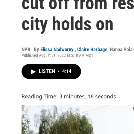
cut off from res
city holds on
NPR | By
Elissa Nadworny
,
Claire Harbage
,
Hanna Pala
Published August 31, 2022 at 5:10 AM MDT
LISTEN
•
4:14
Reading Time: 3 minutes, 16 seconds