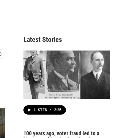
Latest Stories
LISTEN
•
2:25
100 years ago, voter fraud led to a