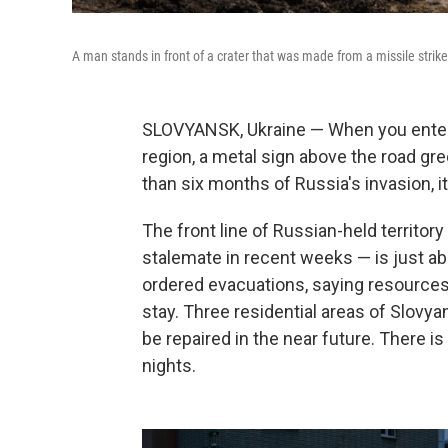
A man stands in front of a crater that was made from a missile stri
SLOVYANSK, Ukraine — When you enter t
region, a metal sign above the road gre
than six months of Russia's invasion, it s
The front line of Russian-held territor
stalemate in recent weeks — is just abo
ordered evacuations, saying resources 
stay. Three residential areas of Slovyan
be repaired in the near future. There i
nights.