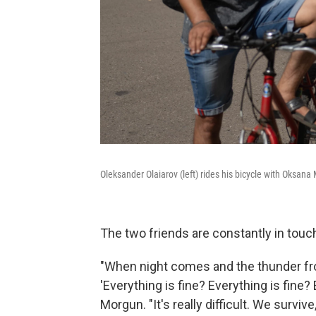
Oleksander Olaiarov (left) rides his bicycle with Oksan
The two friends are constantly in touch,
"When night comes and the thunder fr
'Everything is fine? Everything is fine?
Morgun. "It's really difficult. We survive,