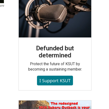
NPR
Defunded but
determined
Protect the future of KSUT by
becoming a sustaining member.
I Support KSUT