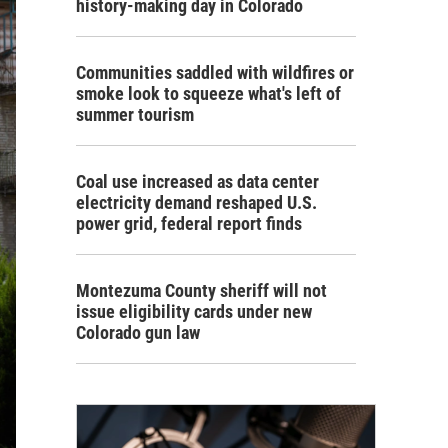
history-making day in Colorado
Communities saddled with wildfires or
smoke look to squeeze what's left of
summer tourism
Coal use increased as data center
electricity demand reshaped U.S.
power grid, federal report finds
Montezuma County sheriff will not
issue eligibility cards under new
Colorado gun law