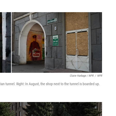
Claire Harbage / NPR
/
NPR
an tunnel. Right: In August, the shop next to the tunnel is boarded up.