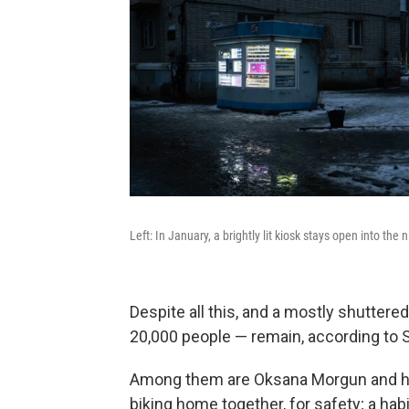
Left: In January, a brightly lit kiosk stays open into the 
Despite all this, and a mostly shuttere
20,000 people — remain, according to 
Among them are Oksana Morgun and her
biking home together, for safety; a ha