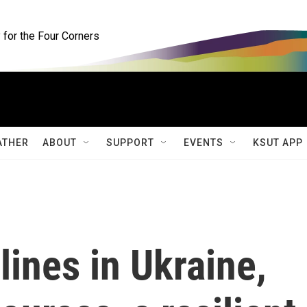
for the Four Corners
ATHER
ABOUT
SUPPORT
EVENTS
KSUT APP
lines in Ukraine,