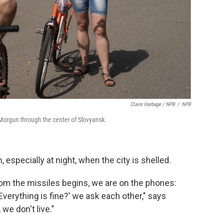
Claire Harbage / NPR
/
NPR
a Morgun through the center of Slovyansk.
 especially at night, when the city is shelled.
om the missiles begins, we are on the phones:
 Everything is fine?' we ask each other," says
 we don't live."