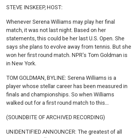
STEVE INSKEEP, HOST:
Whenever Serena Williams may play her final
match, it was not last night. Based on her
statements, this could be her last U.S. Open. She
says she plans to evolve away from tennis. But she
won her first round match. NPR's Tom Goldman is
in New York.
TOM GOLDMAN, BYLINE: Serena Williams is a
player whose stellar career has been measured in
finals and championships. So when Williams
walked out for a first round match to this...
(SOUNDBITE OF ARCHIVED RECORDING)
UNIDENTIFIED ANNOUNCER: The greatest of all