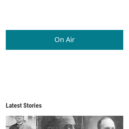
On Air
Latest Stories