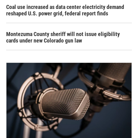
Coal use increased as data center electricity demand
reshaped U.S. power grid, federal report finds
Montezuma County sheriff will not issue eligibility
cards under new Colorado gun law