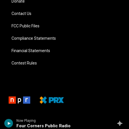
Donate
Contact Us
FCC Public Files
Compliance Statements
Financial Statements
Contest Rules
Now Playing
Four Corners Public Radio