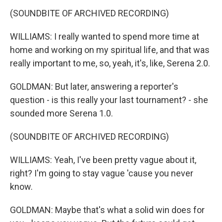
(SOUNDBITE OF ARCHIVED RECORDING)
WILLIAMS: I really wanted to spend more time at
home and working on my spiritual life, and that was
really important to me, so, yeah, it's, like, Serena 2.0.
GOLDMAN: But later, answering a reporter's
question - is this really your last tournament? - she
sounded more Serena 1.0.
(SOUNDBITE OF ARCHIVED RECORDING)
WILLIAMS: Yeah, I've been pretty vague about it,
right? I'm going to stay vague 'cause you never
know.
GOLDMAN: Maybe that's what a solid win does for