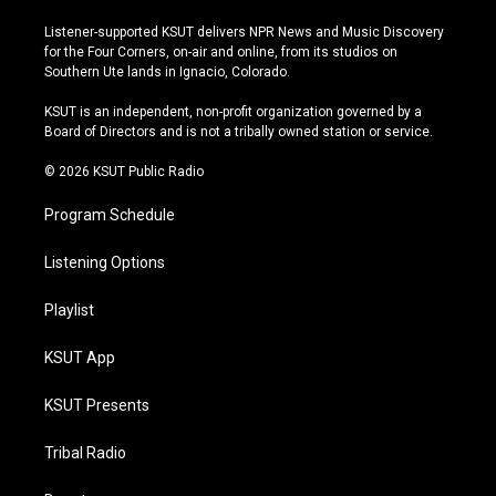
n
o
l
a
s
u
u
c
Listener-supported KSUT delivers NPR News and Music Discovery
t
t
e
e
for the Four Corners, on-air and online, from its studios on
a
u
s
b
Southern Ute lands in Ignacio, Colorado.
g
b
k
o
r
e
y
o
KSUT is an independent, non-profit organization governed by a
a
k
Board of Directors and is not a tribally owned station or service.
m
© 2026 KSUT Public Radio
Program Schedule
Listening Options
Playlist
KSUT App
KSUT Presents
Tribal Radio