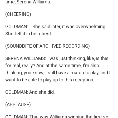
time, Serena Williams.
(CHEERING)
GOLDMAN: ...She said later, it was overwhelming.
She felt it in her chest.
(SOUNDBITE OF ARCHIVED RECORDING)
SERENA WILLIAMS: I was just thinking, like, is this
for real, really? And at the same time, I'm also
thinking, you know, I still have a match to play, and I
want to be able to play up to this reception.
GOLDMAN: And she did.
(APPLAUSE)
GOLDMAN: That was Williams winning the first set