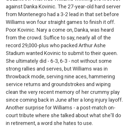
against Danka Kovinic. The 27-year-old hard server
from Montenegro had a 3-2 lead in that set before
Williams won four straight games to finish it off.
Poor Kovinic. Nary a come on, Danka, was heard
from the crowd. Suffice to say, nearly all of the
record 29,000-plus who packed Arthur Ashe
Stadium wanted Kovinic to submit to their queen.
She ultimately did - 6-3, 6-3 - not without some
strong rallies and serves, but Williams was in
throwback mode, serving nine aces, hammering
service returns and groundstrokes and wiping
clean the very recent memory of her crummy play
since coming back in June after a long injury layoff.
Another surprise for Williams - a post-match on-
court tribute where she talked about what she'll do
in retirement, a word she hates to use.