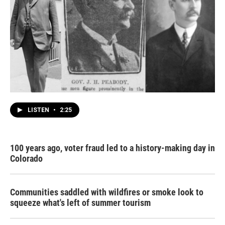
LISTEN
•
2:25
100 years ago, voter fraud led to a history-making day in
Colorado
Communities saddled with wildfires or smoke look to
squeeze what's left of summer tourism