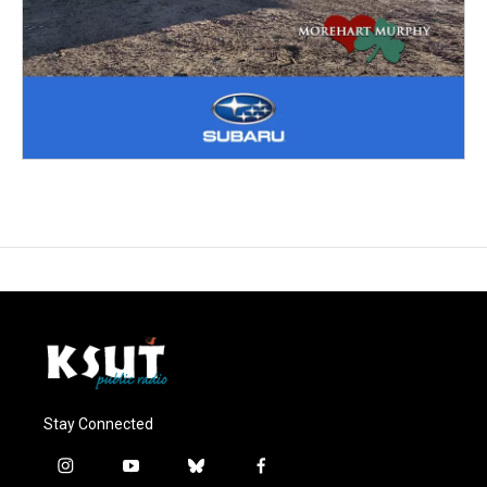
Stay Connected
i
y
b
f