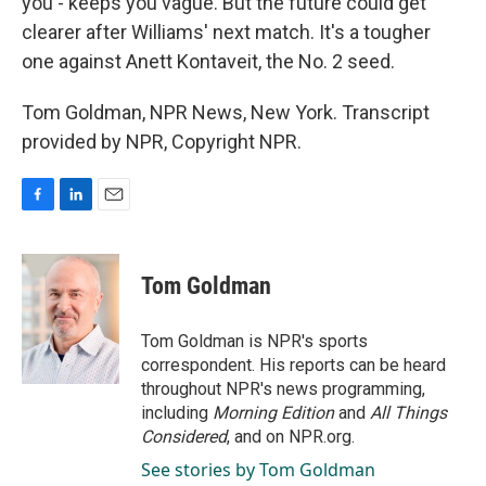
you - keeps you vague. But the future could get
clearer after Williams' next match. It's a tougher
one against Anett Kontaveit, the No. 2 seed.
Tom Goldman, NPR News, New York. Transcript
provided by NPR, Copyright NPR.
F
L
E
a
i
m
c
n
a
e
k
i
Tom Goldman
b
e
l
o
d
o
I
Tom Goldman is NPR's sports
k
n
correspondent. His reports can be heard
throughout NPR's news programming,
including
Morning Edition
and
All Things
Considered
, and on NPR.org.
See stories by Tom Goldman