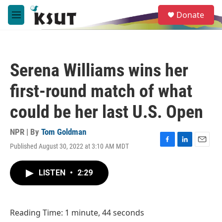
Skip to main content
S
Donate
e
M
a
e
r
n
c
u
h
Serena Williams wins her
u
e
first-round match of what
r
y
could be her last U.S. Open
NPR | By
Tom Goldman
Published August 30, 2022 at 3:10 AM MDT
F
L
E
a
i
m
c
n
a
LISTEN
•
2:29
e
k
i
b
e
l
o
d
o
I
Reading Time: 1 minute, 44 seconds
k
n