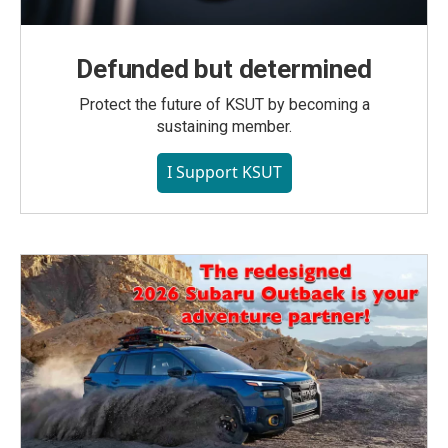
Defunded but determined
Protect the future of KSUT by becoming a
sustaining member.
I Support KSUT