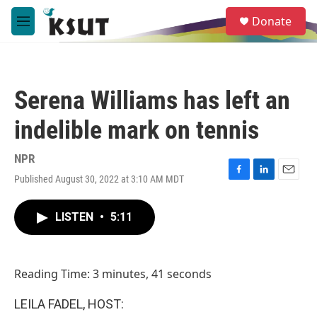
Skip to main content
S
Donate
e
M
a
e
r
n
c
u
h
Serena Williams has left an
u
e
indelible mark on tennis
r
y
NPR
Published August 30, 2022 at 3:10 AM MDT
F
L
E
a
i
m
c
n
a
LISTEN
•
5:11
e
k
i
b
e
l
o
d
o
I
Reading Time: 3 minutes, 41 seconds
k
n
LEILA FADEL, HOST: