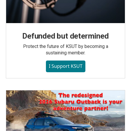
Defunded but determined
Protect the future of KSUT by becoming a
sustaining member.
I Support KSUT