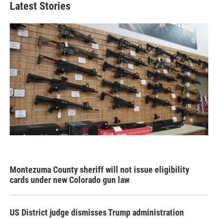
Latest Stories
Montezuma County sheriff will not issue eligibility
cards under new Colorado gun law
US District judge dismisses Trump administration