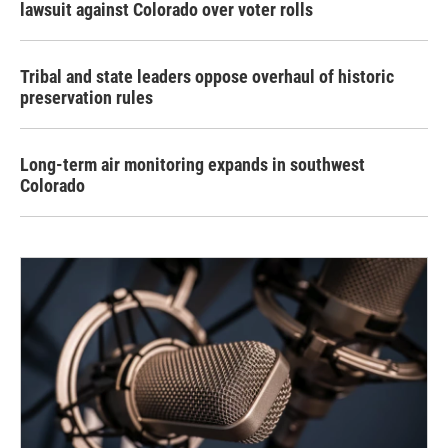
lawsuit against Colorado over voter rolls
Tribal and state leaders oppose overhaul of historic
preservation rules
Long-term air monitoring expands in southwest
Colorado