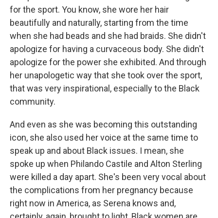
for the sport. You know, she wore her hair
beautifully and naturally, starting from the time
when she had beads and she had braids. She didn't
apologize for having a curvaceous body. She didn't
apologize for the power she exhibited. And through
her unapologetic way that she took over the sport,
that was very inspirational, especially to the Black
community.
And even as she was becoming this outstanding
icon, she also used her voice at the same time to
speak up and about Black issues. I mean, she
spoke up when Philando Castile and Alton Sterling
were killed a day apart. She's been very vocal about
the complications from her pregnancy because
right now in America, as Serena knows and,
certainly, again, brought to light, Black women are