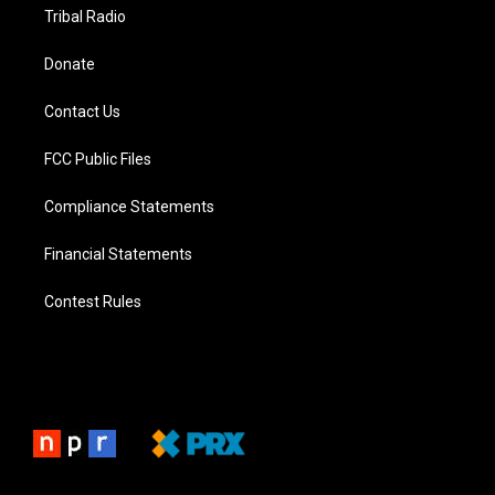
Tribal Radio
Donate
Contact Us
FCC Public Files
Compliance Statements
Financial Statements
Contest Rules