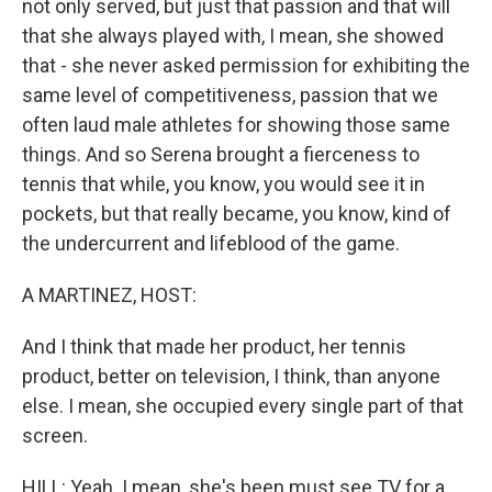
not only served, but just that passion and that will
that she always played with, I mean, she showed
that - she never asked permission for exhibiting the
same level of competitiveness, passion that we
often laud male athletes for showing those same
things. And so Serena brought a fierceness to
tennis that while, you know, you would see it in
pockets, but that really became, you know, kind of
the undercurrent and lifeblood of the game.
A MARTINEZ, HOST:
And I think that made her product, her tennis
product, better on television, I think, than anyone
else. I mean, she occupied every single part of that
screen.
HILL: Yeah. I mean, she's been must see TV for a