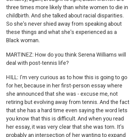
three times more likely than white women to die in
childbirth. And she talked about racial disparities.
So she's never shied away from speaking about
these things and what she's experienced as a
Black woman.
MARTINEZ: How do you think Serena Williams will
deal with post-tennis life?
HILL: I'm very curious as to how this is going to go
for her, because in her first-person essay where
she announced that she was - excuse me, not
retiring but evolving away from tennis. And the fact
that she has a hard time even saying the word lets
you know that this is difficult. And when you read
her essay, it was very clear that she was torn. It's
probably an intersection of her wanting to expand