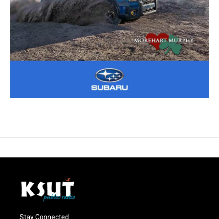
Stay Connected