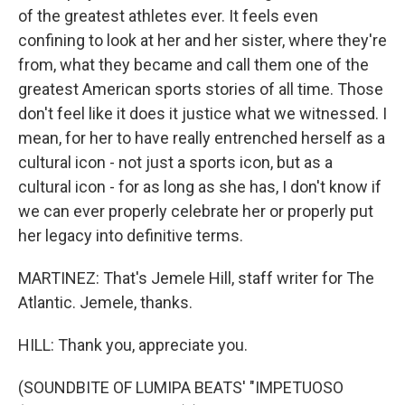
of the greatest athletes ever. It feels even
confining to look at her and her sister, where they're
from, what they became and call them one of the
greatest American sports stories of all time. Those
don't feel like it does it justice what we witnessed. I
mean, for her to have really entrenched herself as a
cultural icon - not just a sports icon, but as a
cultural icon - for as long as she has, I don't know if
we can ever properly celebrate her or properly put
her legacy into definitive terms.
MARTINEZ: That's Jemele Hill, staff writer for The
Atlantic. Jemele, thanks.
HILL: Thank you, appreciate you.
(SOUNDBITE OF LUMIPA BEATS' "IMPETUOSO