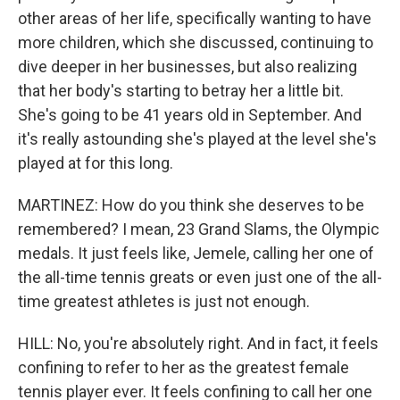
other areas of her life, specifically wanting to have
more children, which she discussed, continuing to
dive deeper in her businesses, but also realizing
that her body's starting to betray her a little bit.
She's going to be 41 years old in September. And
it's really astounding she's played at the level she's
played at for this long.
MARTINEZ: How do you think she deserves to be
remembered? I mean, 23 Grand Slams, the Olympic
medals. It just feels like, Jemele, calling her one of
the all-time tennis greats or even just one of the all-
time greatest athletes is just not enough.
HILL: No, you're absolutely right. And in fact, it feels
confining to refer to her as the greatest female
tennis player ever. It feels confining to call her one