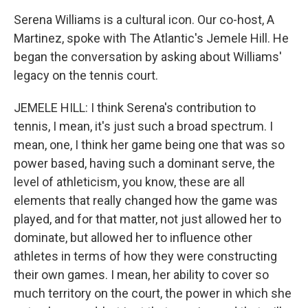
Serena Williams is a cultural icon. Our co-host, A
Martinez, spoke with The Atlantic's Jemele Hill. He
began the conversation by asking about Williams'
legacy on the tennis court.
JEMELE HILL: I think Serena's contribution to
tennis, I mean, it's just such a broad spectrum. I
mean, one, I think her game being one that was so
power based, having such a dominant serve, the
level of athleticism, you know, these are all
elements that really changed how the game was
played, and for that matter, not just allowed her to
dominate, but allowed her to influence other
athletes in terms of how they were constructing
their own games. I mean, her ability to cover so
much territory on the court, the power in which she