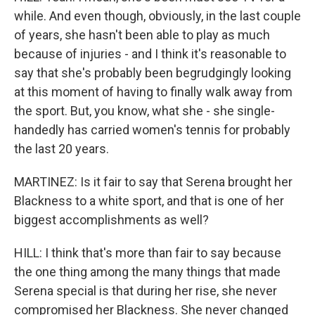
while. And even though, obviously, in the last couple
of years, she hasn't been able to play as much
because of injuries - and I think it's reasonable to
say that she's probably been begrudgingly looking
at this moment of having to finally walk away from
the sport. But, you know, what she - she single-
handedly has carried women's tennis for probably
the last 20 years.
MARTINEZ: Is it fair to say that Serena brought her
Blackness to a white sport, and that is one of her
biggest accomplishments as well?
HILL: I think that's more than fair to say because
the one thing among the many things that made
Serena special is that during her rise, she never
compromised her Blackness. She never changed