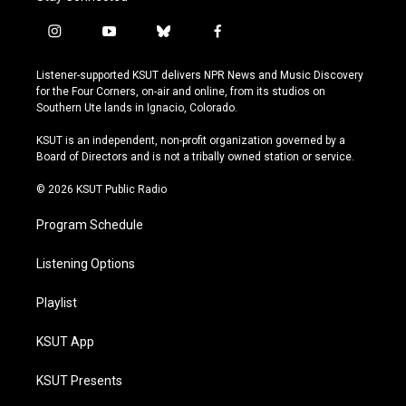
i
y
b
f
n
o
l
a
s
u
u
c
Listener-supported KSUT delivers NPR News and Music Discovery
t
t
e
e
for the Four Corners, on-air and online, from its studios on
a
u
s
b
Southern Ute lands in Ignacio, Colorado.
g
b
k
o
r
e
y
o
KSUT is an independent, non-profit organization governed by a
a
k
Board of Directors and is not a tribally owned station or service.
m
© 2026 KSUT Public Radio
Program Schedule
Listening Options
Playlist
KSUT App
KSUT Presents