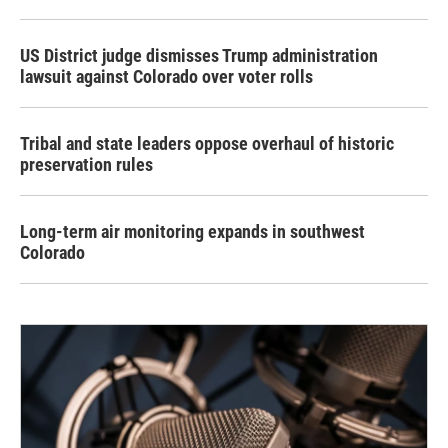
US District judge dismisses Trump administration
lawsuit against Colorado over voter rolls
Tribal and state leaders oppose overhaul of historic
preservation rules
Long-term air monitoring expands in southwest
Colorado