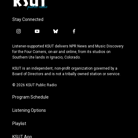
Stay Connected
i
y
b
f
n
o
l
a
s
u
u
c
Listener-supported KSUT delivers NPR News and Music Discovery
t
t
e
e
for the Four Corners, on-air and online, from its studios on
a
u
s
b
Southern Ute lands in Ignacio, Colorado.
g
b
k
o
r
e
y
o
KSUT is an independent, non-profit organization governed by a
a
k
Board of Directors and is not a tribally owned station or service.
m
© 2026 KSUT Public Radio
Program Schedule
Listening Options
Playlist
KSUT App