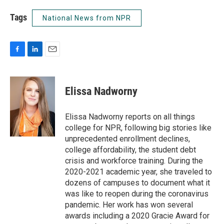
Tags
National News from NPR
F
L
E
a
i
m
c
n
a
e
k
i
Elissa Nadworny
b
e
l
o
d
o
I
Elissa Nadworny reports on all things
k
n
college for NPR, following big stories like
unprecedented enrollment declines,
college affordability, the student debt
crisis and workforce training. During the
2020-2021 academic year, she traveled to
dozens of campuses to document what it
was like to reopen during the coronavirus
pandemic. Her work has won several
awards including a 2020 Gracie Award for