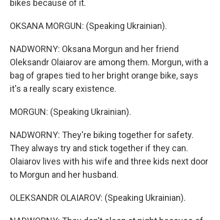
bikes because of it.
OKSANA MORGUN: (Speaking Ukrainian).
NADWORNY: Oksana Morgun and her friend
Oleksandr Olaiarov are among them. Morgun, with a
bag of grapes tied to her bright orange bike, says
it's a really scary existence.
MORGUN: (Speaking Ukrainian).
NADWORNY: They're biking together for safety.
They always try and stick together if they can.
Olaiarov lives with his wife and three kids next door
to Morgun and her husband.
OLEKSANDR OLAIAROV: (Speaking Ukrainian).