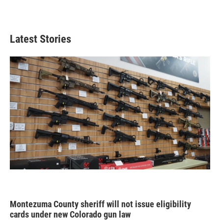
Latest Stories
Montezuma County sheriff will not issue eligibility
cards under new Colorado gun law