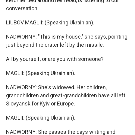
kerchief tied around her head, is listening to our
conversation.
LIUBOV MAGLII: (Speaking Ukrainian).
NADWORNY: "This is my house," she says, pointing
just beyond the crater left by the missile.
All by yourself, or are you with someone?
MAGLII: (Speaking Ukrainian).
NADWORNY: She's widowed. Her children,
grandchildren and great-grandchildren have all left
Slovyansk for Kyiv or Europe.
MAGLII: (Speaking Ukrainian).
NADWORNY: She passes the days writing and