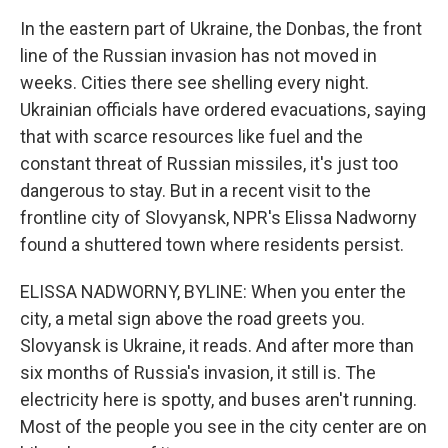
In the eastern part of Ukraine, the Donbas, the front
line of the Russian invasion has not moved in
weeks. Cities there see shelling every night.
Ukrainian officials have ordered evacuations, saying
that with scarce resources like fuel and the
constant threat of Russian missiles, it's just too
dangerous to stay. But in a recent visit to the
frontline city of Slovyansk, NPR's Elissa Nadworny
found a shuttered town where residents persist.
ELISSA NADWORNY, BYLINE: When you enter the
city, a metal sign above the road greets you.
Slovyansk is Ukraine, it reads. And after more than
six months of Russia's invasion, it still is. The
electricity here is spotty, and buses aren't running.
Most of the people you see in the city center are on