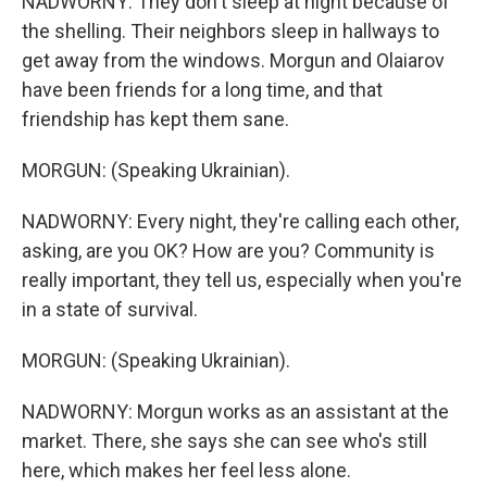
NADWORNY: They don't sleep at night because of
the shelling. Their neighbors sleep in hallways to
get away from the windows. Morgun and Olaiarov
have been friends for a long time, and that
friendship has kept them sane.
MORGUN: (Speaking Ukrainian).
NADWORNY: Every night, they're calling each other,
asking, are you OK? How are you? Community is
really important, they tell us, especially when you're
in a state of survival.
MORGUN: (Speaking Ukrainian).
NADWORNY: Morgun works as an assistant at the
market. There, she says she can see who's still
here, which makes her feel less alone.