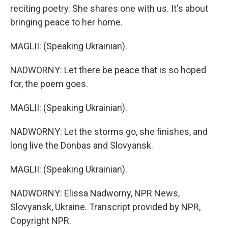
reciting poetry. She shares one with us. It's about
bringing peace to her home.
MAGLII: (Speaking Ukrainian).
NADWORNY: Let there be peace that is so hoped
for, the poem goes.
MAGLII: (Speaking Ukrainian).
NADWORNY: Let the storms go, she finishes, and
long live the Donbas and Slovyansk.
MAGLII: (Speaking Ukrainian).
NADWORNY: Elissa Nadworny, NPR News,
Slovyansk, Ukraine. Transcript provided by NPR,
Copyright NPR.