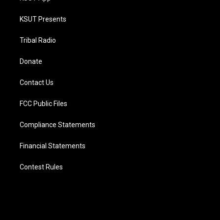
KSUT Presents
Tribal Radio
Donate
Contact Us
FCC Public Files
Compliance Statements
Financial Statements
Contest Rules