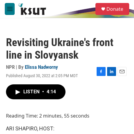
Skip to main content
S
Donate
e
M
a
e
r
n
c
u
h
Revisiting Ukraine's front
u
e
line in Slovyansk
r
y
NPR | By
Elissa Nadworny
Published August 30, 2022 at 2:05 PM MDT
F
L
E
a
i
m
c
n
a
LISTEN
•
4:14
e
k
i
b
e
l
o
d
o
I
Reading Time: 2 minutes, 55 seconds
k
n
ARI SHAPIRO, HOST: