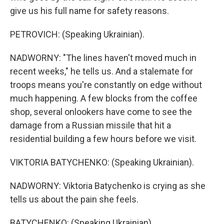
give us his full name for safety reasons.
PETROVICH: (Speaking Ukrainian).
NADWORNY: "The lines haven't moved much in
recent weeks," he tells us. And a stalemate for
troops means you're constantly on edge without
much happening. A few blocks from the coffee
shop, several onlookers have come to see the
damage from a Russian missile that hit a
residential building a few hours before we visit.
VIKTORIA BATYCHENKO: (Speaking Ukrainian).
NADWORNY: Viktoria Batychenko is crying as she
tells us about the pain she feels.
BATYCHENKO: (Speaking Ukrainian).