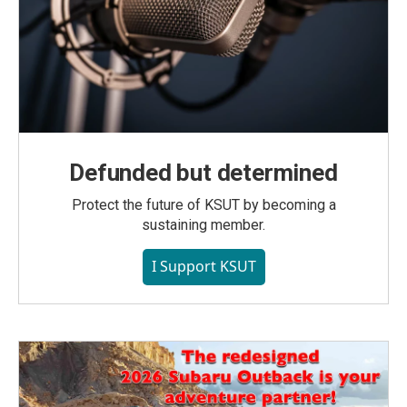
Defunded but determined
Protect the future of KSUT by becoming a
sustaining member.
I Support KSUT