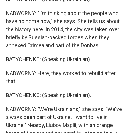
NADWORNY: "I'm thinking about the people who
have no home now," she says. She tells us about
the history here. In 2014, the city was taken over
briefly by Russian-backed forces when they
annexed Crimea and part of the Donbas.
BATYCHENKO: (Speaking Ukrainian).
NADWORNY: Here, they worked to rebuild after
that.
BATYCHENKO: (Speaking Ukrainian).
NADWORNY: "We're Ukrainians," she says. "We've
always been part of Ukraine. I want to live in
Ukraine." Nearby, Liubov Maglii, with an orange