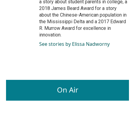
a story about student parents in college, a
2018 James Beard Award for a story
about the Chinese-American population in
the Mississippi Delta and a 2017 Edward
R. Murrow Award for excellence in
innovation.
See stories by Elissa Nadworny
On Air