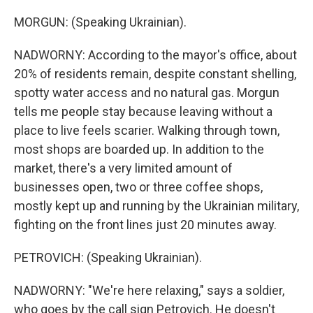
MORGUN: (Speaking Ukrainian).
NADWORNY: According to the mayor's office, about
20% of residents remain, despite constant shelling,
spotty water access and no natural gas. Morgun
tells me people stay because leaving without a
place to live feels scarier. Walking through town,
most shops are boarded up. In addition to the
market, there's a very limited amount of
businesses open, two or three coffee shops,
mostly kept up and running by the Ukrainian military,
fighting on the front lines just 20 minutes away.
PETROVICH: (Speaking Ukrainian).
NADWORNY: "We're here relaxing," says a soldier,
who goes by the call sign Petrovich. He doesn't