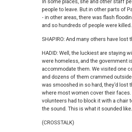
In some places, she and other staff p
people to leave. But in other parts of 
- in other areas, there was flash floodi
and so hundreds of people were killed.
SHAPIRO: And many others have lost t
HADID: Well, the luckiest are staying w
were homeless, and the government is
accommodate them. We visited one col
and dozens of them crammed outside a
was smooshed in so hard, they'd lost t
where most women cover their faces.
volunteers had to block it with a chair
the sound. This is what it sounded like
(CROSSTALK)