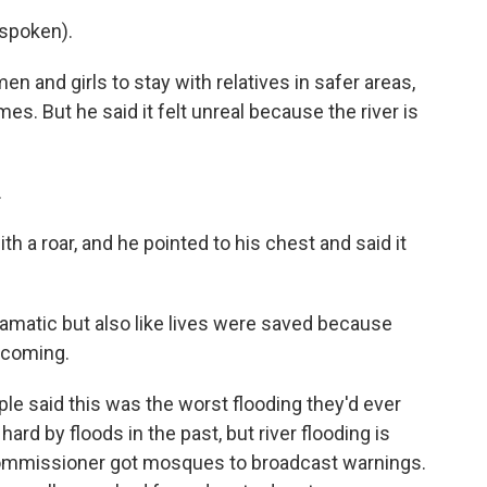
spoken).
 and girls to stay with relatives in safer areas,
es. But he said it felt unreal because the river is
.
h a roar, and he pointed to his chest and said it
amatic but also like lives were saved because
 coming.
e said this was the worst flooding they'd ever
hard by floods in the past, but river flooding is
t commissioner got mosques to broadcast warnings.