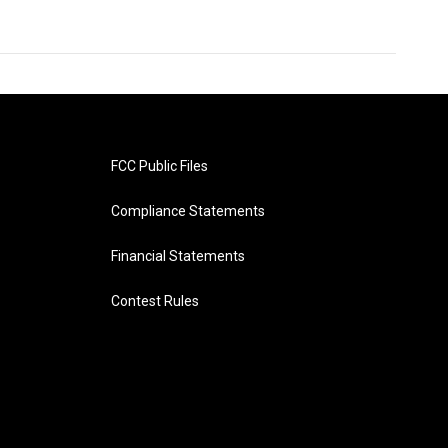
FCC Public Files
Compliance Statements
Financial Statements
Contest Rules