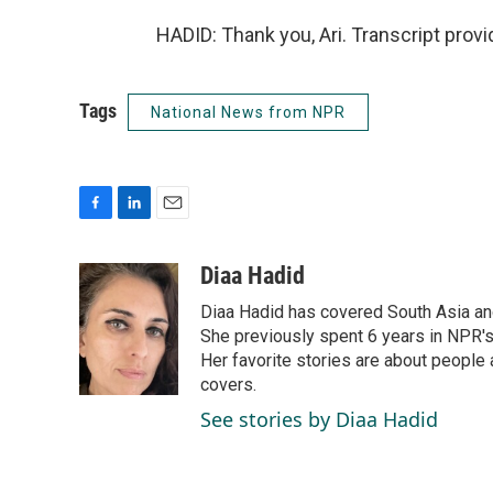
HADID: Thank you, Ari. Transcript prov
Tags
National News from NPR
F
L
E
a
i
m
c
n
a
Diaa Hadid
e
k
i
Diaa Hadid has covered South Asia a
b
e
l
o
d
She previously spent 6 years in NPR'
o
I
Her favorite stories are about people
k
n
covers.
See stories by Diaa Hadid