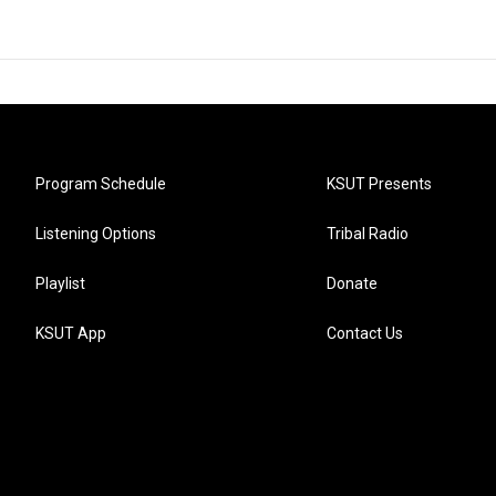
Program Schedule
KSUT Presents
Listening Options
Tribal Radio
Playlist
Donate
KSUT App
Contact Us