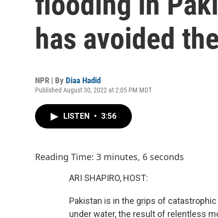
flooding in Paki
has avoided the
NPR | By
Diaa Hadid
Published August 30, 2022 at 2:05 PM MDT
LISTEN
•
3:56
Reading Time: 3 minutes, 6 seconds
ARI SHAPIRO, HOST:
Pakistan is in the grips of catastrophic 
under water, the result of relentless