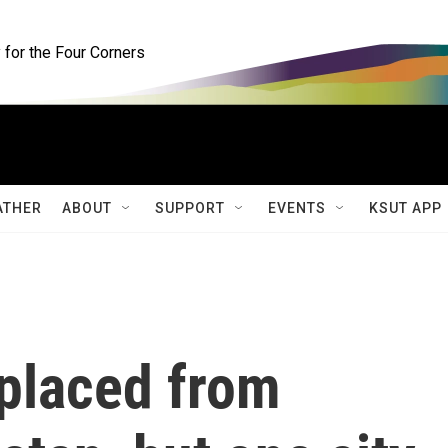
for the Four Corners
ATHER
ABOUT
SUPPORT
EVENTS
KSUT APP
splaced from