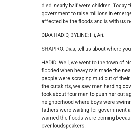
died; nearly half were children. Today 
government to raise millions in emerge
affected by the floods and is with us 
DIAA HADID, BYLINE: Hi, Ari.
SHAPIRO: Diaa, tell us about where yo
HADID: Well, we went to the town of No
flooded when heavy rain made the near
people were scraping mud out of their 
the outskirts, we saw men herding cows t
took about four men to push her out a
neighborhood where boys were swimming 
fathers were waiting for government a
warned the floods were coming bec
over loudspeakers.