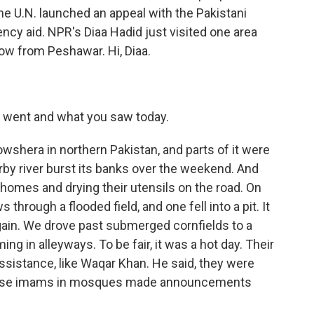
the U.N. launched an appeal with the Pakistani
ncy aid. NPR's Diaa Hadid just visited one area
now from Peshawar. Hi, Diaa.
u went and what you saw today.
wshera in northern Pakistan, and parts of it were
by river burst its banks over the weekend. And
homes and drying their utensils on the road. On
hrough a flooded field, and one fell into a pit. It
gain. We drove past submerged cornfields to a
in alleyways. To be fair, it was a hot day. Their
ssistance, like Waqar Khan. He said, they were
ause imams in mosques made announcements