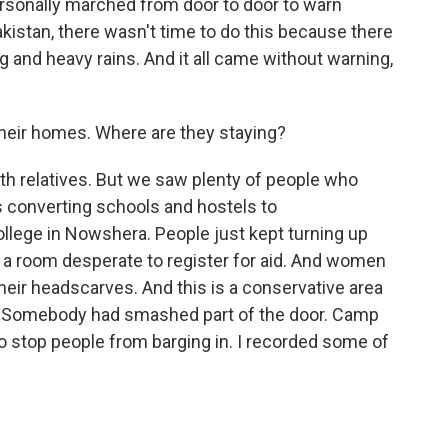
ersonally marched from door to door to warn
Pakistan, there wasn't time to do this because there
ng and heavy rains. And it all came without warning,
heir homes. Where are they staying?
ith relatives. But we saw plenty of people who
 converting schools and hostels to
lege in Nowshera. People just kept turning up
 room desperate to register for aid. And women
heir headscarves. And this is a conservative area
 Somebody had smashed part of the door. Camp
 to stop people from barging in. I recorded some of
.