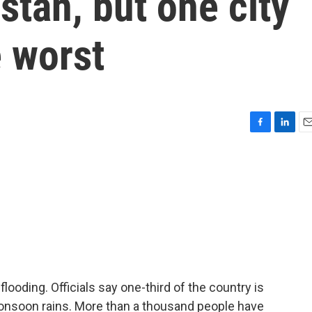
stan, but one city
 worst
F
L
E
a
i
m
c
n
a
e
k
i
b
e
l
o
d
o
I
k
n
flooding. Officials say one-third of the country is
 monsoon rains. More than a thousand people have