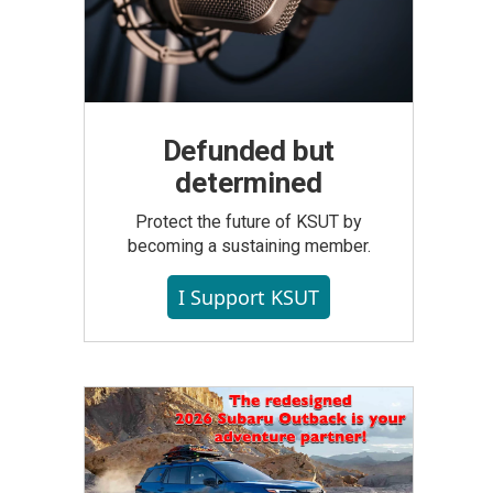
Defunded but
determined
Protect the future of KSUT by
becoming a sustaining member.
I Support KSUT