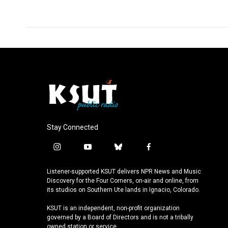
Stay Connected
i
y
b
f
n
o
l
a
s
u
u
c
Listener-supported KSUT delivers NPR News and Music
t
t
e
e
Discovery for the Four Corners, on-air and online, from
a
u
s
b
its studios on Southern Ute lands in Ignacio, Colorado.
g
b
k
o
KSUT is an independent, non-profit organization
r
e
y
o
governed by a Board of Directors and is not a tribally
a
k
owned station or service.