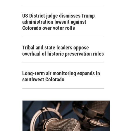
US District judge dismisses Trump
administration lawsuit against
Colorado over voter rolls
Tribal and state leaders oppose
overhaul of historic preservation rules
Long-term air monitoring expands in
southwest Colorado