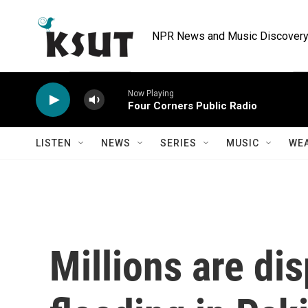
Skip to main content
NPR News and Music Discovery 
Now Playing
Four Corners Public Radio
LISTEN
NEWS
SERIES
MUSIC
WE
Millions are di