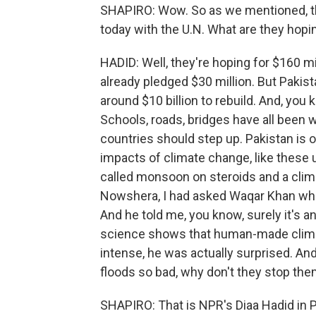
SHAPIRO: Wow. So as we mentioned, t
today with the U.N. What are they hopi
HADID: Well, they're hoping for $160 m
already pledged $30 million. But Pakist
around $10 billion to rebuild. And, y
Schools, roads, bridges have all been 
countries should step up. Pakistan is 
impacts of climate change, like these 
called monsoon on steroids and a clima
Nowshera, I had asked Waqar Khan what
And he told me, you know, surely it's a
science shows that human-made clim
intense, he was actually surprised. An
floods so bad, why don't they stop th
SHAPIRO: That is NPR's Diaa Hadid in 