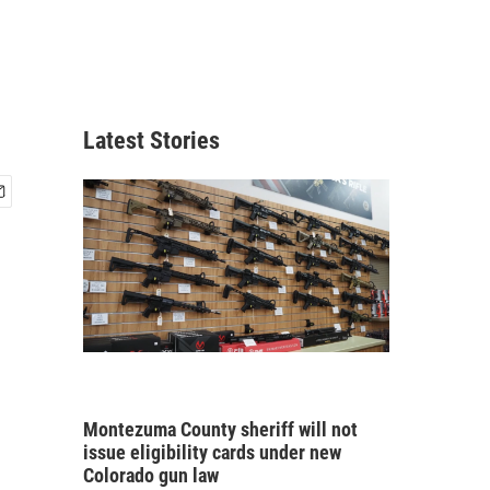
Latest Stories
Montezuma County sheriff will not
issue eligibility cards under new
Colorado gun law