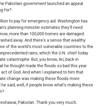
he Pakistani government launched an appeal
ng for?
illion to pay for emergency aid. Washington has
an's planning minister estimates they'll need
ou know, more than 100,000 homes are damaged.
washed away. And there's a sense that wealthy
one of the world's most vulnerable countries to the
unprecedented rains, which the U.N. chief today
te catastrophe. But, you know, Ari, back in
 he thought made the floods so bad this year.
n act of God. And when I explained to him that
ate change was making these floods more
d he said, well, if people know what's making these
em?
Peshawar, Pakistan. Thank you very much.