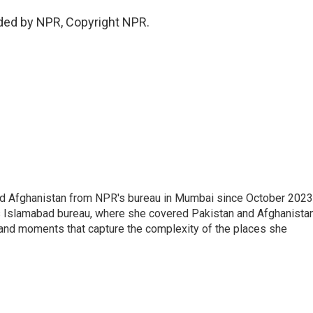
ided by NPR, Copyright NPR.
nd Afghanistan from NPR's bureau in Mumbai since October 2023
s Islamabad bureau, where she covered Pakistan and Afghanistan
 and moments that capture the complexity of the places she