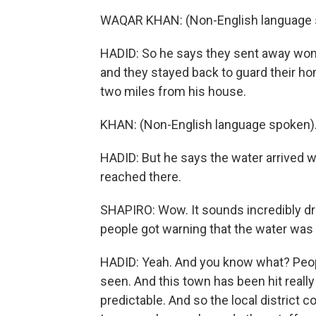
WAQAR KHAN: (Non-English language 
HADID: So he says they sent away women
and they stayed back to guard their hom
two miles from his house.
KHAN: (Non-English language spoken)
HADID: But he says the water arrived wit
reached there.
SHAPIRO: Wow. It sounds incredibly dr
people got warning that the water was
HADID: Yeah. And you know what? Peopl
seen. And this town has been hit really 
predictable. And so the local distric