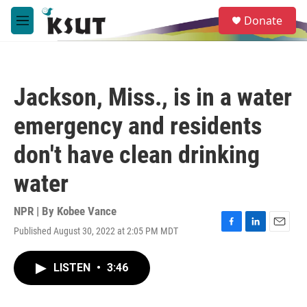
Skip to main content
S
Donate
e
M
a
e
r
n
c
u
h
Jackson, Miss., is in a water
u
e
emergency and residents
r
y
don't have clean drinking
water
NPR | By
Kobee Vance
Published August 30, 2022 at 2:05 PM MDT
F
L
E
a
i
m
c
n
a
LISTEN
•
3:46
e
k
i
b
e
l
o
d