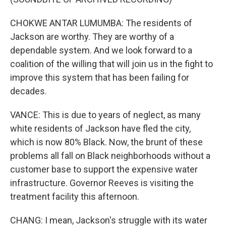
CHOKWE ANTAR LUMUMBA: The residents of
Jackson are worthy. They are worthy of a
dependable system. And we look forward to a
coalition of the willing that will join us in the fight to
improve this system that has been failing for
decades.
VANCE: This is due to years of neglect, as many
white residents of Jackson have fled the city,
which is now 80% Black. Now, the brunt of these
problems all fall on Black neighborhoods without a
customer base to support the expensive water
infrastructure. Governor Reeves is visiting the
treatment facility this afternoon.
CHANG: I mean, Jackson's struggle with its water