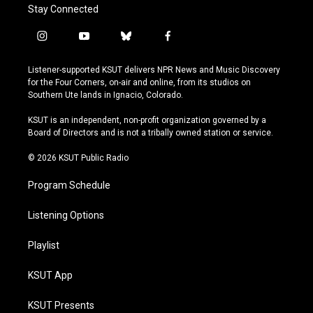
Stay Connected
i
y
b
f
n
o
l
a
s
u
u
c
Listener-supported KSUT delivers NPR News and Music Discovery
t
t
e
e
for the Four Corners, on-air and online, from its studios on
a
u
s
b
Southern Ute lands in Ignacio, Colorado.
g
b
k
o
r
e
y
o
KSUT is an independent, non-profit organization governed by a
a
k
Board of Directors and is not a tribally owned station or service.
m
© 2026 KSUT Public Radio
Program Schedule
Listening Options
Playlist
KSUT App
KSUT Presents