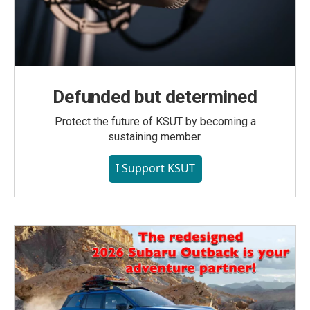
Defunded but determined
Protect the future of KSUT by becoming a
sustaining member.
I Support KSUT