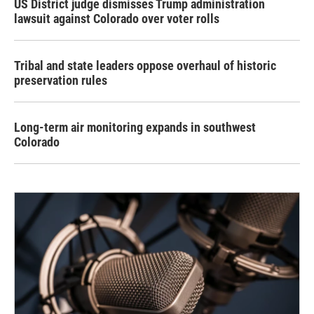
US District judge dismisses Trump administration
lawsuit against Colorado over voter rolls
Tribal and state leaders oppose overhaul of historic
preservation rules
Long-term air monitoring expands in southwest
Colorado