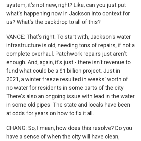
system, it's not new, right? Like, can you just put
what's happening now in Jackson into context for
us? What's the backdrop to all of this?
VANCE: That's right. To start with, Jackson's water
infrastructure is old, needing tons of repairs, if not a
complete overhaul. Patchwork repairs just aren't
enough. And, again, it's just - there isn't revenue to
fund what could be a $1 billion project. Just in
2021, a winter freeze resulted in weeks' worth of
no water for residents in some parts of the city.
There's also an ongoing issue with lead in the water
in some old pipes. The state and locals have been
at odds for years on how to fix it all.
CHANG: So, I mean, how does this resolve? Do you
have a sense of when the city will have clean,