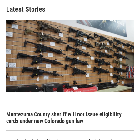
Latest Stories
Montezuma County sheriff will not issue eligibility
cards under new Colorado gun law