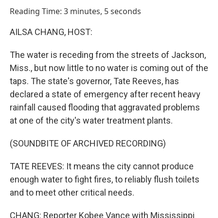
o
I
Reading Time: 3 minutes, 5 seconds
k
n
AILSA CHANG, HOST:
The water is receding from the streets of Jackson,
Miss., but now little to no water is coming out of the
taps. The state's governor, Tate Reeves, has
declared a state of emergency after recent heavy
rainfall caused flooding that aggravated problems
at one of the city's water treatment plants.
(SOUNDBITE OF ARCHIVED RECORDING)
TATE REEVES: It means the city cannot produce
enough water to fight fires, to reliably flush toilets
and to meet other critical needs.
CHANG: Reporter Kobee Vance with Mississippi