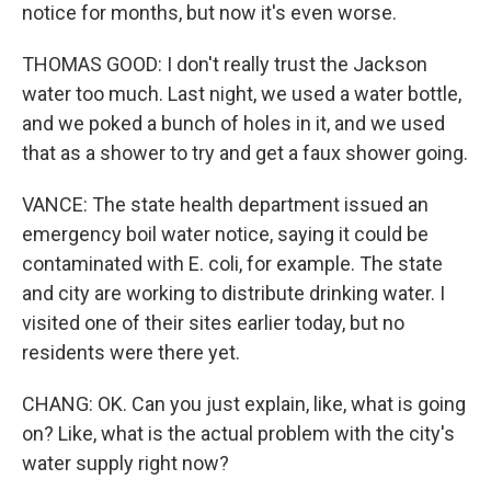
notice for months, but now it's even worse.
THOMAS GOOD: I don't really trust the Jackson
water too much. Last night, we used a water bottle,
and we poked a bunch of holes in it, and we used
that as a shower to try and get a faux shower going.
VANCE: The state health department issued an
emergency boil water notice, saying it could be
contaminated with E. coli, for example. The state
and city are working to distribute drinking water. I
visited one of their sites earlier today, but no
residents were there yet.
CHANG: OK. Can you just explain, like, what is going
on? Like, what is the actual problem with the city's
water supply right now?