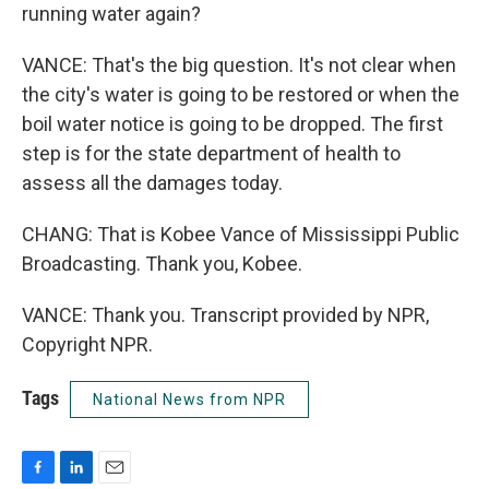
running water again?
VANCE: That's the big question. It's not clear when
the city's water is going to be restored or when the
boil water notice is going to be dropped. The first
step is for the state department of health to
assess all the damages today.
CHANG: That is Kobee Vance of Mississippi Public
Broadcasting. Thank you, Kobee.
VANCE: Thank you. Transcript provided by NPR,
Copyright NPR.
Tags
National News from NPR