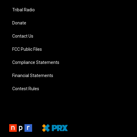
Tribal Radio
Donate
Contact Us
FCC Public Files
Compliance Statements
Financial Statements
Contest Rules