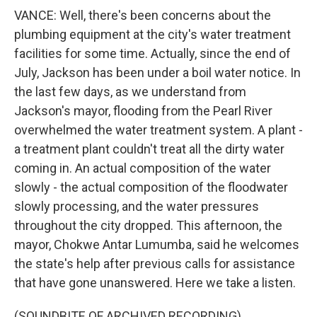
VANCE: Well, there's been concerns about the
plumbing equipment at the city's water treatment
facilities for some time. Actually, since the end of
July, Jackson has been under a boil water notice. In
the last few days, as we understand from
Jackson's mayor, flooding from the Pearl River
overwhelmed the water treatment system. A plant -
a treatment plant couldn't treat all the dirty water
coming in. An actual composition of the water
slowly - the actual composition of the floodwater
slowly processing, and the water pressures
throughout the city dropped. This afternoon, the
mayor, Chokwe Antar Lumumba, said he welcomes
the state's help after previous calls for assistance
that have gone unanswered. Here we take a listen.
(SOUNDBITE OF ARCHIVED RECORDING)