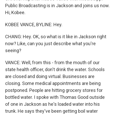
Public Broadcasting is in Jackson and joins us now.
Hi, Kobee.
KOBEE VANCE, BYLINE: Hey.
CHANG: Hey. OK, so what is it like in Jackson right
now? Like, can you just describe what you're
seeing?
VANCE: Well, from this - from the mouth of our
state health officer, don't drink the water. Schools
are closed and doing virtual. Businesses are
closing. Some medical appointments are being
postponed. People are hitting grocery stores for
bottled water. I spoke with Thomas Good outside
of one in Jackson as he's loaded water into his
trunk. He says they've been getting boil water