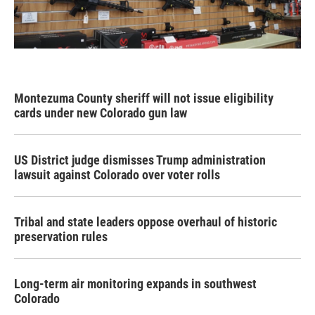
Montezuma County sheriff will not issue eligibility
cards under new Colorado gun law
US District judge dismisses Trump administration
lawsuit against Colorado over voter rolls
Tribal and state leaders oppose overhaul of historic
preservation rules
Long-term air monitoring expands in southwest
Colorado