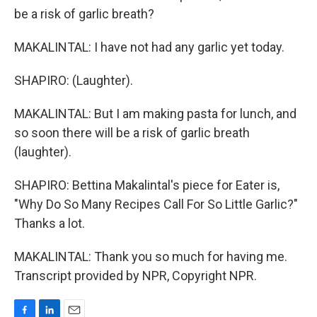
be a risk of garlic breath?
MAKALINTAL: I have not had any garlic yet today.
SHAPIRO: (Laughter).
MAKALINTAL: But I am making pasta for lunch, and
so soon there will be a risk of garlic breath
(laughter).
SHAPIRO: Bettina Makalintal's piece for Eater is,
"Why Do So Many Recipes Call For So Little Garlic?"
Thanks a lot.
MAKALINTAL: Thank you so much for having me.
Transcript provided by NPR, Copyright NPR.