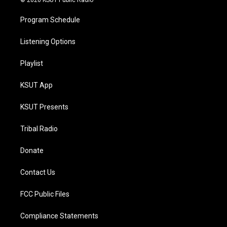
© 2026 KSUT Public Radio
Program Schedule
Listening Options
Playlist
KSUT App
KSUT Presents
Tribal Radio
Donate
Contact Us
FCC Public Files
Compliance Statements