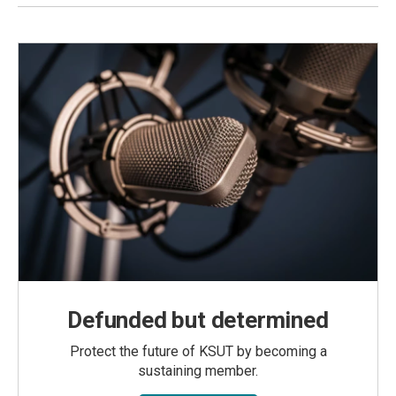
Defunded but determined
Protect the future of KSUT by becoming a
sustaining member.