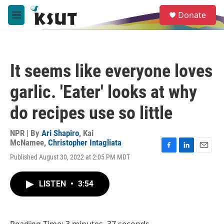
Skip to main content
S
Donate
e
M
a
e
r
n
c
u
h
It seems like everyone loves
u
e
garlic. 'Eater' looks at why
r
y
do recipes use so little
NPR | By
Ari Shapiro
,
Kai
McNamee
,
Christopher Intagliata
F
L
E
Published August 30, 2022 at 2:05 PM MDT
a
i
m
c
n
a
e
k
i
LISTEN
•
3:54
b
e
l
o
d
o
I
k
n