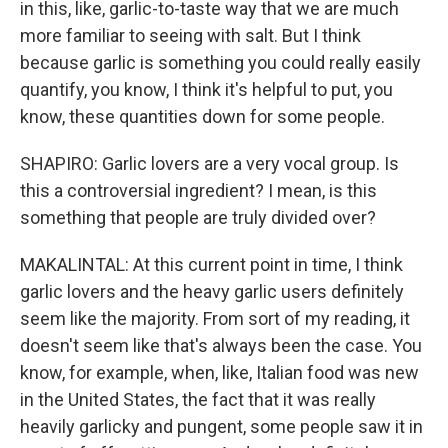
in this, like, garlic-to-taste way that we are much
more familiar to seeing with salt. But I think
because garlic is something you could really easily
quantify, you know, I think it's helpful to put, you
know, these quantities down for some people.
SHAPIRO: Garlic lovers are a very vocal group. Is
this a controversial ingredient? I mean, is this
something that people are truly divided over?
MAKALINTAL: At this current point in time, I think
garlic lovers and the heavy garlic users definitely
seem like the majority. From sort of my reading, it
doesn't seem like that's always been the case. You
know, for example, when, like, Italian food was new
in the United States, the fact that it was really
heavily garlicky and pungent, some people saw it in