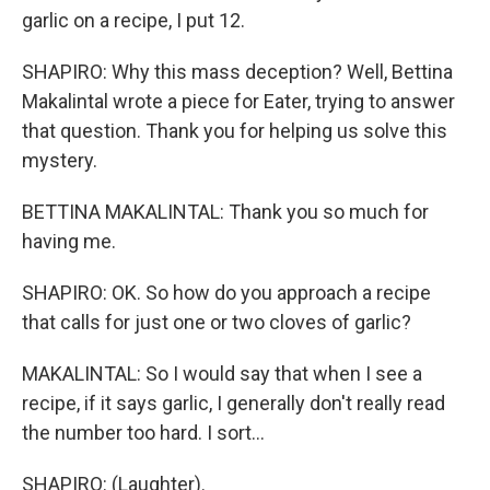
garlic on a recipe, I put 12.
SHAPIRO: Why this mass deception? Well, Bettina
Makalintal wrote a piece for Eater, trying to answer
that question. Thank you for helping us solve this
mystery.
BETTINA MAKALINTAL: Thank you so much for
having me.
SHAPIRO: OK. So how do you approach a recipe
that calls for just one or two cloves of garlic?
MAKALINTAL: So I would say that when I see a
recipe, if it says garlic, I generally don't really read
the number too hard. I sort...
SHAPIRO: (Laughter).