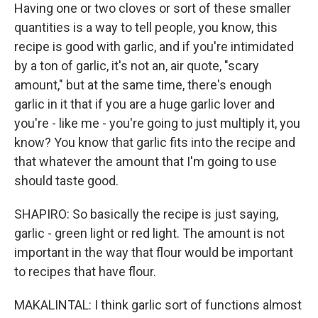
Having one or two cloves or sort of these smaller
quantities is a way to tell people, you know, this
recipe is good with garlic, and if you're intimidated
by a ton of garlic, it's not an, air quote, "scary
amount," but at the same time, there's enough
garlic in it that if you are a huge garlic lover and
you're - like me - you're going to just multiply it, you
know? You know that garlic fits into the recipe and
that whatever the amount that I'm going to use
should taste good.
SHAPIRO: So basically the recipe is just saying,
garlic - green light or red light. The amount is not
important in the way that flour would be important
to recipes that have flour.
MAKALINTAL: I think garlic sort of functions almost