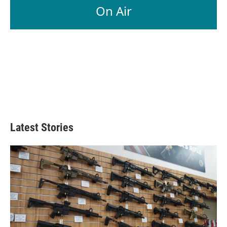
On Air
Latest Stories