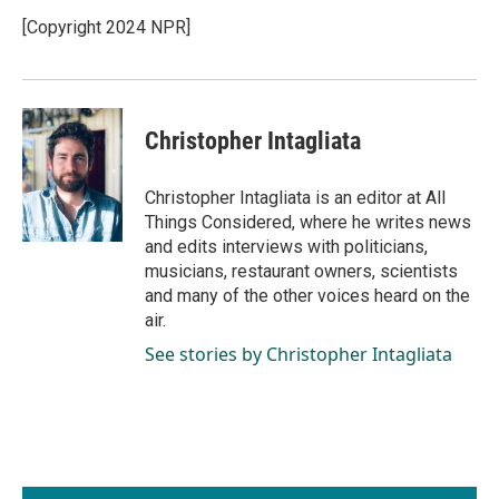
[Copyright 2024 NPR]
Christopher Intagliata
Christopher Intagliata is an editor at All
Things Considered, where he writes news
and edits interviews with politicians,
musicians, restaurant owners, scientists
and many of the other voices heard on the
air.
See stories by Christopher Intagliata