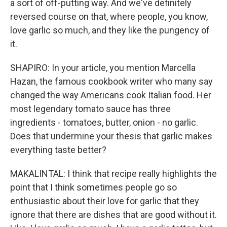
a sort of off-putting way. And we've definitely
reversed course on that, where people, you know,
love garlic so much, and they like the pungency of
it.
SHAPIRO: In your article, you mention Marcella
Hazan, the famous cookbook writer who many say
changed the way Americans cook Italian food. Her
most legendary tomato sauce has three
ingredients - tomatoes, butter, onion - no garlic.
Does that undermine your thesis that garlic makes
everything taste better?
MAKALINTAL: I think that recipe really highlights the
point that I think sometimes people go so
enthusiastic about their love for garlic that they
ignore that there are dishes that are good without it.