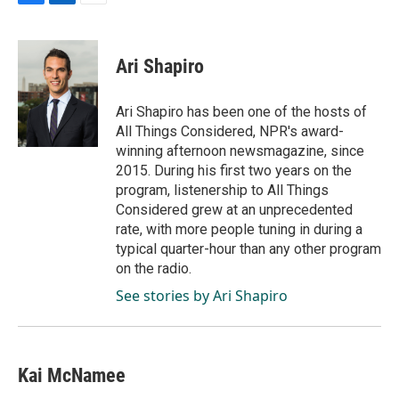
F
L
E
a
i
m
c
n
a
e
k
i
Ari Shapiro
b
e
l
o
d
o
I
Ari Shapiro has been one of the hosts of
k
n
All Things Considered, NPR's award-
winning afternoon newsmagazine, since
2015. During his first two years on the
program, listenership to All Things
Considered grew at an unprecedented
rate, with more people tuning in during a
typical quarter-hour than any other program
on the radio.
See stories by Ari Shapiro
Kai McNamee