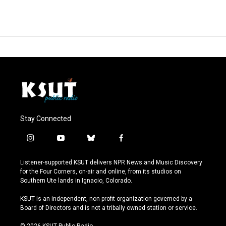
Stay Connected
i
y
b
f
n
o
l
a
s
u
u
c
Listener-supported KSUT delivers NPR News and Music Discovery
t
t
e
e
for the Four Corners, on-air and online, from its studios on
a
u
s
b
Southern Ute lands in Ignacio, Colorado.
g
b
k
o
r
e
y
o
KSUT is an independent, non-profit organization governed by a
a
k
Board of Directors and is not a tribally owned station or service.
m