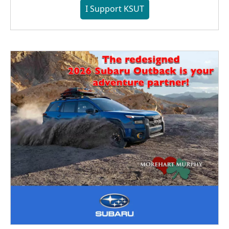
I Support KSUT