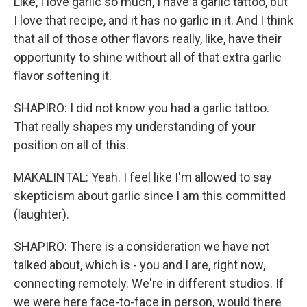
Like, I love garlic so much, I have a garlic tattoo, but
I love that recipe, and it has no garlic in it. And I think
that all of those other flavors really, like, have their
opportunity to shine without all of that extra garlic
flavor softening it.
SHAPIRO: I did not know you had a garlic tattoo.
That really shapes my understanding of your
position on all of this.
MAKALINTAL: Yeah. I feel like I'm allowed to say
skepticism about garlic since I am this committed
(laughter).
SHAPIRO: There is a consideration we have not
talked about, which is - you and I are, right now,
connecting remotely. We're in different studios. If
we were here face-to-face in person, would there