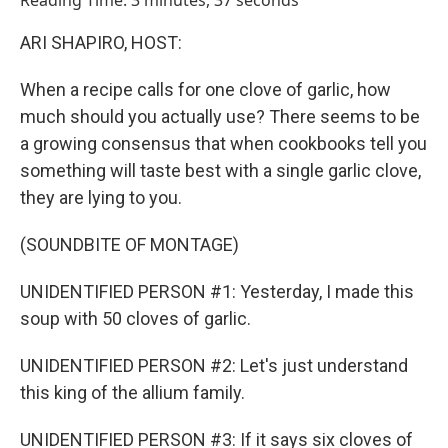
Reading Time: 3 minutes, 37 seconds
ARI SHAPIRO, HOST:
When a recipe calls for one clove of garlic, how
much should you actually use? There seems to be
a growing consensus that when cookbooks tell you
something will taste best with a single garlic clove,
they are lying to you.
(SOUNDBITE OF MONTAGE)
UNIDENTIFIED PERSON #1: Yesterday, I made this
soup with 50 cloves of garlic.
UNIDENTIFIED PERSON #2: Let's just understand
this king of the allium family.
UNIDENTIFIED PERSON #3: If it says six cloves of