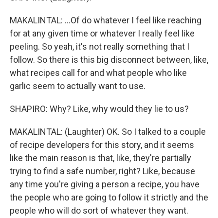
MAKALINTAL: ...Of do whatever I feel like reaching
for at any given time or whatever I really feel like
peeling. So yeah, it's not really something that I
follow. So there is this big disconnect between, like,
what recipes call for and what people who like
garlic seem to actually want to use.
SHAPIRO: Why? Like, why would they lie to us?
MAKALINTAL: (Laughter) OK. So I talked to a couple
of recipe developers for this story, and it seems
like the main reason is that, like, they're partially
trying to find a safe number, right? Like, because
any time you're giving a person a recipe, you have
the people who are going to follow it strictly and the
people who will do sort of whatever they want.