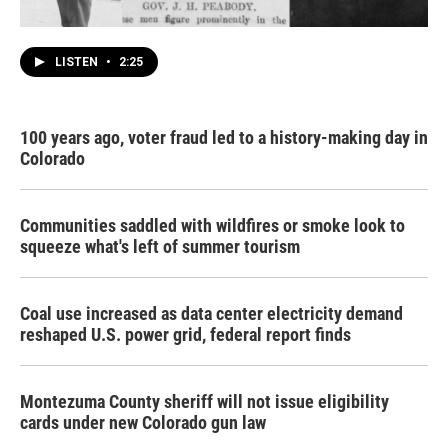
LISTEN
•
2:25
100 years ago, voter fraud led to a history-making day in
Colorado
Communities saddled with wildfires or smoke look to
squeeze what's left of summer tourism
Coal use increased as data center electricity demand
reshaped U.S. power grid, federal report finds
Montezuma County sheriff will not issue eligibility
cards under new Colorado gun law