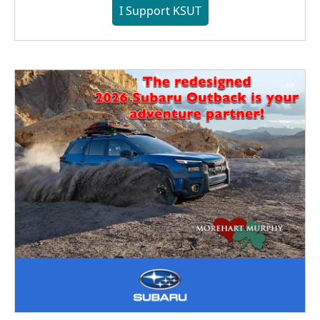
I Support KSUT