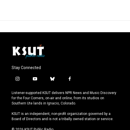
Stay Connected
i
y
b
f
n
o
l
a
s
u
u
c
Listener-supported KSUT delivers NPR News and Music Discovery
t
t
e
e
for the Four Corners, on-air and online, from its studios on
a
u
s
b
Southern Ute lands in Ignacio, Colorado.
g
b
k
o
r
e
y
o
KSUT is an independent, non-profit organization governed by a
a
k
Board of Directors and is not a tribally owned station or service.
m
© 2026 KSUT Public Radio