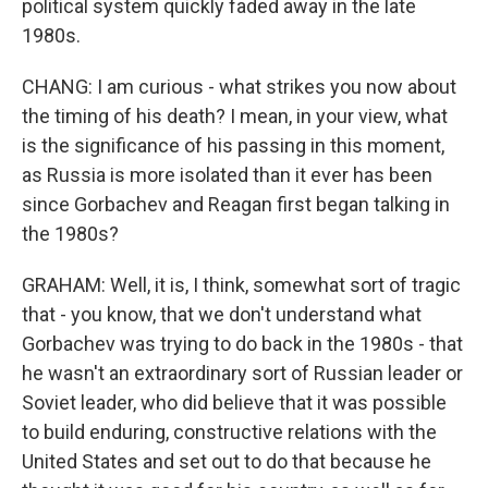
political system quickly faded away in the late
1980s.
CHANG: I am curious - what strikes you now about
the timing of his death? I mean, in your view, what
is the significance of his passing in this moment,
as Russia is more isolated than it ever has been
since Gorbachev and Reagan first began talking in
the 1980s?
GRAHAM: Well, it is, I think, somewhat sort of tragic
that - you know, that we don't understand what
Gorbachev was trying to do back in the 1980s - that
he wasn't an extraordinary sort of Russian leader or
Soviet leader, who did believe that it was possible
to build enduring, constructive relations with the
United States and set out to do that because he