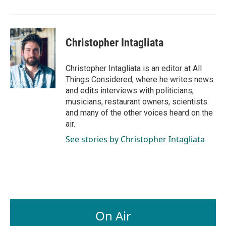
Christopher Intagliata
Christopher Intagliata is an editor at All
Things Considered, where he writes news
and edits interviews with politicians,
musicians, restaurant owners, scientists
and many of the other voices heard on the
air.
See stories by Christopher Intagliata
On Air