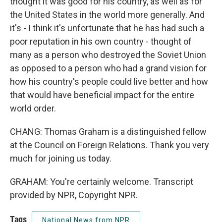
thought it was good for his country, as well as for
the United States in the world more generally. And
it's - I think it's unfortunate that he has had such a
poor reputation in his own country - thought of
many as a person who destroyed the Soviet Union
as opposed to a person who had a grand vision for
how his country's people could live better and how
that would have beneficial impact for the entire
world order.
CHANG: Thomas Graham is a distinguished fellow
at the Council on Foreign Relations. Thank you very
much for joining us today.
GRAHAM: You're certainly welcome. Transcript
provided by NPR, Copyright NPR.
Tags
National News from NPR