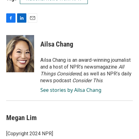
F
L
E
a
i
m
c
n
a
e
k
i
Ailsa Chang
b
e
l
o
d
o
I
Ailsa Chang is an award-winning journalist
k
n
and a host of NPR’s newsmagazine
All
Things Considered
, as well as NPR’s daily
news podcast
Consider This
.
See stories by Ailsa Chang
Megan Lim
[Copyright 2024 NPR]