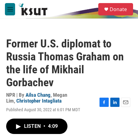
Skip to main content
S
Donate
e
M
a
e
r
n
c
u
h
Former U.S. diplomat to
u
e
Russia Thomas Graham on
r
y
the life of Mikhail
Gorbachev
NPR | By
Ailsa Chang
,
Megan
Lim
,
Christopher Intagliata
F
L
E
Published August 30, 2022 at 6:01 PM MDT
a
i
m
c
n
a
e
k
i
LISTEN
•
4:09
b
e
l
o
d