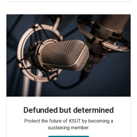
Defunded but determined
Protect the future of KSUT by becoming a
sustaining member.