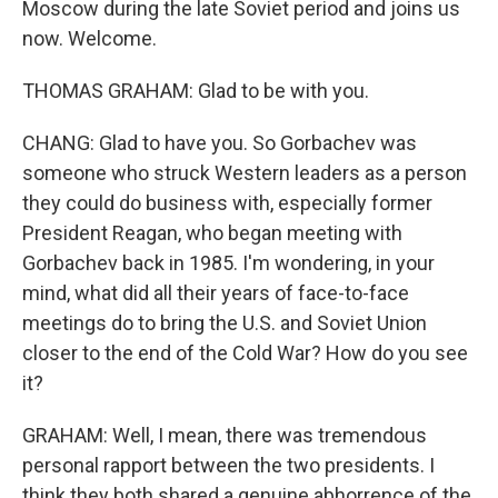
Moscow during the late Soviet period and joins us
now. Welcome.
THOMAS GRAHAM: Glad to be with you.
CHANG: Glad to have you. So Gorbachev was
someone who struck Western leaders as a person
they could do business with, especially former
President Reagan, who began meeting with
Gorbachev back in 1985. I'm wondering, in your
mind, what did all their years of face-to-face
meetings do to bring the U.S. and Soviet Union
closer to the end of the Cold War? How do you see
it?
GRAHAM: Well, I mean, there was tremendous
personal rapport between the two presidents. I
think they both shared a genuine abhorrence of the