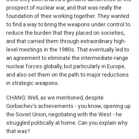
prospect of nuclear war, and that was really the
foundation of their working together. They wanted
to find a way to bring the weapons under control to
reduce the burden that they placed on societies,
and that carried them through extraordinary high-
level meetings in the 1980s. That eventually led to
an agreement to eliminate the intermediate-range
nuclear forces globally, but particularly in Europe,
and also set them on the path to major reductions
in strategic weapons.
CHANG: Well, as we mentioned, despite
Gorbachev's achievements - you know, opening up
the Soviet Union, negotiating with the West - he
struggled politically at home. Can you explain why
that was?