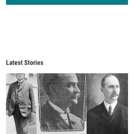
Latest Stories