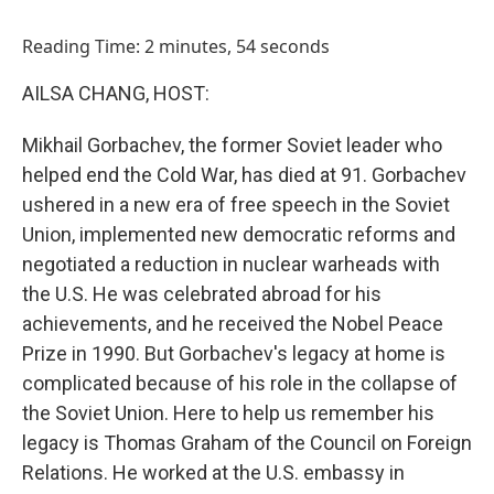
o
I
k
n
Reading Time: 2 minutes, 54 seconds
AILSA CHANG, HOST:
Mikhail Gorbachev, the former Soviet leader who
helped end the Cold War, has died at 91. Gorbachev
ushered in a new era of free speech in the Soviet
Union, implemented new democratic reforms and
negotiated a reduction in nuclear warheads with
the U.S. He was celebrated abroad for his
achievements, and he received the Nobel Peace
Prize in 1990. But Gorbachev's legacy at home is
complicated because of his role in the collapse of
the Soviet Union. Here to help us remember his
legacy is Thomas Graham of the Council on Foreign
Relations. He worked at the U.S. embassy in