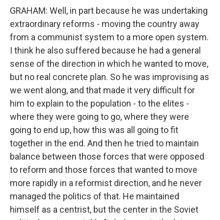
GRAHAM: Well, in part because he was undertaking
extraordinary reforms - moving the country away
from a communist system to a more open system.
I think he also suffered because he had a general
sense of the direction in which he wanted to move,
but no real concrete plan. So he was improvising as
we went along, and that made it very difficult for
him to explain to the population - to the elites -
where they were going to go, where they were
going to end up, how this was all going to fit
together in the end. And then he tried to maintain
balance between those forces that were opposed
to reform and those forces that wanted to move
more rapidly in a reformist direction, and he never
managed the politics of that. He maintained
himself as a centrist, but the center in the Soviet