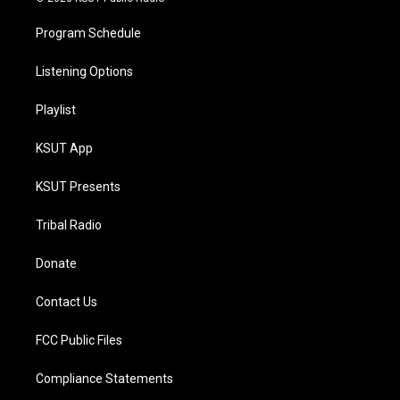
Program Schedule
Listening Options
Playlist
KSUT App
KSUT Presents
Tribal Radio
Donate
Contact Us
FCC Public Files
Compliance Statements