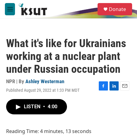
Skip to main content
S
Donate
e
M
a
e
r
n
c
u
h
What it's like for Ukrainians
u
e
working at a nuclear plant
r
y
under Russian occupation
NPR | By
Ashley Westerman
Published August 29, 2022 at 1:33 PM MDT
F
L
E
a
i
m
c
n
a
LISTEN
•
4:00
e
k
i
b
e
l
o
d
o
I
Reading Time: 4 minutes, 13 seconds
k
n