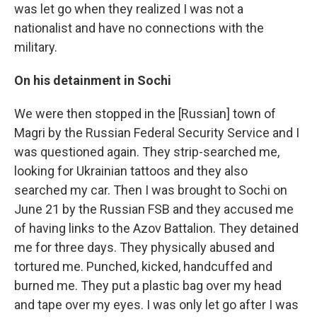
was let go when they realized I was not a
nationalist and have no connections with the
military.
On his detainment in Sochi
We were then stopped in the [Russian] town of
Magri by the Russian Federal Security Service and I
was questioned again. They strip-searched me,
looking for Ukrainian tattoos and they also
searched my car. Then I was brought to Sochi on
June 21 by the Russian FSB and they accused me
of having links to the Azov Battalion. They detained
me for three days. They physically abused and
tortured me. Punched, kicked, handcuffed and
burned me. They put a plastic bag over my head
and tape over my eyes. I was only let go after I was