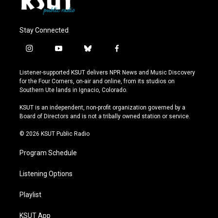
Stay Connected
i
y
b
f
n
o
l
a
s
u
u
c
Listener-supported KSUT delivers NPR News and Music Discovery
t
t
e
e
for the Four Corners, on-air and online, from its studios on
a
u
s
b
Southern Ute lands in Ignacio, Colorado.
g
b
k
o
r
e
y
o
KSUT is an independent, non-profit organization governed by a
a
k
Board of Directors and is not a tribally owned station or service.
m
© 2026 KSUT Public Radio
Program Schedule
Listening Options
Playlist
KSUT App