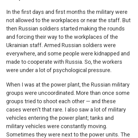
In the first days and first months the military were
not allowed to the workplaces or near the staff. But
then Russian soldiers started making the rounds
and forcing their way to the workplaces of the
Ukrainian staff. Armed Russian soldiers were
everywhere, and some people were kidnapped and
made to cooperate with Russia. So, the workers
were under a lot of psychological pressure.
When I was at the power plant, the Russian military
groups were uncoordinated. More than once some
groups tried to shoot each other — and these
cases weren't that rare. I also saw a lot of military
vehicles entering the power plant; tanks and
military vehicles were constantly moving.
Sometimes they were next to the power units. The