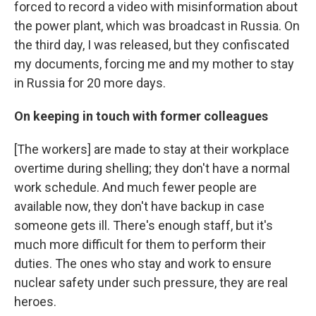
forced to record a video with misinformation about
the power plant, which was broadcast in Russia. On
the third day, I was released, but they confiscated
my documents, forcing me and my mother to stay
in Russia for 20 more days.
On keeping in touch with former colleagues
[The workers] are made to stay at their workplace
overtime during shelling; they don't have a normal
work schedule. And much fewer people are
available now, they don't have backup in case
someone gets ill. There's enough staff, but it's
much more difficult for them to perform their
duties. The ones who stay and work to ensure
nuclear safety under such pressure, they are real
heroes.