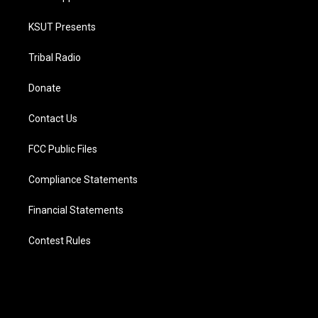
KSUT Presents
Tribal Radio
Donate
Contact Us
FCC Public Files
Compliance Statements
Financial Statements
Contest Rules