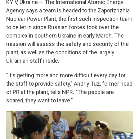
KYIV, Ukraine — The International Atomic Energy
Agency says a team is headed to the Zaporizhzhia
Nuclear Power Plant, the first such inspection team
to be let in since Russian forces took over the
complex in southern Ukraine in early March. The
mission will assess the safety and security of the
plant, as well as the conditions of the largely
Ukrainian staff inside.
"It's getting more and more difficult every day for
the staff to provide safety," Andriy Tuz, former head
of PR at the plant, tells NPR. "The people are
scared, they want to leave."