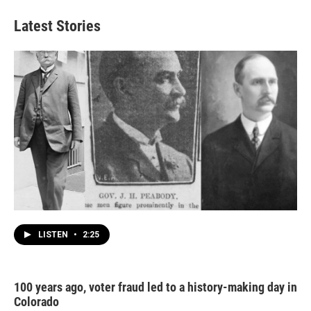
Latest Stories
LISTEN
•
2:25
100 years ago, voter fraud led to a history-making day in
Colorado