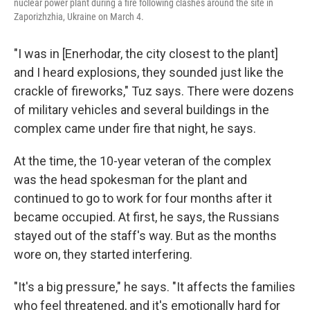
nuclear power plant during a fire following clashes around the site in
Zaporizhzhia, Ukraine on March 4.
"I was in [Enerhodar, the city closest to the plant]
and I heard explosions, they sounded just like the
crackle of fireworks," Tuz says. There were dozens
of military vehicles and several buildings in the
complex came under fire that night, he says.
At the time, the 10-year veteran of the complex
was the head spokesman for the plant and
continued to go to work for four months after it
became occupied. At first, he says, the Russians
stayed out of the staff's way. But as the months
wore on, they started interfering.
"It's a big pressure," he says. "It affects the families
who feel threatened, and it's emotionally hard for