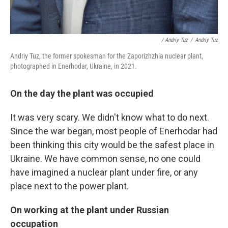
/ Andriy Tuz
/
Andriy Tuz
Andriy Tuz, the former spokesman for the Zaporizhzhia nuclear plant,
photographed in Enerhodar, Ukraine, in 2021.
On the day the plant was occupied
It was very scary. We didn't know what to do next.
Since the war began, most people of Enerhodar had
been thinking this city would be the safest place in
Ukraine. We have common sense, no one could
have imagined a nuclear plant under fire, or any
place next to the power plant.
On working at the plant under Russian
occupation