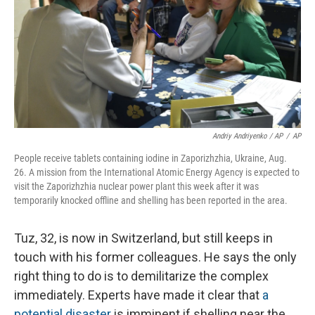
Andriy Andriyenko / AP
/
AP
People receive tablets containing iodine in Zaporizhzhia, Ukraine, Aug.
26. A mission from the International Atomic Energy Agency is expected to
visit the Zaporizhzhia nuclear power plant this week after it was
temporarily knocked offline and shelling has been reported in the area.
Tuz, 32, is now in Switzerland, but still keeps in
touch with his former colleagues. He says the only
right thing to do is to demilitarize the complex
immediately. Experts have made it clear that
a
potential disaster
is imminent if shelling near the