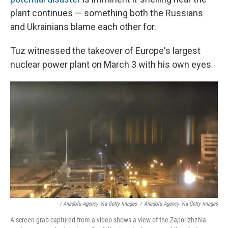
plant continues — something both the Russians
and Ukrainians blame each other for.
Tuz witnessed the takeover of Europe's largest
nuclear power plant on March 3 with his own eyes.
/ Anadolu Agency Via Getty Images
/
Anadolu Agency Via Getty Images
A screen grab captured from a video shows a view of the Zaporizhzhia