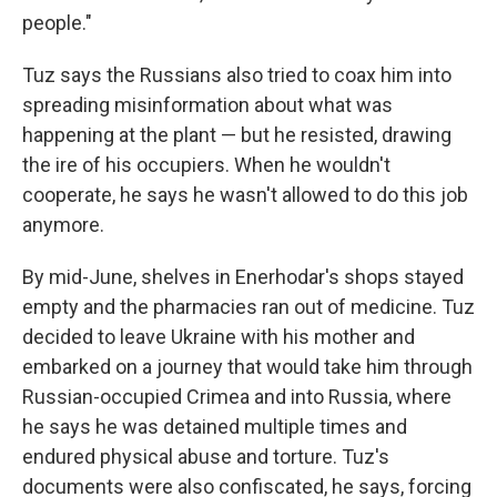
people."
Tuz says the Russians also tried to coax him into
spreading misinformation about what was
happening at the plant — but he resisted, drawing
the ire of his occupiers. When he wouldn't
cooperate, he says he wasn't allowed to do this job
anymore.
By mid-June, shelves in Enerhodar's shops stayed
empty and the pharmacies ran out of medicine. Tuz
decided to leave Ukraine with his mother and
embarked on a journey that would take him through
Russian-occupied Crimea and into Russia, where
he says he was detained multiple times and
endured physical abuse and torture. Tuz's
documents were also confiscated, he says, forcing