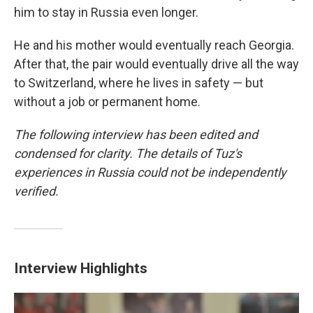
him to stay in Russia even longer.
He and his mother would eventually reach Georgia.
After that, the pair would eventually drive all the way
to Switzerland, where he lives in safety — but
without a job or permanent home.
The following interview has been edited and
condensed for clarity. The details of Tuz's
experiences in Russia could not be independently
verified.
Interview Highlights