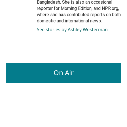
Bangladesh. She is also an occasional
reporter for Morning Edition, and NPR.org,
where she has contributed reports on both
domestic and international news.
See stories by Ashley Westerman
On Air