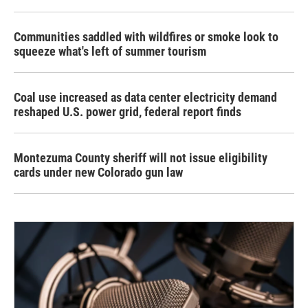
Communities saddled with wildfires or smoke look to
squeeze what's left of summer tourism
Coal use increased as data center electricity demand
reshaped U.S. power grid, federal report finds
Montezuma County sheriff will not issue eligibility
cards under new Colorado gun law