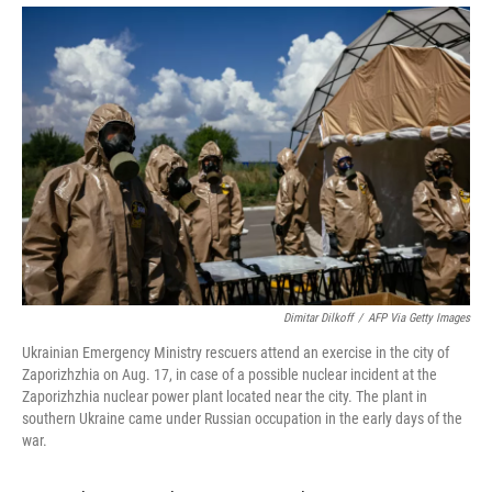
Dimitar Dilkoff
/
AFP Via Getty Images
Ukrainian Emergency Ministry rescuers attend an exercise in the city of
Zaporizhzhia on Aug. 17, in case of a possible nuclear incident at the
Zaporizhzhia nuclear power plant located near the city. The plant in
southern Ukraine came under Russian occupation in the early days of the
war.