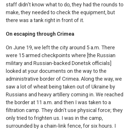
staff didn't know what to do, they had the rounds to
make, they needed to check the equipment, but
there was a tank right in front of it.
On escaping through Crimea
On June 19, we left the city around 5 a.m. There
were 15 armed checkpoints where [the Russian
military and Russian-backed Donetsk officials]
looked at your documents on the way to the
administrative border of Crimea. Along the way, we
saw a lot of wheat being taken out of Ukraine by
Russians and heavy artillery coming in. We reached
the border at 11 a.m. and then I was taken to a
filtration camp. They didn't use physical force; they
only tried to frighten us. I was in the camp,
surrounded by a chain-link fence, for six hours. I