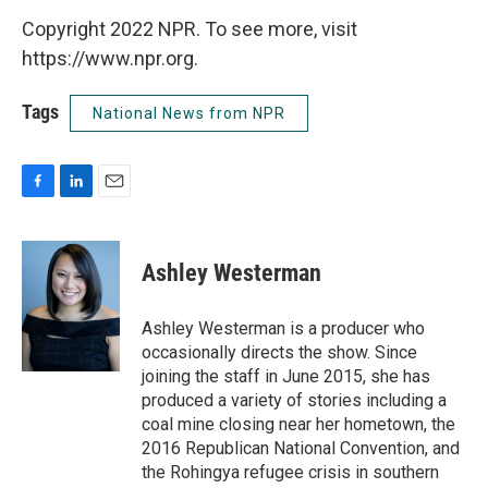
Copyright 2022 NPR. To see more, visit
https://www.npr.org.
Tags
National News from NPR
F
L
E
a
i
m
c
n
a
e
k
i
Ashley Westerman
b
e
l
o
d
o
I
Ashley Westerman is a producer who
k
n
occasionally directs the show. Since
joining the staff in June 2015, she has
produced a variety of stories including a
coal mine closing near her hometown, the
2016 Republican National Convention, and
the Rohingya refugee crisis in southern