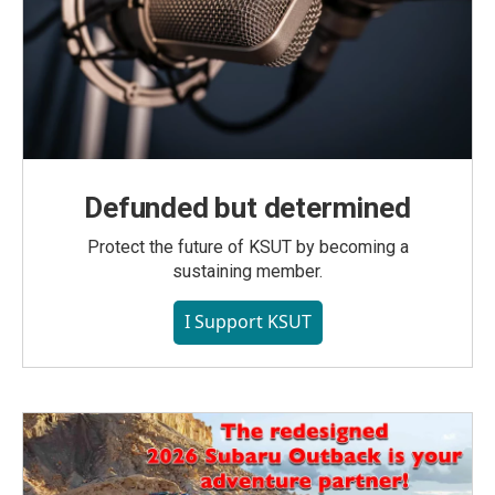
Defunded but determined
Protect the future of KSUT by becoming a
sustaining member.
I Support KSUT