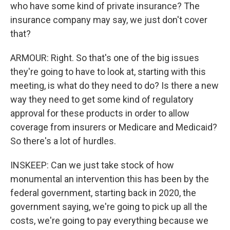
who have some kind of private insurance? The
insurance company may say, we just don't cover
that?
ARMOUR: Right. So that's one of the big issues
they're going to have to look at, starting with this
meeting, is what do they need to do? Is there a new
way they need to get some kind of regulatory
approval for these products in order to allow
coverage from insurers or Medicare and Medicaid?
So there's a lot of hurdles.
INSKEEP: Can we just take stock of how
monumental an intervention this has been by the
federal government, starting back in 2020, the
government saying, we're going to pick up all the
costs, we're going to pay everything because we