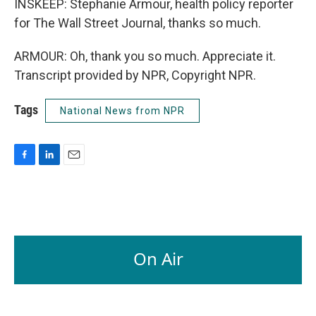
INSKEEP: Stephanie Armour, health policy reporter
for The Wall Street Journal, thanks so much.
ARMOUR: Oh, thank you so much. Appreciate it.
Transcript provided by NPR, Copyright NPR.
Tags
National News from NPR
F
L
E
a
i
m
c
n
a
e
k
i
b
e
l
o
d
o
I
On Air
k
n