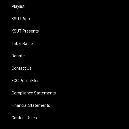
Playlist
KSUT App
KSUT Presents
Tribal Radio
Donate
Contact Us
FCC Public Files
Compliance Statements
Financial Statements
Contest Rules