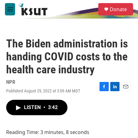
Skip to main content
S
Donate
e
M
a
e
r
n
c
u
h
The Biden administration is
u
e
handing COVID costs to the
r
y
health care industry
NPR
Published August 29, 2022 at 3:09 AM MDT
F
L
E
a
i
m
c
n
a
LISTEN
•
3:42
e
k
i
b
e
l
o
d
o
I
Reading Time: 3 minutes, 8 seconds
k
n