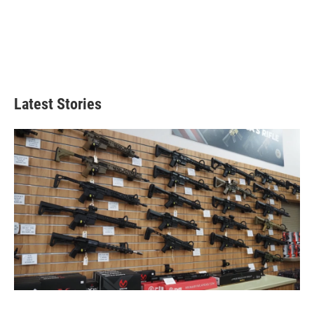
Latest Stories