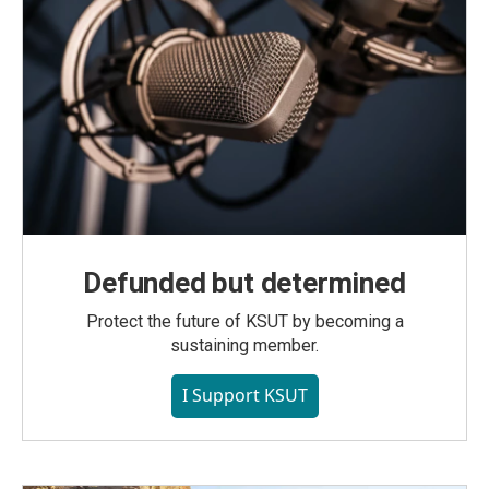
Defunded but determined
Protect the future of KSUT by becoming a
sustaining member.
I Support KSUT