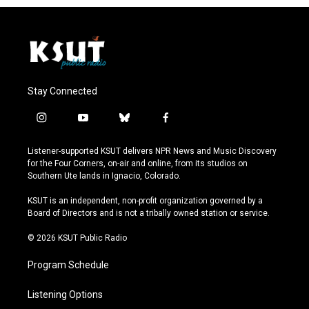
Stay Connected
i
y
b
f
n
o
l
a
s
u
u
c
Listener-supported KSUT delivers NPR News and Music Discovery
t
t
e
e
for the Four Corners, on-air and online, from its studios on
a
u
s
b
Southern Ute lands in Ignacio, Colorado.
g
b
k
o
r
e
y
o
KSUT is an independent, non-profit organization governed by a
a
k
Board of Directors and is not a tribally owned station or service.
m
© 2026 KSUT Public Radio
Program Schedule
Listening Options