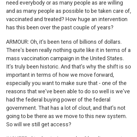
need everybody or as many people as are willing
and as many people as possible to be taken care of,
vaccinated and treated? How huge an intervention
has this been over the past couple of years?
ARMOUR: Oh, it's been tens of billions of dollars.
There's been really nothing quite like it in terms of a
mass vaccination campaign in the United States.
It's truly been historic. And that's why the shift is so
important in terms of how we move forward,
especially you want to make sure that - one of the
reasons that we've been able to do so well is we've
had the federal buying power of the federal
government. That has a lot of clout, and that's not
going to be there as we move to this new system.
So will we still get access?