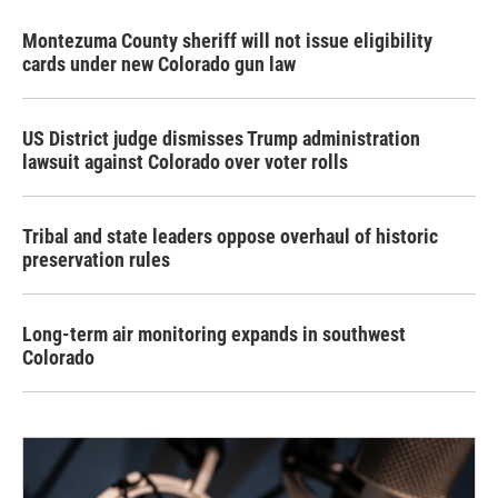
Montezuma County sheriff will not issue eligibility
cards under new Colorado gun law
US District judge dismisses Trump administration
lawsuit against Colorado over voter rolls
Tribal and state leaders oppose overhaul of historic
preservation rules
Long-term air monitoring expands in southwest
Colorado