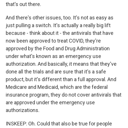
that's out there.
And there's other issues, too. It's not as easy as
just pulling a switch. It's actually a really big lift
because - think about it - the antivirals that have
now been approved to treat COVID, they're
approved by the Food and Drug Administration
under what's known as an emergency use
authorization. And basically, it means that they've
done all the trials and are sure that it's a safe
product, but it's different than a full approval. And
Medicare and Medicaid, which are the federal
insurance program, they do not cover antivirals that
are approved under the emergency use
authorizations.
INSKEEP: Oh. Could that also be true for people