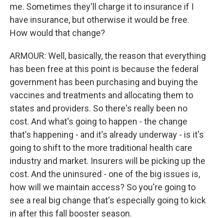
me. Sometimes they'll charge it to insurance if I
have insurance, but otherwise it would be free.
How would that change?
ARMOUR: Well, basically, the reason that everything
has been free at this point is because the federal
government has been purchasing and buying the
vaccines and treatments and allocating them to
states and providers. So there's really been no
cost. And what's going to happen - the change
that's happening - and it's already underway - is it's
going to shift to the more traditional health care
industry and market. Insurers will be picking up the
cost. And the uninsured - one of the big issues is,
how will we maintain access? So you're going to
see a real big change that's especially going to kick
in after this fall booster season.