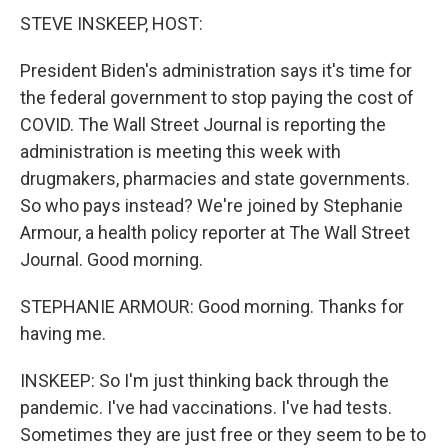
STEVE INSKEEP, HOST:
President Biden's administration says it's time for
the federal government to stop paying the cost of
COVID. The Wall Street Journal is reporting the
administration is meeting this week with
drugmakers, pharmacies and state governments.
So who pays instead? We're joined by Stephanie
Armour, a health policy reporter at The Wall Street
Journal. Good morning.
STEPHANIE ARMOUR: Good morning. Thanks for
having me.
INSKEEP: So I'm just thinking back through the
pandemic. I've had vaccinations. I've had tests.
Sometimes they are just free or they seem to be to