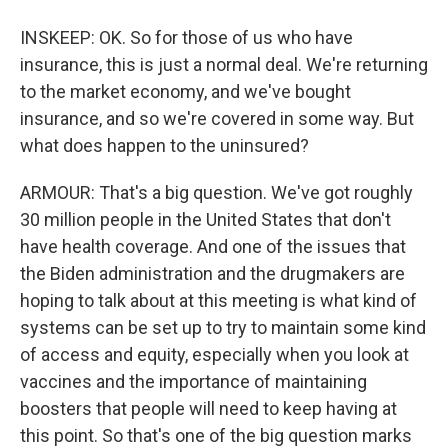
INSKEEP: OK. So for those of us who have
insurance, this is just a normal deal. We're returning
to the market economy, and we've bought
insurance, and so we're covered in some way. But
what does happen to the uninsured?
ARMOUR: That's a big question. We've got roughly
30 million people in the United States that don't
have health coverage. And one of the issues that
the Biden administration and the drugmakers are
hoping to talk about at this meeting is what kind of
systems can be set up to try to maintain some kind
of access and equity, especially when you look at
vaccines and the importance of maintaining
boosters that people will need to keep having at
this point. So that's one of the big question marks