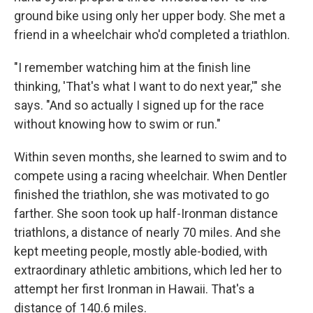
ground bike using only her upper body. She met a
friend in a wheelchair who'd completed a triathlon.
"I remember watching him at the finish line
thinking, 'That's what I want to do next year,'" she
says. "And so actually I signed up for the race
without knowing how to swim or run."
Within seven months, she learned to swim and to
compete using a racing wheelchair. When Dentler
finished the triathlon, she was motivated to go
farther. She soon took up half-Ironman distance
triathlons, a distance of nearly 70 miles. And she
kept meeting people, mostly able-bodied, with
extraordinary athletic ambitions, which led her to
attempt her first Ironman in Hawaii. That's a
distance of 140.6 miles.