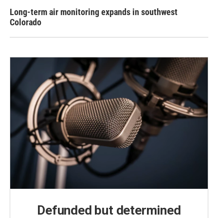
Long-term air monitoring expands in southwest
Colorado
Defunded but determined