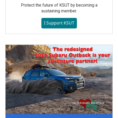
Protect the future of KSUT by becoming a
sustaining member.
I Support KSUT