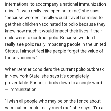
International to accompany a national immunization
drive. "It was really eye opening to me," she says,
"because women literally would travel for miles to
get their children vaccinated for polio because they
knew how much it would impact their lives if their
child were to contract polio. Because we don't
really see polio really impacting people in the United
States, I almost feel like people forget the value of
these vaccines."
When Dentler considers the current polio outbreak
in New York State, she says it's completely
preventable. For her, it boils down to a single word
— immunization.
"I wish all people who may be on the fence about
vaccination could really meet me," she says. "I'm a