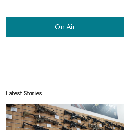
On Air
Latest Stories