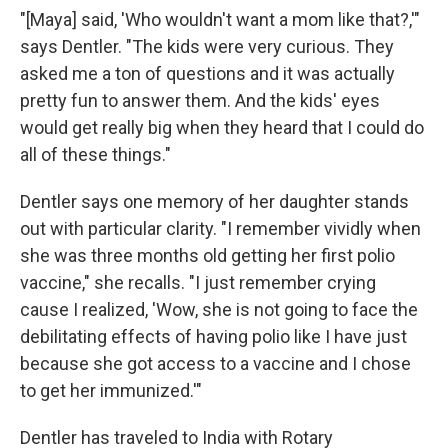
"[Maya] said, 'Who wouldn't want a mom like that?,'"
says Dentler. "The kids were very curious. They
asked me a ton of questions and it was actually
pretty fun to answer them. And the kids' eyes
would get really big when they heard that I could do
all of these things."
Dentler says one memory of her daughter stands
out with particular clarity. "I remember vividly when
she was three months old getting her first polio
vaccine," she recalls. "I just remember crying
cause I realized, 'Wow, she is not going to face the
debilitating effects of having polio like I have just
because she got access to a vaccine and I chose
to get her immunized.'"
Dentler has traveled to India with Rotary