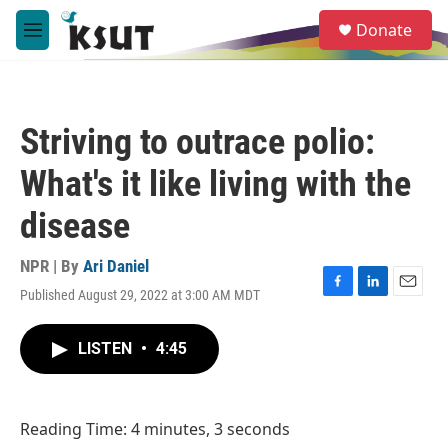
Skip to main content
S
Donate
e
M
a
e
r
n
c
u
h
Striving to outrace polio:
u
e
What's it like living with the
r
y
disease
NPR | By
Ari Daniel
Published August 29, 2022 at 3:00 AM MDT
F
L
E
a
i
m
c
n
a
LISTEN
•
4:45
e
k
i
b
e
l
o
d
o
I
Reading Time: 4 minutes, 3 seconds
k
n