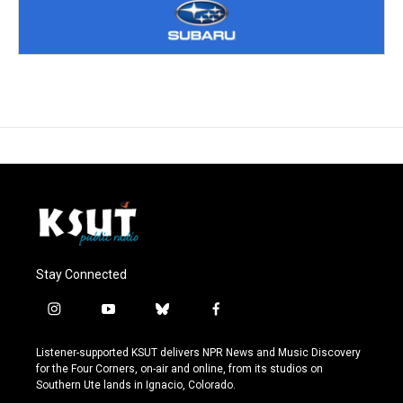
Stay Connected
i
y
b
f
n
o
l
a
s
u
u
c
Listener-supported KSUT delivers NPR News and Music Discovery
t
t
e
e
for the Four Corners, on-air and online, from its studios on
a
u
s
b
Southern Ute lands in Ignacio, Colorado.
g
b
k
o