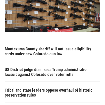
Montezuma County sheriff will not issue eligibility
cards under new Colorado gun law
US District judge dismisses Trump administration
lawsuit against Colorado over voter rolls
Tribal and state leaders oppose overhaul of historic
preservation rules