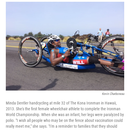
Kevin Charboneau
Minda Dentler handcycling at mile 32 of The Kona Ironman in Hawaii,
2013. She's the first female wheelchair athlete to complete the Ironman
World Championship. When she was an infant, her legs were paralyzed by
polio. "I wish all people who may be on the fence about vaccination could
really meet me," she says. "I'm a reminder to families that they should