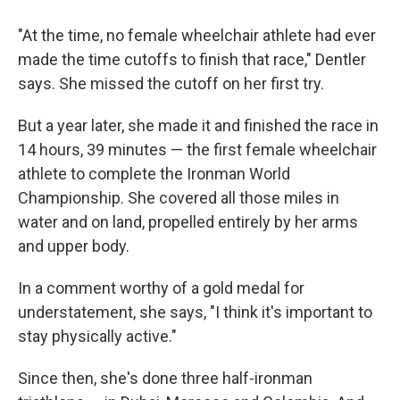
"At the time, no female wheelchair athlete had ever
made the time cutoffs to finish that race," Dentler
says. She missed the cutoff on her first try.
But a year later, she made it and finished the race in
14 hours, 39 minutes — the first female wheelchair
athlete to complete the Ironman World
Championship. She covered all those miles in
water and on land, propelled entirely by her arms
and upper body.
In a comment worthy of a gold medal for
understatement, she says, "I think it's important to
stay physically active."
Since then, she's done three half-ironman