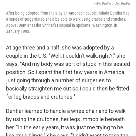
/ Ann Dentler
/
Ann Dentler
After being adopted from India by an American couple, Minda Dentler had
a series of surgeries so she'd be able to walk using braces and crutches.
Above: Dentler at the Shriner's Hospital in Spokane, Washington, in
January 1983.
At age three and a half, she was adopted by a
couple in the U.S. "Well, I couldn't walk, right?," she
says. "And my body was sort of stuck in this seated
position. So I spent the first few years in America
just going through a number of surgeries to
basically straighten me out so I could then be fitted
for leg braces and crutches."
Dentler learned to handle a wheelchair and to walk
by using the crutches, her legs immobile beneath
her. "In the early years, it was just me trying to be
like my siblings," she says. "I didn't want to take the