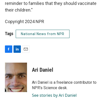
reminder to families that they should vaccinate
their children."
Copyright 2024 NPR
Tags
National News from NPR
F
L
E
a
i
m
c
n
a
e
k
i
Ari Daniel
b
e
l
o
d
o
I
Ari Daniel is a freelance contributor to
k
n
NPR's Science desk.
See stories by Ari Daniel