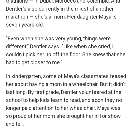
triathlons — in Dubai, Morocco and Colombia. And
Dentler's also currently in the midst of another
marathon — she's a mom. Her daughter Maya is
seven years old.
"Even when she was very young, things were
different," Dentler says. "Like when she cried, I
couldn't pick her up off the floor. She knew that she
had to get closer to me."
In kindergarten, some of Maya's classmates teased
her about having a mom in a wheelchair. But it didn't
last long. By first grade, Dentler volunteered at the
school to help kids learn to read, and soon they no
longer paid attention to her wheelchair. Maya was
so proud of her mom she brought her in for show
and tell.