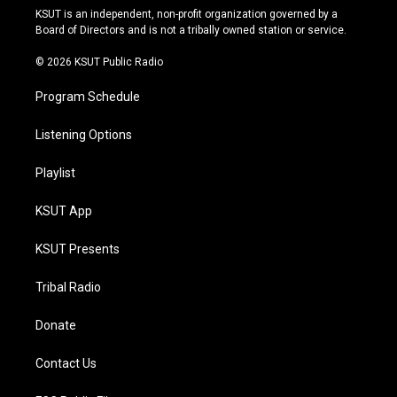
r
e
y
o
KSUT is an independent, non-profit organization governed by a
a
k
Board of Directors and is not a tribally owned station or service.
m
© 2026 KSUT Public Radio
Program Schedule
Listening Options
Playlist
KSUT App
KSUT Presents
Tribal Radio
Donate
Contact Us