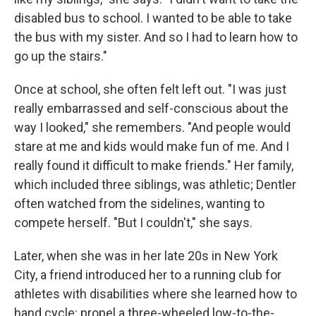
disabled bus to school. I wanted to be able to take
the bus with my sister. And so I had to learn how to
go up the stairs."
Once at school, she often felt left out. "I was just
really embarrassed and self-conscious about the
way I looked," she remembers. "And people would
stare at me and kids would make fun of me. And I
really found it difficult to make friends." Her family,
which included three siblings, was athletic; Dentler
often watched from the sidelines, wanting to
compete herself. "But I couldn't," she says.
Later, when she was in her late 20s in New York
City, a friend introduced her to a running club for
athletes with disabilities where she learned how to
hand cycle: propel a three-wheeled low-to-the-