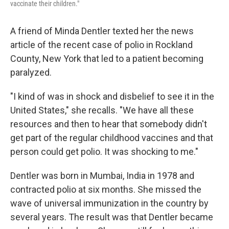
vaccinate their children."
A friend of Minda Dentler texted her the news
article of the recent case of polio in Rockland
County, New York that led to a patient becoming
paralyzed.
"I kind of was in shock and disbelief to see it in the
United States," she recalls. "We have all these
resources and then to hear that somebody didn't
get part of the regular childhood vaccines and that
person could get polio. It was shocking to me."
Dentler was born in Mumbai, India in 1978 and
contracted polio at six months. She missed the
wave of universal immunization in the country by
several years. The result was that Dentler became