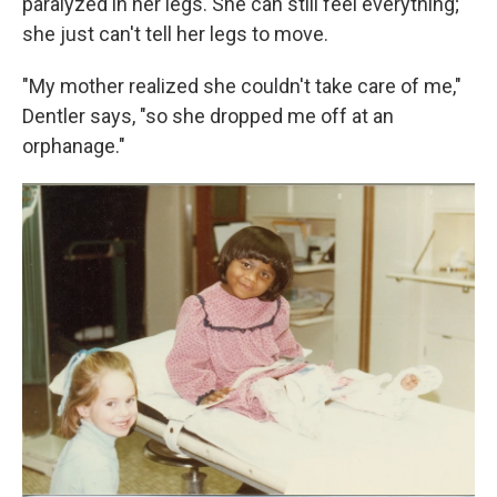
paralyzed in her legs. She can still feel everything;
she just can't tell her legs to move.
"My mother realized she couldn't take care of me,"
Dentler says, "so she dropped me off at an
orphanage."