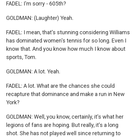
FADEL: I'm sorry - 605th?
GOLDMAN: (Laughter) Yeah.
FADEL: I mean, that's stunning considering Williams
has dominated women's tennis for so long. Even I
know that. And you know how much I know about
sports, Tom.
GOLDMAN: A lot. Yeah.
FADEL: A lot. What are the chances she could
recapture that dominance and make a run in New
York?
GOLDMAN: Well, you know, certainly, it's what her
legions of fans are hoping. But really, it's a long
shot. She has not played well since returning to