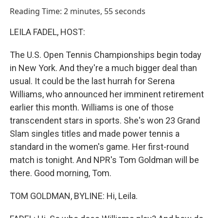
o
I
Reading Time: 2 minutes, 55 seconds
k
n
LEILA FADEL, HOST:
The U.S. Open Tennis Championships begin today
in New York. And they're a much bigger deal than
usual. It could be the last hurrah for Serena
Williams, who announced her imminent retirement
earlier this month. Williams is one of those
transcendent stars in sports. She's won 23 Grand
Slam singles titles and made power tennis a
standard in the women's game. Her first-round
match is tonight. And NPR's Tom Goldman will be
there. Good morning, Tom.
TOM GOLDMAN, BYLINE: Hi, Leila.