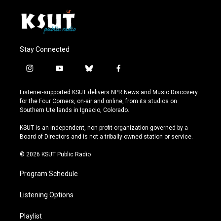
Stay Connected
i
y
b
f
n
o
l
a
s
u
u
c
Listener-supported KSUT delivers NPR News and Music Discovery
t
t
e
e
for the Four Corners, on-air and online, from its studios on
a
u
s
b
Southern Ute lands in Ignacio, Colorado.
g
b
k
o
r
e
y
o
KSUT is an independent, non-profit organization governed by a
a
k
Board of Directors and is not a tribally owned station or service.
m
© 2026 KSUT Public Radio
Program Schedule
Listening Options
Playlist