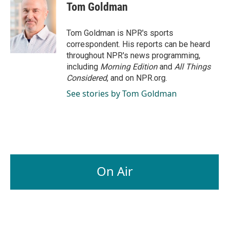
e
k
i
Tom Goldman
b
e
l
o
d
o
I
Tom Goldman is NPR's sports
k
n
correspondent. His reports can be heard
throughout NPR's news programming,
including
Morning Edition
and
All Things
Considered
, and on NPR.org.
See stories by Tom Goldman
On Air