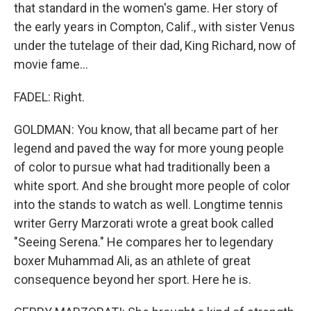
that standard in the women's game. Her story of
the early years in Compton, Calif., with sister Venus
under the tutelage of their dad, King Richard, now of
movie fame...
FADEL: Right.
GOLDMAN: You know, that all became part of her
legend and paved the way for more young people
of color to pursue what had traditionally been a
white sport. And she brought more people of color
into the stands to watch as well. Longtime tennis
writer Gerry Marzorati wrote a great book called
"Seeing Serena." He compares her to legendary
boxer Muhammad Ali, as an athlete of great
consequence beyond her sport. Here he is.