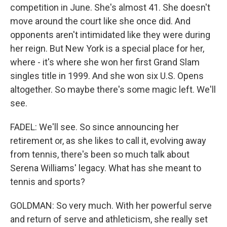
competition in June. She's almost 41. She doesn't
move around the court like she once did. And
opponents aren't intimidated like they were during
her reign. But New York is a special place for her,
where - it's where she won her first Grand Slam
singles title in 1999. And she won six U.S. Opens
altogether. So maybe there's some magic left. We'll
see.
FADEL: We'll see. So since announcing her
retirement or, as she likes to call it, evolving away
from tennis, there's been so much talk about
Serena Williams' legacy. What has she meant to
tennis and sports?
GOLDMAN: So very much. With her powerful serve
and return of serve and athleticism, she really set