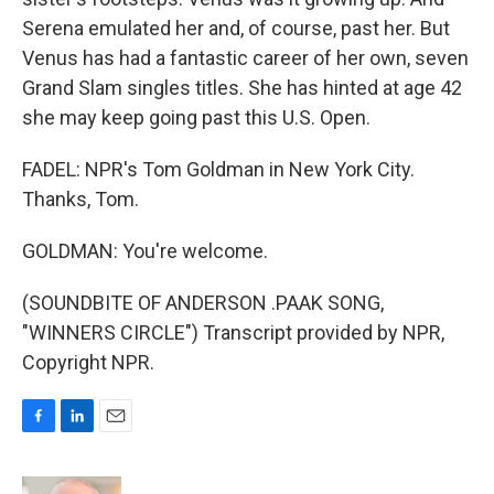
Serena emulated her and, of course, past her. But
Venus has had a fantastic career of her own, seven
Grand Slam singles titles. She has hinted at age 42
she may keep going past this U.S. Open.
FADEL: NPR's Tom Goldman in New York City.
Thanks, Tom.
GOLDMAN: You're welcome.
(SOUNDBITE OF ANDERSON .PAAK SONG,
"WINNERS CIRCLE") Transcript provided by NPR,
Copyright NPR.
F
L
E
a
i
m
c
n
a