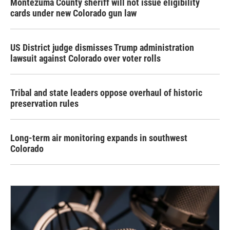
Montezuma County sheriff will not issue eligibility
cards under new Colorado gun law
US District judge dismisses Trump administration
lawsuit against Colorado over voter rolls
Tribal and state leaders oppose overhaul of historic
preservation rules
Long-term air monitoring expands in southwest
Colorado