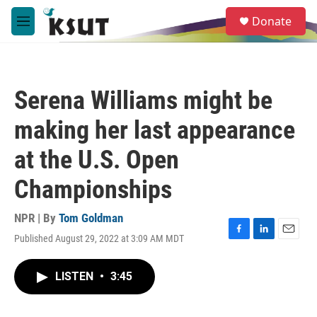
Skip to main content
S
Donate
e
M
a
e
r
n
c
u
h
Serena Williams might be
u
e
making her last appearance
r
y
at the U.S. Open
Championships
NPR | By
Tom Goldman
Published August 29, 2022 at 3:09 AM MDT
F
L
E
a
i
m
c
n
a
LISTEN
•
3:45
e
k
i
b
e
l
o
d