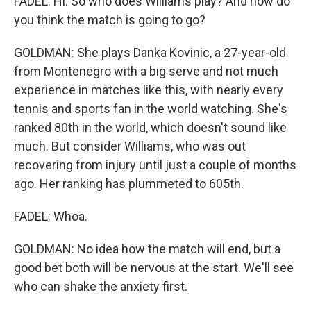
FADEL: Hi. So who does Williams play? And how do
you think the match is going to go?
GOLDMAN: She plays Danka Kovinic, a 27-year-old
from Montenegro with a big serve and not much
experience in matches like this, with nearly every
tennis and sports fan in the world watching. She's
ranked 80th in the world, which doesn't sound like
much. But consider Williams, who was out
recovering from injury until just a couple of months
ago. Her ranking has plummeted to 605th.
FADEL: Whoa.
GOLDMAN: No idea how the match will end, but a
good bet both will be nervous at the start. We'll see
who can shake the anxiety first.