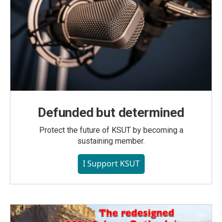
Defunded but determined
Protect the future of KSUT by becoming a
sustaining member.
I Support KSUT