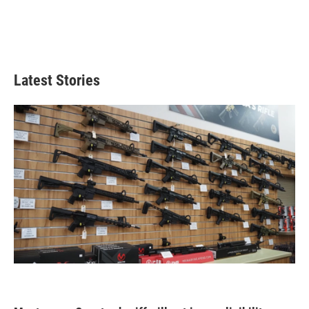
Latest Stories