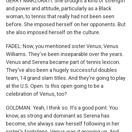
GERRY MARZORATI: She brought a kind of strength
and power and attitude, particularly as a Black
woman, to tennis that really had not been seen
before. She imposed herself on her opponents. But
she also imposed herself on the culture.
FADEL: Now, you mentioned sister Venus, Venus
Williams. They've been inseparable over the years.
Venus and Serena became part of tennis lexicon.
They've also been a hugely successful doubles
team, 14 grand slam titles. And they're going to play
at the U.S. Open. Is this open going to be a
celebration of Venus, too?
GOLDMAN: Yeah, I think so. It's a good point. You
know, as strong and dominant as Serena has
become, she always saw herself following in her
sister's footsteps. Venus was it growing up. And