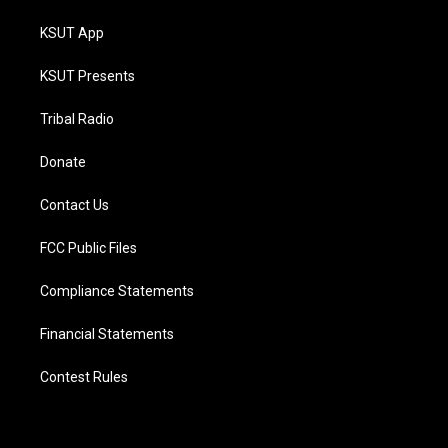
KSUT App
KSUT Presents
Tribal Radio
Donate
Contact Us
FCC Public Files
Compliance Statements
Financial Statements
Contest Rules