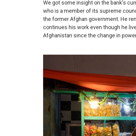
We got some insight on the bank's cu
who is a member of its supreme counci
the former Afghan government. He rem
continues his work even though he liv
Afghanistan since the change in power