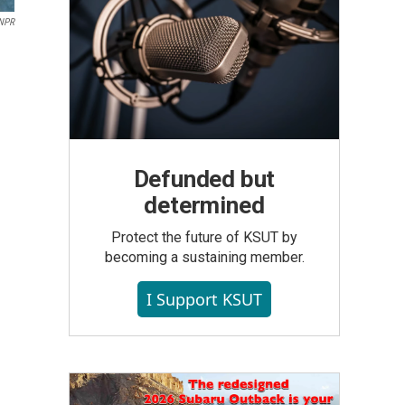
NPR
Defunded but
determined
Protect the future of KSUT by
becoming a sustaining member.
I Support KSUT