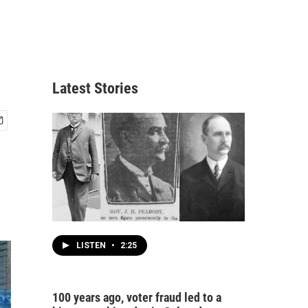
Latest Stories
LISTEN
•
2:25
100 years ago, voter fraud led to a