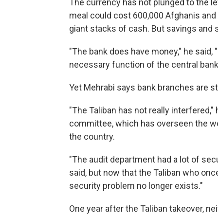
The currency has not plunged to the lev
meal could cost 600,000 Afghanis and a
giant stacks of cash. But savings and s
"The bank does have money," he said, "
necessary function of the central bank
Yet Mehrabi says bank branches are still
"The Taliban has not really interfered,"
committee, which has overseen the wor
the country.
"The audit department had a lot of secu
said, but now that the Taliban who once t
security problem no longer exists."
One year after the Taliban takeover, ne