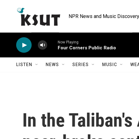
Skip to main content
NPR News and Music Discovery 
Now Playing
Four Corners Public Radio
LISTEN
NEWS
SERIES
MUSIC
WE
In the Taliban's