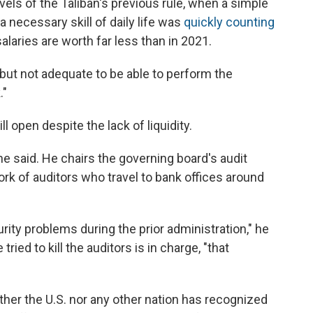
els of the Taliban's previous rule, when a simple
 necessary skill of daily life was
quickly counting
alaries are worth far less than in 2021.
but not adequate to be able to perform the
."
 open despite the lack of liquidity.
 he said. He chairs the governing board's audit
k of auditors who travel to bank offices around
rity problems during the prior administration," he
ried to kill the auditors is in charge, "that
ither the U.S. nor any other nation has recognized