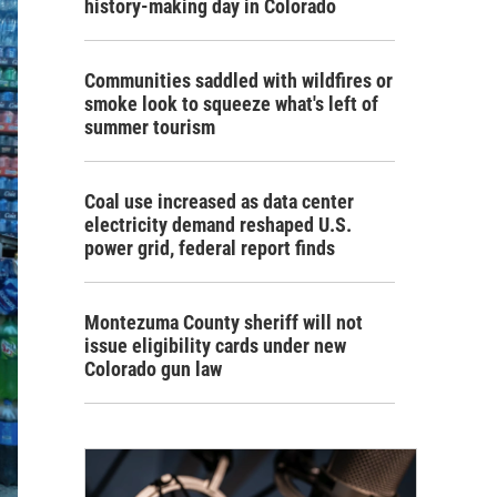
history-making day in Colorado
Communities saddled with wildfires or
smoke look to squeeze what's left of
summer tourism
Coal use increased as data center
electricity demand reshaped U.S.
power grid, federal report finds
Montezuma County sheriff will not
issue eligibility cards under new
Colorado gun law