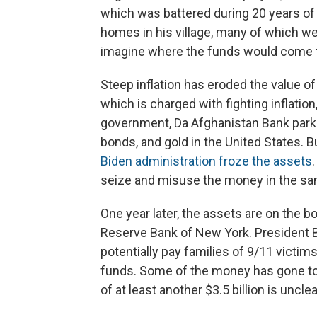
which was battered during 20 years of
homes in his village, many of which wer
imagine where the funds would come 
Steep inflation has eroded the value of
which is charged with fighting inflatio
government, Da Afghanistan Bank parked 
bonds, and gold in the United States. 
Biden administration froze the assets
seize and misuse the money in the sa
One year later, the assets are on the 
Reserve Bank of New York. President Bi
potentially pay families of 9/11 victim
funds. Some of the money has gone to 
of at least another $3.5 billion is unclea