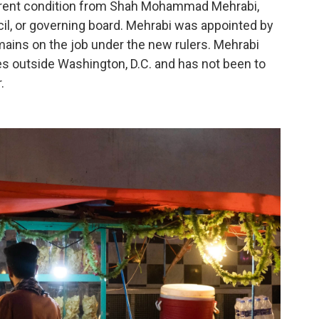
rrent condition from Shah Mohammad Mehrabi,
l, or governing board. Mehrabi was appointed by
ains on the job under the new rulers. Mehrabi
es outside Washington, D.C. and has not been to
.