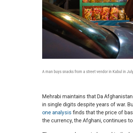
A man buys snacks from a street vendor in Kabul in July
Mehrabi maintains that Da Afghanistan 
in single digits despite years of war. B
one analysis
finds that the price of bas
the currency, the Afghani, continues to