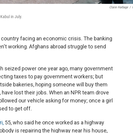
Claire Harbage
/
Kabul in July.
 country facing an economic crisis. The banking
en't working. Afghans abroad struggle to send
hich seized power one year ago, many government
lecting taxes to pay government workers; but
tside bakeries, hoping someone will buy them
, have lost their jobs. When an NPR team drove
followed our vehicle asking for money; once a girl
ed to get off.
i,
55, who said he once worked as a highway
body is repairing the highway near his house,