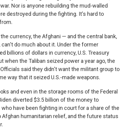
 war. Nor is anyone rebuilding the mud-walled
e destroyed during the fighting. It's hard to
from.
 the currency, the Afghani — and the central bank,
n, can't do much about it. Under the former
billions of dollars in currency, U.S. Treasury
But when the Taliban seized power a year ago, the
. Officials said they didn't want the militant group to
me way that it seized U.S.-made weapons.
books and even in the storage rooms of the Federal
den diverted $3.5 billion of the money to
s who have been fighting in court for a share of the
Afghan humanitarian relief, and the future status
r.