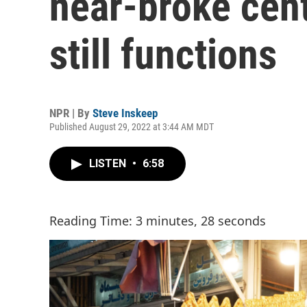
near-broke cen
still functions
NPR | By
Steve Inskeep
Published August 29, 2022 at 3:44 AM MDT
LISTEN
•
6:58
Reading Time: 3 minutes, 28 seconds