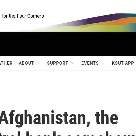
for the Four Corners
ATHER
ABOUT
SUPPORT
EVENTS
KSUT APP
 Afghanistan, the