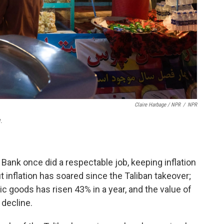
Claire Harbage / NPR
/
NPR
.
Bank once did a respectable job, keeping inflation
ut inflation has soared since the Taliban takeover;
ic goods has risen 43% in a year, and the value of
 decline.