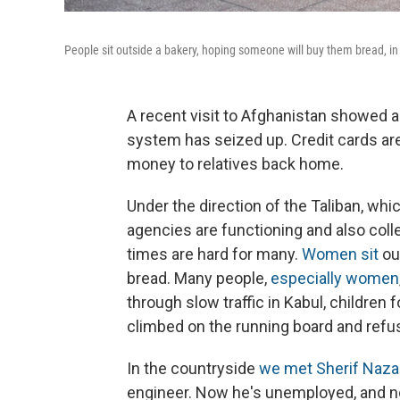
People sit outside a bakery, hoping someone will buy them bread, in 
A recent visit to Afghanistan showed a
system has seized up. Credit cards ar
money to relatives back home.
Under the direction of the Taliban, w
agencies are functioning and also col
times are hard for many.
Women sit
ou
bread. Many people,
especially women
through slow traffic in Kabul, children 
climbed on the running board and refus
In the countryside
we met Sherif Nazar
engineer. Now he's unemployed, and no