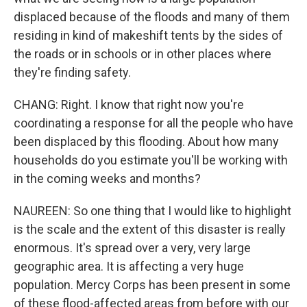
displaced because of the floods and many of them
residing in kind of makeshift tents by the sides of
the roads or in schools or in other places where
they're finding safety.
CHANG: Right. I know that right now you're
coordinating a response for all the people who have
been displaced by this flooding. About how many
households do you estimate you'll be working with
in the coming weeks and months?
NAUREEN: So one thing that I would like to highlight
is the scale and the extent of this disaster is really
enormous. It's spread over a very, very large
geographic area. It is affecting a very huge
population. Mercy Corps has been present in some
of these flood-affected areas from before with our