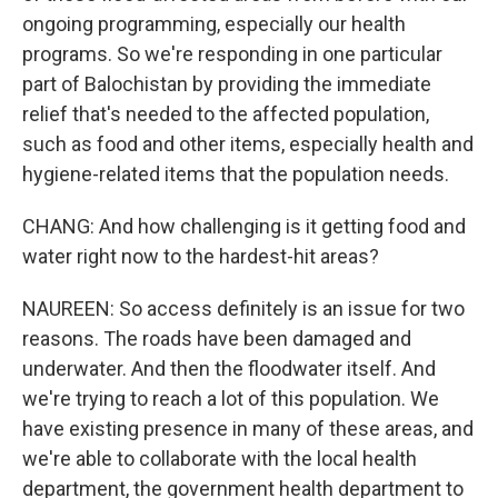
ongoing programming, especially our health
programs. So we're responding in one particular
part of Balochistan by providing the immediate
relief that's needed to the affected population,
such as food and other items, especially health and
hygiene-related items that the population needs.
CHANG: And how challenging is it getting food and
water right now to the hardest-hit areas?
NAUREEN: So access definitely is an issue for two
reasons. The roads have been damaged and
underwater. And then the floodwater itself. And
we're trying to reach a lot of this population. We
have existing presence in many of these areas, and
we're able to collaborate with the local health
department, the government health department to