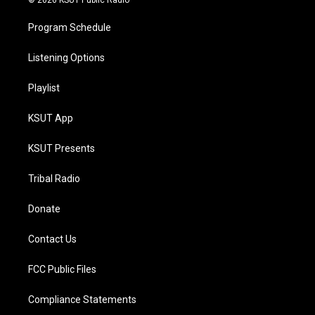
© 2026 KSUT Public Radio
Program Schedule
Listening Options
Playlist
KSUT App
KSUT Presents
Tribal Radio
Donate
Contact Us
FCC Public Files
Compliance Statements