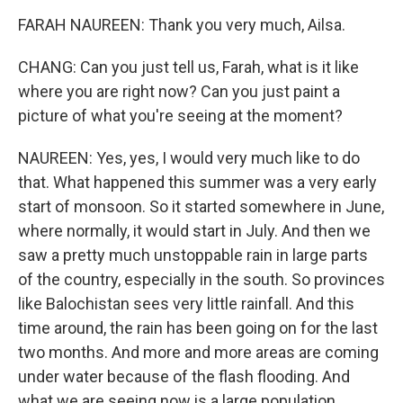
FARAH NAUREEN: Thank you very much, Ailsa.
CHANG: Can you just tell us, Farah, what is it like
where you are right now? Can you just paint a
picture of what you're seeing at the moment?
NAUREEN: Yes, yes, I would very much like to do
that. What happened this summer was a very early
start of monsoon. So it started somewhere in June,
where normally, it would start in July. And then we
saw a pretty much unstoppable rain in large parts
of the country, especially in the south. So provinces
like Balochistan sees very little rainfall. And this
time around, the rain has been going on for the last
two months. And more and more areas are coming
under water because of the flash flooding. And
what we are seeing now is a large population