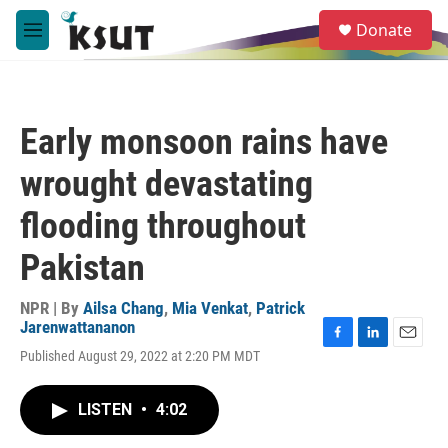
Skip to main content
S
Donate
e
M
a
e
r
n
c
u
h
Early monsoon rains have
u
e
wrought devastating
r
y
flooding throughout
Pakistan
NPR | By
Ailsa Chang
,
Mia Venkat
,
Patrick
Jarenwattananon
F
L
E
Published August 29, 2022 at 2:20 PM MDT
a
i
m
c
n
a
e
k
i
LISTEN
•
4:02
b
e
l
o
d