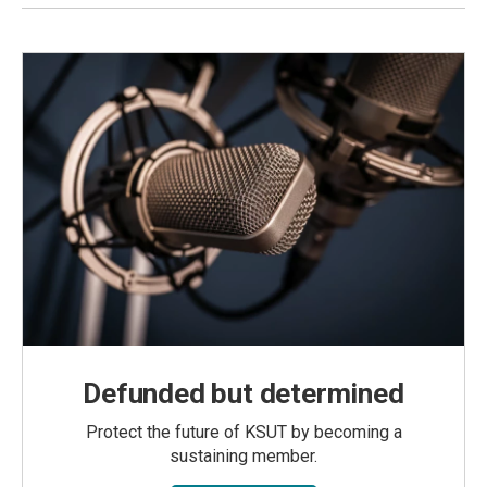
Defunded but determined
Protect the future of KSUT by becoming a
sustaining member.