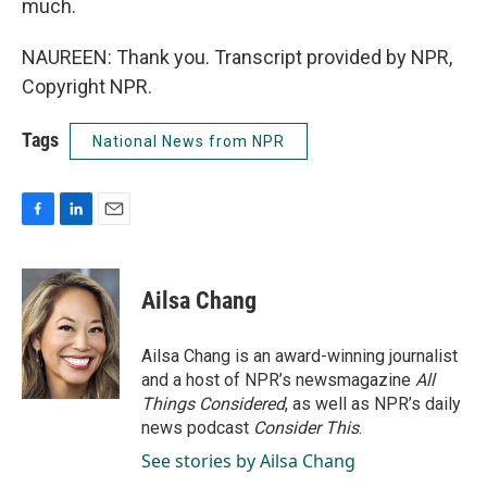
much.
NAUREEN: Thank you. Transcript provided by NPR,
Copyright NPR.
Tags
National News from NPR
F
L
E
a
i
m
c
n
a
e
k
i
Ailsa Chang
b
e
l
o
d
o
I
Ailsa Chang is an award-winning journalist
k
n
and a host of NPR’s newsmagazine
All
Things Considered
, as well as NPR’s daily
news podcast
Consider This
.
See stories by Ailsa Chang