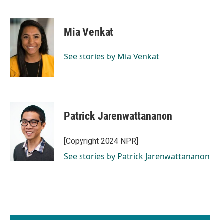
Mia Venkat
See stories by Mia Venkat
Patrick Jarenwattananon
[Copyright 2024 NPR]
See stories by Patrick Jarenwattananon