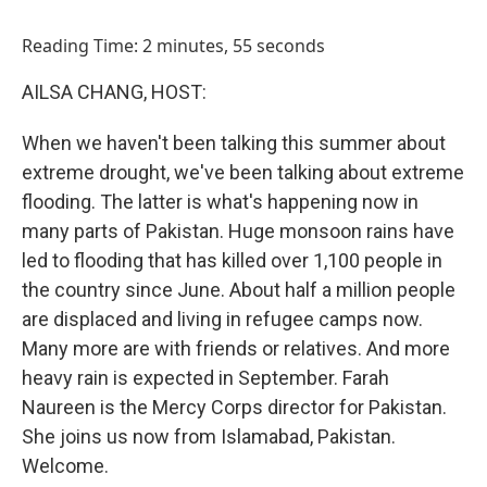
o
I
k
n
Reading Time: 2 minutes, 55 seconds
AILSA CHANG, HOST:
When we haven't been talking this summer about
extreme drought, we've been talking about extreme
flooding. The latter is what's happening now in
many parts of Pakistan. Huge monsoon rains have
led to flooding that has killed over 1,100 people in
the country since June. About half a million people
are displaced and living in refugee camps now.
Many more are with friends or relatives. And more
heavy rain is expected in September. Farah
Naureen is the Mercy Corps director for Pakistan.
She joins us now from Islamabad, Pakistan.
Welcome.