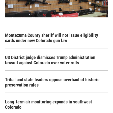
Montezuma County sheriff will not issue eligibility
cards under new Colorado gun law
US District judge dismisses Trump administration
lawsuit against Colorado over voter rolls
Tribal and state leaders oppose overhaul of historic
preservation rules
Long-term air monitoring expands in southwest
Colorado