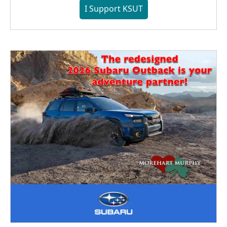
I Support KSUT