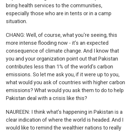
bring health services to the communities,
especially those who are in tents or in a camp
situation.
CHANG: Well, of course, what you're seeing, this
more intense flooding now - it's an expected
consequence of climate change. And I know that
you and your organization point out that Pakistan
contributes less than 1% of the world's carbon
emissions. So let me ask you, if it were up to you,
what would you ask of countries with higher carbon
emissions? What would you ask them to do to help
Pakistan deal with a crisis like this?
NAUREEN: I think what's happening in Pakistan is a
clear indication of where the world is headed. And I
would like to remind the wealthier nations to really