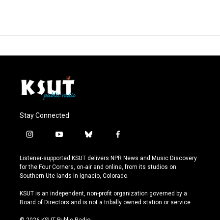
Stay Connected
i
y
b
f
n
o
l
a
s
u
u
c
Listener-supported KSUT delivers NPR News and Music Discovery
t
t
e
e
for the Four Corners, on-air and online, from its studios on
a
u
s
b
Southern Ute lands in Ignacio, Colorado.
g
b
k
o
r
e
y
o
KSUT is an independent, non-profit organization governed by a
a
k
Board of Directors and is not a tribally owned station or service.
m