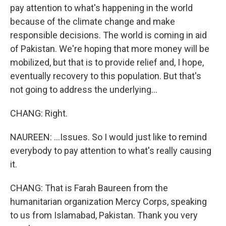
pay attention to what's happening in the world
because of the climate change and make
responsible decisions. The world is coming in aid
of Pakistan. We're hoping that more money will be
mobilized, but that is to provide relief and, I hope,
eventually recovery to this population. But that's
not going to address the underlying...
CHANG: Right.
NAUREEN: ...Issues. So I would just like to remind
everybody to pay attention to what's really causing
it.
CHANG: That is Farah Baureen from the
humanitarian organization Mercy Corps, speaking
to us from Islamabad, Pakistan. Thank you very