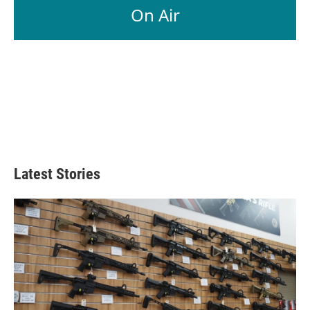
On Air
Latest Stories