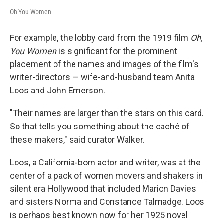
Oh You Women
For example, the lobby card from the 1919 film
Oh,
You Women
is significant for the prominent
placement of the names and images of the film's
writer-directors — wife-and-husband team Anita
Loos and John Emerson.
"Their names are larger than the stars on this card.
So that tells you something about the caché of
these makers," said curator Walker.
Loos, a California-born actor and writer, was at the
center of a pack of women movers and shakers in
silent era Hollywood that included Marion Davies
and sisters Norma and Constance Talmadge. Loos
is perhaps best known now for her 1925 novel