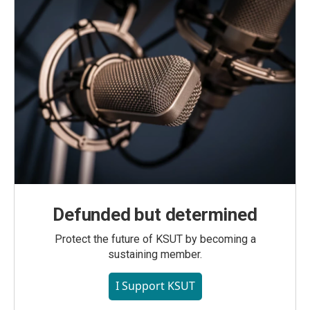
Defunded but determined
Protect the future of KSUT by becoming a
sustaining member.
I Support KSUT