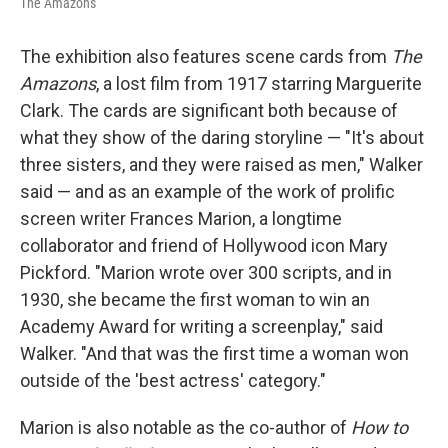
The Amazons
The exhibition also features scene cards from
The
Amazons
, a lost film from 1917 starring Marguerite
Clark. The cards are significant both because of
what they show of the daring storyline — "It's about
three sisters, and they were raised as men," Walker
said — and as an example of the work of prolific
screen writer Frances Marion, a longtime
collaborator and friend of Hollywood icon Mary
Pickford. "Marion wrote over 300 scripts, and in
1930, she became the first woman to win an
Academy Award for writing a screenplay," said
Walker. "And that was the first time a woman won
outside of the 'best actress' category."
Marion is also notable as the co-author of
How to