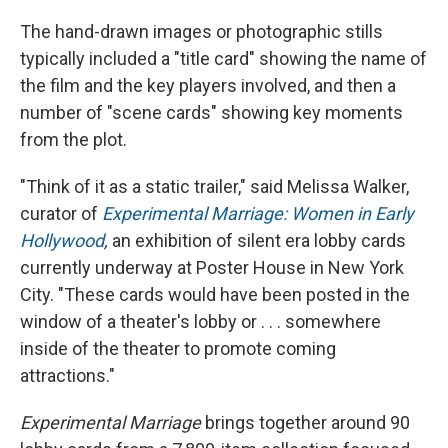
The hand-drawn images or photographic stills
typically included a "title card" showing the name of
the film and the key players involved, and then a
number of "scene cards" showing key moments
from the plot.
"Think of it as a static trailer," said Melissa Walker,
curator of
Experimental Marriage: Women in Early
Hollywood
,
an exhibition of silent era lobby cards
currently underway at Poster House in New York
City. "These cards would have been posted in the
window of a theater's lobby or . . . somewhere
inside of the theater to promote coming
attractions."
Experimental Marriage
brings together around 90