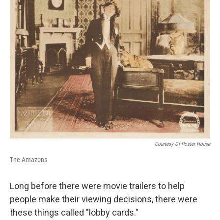
Courtesy Of Poster House
The Amazons
Long before there were movie trailers to help
people make their viewing decisions, there were
these things called "lobby cards."