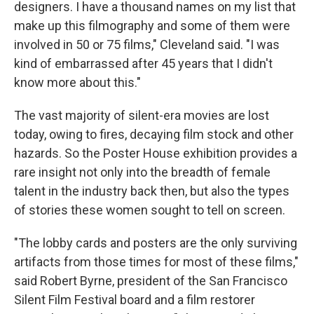
designers. I have a thousand names on my list that
make up this filmography and some of them were
involved in 50 or 75 films," Cleveland said. "I was
kind of embarrassed after 45 years that I didn't
know more about this."
The vast majority of silent-era movies are lost
today, owing to fires, decaying film stock and other
hazards. So the Poster House exhibition provides a
rare insight not only into the breadth of female
talent in the industry back then, but also the types
of stories these women sought to tell on screen.
"The lobby cards and posters are the only surviving
artifacts from those times for most of these films,"
said Robert Byrne, president of the San Francisco
Silent Film Festival board and a film restorer