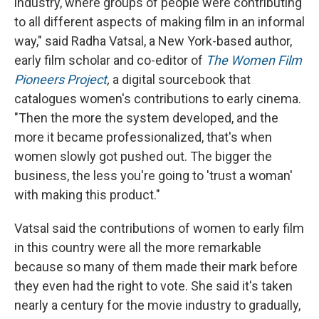
industry, where groups of people were contributing
to all different aspects of making film in an informal
way," said Radha Vatsal, a New York-based author,
early film scholar and co-editor of
The Women Film
Pioneers Project
,
a digital sourcebook that
catalogues women's contributions to early cinema.
"Then the more the system developed, and the
more it became professionalized, that's when
women slowly got pushed out. The bigger the
business, the less you're going to 'trust a woman'
with making this product."
Vatsal said the contributions of women to early film
in this country were all the more remarkable
because so many of them made their mark before
they even had the right to vote. She said it's taken
nearly a century for the movie industry to gradually,