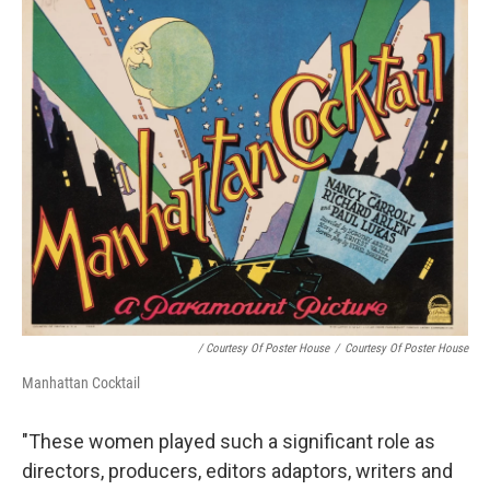
/ Courtesy Of Poster House
/
Courtesy Of Poster House
Manhattan Cocktail
"These women played such a significant role as
directors, producers, editors adaptors, writers and