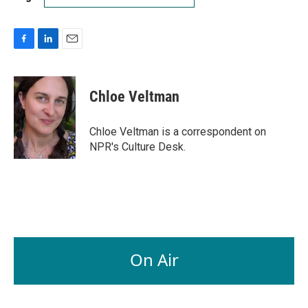
F
L
E
a
i
m
c
n
a
e
k
i
Chloe Veltman
b
e
l
o
d
o
I
Chloe Veltman is a correspondent on
k
n
NPR's Culture Desk.
On Air