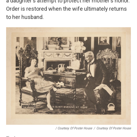
a daughter's attempt to protect her mother's honor.
Order is restored when the wife ultimately returns
to her husband.
/ Courtesy Of Poster House
/
Courtesy Of Poster House