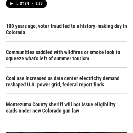
LISTEN
•
2:25
100 years ago, voter fraud led to a history-making day in
Colorado
Communities saddled with wildfires or smoke look to
squeeze what's left of summer tourism
Coal use increased as data center electricity demand
reshaped U.S. power grid, federal report finds
Montezuma County sheriff will not issue eligibility
cards under new Colorado gun law