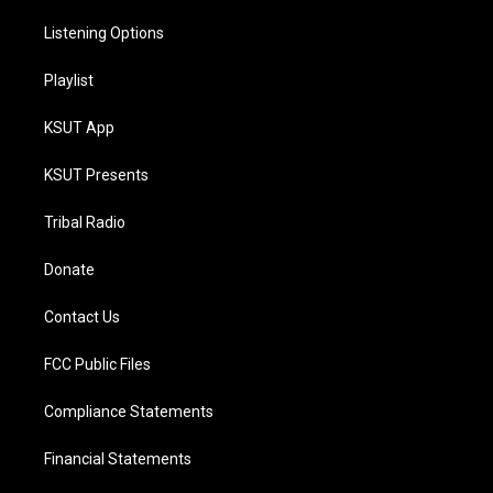
Listening Options
Playlist
KSUT App
KSUT Presents
Tribal Radio
Donate
Contact Us
FCC Public Files
Compliance Statements
Financial Statements