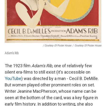
/ Courtesy Of Poster House
/
Courtesy Of Poster House
Adam's Rib
The 1923 film
Adam's Rib,
one of relatively few
silent era-films to still exist (it's accessible on
YouTube
) was directed by a man - Cecil B. DeMille.
But women played other prominent roles on set.
Writer Jeanine MacPherson, whose name can be
seen at the bottom of the card, was a key figure in
early film history. In addition to writing, she also