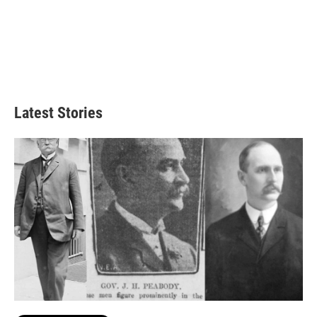
Latest Stories