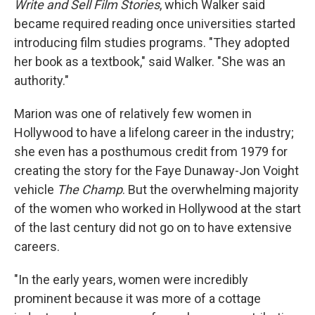
Write and Sell Film Stories
, which Walker said
became required reading once universities started
introducing film studies programs. "They adopted
her book as a textbook," said Walker. "She was an
authority."
Marion was one of relatively few women in
Hollywood to have a lifelong career in the industry;
she even has a posthumous credit from 1979 for
creating the story for the Faye Dunaway-Jon Voight
vehicle
The Champ
. But the overwhelming majority
of the women who worked in Hollywood at the start
of the last century did not go on to have extensive
careers.
"In the early years, women were incredibly
prominent because it was more of a cottage