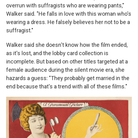
overrun with suffragists who are wearing pants,"
Walker said. "He falls in love with this woman who's
wearing a dress. He falsely believes her not to be a
suffragist."
Walker said she doesn't know how the film ended,
as it's lost, and the lobby card collection is
incomplete. But based on other titles targeted at a
female audience during the silent movie era, she
hazards a guess: "They probably get married in the
end because that's a trend with all of these films."