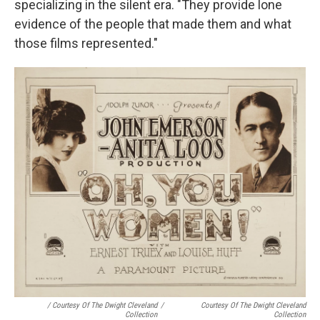
specializing in the silent era. "They provide lone
evidence of the people that made them and what
those films represented."
/ Courtesy Of The Dwight Cleveland
/
Courtesy Of The Dwight Cleveland
Collection
Collection