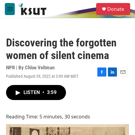
Skip to main content
S
Donate
e
M
a
e
r
n
c
u
h
Discovering the forgotten
u
e
women of silent cinema
r
y
NPR | By
Chloe Veltman
Published August 29, 2022 at 3:09 AM MDT
F
L
E
a
i
m
c
n
a
LISTEN
•
3:59
e
k
i
b
e
l
o
d
o
I
Reading Time: 5 minutes, 30 seconds
k
n