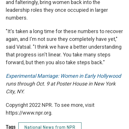
and falteringly, bring women back into the
leadership roles they once occupied in larger
numbers.
"It's taken a long time for these numbers to recover
again, and I'm not sure they completely have yet,"
said Vatsal. "I think we have a better understanding
that progress isn't linear. You take many steps
forward, but then you also take steps back."
Experimental Marriage: Women in Early Hollywood
runs through Oct. 9 at Poster House in New York
City, NY.
Copyright 2022 NPR. To see more, visit
https://www.npr.org.
Tags
National News from NPR