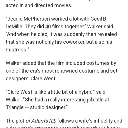
acted in and directed movies.
"Jeanie McPherson worked a lot with Cecil B.
DeMille. They did 40 films together," Walker said.
"And when he died, it was suddenly then revealed
that she was not only his coworker, but also his
mistress!"
Walker added that the film included costumes by
one of the era's most renowned costume and set
designers, Clare West.
"Clare West is like a little bit of a hybrid," said
Walker. "She had a really interesting job title at
Triangle — studio designer."
The plot
of Adam's Rib
follows a wife's infidelity and