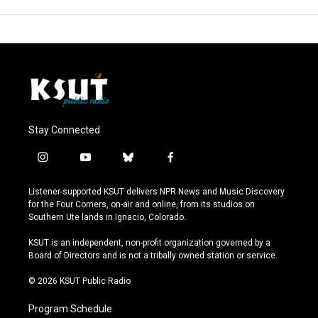
Stay Connected
i
y
b
f
n
o
l
a
s
u
u
c
Listener-supported KSUT delivers NPR News and Music Discovery
t
t
e
e
for the Four Corners, on-air and online, from its studios on
a
u
s
b
Southern Ute lands in Ignacio, Colorado.
g
b
k
o
r
e
y
o
KSUT is an independent, non-profit organization governed by a
a
k
Board of Directors and is not a tribally owned station or service.
m
© 2026 KSUT Public Radio
Program Schedule