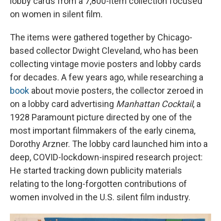
lobby cards from a 7,800-item collection focused
on women in silent film.
The items were gathered together by Chicago-
based collector Dwight Cleveland, who has been
collecting vintage movie posters and lobby cards
for decades. A few years ago, while researching a
book
about movie posters, the collector zeroed in
on a lobby card advertising
Manhattan Cocktail
, a
1928 Paramount picture directed by one of the
most important filmmakers of the early cinema,
Dorothy Arzner. The lobby card launched him into a
deep, COVID-lockdown-inspired research project:
He started tracking down publicity materials
relating to the long-forgotten contributions of
women involved in the U.S. silent film industry.