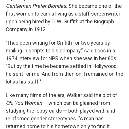
Gentlemen Prefer Blondes.
She became one of the
first women to earn a living as a staff screenwriter
upon being hired by D. W. Griffith at the Biograph
Company in 1912.
"I had been writing for Griffith for two years by
mailing in scripts to his company," said Loos in a
1974 interview for NPR when she was in her 80s.
"But by the time he became settled in Hollywood,
he sent for me. And from then on, I remained on the
lot as his staff."
Like many films of the era, Walker said the plot of
Oh, You Women
— which can be gleaned from
studying the lobby cards — both played with and
reinforced gender stereotypes. "A man has
returned home to his hometown only to find it