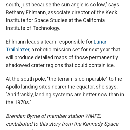
south, just because the sun angle is so low," says
Bethany Ehlmann, associate director of the Keck
Institute for Space Studies at the California
Institute of Technology.
Ehlmann leads a team responsible for
Lunar
Trailblazer
, a robotic mission set for next year that
will produce detailed maps of those permanently
shadowed crater regions that could contain ice.
At the south pole, "the terrain is comparable" to the
Apollo landing sites nearer the equator, she says.
"And frankly, landing systems are better now than in
the 1970s."
Brendan Byrne of member station WMFE,
contributed to this story from the Kennedy Space