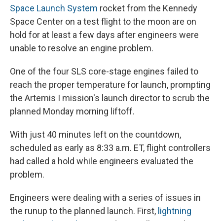
Space Launch System
rocket from the Kennedy
Space Center on a test flight to the moon are on
hold for at least a few days after engineers were
unable to resolve an engine problem.
One of the four SLS core-stage engines failed to
reach the proper temperature for launch, prompting
the Artemis I mission's launch director to scrub the
planned Monday morning liftoff.
With just 40 minutes left on the countdown,
scheduled as early as 8:33 a.m. ET, flight controllers
had called a hold while engineers evaluated the
problem.
Engineers were dealing with a series of issues in
the runup to the planned launch. First,
lightning