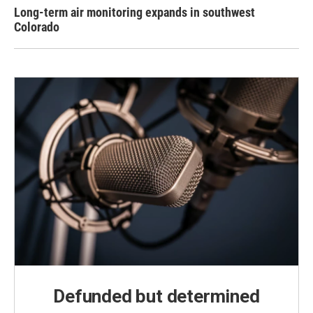
Long-term air monitoring expands in southwest
Colorado
Defunded but determined