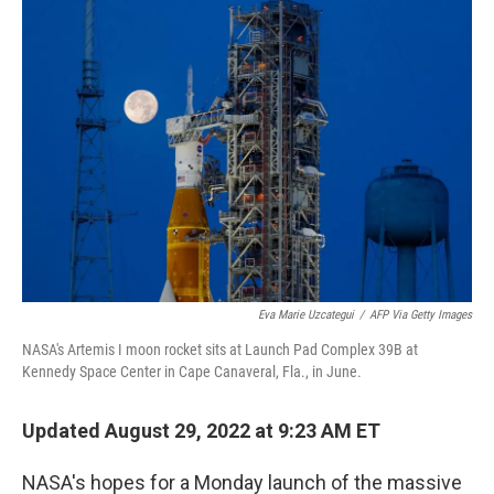
o
I
k
n
Eva Marie Uzcategui
/
AFP Via Getty Images
NASA's Artemis I moon rocket sits at Launch Pad Complex 39B at
Kennedy Space Center in Cape Canaveral, Fla., in June.
Updated August 29, 2022 at 9:23 AM ET
NASA's hopes for a Monday launch of the massive