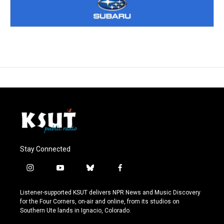
Stay Connected
i
y
b
f
n
o
l
a
s
u
u
c
Listener-supported KSUT delivers NPR News and Music Discovery
t
t
e
e
for the Four Corners, on-air and online, from its studios on
a
u
s
b
Southern Ute lands in Ignacio, Colorado.
g
b
k
o