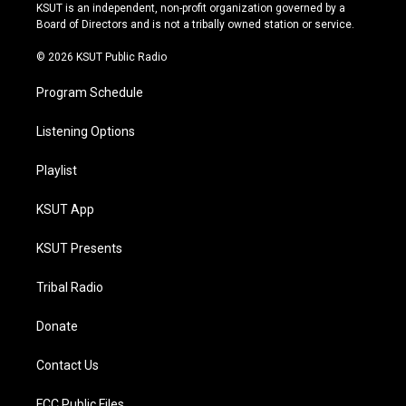
r
e
y
o
KSUT is an independent, non-profit organization governed by a
a
k
Board of Directors and is not a tribally owned station or service.
m
© 2026 KSUT Public Radio
Program Schedule
Listening Options
Playlist
KSUT App
KSUT Presents
Tribal Radio
Donate
Contact Us
FCC Public Files