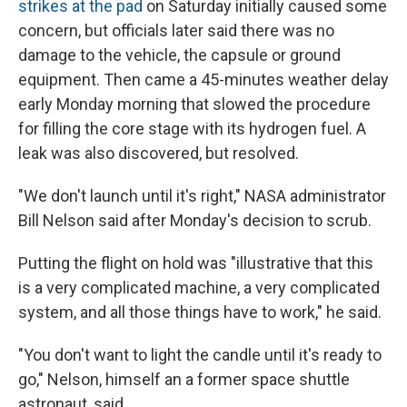
strikes at the pad
on Saturday initially caused some
concern, but officials later said there was no
damage to the vehicle, the capsule or ground
equipment. Then came a 45-minutes weather delay
early Monday morning that slowed
the procedure
for filling the core stage with its hydrogen fuel. A
leak was also discovered, but resolved.
"We don't launch until it's right," NASA administrator
Bill Nelson said after Monday's decision to scrub.
Putting the flight on hold was "illustrative that this
is a very complicated machine, a very complicated
system, and all those things have to work," he said.
"You don't want to light the candle until it's ready to
go," Nelson, himself an a former space shuttle
astronaut, said.