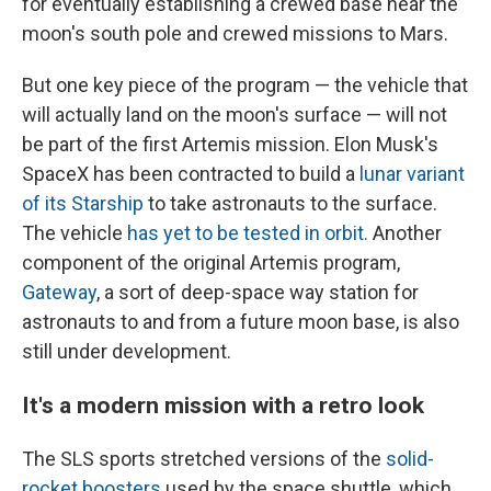
for eventually establishing a crewed base near the
moon's south pole and crewed missions to Mars.
But one key piece of the program — the vehicle that
will actually land on the moon's surface
— will not
be part of the first Artemis mission. Elon Musk's
SpaceX has been contracted to build a
lunar variant
of its Starship
to take astronauts to the surface.
The vehicle
has yet to be tested in orbit.
Another
component of the original Artemis program,
Gateway
, a sort of deep-space way station for
astronauts to and from a future moon base, is also
still under development.
It's a modern mission with a retro look
The SLS sports stretched versions of the
solid-
rocket boosters
used by the space shuttle, which