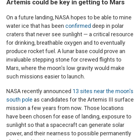
Artemis could be key in getting to Mars
On a future landing, NASA hopes to be able to mine
water ice that has been
confirmed
deep in polar
craters that never see sunlight — a critical resource
for drinking, breathable oxygen and to eventually
produce rocket fuel. A lunar base could prove an
invaluable stepping stone for crewed flights to
Mars, where the moon's low gravity would make
such missions easier to launch.
NASA recently announced
13 sites near the moon's
south pole
as candidates for the Artemis III surface
mission a few years from now. Those locations
have been chosen for ease of landing, exposure to
sunlight so that a spacecraft can generate solar
power, and their nearness to possible permanently