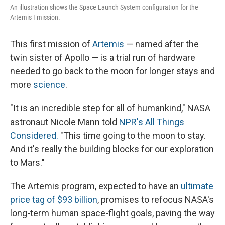
An illustration shows the Space Launch System configuration for the
Artemis I mission.
This first mission of
Artemis
— named after the
twin sister of Apollo — is a trial run of hardware
needed to go back to the moon for longer stays and
more
science
.
"It is an incredible step for all of humankind," NASA
astronaut Nicole Mann told
NPR's All Things
Considered.
"This time going to the moon to stay.
And it's really the building blocks for our exploration
to Mars."
The Artemis program, expected to have an
ultimate
price tag of $93 billion
, promises to refocus NASA's
long-term human space-flight goals, paving the way