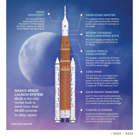
/ NASA
/
NASA