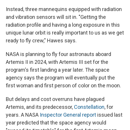
Instead, three mannequins equipped with radiation
and vibration sensors will sit in. "Getting the
radiation profile and having a long exposure in this
unique lunar orbit is really important to us as we get
ready to fly crew," Hawes says.
NASA is planning to fly four astronauts aboard
Artemis II in 2024, with Artemis III set for the
program's first landing a year later. The space
agency says the program will eventually put the
first woman and first person of color on the moon.
But delays and cost overruns have plagued
Artemis, and its predecessor,
Constellation
, for
years. A NASA
Inspector General report
issued last
year predicted that the space agency would