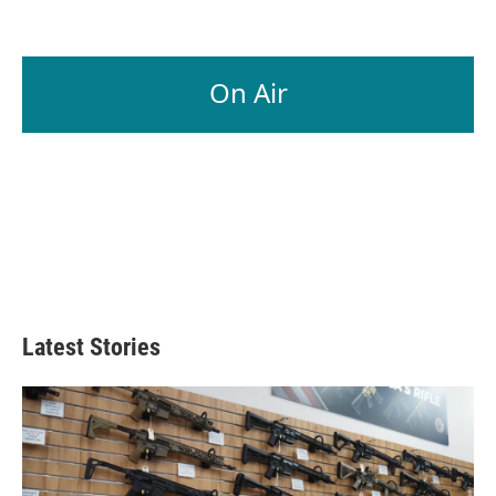
On Air
Latest Stories