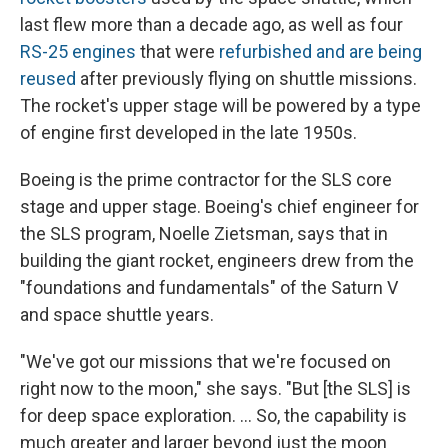
last flew more than a decade ago, as well as four
RS-25 engines
that were
refurbished and are being
reused
after previously flying on shuttle missions.
The rocket's upper stage will be powered by a type
of engine first developed in the late 1950s.
Boeing is the prime contractor for the SLS core
stage and upper stage. Boeing's chief engineer for
the SLS program, Noelle Zietsman, says that in
building the giant rocket, engineers drew from the
"foundations and fundamentals" of the Saturn V
and space shuttle years.
"We've got our missions that we're focused on
right now to the moon," she says. "But [the SLS] is
for deep space exploration. ... So, the capability is
much greater and larger beyond just the moon