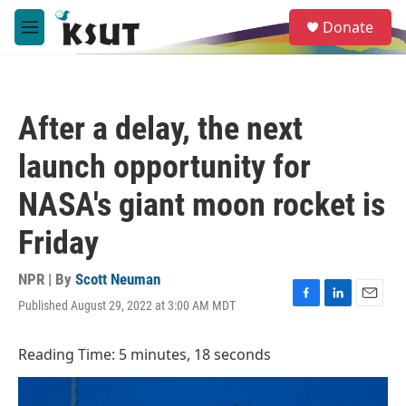
Skip to main content
S
Donate
e
M
a
e
r
n
c
u
h
After a delay, the next
u
e
launch opportunity for
r
y
NASA's giant moon rocket is
Friday
NPR | By
Scott Neuman
Published August 29, 2022 at 3:00 AM MDT
F
L
E
a
i
m
c
n
a
Reading Time: 5 minutes, 18 seconds
e
k
i
b
e
l
o
d