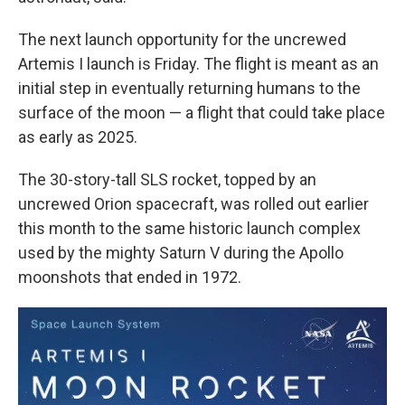
The next launch opportunity for the uncrewed
Artemis I launch is Friday. The flight is meant as an
initial step in eventually returning humans to the
surface of the moon — a flight that could take place
as early as 2025.
The 30-story-tall SLS
rocket, topped by an
uncrewed Orion spacecraft, was rolled out earlier
this month to the same historic launch complex
used by the mighty Saturn V during the Apollo
moonshots that ended in 1972.