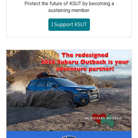
Protect the future of KSUT by becoming a
sustaining member.
I Support KSUT