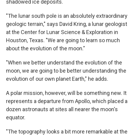
shadowed ice deposits.
"The lunar south pole is an absolutely extraordinary
geologic terrain," says David Kring, a lunar geologist
at the Center for Lunar Science & Exploration in
Houston, Texas. "We are going to learn so much
about the evolution of the moon."
"When we better understand the evolution of the
moon, we are going to be better understanding the
evolution of our own planet Earth," he adds.
A polar mission, however, will be something new. It
represents a departure from Apollo, which placed a
dozen astronauts at sites all nearer the moon's
equator.
"The topography looks a bit more remarkable at the