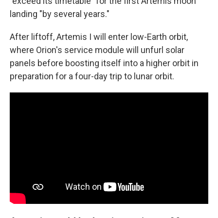
"exceed its timetable" for the first Artemis moon
landing "by several years."
After liftoff, Artemis I will enter low-Earth orbit,
where Orion's service module will unfurl solar
panels before boosting itself into a higher orbit in
preparation for a four-day trip to lunar orbit.