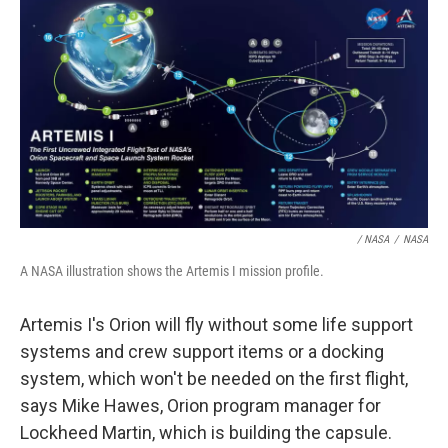
/ NASA
/
NASA
A NASA illustration shows the Artemis I mission profile.
Artemis I's Orion will fly without some life support
systems and crew support items or a docking
system, which won't be needed on the first flight,
says Mike Hawes, Orion program manager for
Lockheed Martin, which is building the capsule.