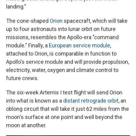
landing."
The cone-shaped
Orion
spacecraft, which will take
up to four astronauts into lunar orbit on future
missions, resembles the Apollo-era "command
module." Finally, a
European service module
,
attached to Orion, is comparable in function to
Apollo's service module and will provide propulsion,
electricity, water, oxygen and climate control to
future crews.
The six-week Artemis I test flight will send Orion
into what is known as a
distant retrograde orbit
, an
oblong circuit that will take it just 62 miles from the
moon's surface at one point and well beyond the
moon at another.