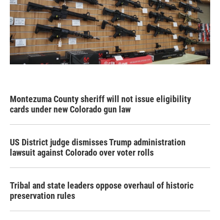
Montezuma County sheriff will not issue eligibility
cards under new Colorado gun law
US District judge dismisses Trump administration
lawsuit against Colorado over voter rolls
Tribal and state leaders oppose overhaul of historic
preservation rules