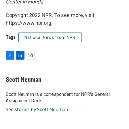
Center in Florida.
Copyright 2022 NPR. To see more, visit
https://www.npr.org.
Tags
National News from NPR
F
L
E
a
i
m
c
n
a
e
k
i
Scott Neuman
b
e
l
o
d
o
I
Scott Neuman is a correspondent for NPR's General
k
n
Assignment Desk.
See stories by Scott Neuman