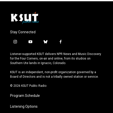
Stay Connected
i
y
b
f
n
o
l
a
s
u
u
c
Listener-supported KSUT delivers NPR News and Music Discovery
t
t
e
e
for the Four Corners, on-air and online, from its studios on
a
u
s
b
Southern Ute lands in Ignacio, Colorado.
g
b
k
o
r
e
y
o
KSUT is an independent, non-profit organization governed by a
a
k
Board of Directors and is not a tribally owned station or service.
m
© 2026 KSUT Public Radio
Program Schedule
Listening Options