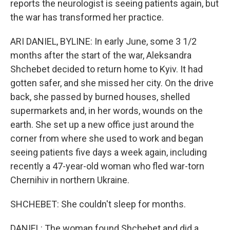
reports the neurologist is seeing patients again, but
the war has transformed her practice.
ARI DANIEL, BYLINE: In early June, some 3 1/2
months after the start of the war, Aleksandra
Shchebet decided to return home to Kyiv. It had
gotten safer, and she missed her city. On the drive
back, she passed by burned houses, shelled
supermarkets and, in her words, wounds on the
earth. She set up a new office just around the
corner from where she used to work and began
seeing patients five days a week again, including
recently a 47-year-old woman who fled war-torn
Chernihiv in northern Ukraine.
SHCHEBET: She couldn't sleep for months.
DANIEL: The woman found Shchebet and did a