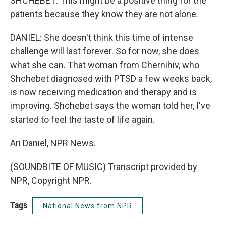
SHCHEBET: This might be a positive thing for the
patients because they know they are not alone.
DANIEL: She doesn't think this time of intense
challenge will last forever. So for now, she does
what she can. That woman from Chernihiv, who
Shchebet diagnosed with PTSD a few weeks back,
is now receiving medication and therapy and is
improving. Shchebet says the woman told her, I've
started to feel the taste of life again.
Ari Daniel, NPR News.
(SOUNDBITE OF MUSIC) Transcript provided by
NPR, Copyright NPR.
Tags
National News from NPR