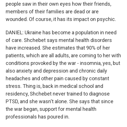
people saw in their own eyes how their friends,
members of their families are dead or are
wounded. Of course, it has its impact on psychic.
DANIEL: Ukraine has become a population in need
of care. Shchebet says mental health disorders
have increased. She estimates that 90% of her
patients, which are all adults, are coming to her with
conditions provoked by the war - insomnia, yes, but
also anxiety and depression and chronic daily
headaches and other pain caused by constant
stress. Thing is, back in medical school and
residency, Shchebet never trained to diagnose
PTSD, and she wasn't alone. She says that since
the war began, support for mental health
professionals has poured in.