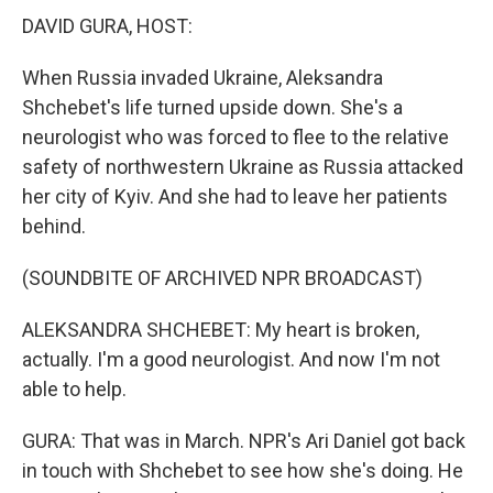
DAVID GURA, HOST:
When Russia invaded Ukraine, Aleksandra
Shchebet's life turned upside down. She's a
neurologist who was forced to flee to the relative
safety of northwestern Ukraine as Russia attacked
her city of Kyiv. And she had to leave her patients
behind.
(SOUNDBITE OF ARCHIVED NPR BROADCAST)
ALEKSANDRA SHCHEBET: My heart is broken,
actually. I'm a good neurologist. And now I'm not
able to help.
GURA: That was in March. NPR's Ari Daniel got back
in touch with Shchebet to see how she's doing. He