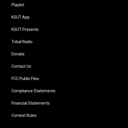
Playlist
KSUT App
KSUT Presents
Tribal Radio
Donate
Contact Us
FCC Public Files
Compliance Statements
Financial Statements
Contest Rules