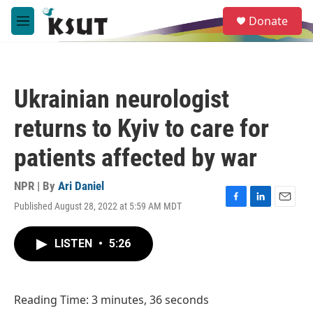
Skip to main content
S
Donate
e
M
a
e
r
n
c
u
h
Ukrainian neurologist
u
e
returns to Kyiv to care for
r
y
patients affected by war
NPR | By
Ari Daniel
Published August 28, 2022 at 5:59 AM MDT
F
L
E
a
i
m
c
n
a
LISTEN
•
5:26
e
k
i
b
e
l
o
d
o
I
Reading Time: 3 minutes, 36 seconds
k
n