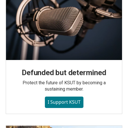
Defunded but determined
Protect the future of KSUT by becoming a
sustaining member.
I Support KSUT