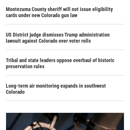
Montezuma County sheriff will not issue eligibility
cards under new Colorado gun law
US District judge dismisses Trump administration
lawsuit against Colorado over voter rolls
Tribal and state leaders oppose overhaul of historic
preservation rules
Long-term air monitoring expands in southwest
Colorado