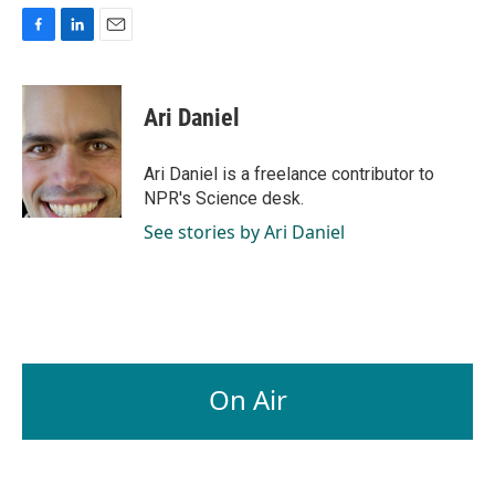
F
L
E
a
i
m
c
n
a
e
k
i
Ari Daniel
b
e
l
o
d
o
I
Ari Daniel is a freelance contributor to
k
n
NPR's Science desk.
See stories by Ari Daniel
On Air