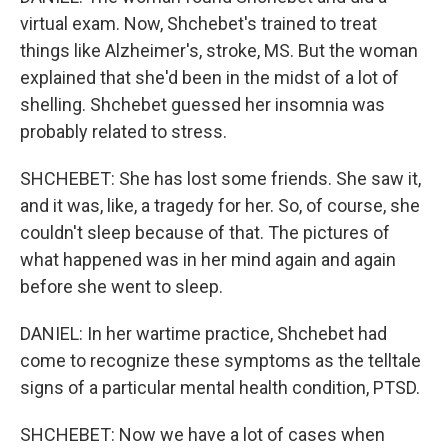
virtual exam. Now, Shchebet's trained to treat
things like Alzheimer's, stroke, MS. But the woman
explained that she'd been in the midst of a lot of
shelling. Shchebet guessed her insomnia was
probably related to stress.
SHCHEBET: She has lost some friends. She saw it,
and it was, like, a tragedy for her. So, of course, she
couldn't sleep because of that. The pictures of
what happened was in her mind again and again
before she went to sleep.
DANIEL: In her wartime practice, Shchebet had
come to recognize these symptoms as the telltale
signs of a particular mental health condition, PTSD.
SHCHEBET: Now we have a lot of cases when