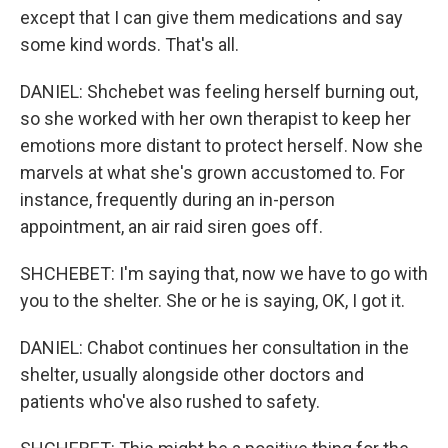
except that I can give them medications and say
some kind words. That's all.
DANIEL: Shchebet was feeling herself burning out,
so she worked with her own therapist to keep her
emotions more distant to protect herself. Now she
marvels at what she's grown accustomed to. For
instance, frequently during an in-person
appointment, an air raid siren goes off.
SHCHEBET: I'm saying that, now we have to go with
you to the shelter. She or he is saying, OK, I got it.
DANIEL: Chabot continues her consultation in the
shelter, usually alongside other doctors and
patients who've also rushed to safety.