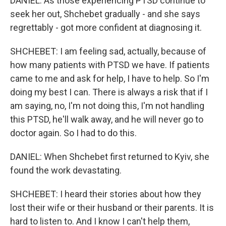
DANIEL: As those experiencing PTSD continue to
seek her out, Shchebet gradually - and she says
regrettably - got more confident at diagnosing it.
SHCHEBET: I am feeling sad, actually, because of
how many patients with PTSD we have. If patients
came to me and ask for help, I have to help. So I'm
doing my best I can. There is always a risk that if I
am saying, no, I'm not doing this, I'm not handling
this PTSD, he'll walk away, and he will never go to
doctor again. So I had to do this.
DANIEL: When Shchebet first returned to Kyiv, she
found the work devastating.
SHCHEBET: I heard their stories about how they
lost their wife or their husband or their parents. It is
hard to listen to. And I know I can't help them,