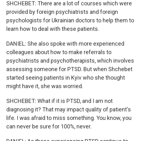
SHCHEBET: There are a lot of courses which were
provided by foreign psychiatrists and foreign
psychologists for Ukrainian doctors to help them to
learn how to deal with these patients.
DANIEL: She also spoke with more experienced
colleagues about how to make referrals to
psychiatrists and psychotherapists, which involves
assessing someone for PTSD. But when Shchebet
started seeing patients in Kyiv who she thought
might have it, she was worried.
SHCHEBET: What if it is PTSD, and I am not
diagnosing it? That may impact quality of patient's
life. I was afraid to miss something. You know, you
can never be sure for 100%, never.