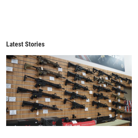
Latest Stories