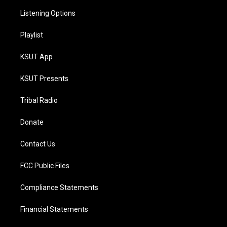
Listening Options
Playlist
KSUT App
KSUT Presents
Tribal Radio
Donate
Contact Us
FCC Public Files
Compliance Statements
Financial Statements