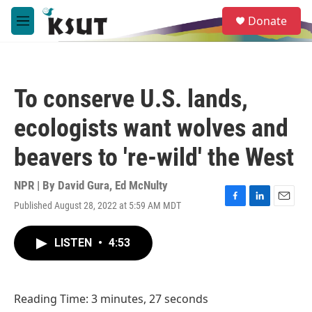
Skip to main content
S
Donate
e
M
a
e
r
n
c
u
h
To conserve U.S. lands,
u
e
ecologists want wolves and
r
y
beavers to 're-wild' the West
NPR | By
David Gura
,
Ed McNulty
Published August 28, 2022 at 5:59 AM MDT
F
L
E
a
i
m
c
n
a
LISTEN
•
4:53
e
k
i
b
e
l
o
d
o
I
Reading Time: 3 minutes, 27 seconds
k
n