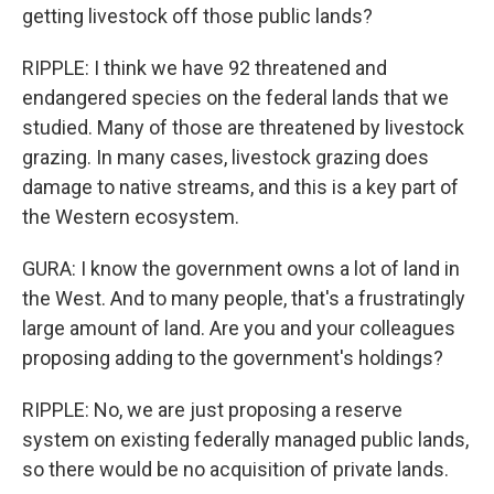
getting livestock off those public lands?
RIPPLE: I think we have 92 threatened and
endangered species on the federal lands that we
studied. Many of those are threatened by livestock
grazing. In many cases, livestock grazing does
damage to native streams, and this is a key part of
the Western ecosystem.
GURA: I know the government owns a lot of land in
the West. And to many people, that's a frustratingly
large amount of land. Are you and your colleagues
proposing adding to the government's holdings?
RIPPLE: No, we are just proposing a reserve
system on existing federally managed public lands,
so there would be no acquisition of private lands.