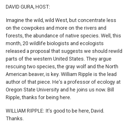
DAVID GURA, HOST:
Imagine the wild, wild West, but concentrate less
on the cowpokes and more on the rivers and
forests, the abundance of native species. Well, this
month, 20 wildlife biologists and ecologists
released a proposal that suggests we should rewild
parts of the western United States. They argue
rescuing two species, the gray wolf and the North
American beaver, is key. William Ripple is the lead
author of that piece. He's a professor of ecology at
Oregon State University and he joins us now. Bill
Ripple, thanks for being here.
WILLIAM RIPPLE: It's good to be here, David.
Thanks.