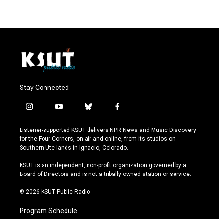
Stay Connected
i
y
b
f
n
o
l
a
s
u
u
c
Listener-supported KSUT delivers NPR News and Music Discovery
t
t
e
e
for the Four Corners, on-air and online, from its studios on
a
u
s
b
Southern Ute lands in Ignacio, Colorado.
g
b
k
o
r
e
y
o
KSUT is an independent, non-profit organization governed by a
a
k
Board of Directors and is not a tribally owned station or service.
m
© 2026 KSUT Public Radio
Program Schedule