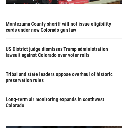
Montezuma County sheriff will not issue eligibility
cards under new Colorado gun law
US District judge dismisses Trump administration
lawsuit against Colorado over voter rolls
Tribal and state leaders oppose overhaul of historic
preservation rules
Long-term air monitoring expands in southwest
Colorado