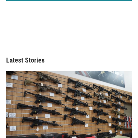
Latest Stories