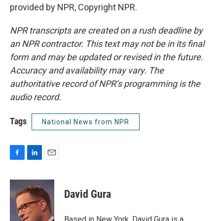
provided by NPR, Copyright NPR.
NPR transcripts are created on a rush deadline by
an NPR contractor. This text may not be in its final
form and may be updated or revised in the future.
Accuracy and availability may vary. The
authoritative record of NPR’s programming is the
audio record.
Tags
National News from NPR
F
L
E
a
i
m
c
n
a
e
k
i
David Gura
b
e
l
o
d
o
I
Based in New York, David Gura is a