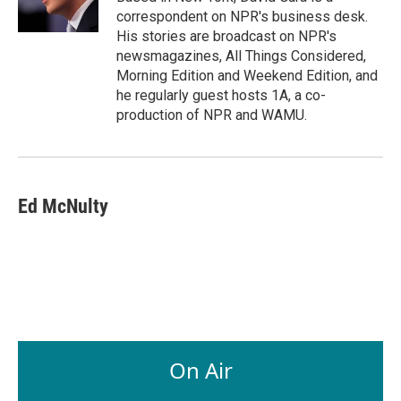
k
n
correspondent on NPR's business desk.
His stories are broadcast on NPR's
newsmagazines, All Things Considered,
Morning Edition and Weekend Edition, and
he regularly guest hosts 1A, a co-
production of NPR and WAMU.
Ed McNulty
On Air