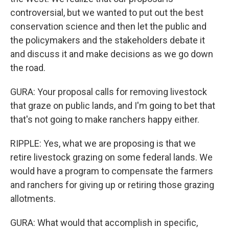
controversial, but we wanted to put out the best
conservation science and then let the public and
the policymakers and the stakeholders debate it
and discuss it and make decisions as we go down
the road.
GURA: Your proposal calls for removing livestock
that graze on public lands, and I'm going to bet that
that's not going to make ranchers happy either.
RIPPLE: Yes, what we are proposing is that we
retire livestock grazing on some federal lands. We
would have a program to compensate the farmers
and ranchers for giving up or retiring those grazing
allotments.
GURA: What would that accomplish in specific,