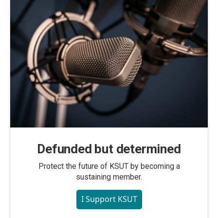
Defunded but determined
Protect the future of KSUT by becoming a
sustaining member.
I Support KSUT