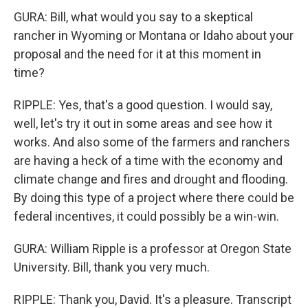
GURA: Bill, what would you say to a skeptical
rancher in Wyoming or Montana or Idaho about your
proposal and the need for it at this moment in
time?
RIPPLE: Yes, that's a good question. I would say,
well, let's try it out in some areas and see how it
works. And also some of the farmers and ranchers
are having a heck of a time with the economy and
climate change and fires and drought and flooding.
By doing this type of a project where there could be
federal incentives, it could possibly be a win-win.
GURA: William Ripple is a professor at Oregon State
University. Bill, thank you very much.
RIPPLE: Thank you, David. It's a pleasure. Transcript