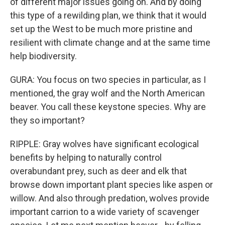
of different major issues going on. And by doing
this type of a rewilding plan, we think that it would
set up the West to be much more pristine and
resilient with climate change and at the same time
help biodiversity.
GURA: You focus on two species in particular, as I
mentioned, the gray wolf and the North American
beaver. You call these keystone species. Why are
they so important?
RIPPLE: Gray wolves have significant ecological
benefits by helping to naturally control
overabundant prey, such as deer and elk that
browse down important plant species like aspen or
willow. And also through predation, wolves provide
important carrion to a wide variety of scavenger