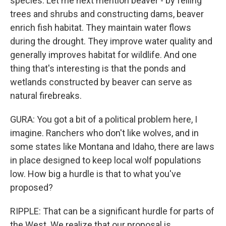
species. Let me next mention beaver - by felling
trees and shrubs and constructing dams, beaver
enrich fish habitat. They maintain water flows
during the drought. They improve water quality and
generally improves habitat for wildlife. And one
thing that's interesting is that the ponds and
wetlands constructed by beaver can serve as
natural firebreaks.
GURA: You got a bit of a political problem here, I
imagine. Ranchers who don't like wolves, and in
some states like Montana and Idaho, there are laws
in place designed to keep local wolf populations
low. How big a hurdle is that to what you've
proposed?
RIPPLE: That can be a significant hurdle for parts of
the West. We realize that our proposal is