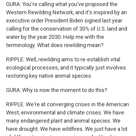
GURA: You're calling what you've proposed the
Western Rewilding Network, and it's inspired by an
executive order President Biden signed last year
calling for the conservation of 30% of U.S. land and
water by the year 2030. Help me with the
terminology. What does rewilding mean?
RIPPLE: Well, rewilding aims to re-establish vital
ecological processes, and it typically just involves
restoring key native animal species.
GURA: Why is now the moment to do this?
RIPPLE: We're at converging crises in the American
West, environmental and climate crises. We have
many endangered plant and animal species. We
have drought. We have wildfires. We just have a lot