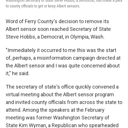
Washington Secretary of State Steve Hobbs, a Democrat, has made a plea
to county officials to get or keep Albert sensors.
Word of Ferry County's decision to remove its
Albert sensor soon reached Secretary of State
Steve Hobbs, a Democrat, in Olympia, Wash.
"Immediately it occurred to me this was the start
of, perhaps, a misinformation campaign directed at
the Albert sensor and I was quite concerned about
it," he said.
The secretary of state's office quickly convened a
virtual meeting about the Albert sensor program
and invited county officials from across the state to
attend. Among the speakers at the February
meeting was former Washington Secretary of
State Kim Wyman, a Republican who spearheaded