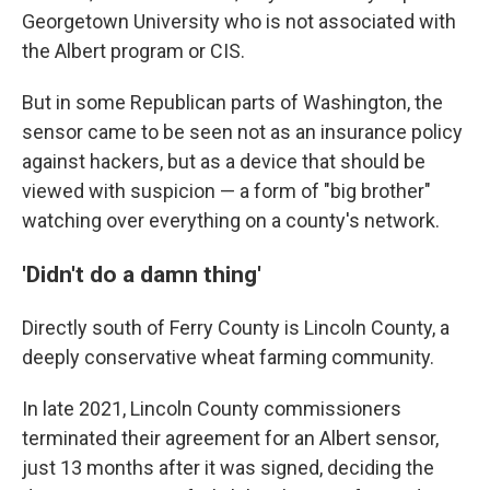
Georgetown University who is not associated with
the Albert program or CIS.
But in some Republican parts of Washington, the
sensor came to be seen not as an insurance policy
against hackers, but as a device that should be
viewed with suspicion — a form of "big brother"
watching over everything on a county's network.
'Didn't do a damn thing'
Directly south of Ferry County is Lincoln County, a
deeply conservative wheat farming community.
In late 2021, Lincoln County commissioners
terminated their agreement for an Albert sensor,
just 13 months after it was signed, deciding the