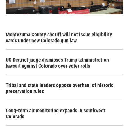
Montezuma County sheriff will not issue eligibility
cards under new Colorado gun law
US District judge dismisses Trump administration
lawsuit against Colorado over voter rolls
Tribal and state leaders oppose overhaul of historic
preservation rules
Long-term air monitoring expands in southwest
Colorado