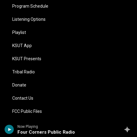
Program Schedule
Listening Options
Playlist
KSUT App
KSUT Presents
Tribal Radio
Donate
Contact Us
FCC Public Files
Compliance Statements
Now Playing
Four Corners Public Radio