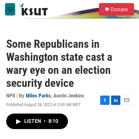
Skip to main content
S
Donate
e
M
a
e
r
n
c
u
h
Some Republicans in
u
e
Washington state cast a
r
y
wary eye on an election
security device
NPR | By
Miles Parks
,
Austin Jenkins
Published August 28, 2022 at 3:00 AM MDT
F
L
E
a
i
m
c
n
a
LISTEN
•
8:10
e
k
i
b
e
l
o
d