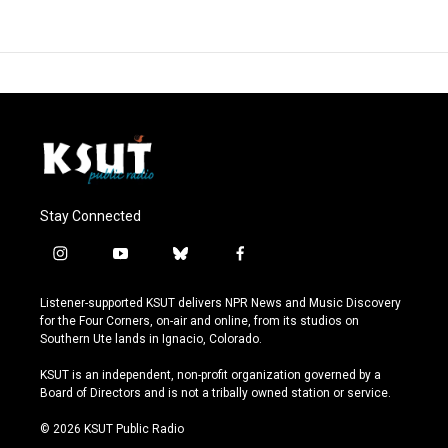
Stay Connected
i
y
b
f
n
o
l
a
s
u
u
c
Listener-supported KSUT delivers NPR News and Music Discovery
t
t
e
e
for the Four Corners, on-air and online, from its studios on
a
u
s
b
Southern Ute lands in Ignacio, Colorado.
g
b
k
o
r
e
y
o
KSUT is an independent, non-profit organization governed by a
a
k
Board of Directors and is not a tribally owned station or service.
m
© 2026 KSUT Public Radio