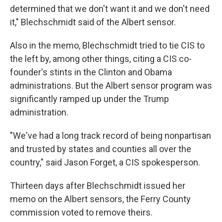
determined that we don't want it and we don't need
it," Blechschmidt said of the Albert sensor.
Also in the memo, Blechschmidt tried to tie CIS to
the left by, among other things, citing a CIS co-
founder's stints in the Clinton and Obama
administrations. But the Albert sensor program was
significantly ramped up under the Trump
administration.
"We've had a long track record of being nonpartisan
and trusted by states and counties all over the
country," said Jason Forget, a CIS spokesperson.
Thirteen days after Blechschmidt issued her
memo on the Albert sensors, the Ferry County
commission voted to remove theirs.