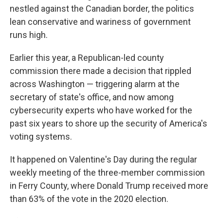
nestled against the Canadian border, the politics
lean conservative and wariness of government
runs high.
Earlier this year, a Republican-led county
commission there made a decision that rippled
across Washington — triggering alarm at the
secretary of state's office, and now among
cybersecurity experts who have worked for the
past six years to shore up the security of America's
voting systems.
It happened on Valentine's Day during the regular
weekly meeting of the three-member commission
in Ferry County, where Donald Trump received more
than 63% of the vote in the 2020 election.