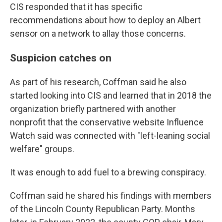
CIS responded that it has specific
recommendations about how to deploy an Albert
sensor on a network to allay those concerns.
Suspicion catches on
As part of his research, Coffman said he also
started looking into CIS and learned that in 2018 the
organization briefly partnered with another
nonprofit that the conservative website Influence
Watch said was connected with "left-leaning social
welfare" groups.
It was enough to add fuel to a brewing conspiracy.
Coffman said he shared his findings with members
of the Lincoln County Republican Party. Months