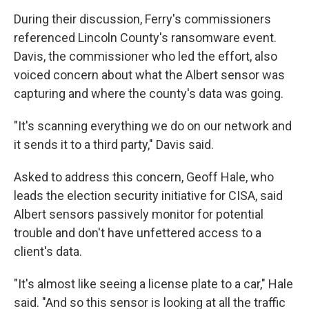
During their discussion, Ferry's commissioners
referenced Lincoln County's ransomware event.
Davis, the commissioner who led the effort, also
voiced concern about what the Albert sensor was
capturing and where the county's data was going.
"It's scanning everything we do on our network and
it sends it to a third party," Davis said.
Asked to address this concern, Geoff Hale, who
leads the election security initiative for CISA, said
Albert sensors passively monitor for potential
trouble and don't have unfettered access to a
client's data.
"It's almost like seeing a license plate to a car," Hale
said. "And so this sensor is looking at all the traffic