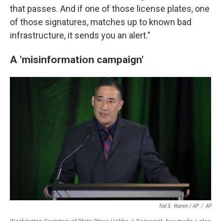
that passes. And if one of those license plates, one
of those signatures, matches up to known bad
infrastructure, it sends you an alert."
A 'misinformation campaign'
Ted S. Warren / AP
/
AP