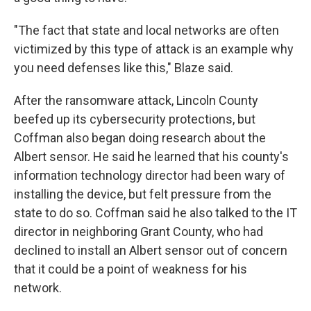
"The fact that state and local networks are often
victimized by this type of attack is an example why
you need defenses like this," Blaze said.
After the ransomware attack, Lincoln County
beefed up its cybersecurity protections, but
Coffman also began doing research about the
Albert sensor. He said he learned that his county's
information technology director had been wary of
installing the device, but felt pressure from the
state to do so. Coffman said he also talked to the IT
director in neighboring Grant County, who had
declined to install an Albert sensor out of concern
that it could be a point of weakness for his
network.