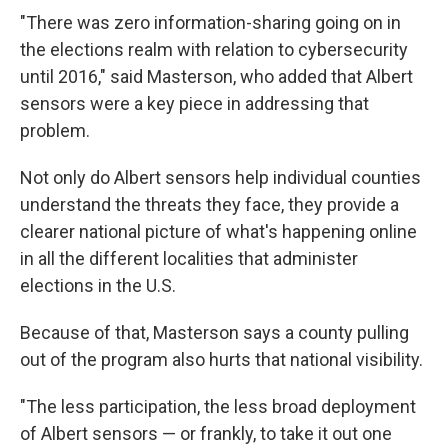
"There was zero information-sharing going on in
the elections realm with relation to cybersecurity
until 2016," said Masterson, who added that Albert
sensors were a key piece in addressing that
problem.
Not only do Albert sensors help individual counties
understand the threats they face, they provide a
clearer national picture of what's happening online
in all the different localities that administer
elections in the U.S.
Because of that, Masterson says a county pulling
out of the program also hurts that national visibility.
"The less participation, the less broad deployment
of Albert sensors — or frankly, to take it out one