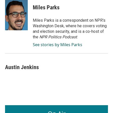
c
n
a
e
k
i
Miles Parks
b
e
l
o
d
o
I
Miles Parks is a correspondent on NPR's
k
n
Washington Desk, where he covers voting
and election security, and is a co-host of
the
NPR Politics Podcast
.
See stories by Miles Parks
Austin Jenkins