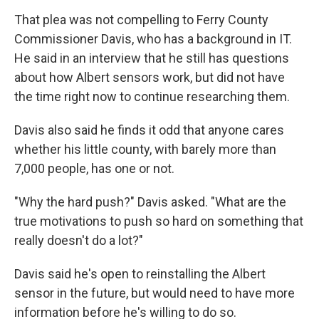
That plea was not compelling to Ferry County
Commissioner Davis, who has a background in IT.
He said in an interview that he still has questions
about how Albert sensors work, but did not have
the time right now to continue researching them.
Davis also said he finds it odd that anyone cares
whether his little county, with barely more than
7,000 people, has one or not.
"Why the hard push?" Davis asked. "What are the
true motivations to push so hard on something that
really doesn't do a lot?"
Davis said he's open to reinstalling the Albert
sensor in the future, but would need to have more
information before he's willing to do so.