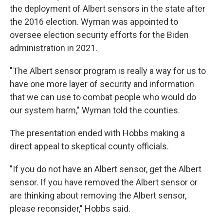
the deployment of Albert sensors in the state after
the 2016 election. Wyman was appointed to
oversee election security efforts for the Biden
administration in 2021.
"The Albert sensor program is really a way for us to
have one more layer of security and information
that we can use to combat people who would do
our system harm," Wyman told the counties.
The presentation ended with Hobbs making a
direct appeal to skeptical county officials.
"If you do not have an Albert sensor, get the Albert
sensor. If you have removed the Albert sensor or
are thinking about removing the Albert sensor,
please reconsider," Hobbs said.