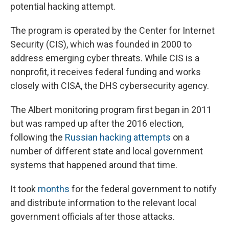
potential hacking attempt.
The program is operated by the Center for Internet
Security (CIS), which was founded in 2000 to
address emerging cyber threats. While CIS is a
nonprofit, it receives federal funding and works
closely with CISA, the DHS cybersecurity agency.
The Albert monitoring program first began in 2011
but was ramped up after the 2016 election,
following the
Russian hacking attempts
on a
number of different state and local government
systems that happened around that time.
It took
months
for the federal government to notify
and distribute information to the relevant local
government officials after those attacks.