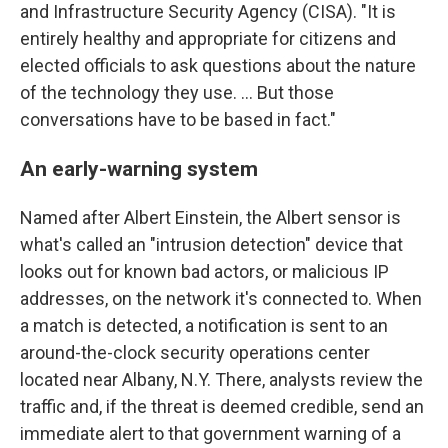
and Infrastructure Security Agency (CISA). "It is
entirely healthy and appropriate for citizens and
elected officials to ask questions about the nature
of the technology they use. ... But those
conversations have to be based in fact."
An early-warning system
Named after Albert Einstein, the Albert sensor is
what's called an "intrusion detection" device that
looks out for known bad actors, or malicious IP
addresses, on the network it's connected to. When
a match is detected, a notification is sent to an
around-the-clock security operations center
located near Albany, N.Y. There, analysts review the
traffic and, if the threat is deemed credible, send an
immediate alert to that government warning of a