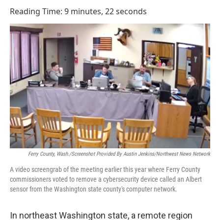
o
I
Reading Time: 9 minutes, 22 seconds
k
n
Ferry County, Wash./Screenshot Provided By Austin Jenkins/Northwest News Network
A video screengrab of the meeting earlier this year where Ferry County
commissioners voted to remove a cybersecurity device called an Albert
sensor from the Washington state county's computer network.
In northeast Washington state, a remote region