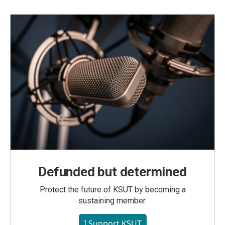
Defunded but determined
Protect the future of KSUT by becoming a
sustaining member.
I Support KSUT