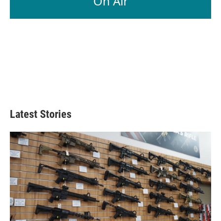
On Air
Latest Stories