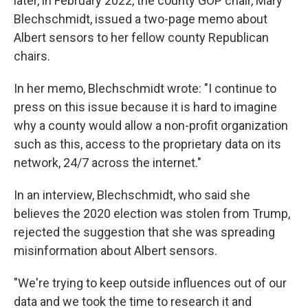
later, in February 2022, the county GOP chair, Mary
Blechschmidt, issued a two-page memo about
Albert sensors to her fellow county Republican
chairs.
In her memo, Blechschmidt wrote: "I continue to
press on this issue because it is hard to imagine
why a county would allow a non-profit organization
such as this, access to the proprietary data on its
network, 24/7 across the internet."
In an interview, Blechschmidt, who said she
believes the 2020 election was stolen from Trump,
rejected the suggestion that she was spreading
misinformation about Albert sensors.
"We're trying to keep outside influences out of our
data and we took the time to research it and