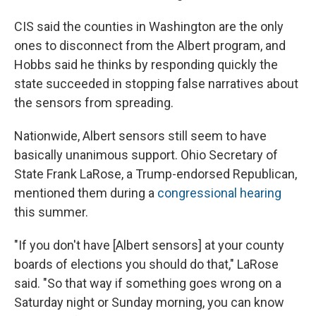
CIS said the counties in Washington are the only
ones to disconnect from the Albert program, and
Hobbs said he thinks by responding quickly the
state succeeded in stopping false narratives about
the sensors from spreading.
Nationwide, Albert sensors still seem to have
basically unanimous support. Ohio Secretary of
State Frank LaRose, a Trump-endorsed Republican,
mentioned them during a
congressional hearing
this summer.
"If you don't have [Albert sensors] at your county
boards of elections you should do that," LaRose
said. "So that way if something goes wrong on a
Saturday night or Sunday morning, you can know