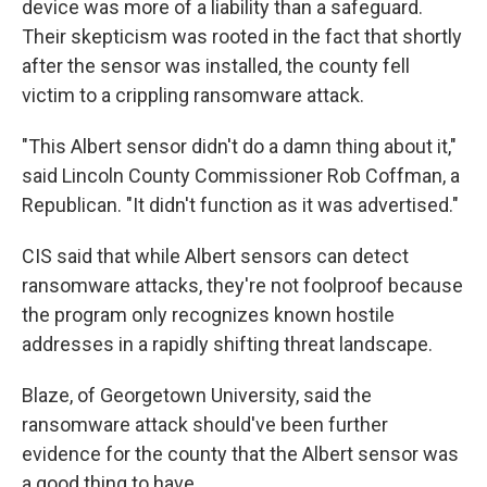
device was more of a liability than a safeguard.
Their skepticism was rooted in the fact that shortly
after the sensor was installed, the county fell
victim to a crippling ransomware attack.
"This Albert sensor didn't do a damn thing about it,"
said Lincoln County Commissioner Rob Coffman, a
Republican. "It didn't function as it was advertised."
CIS said that while Albert sensors can detect
ransomware attacks, they're not foolproof because
the program only recognizes known hostile
addresses in a rapidly shifting threat landscape.
Blaze, of Georgetown University, said the
ransomware attack should've been further
evidence for the county that the Albert sensor was
a good thing to have.