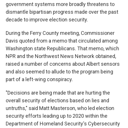
government systems more broadly threatens to
dismantle bipartisan progress made over the past
decade to improve election security.
During the Ferry County meeting, Commissioner
Davis quoted from a memo that circulated among
Washington state Republicans. That memo, which
NPR and the Northwest News Network obtained,
raised a number of concerns about Albert sensors
and also seemed to allude to the program being
part of a left-wing conspiracy.
"Decisions are being made that are hurting the
overall security of elections based on lies and
untruths," said Matt Masterson, who led election
security efforts leading up to 2020 within the
Department of Homeland Security's Cybersecurity