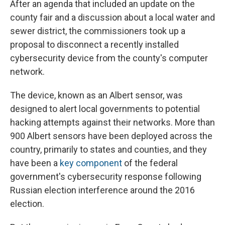
After an agenda that included an update on the
county fair and a discussion about a local water and
sewer district, the commissioners took up a
proposal to disconnect a recently installed
cybersecurity device from the county's computer
network.
The device, known as an Albert sensor, was
designed to alert local governments to potential
hacking attempts against their networks. More than
900 Albert sensors have been deployed across the
country, primarily to states and counties, and they
have been a
key component
of the federal
government's cybersecurity response following
Russian election interference around the 2016
election.