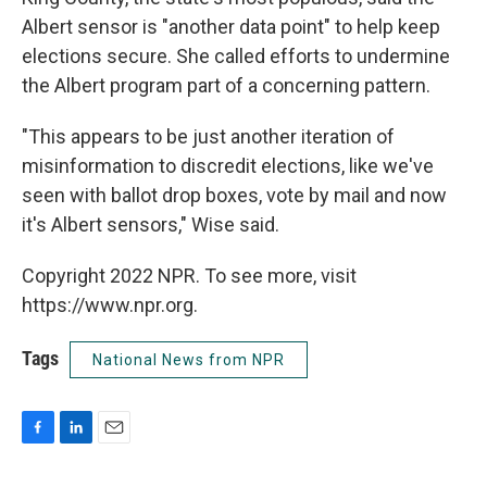
Albert sensor is "another data point" to help keep
elections secure. She called efforts to undermine
the Albert program part of a concerning pattern.
"This appears to be just another iteration of
misinformation to discredit elections, like we've
seen with ballot drop boxes, vote by mail and now
it's Albert sensors," Wise said.
Copyright 2022 NPR. To see more, visit
https://www.npr.org.
Tags
National News from NPR
F
L
E
a
i
m