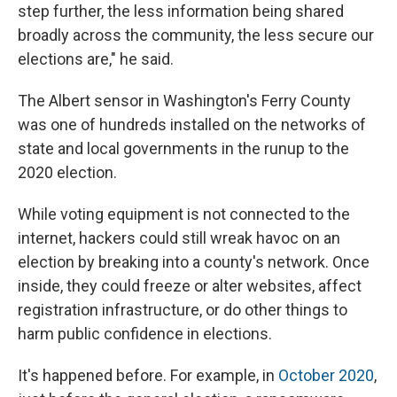
step further, the less information being shared
broadly across the community, the less secure our
elections are," he said.
The Albert sensor in Washington's Ferry County
was one of hundreds installed on the networks of
state and local governments in the runup to the
2020 election.
While voting equipment is not connected to the
internet, hackers could still wreak havoc on an
election by breaking into a county's network. Once
inside, they could freeze or alter websites, affect
registration infrastructure, or do other things to
harm public confidence in elections.
It's happened before. For example, in
October 2020
,