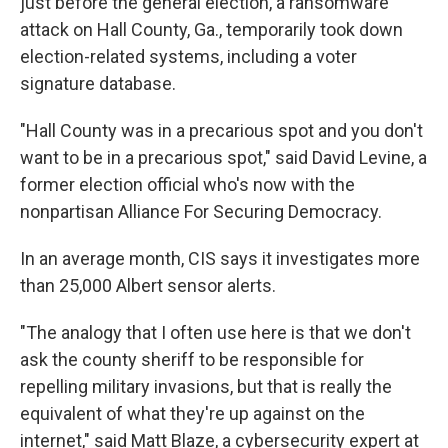
just before the general election, a ransomware
attack on Hall County, Ga., temporarily took down
election-related systems, including a voter
signature database.
"Hall County was in a precarious spot and you don't
want to be in a precarious spot," said David Levine, a
former election official who's now with the
nonpartisan Alliance For Securing Democracy.
In an average month, CIS says it investigates more
than 25,000 Albert sensor alerts.
"The analogy that I often use here is that we don't
ask the county sheriff to be responsible for
repelling military invasions, but that is really the
equivalent of what they're up against on the
internet," said Matt Blaze, a cybersecurity expert at