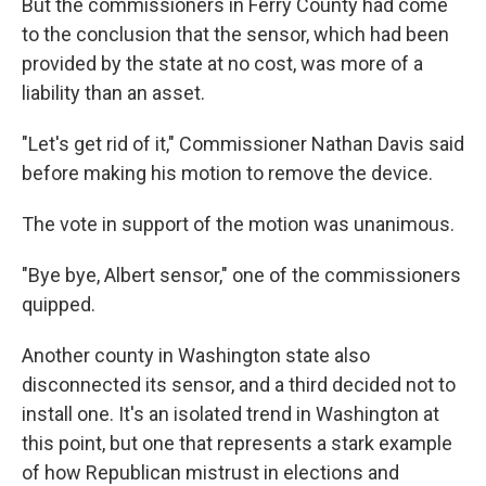
But the commissioners in Ferry County had come
to the conclusion that the sensor, which had been
provided by the state at no cost, was more of a
liability than an asset.
"Let's get rid of it," Commissioner Nathan Davis said
before making his motion to remove the device.
The vote in support of the motion was unanimous.
"Bye bye, Albert sensor," one of the commissioners
quipped.
Another county in Washington state also
disconnected its sensor, and a third decided not to
install one. It's an isolated trend in Washington at
this point, but one that represents a stark example
of how Republican mistrust in elections and