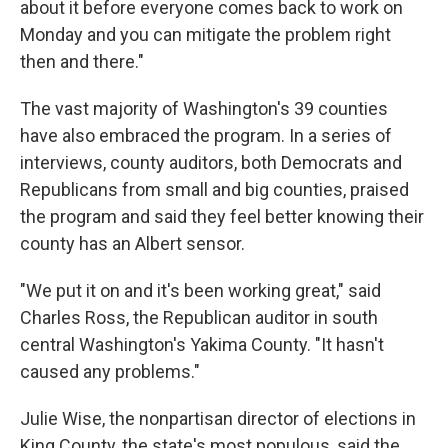
about it before everyone comes back to work on
Monday and you can mitigate the problem right
then and there."
The vast majority of Washington's 39 counties
have also embraced the program. In a series of
interviews, county auditors, both Democrats and
Republicans from small and big counties, praised
the program and said they feel better knowing their
county has an Albert sensor.
"We put it on and it's been working great," said
Charles Ross, the Republican auditor in south
central Washington's Yakima County. "It hasn't
caused any problems."
Julie Wise, the nonpartisan director of elections in
King County, the state's most populous, said the