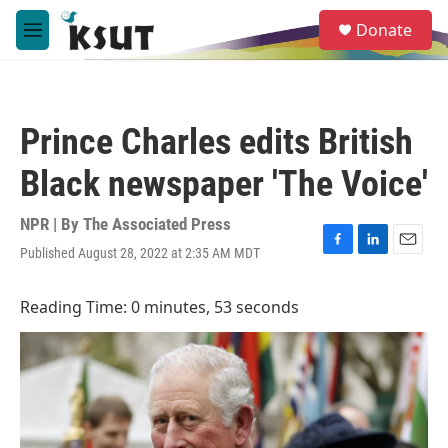
Skip to main content
S
Donate
e
M
a
e
r
n
c
u
h
Prince Charles edits British
u
e
Black newspaper 'The Voice'
r
y
NPR | By
The Associated Press
Published August 28, 2022 at 2:35 AM MDT
F
L
E
a
i
m
c
n
a
Reading Time: 0 minutes, 53 seconds
e
k
i
b
e
l
o
d
o
I
k
n