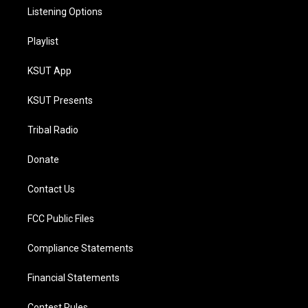
Listening Options
Playlist
KSUT App
KSUT Presents
Tribal Radio
Donate
Contact Us
FCC Public Files
Compliance Statements
Financial Statements
Contest Rules