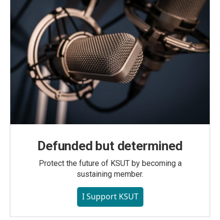
Defunded but determined
Protect the future of KSUT by becoming a
sustaining member.
I Support KSUT