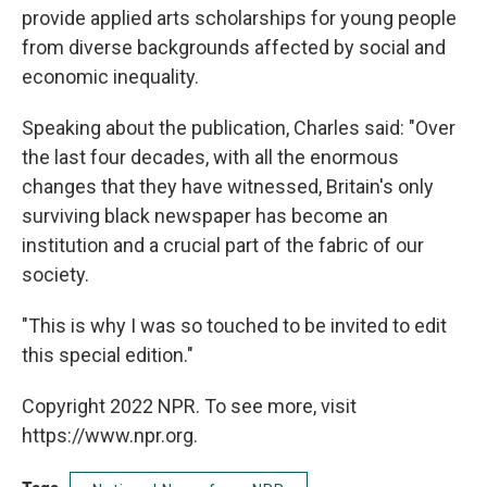
provide applied arts scholarships for young people
from diverse backgrounds affected by social and
economic inequality.
Speaking about the publication, Charles said: "Over
the last four decades, with all the enormous
changes that they have witnessed, Britain's only
surviving black newspaper has become an
institution and a crucial part of the fabric of our
society.
"This is why I was so touched to be invited to edit
this special edition."
Copyright 2022 NPR. To see more, visit
https://www.npr.org.