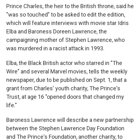
Prince Charles, the heir to the British throne, said he
"was so touched" to be asked to edit the edition,
which will feature interviews with movie star Idris
Elba and Baroness Doreen Lawrence, the
campaigning mother of Stephen Lawrence, who
was murdered in a racist attack in 1993.
Elba, the Black British actor who starred in "The
Wire" and several Marvel movies, tells the weekly
newspaper, due to be published on Sept. 1, that a
grant from Charles' youth charity, The Prince's
Trust, at age 16 "opened doors that changed my
life."
Baroness Lawrence will describe a new partnership
between the Stephen Lawrence Day Foundation
and The Prince's Foundation, another charity, to