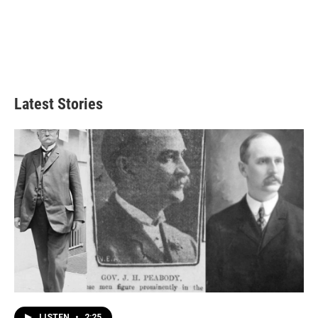
Latest Stories
LISTEN
•
2:25