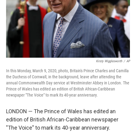
Kirsty Wigglesworth
/
AP
In this Monday, March 9, 2020, photo, Britain's Prince Charles and Camilla
the Duchess of Cornwall, in the background, leave after attending the
annual Commonwealth Day service at Westminster Abbey in London. The
Prince of Wales has edited an edition of British African-Caribbean
newspaper "The Voice" to mark its 40-year anniversary.
LONDON — The Prince of Wales has edited an
edition of British African-Caribbean newspaper
"The Voice" to mark its 40-year anniversary.