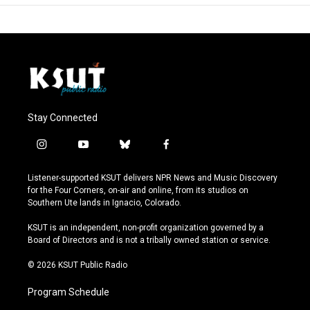
Stay Connected
i
y
b
f
n
o
l
a
s
u
u
c
Listener-supported KSUT delivers NPR News and Music Discovery
t
t
e
e
for the Four Corners, on-air and online, from its studios on
a
u
s
b
Southern Ute lands in Ignacio, Colorado.
g
b
k
o
r
e
y
o
KSUT is an independent, non-profit organization governed by a
a
k
Board of Directors and is not a tribally owned station or service.
m
© 2026 KSUT Public Radio
Program Schedule