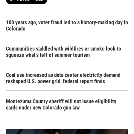
100 years ago, voter fraud led to a history-making day in
Colorado
Communities saddled with wildfires or smoke look to
squeeze what's left of summer tourism
Coal use increased as data center electricity demand
reshaped U.S. power grid, federal report finds
Montezuma County sheriff will not issue eligibility
cards under new Colorado gun law