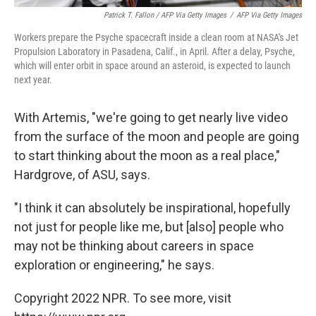
Patrick T. Fallon / AFP Via Getty Images
/
AFP Via Getty Images
Workers prepare the Psyche spacecraft inside a clean room at NASA's Jet
Propulsion Laboratory in Pasadena, Calif., in April. After a delay, Psyche,
which will enter orbit in space around an asteroid, is expected to launch
next year.
With Artemis, "we're going to get nearly live video
from the surface of the moon and people are going
to start thinking about the moon as a real place,"
Hardgrove, of ASU, says.
"I think it can absolutely be inspirational, hopefully
not just for people like me, but [also] people who
may not be thinking about careers in space
exploration or engineering," he says.
Copyright 2022 NPR. To see more, visit