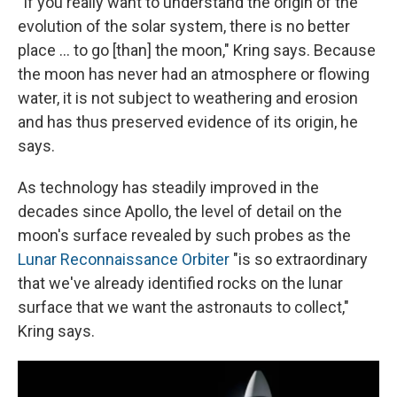
"If you really want to understand the origin of the
evolution of the solar system, there is no better
place ... to go [than] the moon," Kring says. Because
the moon has never had an atmosphere or flowing
water, it is not subject to weathering and erosion
and has thus preserved evidence of its origin, he
says.
As technology has steadily improved in the
decades since Apollo, the level of detail on the
moon's surface revealed by such probes as the
Lunar Reconnaissance Orbiter
"is so extraordinary
that we've already identified rocks on the lunar
surface that we want the astronauts to collect,"
Kring says.