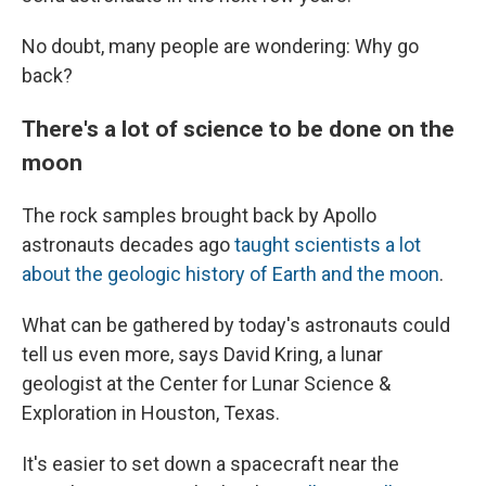
No doubt, many people are wondering: Why go
back?
There's a lot of science to be done on the
moon
The rock samples brought back by Apollo
astronauts decades ago
taught scientists a lot
about the geologic history of Earth and the moon
.
What can be gathered by today's astronauts could
tell us even more, says David Kring, a lunar
geologist at the Center for Lunar Science &
Exploration in Houston, Texas.
It's easier to set down a spacecraft near the