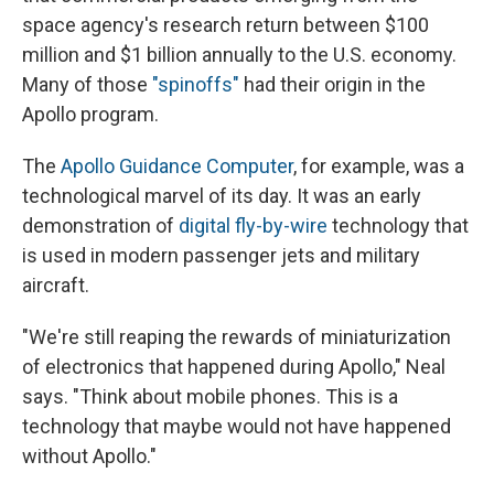
space agency's research return between $100
million and $1 billion annually to the U.S. economy.
Many of those
"spinoffs"
had their origin in the
Apollo program.
The
Apollo Guidance Computer
, for example, was a
technological marvel of its day. It was an early
demonstration of
digital fly-by-wire
technology that
is used in modern passenger jets and military
aircraft.
"We're still reaping the rewards of miniaturization
of electronics that happened during Apollo," Neal
says. "Think about mobile phones. This is a
technology that maybe would not have happened
without Apollo."