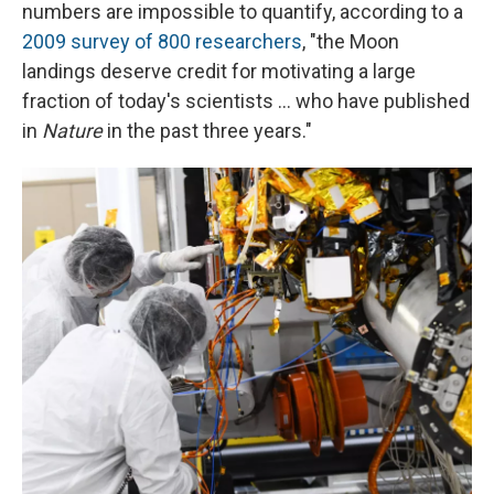
numbers are impossible to quantify, according to a
2009 survey of 800 researchers
,
"the Moon
landings deserve credit for motivating a large
fraction of today's scientists ... who have published
in
Nature
in the past three years."