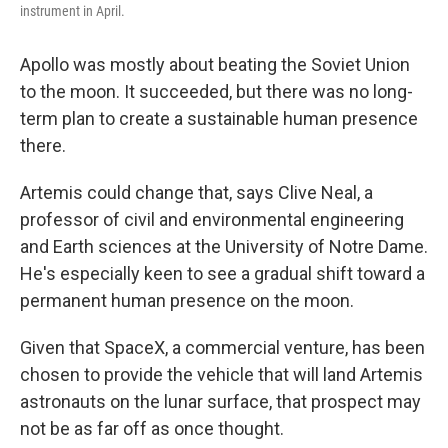
instrument in April.
Apollo was mostly about beating the Soviet Union
to the moon. It succeeded, but there was no long-
term plan to create a sustainable human presence
there.
Artemis could change that, says Clive Neal, a
professor of civil and environmental engineering
and Earth sciences at the University of Notre Dame.
He's especially keen to see a gradual shift toward a
permanent human presence on the moon.
Given that SpaceX, a commercial venture, has been
chosen to provide the vehicle that will land
Artemis
astronauts on the lunar surface, that prospect may
not be as far off as once thought.