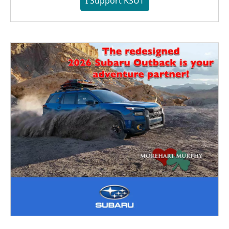
I Support KSUT