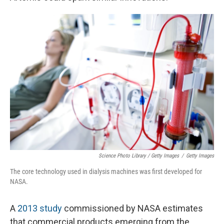
Science Photo Library / Getty Images
/
Getty Images
The core technology used in dialysis machines was first developed for
NASA.
A
2013 study
commissioned by NASA estimates
that commercial products emerging from the