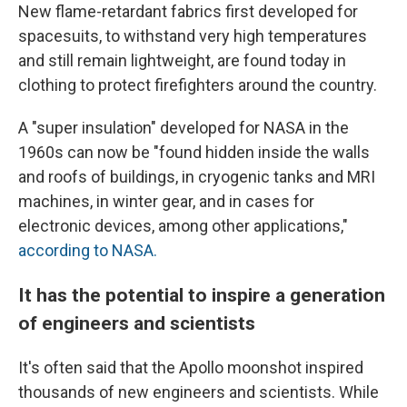
New flame-retardant fabrics first developed for
spacesuits, to withstand very high temperatures
and still remain lightweight, are found today in
clothing to protect firefighters around the country.
A "super insulation" developed for NASA in the
1960s can now be "found hidden inside the walls
and roofs of buildings, in cryogenic tanks and MRI
machines, in winter gear, and in cases for
electronic devices, among other applications,"
according to NASA.
It has the potential to inspire a generation
of engineers and scientists
It's often said that the Apollo moonshot inspired
thousands of new engineers and scientists. While