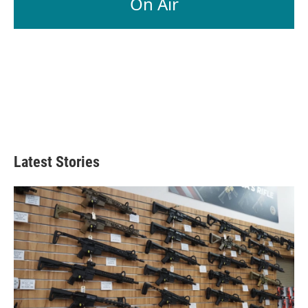
On Air
Latest Stories