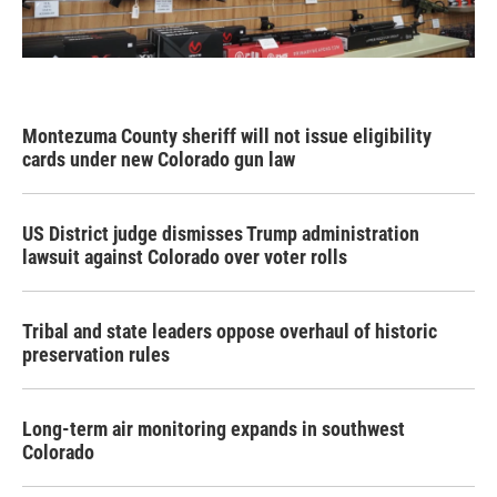
Montezuma County sheriff will not issue eligibility
cards under new Colorado gun law
US District judge dismisses Trump administration
lawsuit against Colorado over voter rolls
Tribal and state leaders oppose overhaul of historic
preservation rules
Long-term air monitoring expands in southwest
Colorado