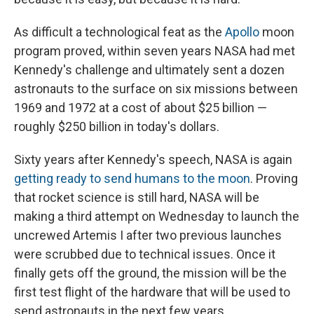
As difficult a technological feat as the
Apollo
moon
program proved, within seven years NASA had met
Kennedy's challenge and ultimately sent a dozen
astronauts to the surface on six missions between
1969 and 1972 at a cost of about $25 billion —
roughly $250 billion in today's dollars.
Sixty years after Kennedy's speech, NASA is again
getting ready to send humans to the moon
. Proving
that rocket science is still hard, NASA will be
making a third attempt on Wednesday to launch the
uncrewed Artemis I after two previous launches
were scrubbed due to technical issues. Once it
finally gets off the ground, the mission will be the
first test flight of the hardware that will be used to
send astronauts in the next few years.