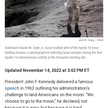
John W. Young
/
NASA
Astronaut Charlie M. Duke Jr., lunar module pilot of the Apollo 16 lunar
landing mission, is photographed collecting lunar samples during the first
Apollo 16 extravehicular activity at the Descartes landing site.
Updated November 14, 2022 at 3:02 PM ET
President John F. Kennedy delivered a famous
speech
in 1962 outlining his administration's
challenge to land Americans on the moon. "We
choose to go to the moon," he declared, not
because it is easy, but because it is hard.