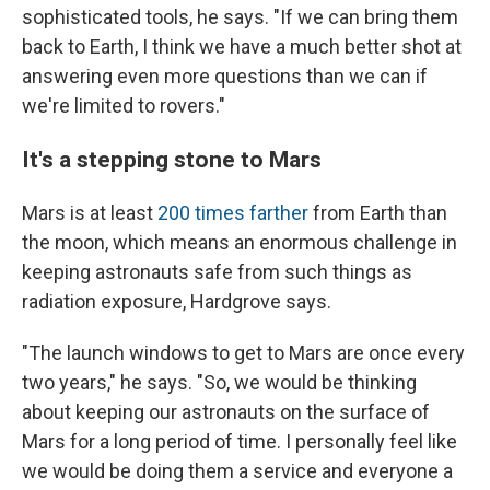
sophisticated tools, he says. "If we can bring them
back to Earth, I think we have a much better shot at
answering even more questions than we can if
we're limited to rovers."
It's a stepping stone to Mars
Mars is at least
200 times farther
from Earth
than
the moon, which means an enormous challenge in
keeping astronauts safe from such things as
radiation exposure, Hardgrove says.
"The launch windows to get to Mars are once every
two years," he says. "So, we would be thinking
about keeping our astronauts on the surface of
Mars for a long period of time. I personally feel like
we would be doing them a service and everyone a