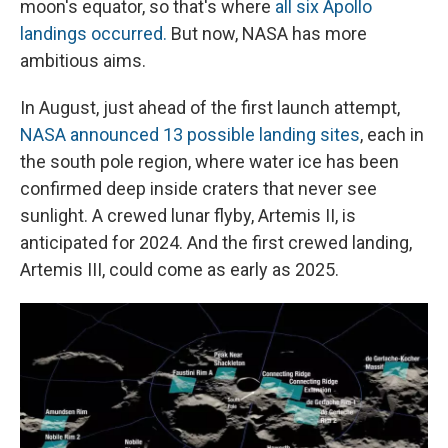
moon's equator, so that's where
all six Apollo
landings occurred.
But now, NASA has more
ambitious aims.
In August, just ahead of the first launch attempt,
NASA announced 13 possible landing sites
, each in
the south pole region, where water ice has been
confirmed deep inside craters that never see
sunlight. A crewed lunar flyby, Artemis II, is
anticipated for 2024. And the first crewed landing,
Artemis III, could come as early as 2025.