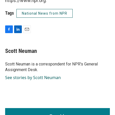
https://www.npr.org.
Tags
National News from NPR
F
L
E
a
i
m
c
n
a
e
k
i
Scott Neuman
b
e
l
o
d
o
I
Scott Neuman is a correspondent for NPR's General
k
n
Assignment Desk.
See stories by Scott Neuman