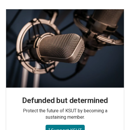
Defunded but determined
Protect the future of KSUT by becoming a
sustaining member.