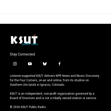
Stay Connected
i
y
b
f
n
o
l
a
s
u
u
c
Listener-supported KSUT delivers NPR News and Music Discovery
t
t
e
e
for the Four Corners, on-air and online, from its studios on
a
u
s
b
Southern Ute lands in Ignacio, Colorado.
g
b
k
o
r
e
y
o
KSUT is an independent, non-profit organization governed by a
a
k
Board of Directors and is not a tribally owned station or service.
m
© 2026 KSUT Public Radio