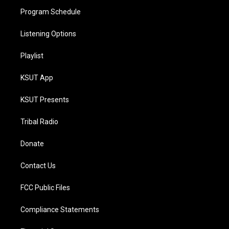
Program Schedule
Listening Options
Playlist
KSUT App
KSUT Presents
Tribal Radio
Donate
Contact Us
FCC Public Files
Compliance Statements