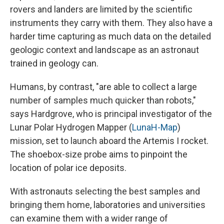
rovers and landers are limited by the scientific
instruments they carry with them. They also have a
harder time capturing as much data on the detailed
geologic context and landscape as an astronaut
trained in geology can.
Humans, by contrast, "are able to collect a large
number of samples much quicker than robots,"
says Hardgrove, who is principal investigator of the
Lunar Polar Hydrogen Mapper (
LunaH-Map
)
mission, set to launch aboard the Artemis I rocket.
The shoebox-size probe aims to pinpoint the
location of polar ice deposits.
With astronauts selecting the best samples and
bringing them home, laboratories and universities
can examine them with a wider range of