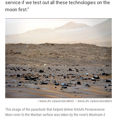
service if we test out all these technologies on the
moon first."
/ NASA/JPL-Caltech/ASU/MSSS
/
NASA/JPL-Caltech/ASU/MSSS
This image of the parachute that helped deliver NASA's Perseverance
Mars rover to the Martian surface was taken by the rover's Mastcam-Z