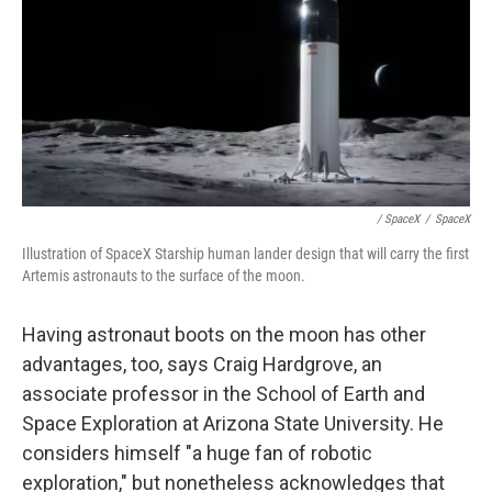
/ SpaceX
/
SpaceX
Illustration of SpaceX Starship human lander design that will carry the first
Artemis astronauts to the surface of the moon.
Having astronaut boots on the moon has other
advantages, too, says Craig Hardgrove, an
associate professor in the School of Earth and
Space Exploration at Arizona State University. He
considers himself "a huge fan of robotic
exploration," but nonetheless acknowledges that