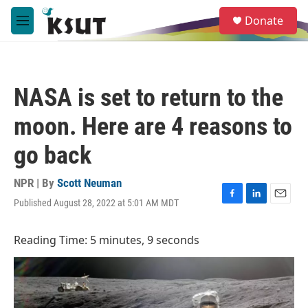
Skip to main content
S
Donate
e
M
a
e
r
n
c
u
h
NASA is set to return to the
u
e
moon. Here are 4 reasons to
r
y
go back
NPR | By
Scott Neuman
Published August 28, 2022 at 5:01 AM MDT
F
L
E
a
i
m
c
n
a
Reading Time: 5 minutes, 9 seconds
e
k
i
b
e
l
o
d
o
I
k
n