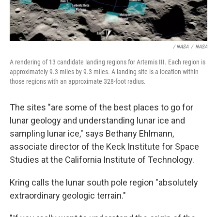
/ NASA
/
NASA
A rendering of 13 candidate landing regions for Artemis III. Each region is
approximately 9.3 miles by 9.3 miles. A landing site is a location within
those regions with an approximate 328-foot radius.
The sites "are some of the best places to go for
lunar geology and understanding lunar ice and
sampling lunar ice," says Bethany Ehlmann,
associate director of the Keck Institute for Space
Studies at the California Institute of Technology.
Kring calls the lunar south pole region "absolutely
extraordinary geologic terrain."