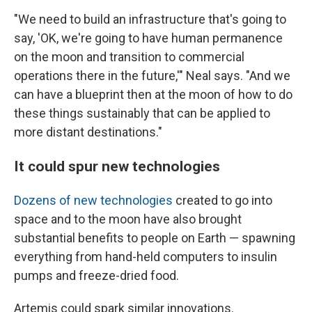
"We need to build an infrastructure that's going to
say, 'OK, we're going to have human permanence
on the moon and transition to commercial
operations there in the future,'" Neal says. "And we
can have a blueprint then at the moon of how to do
these things sustainably that can be applied to
more distant destinations."
It could spur new technologies
Dozens of new technologies
created to go into
space and to the moon have also brought
substantial benefits to people on Earth — spawning
everything from hand-held computers to insulin
pumps and freeze-dried food.
Artemis could spark similar innovations.