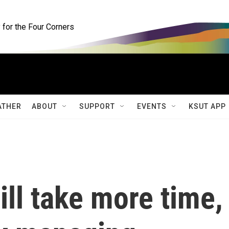
for the Four Corners
ATHER
ABOUT
SUPPORT
EVENTS
KSUT APP
will take more time,