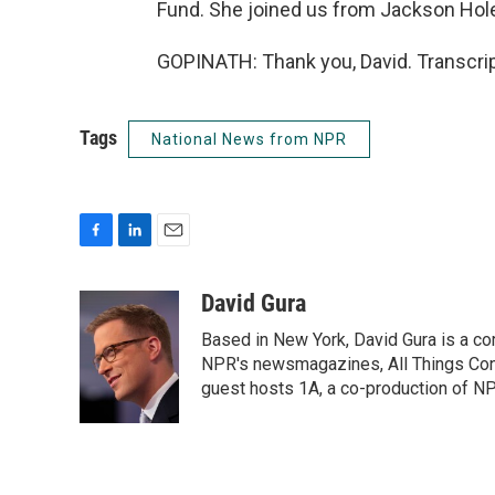
Fund. She joined us from Jackson Hole
GOPINATH: Thank you, David. Transcrip
Tags
National News from NPR
F
L
E
a
i
m
c
n
a
David Gura
e
k
i
Based in New York, David Gura is a c
b
e
l
o
d
NPR's newsmagazines, All Things Cons
o
I
guest hosts 1A, a co-production of 
k
n