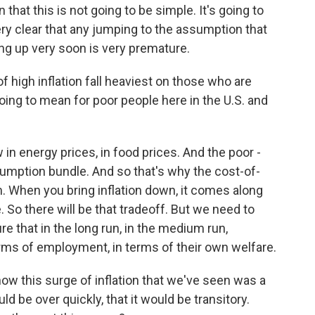
 that this is not going to be simple. It's going to
ery clear that any jumping to the assumption that
ng up very soon is very premature.
 high inflation fall heaviest on those who are
t going to mean for poor people here in the U.S. and
in energy prices, in food prices. And the poor -
onsumption bundle. And so that's why the cost-of-
hem. When you bring inflation down, it comes along
 So there will be that tradeoff. But we need to
re that in the long run, in the medium run,
rms of employment, in terms of their own welfare.
w this surge of inflation that we've seen was a
d be over quickly, that it would be transitory.