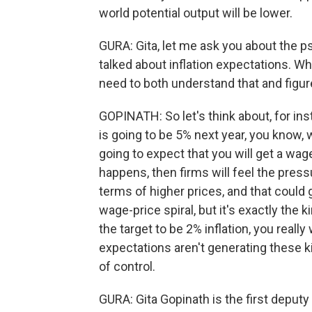
world potential output will be lower.
GURA: Gita, let me ask you about the ps
talked about inflation expectations. Why
need to both understand that and figure
GOPINATH: So let's think about, for ins
is going to be 5% next year, you know,
going to expect that you will get a wage
happens, then firms will feel the pres
terms of higher prices, and that could 
wage-price spiral, but it's exactly the
the target to be 2% inflation, you really
expectations aren't generating these ki
of control.
GURA: Gita Gopinath is the first deput