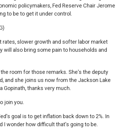
conomic policymakers, Fed Reserve Chair Jerome
 to be to get it under control.
G)
rates, slower growth and softer labor market
hey will also bring some pain to households and
the room for those remarks. She's the deputy
nd, and she joins us now from the Jackson Lake
ta Gopinath, thanks very much.
o join you.
's goal is to get inflation back down to 2%. In
And I wonder how difficult that's going to be.