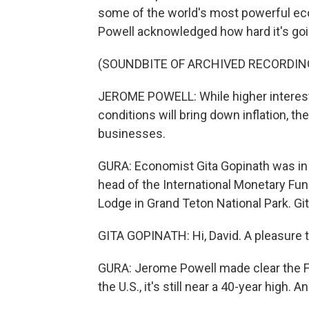
some of the world's most powerful e
Powell acknowledged how hard it's going
(SOUNDBITE OF ARCHIVED RECORDIN
JEROME POWELL: While higher interest 
conditions will bring down inflation, t
businesses.
GURA: Economist Gita Gopinath was in 
head of the International Monetary Fu
Lodge in Grand Teton National Park. Gi
GITA GOPINATH: Hi, David. A pleasure t
GURA: Jerome Powell made clear the Fed
the U.S., it's still near a 40-year high. 