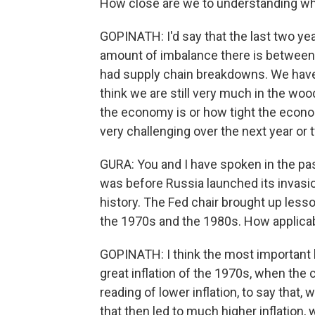
How close are we to understanding wh
GOPINATH: I'd say that the last two yea
amount of imbalance there is betwee
had supply chain breakdowns. We have a l
think we are still very much in the wood
the economy is or how tight the econo
very challenging over the next year or 
GURA: You and I have spoken in the pa
was before Russia launched its invasion
history. The Fed chair brought up lesson
the 1970s and the 1980s. How applica
GOPINATH: I think the most important 
great inflation of the 1970s, when the 
reading of lower inflation, to say that,
that then led to much higher inflation,