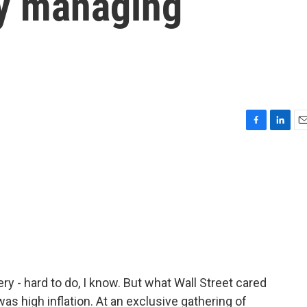
y managing
F
L
E
a
i
m
c
n
a
e
k
i
b
e
l
o
d
o
I
k
n
 - hard to do, I know. But what Wall Street cared
s high inflation. At an exclusive gathering of