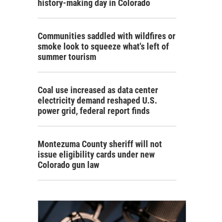
history-making day in Colorado
Communities saddled with wildfires or
smoke look to squeeze what's left of
summer tourism
Coal use increased as data center
electricity demand reshaped U.S.
power grid, federal report finds
Montezuma County sheriff will not
issue eligibility cards under new
Colorado gun law