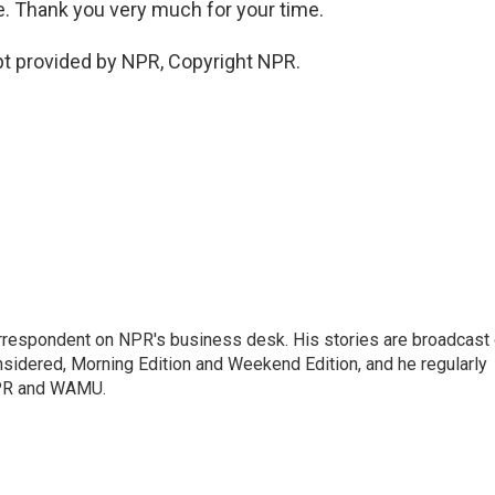
. Thank you very much for your time.
t provided by NPR, Copyright NPR.
orrespondent on NPR's business desk. His stories are broadcast
idered, Morning Edition and Weekend Edition, and he regularly
NPR and WAMU.