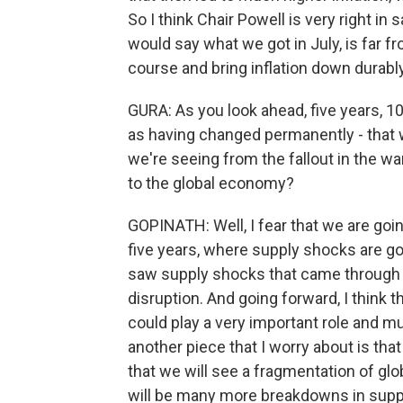
So I think Chair Powell is very right in 
would say what we got in July, is far f
course and bring inflation down durably
GURA: As you look ahead, five years, 
as having changed permanently - that
we're seeing from the fallout in the wa
to the global economy?
GOPINATH: Well, I fear that we are goin
five years, where supply shocks are go
saw supply shocks that came through ri
disruption. And going forward, I think
could play a very important role and mu
another piece that I worry about is that
that we will see a fragmentation of glob
will be many more breakdowns in supp