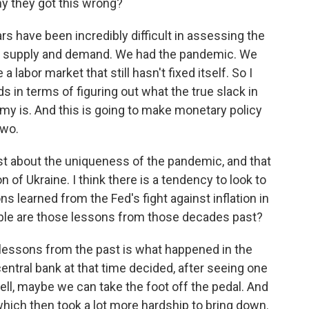
y they got this wrong?
rs have been incredibly difficult in assessing the
n supply and demand. We had the pandemic. We
abor market that still hasn't fixed itself. So I
s in terms of figuring out what the true slack in
my is. And this is going to make monetary policy
two.
st about the uniqueness of the pandemic, and that
 of Ukraine. I think there is a tendency to look to
s learned from the Fed's fight against inflation in
ble are those lessons from those decades past?
lessons from the past is what happened in the
central bank at that time decided, after seeing one
 well, maybe we can take the foot off the pedal. And
 which then took a lot more hardship to bring down.