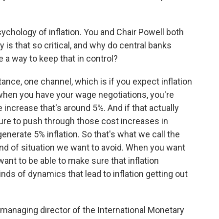
ychology of inflation. You and Chair Powell both
 is that so critical, and why do central banks
 a way to keep that in control?
tance, one channel, which is if you expect inflation
 when you have your wage negotiations, you're
 increase that's around 5%. And if that actually
sure to push through those cost increases in
generate 5% inflation. So that's what we call the
 kind of situation we want to avoid. When you want
 want to be able to make sure that inflation
nds of dynamics that lead to inflation getting out
y managing director of the International Monetary