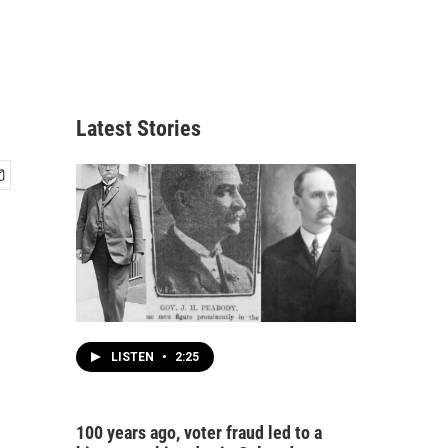
Latest Stories
LISTEN
•
2:25
100 years ago, voter fraud led to a