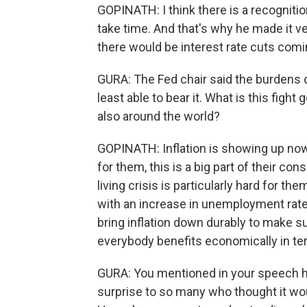
GOPINATH: I think there is a recognition
take time. And that's why he made it v
there would be interest rate cuts comi
GURA: The Fed chair said the burdens of
least able to bear it. What is this figh
also around the world?
GOPINATH: Inflation is showing up now 
for them, this is a big part of their c
living crisis is particularly hard for t
with an increase in unemployment rate.
bring inflation down durably to make su
everybody benefits economically in te
GURA: You mentioned in your speech ho
surprise to so many who thought it woul