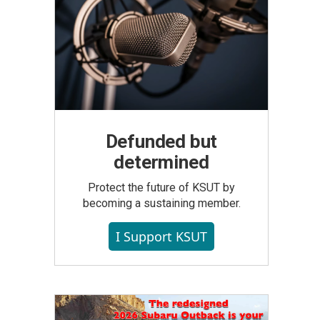
Defunded but
determined
Protect the future of KSUT by
becoming a sustaining member.
I Support KSUT