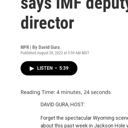
says IMF deput
director
NPR | By
David Gura
Published August 28, 2022 at 5:59 AM MDT
LISTEN
•
5:39
Reading Time: 4 minutes, 24 seconds
DAVID GURA, HOST:
Forget the spectacular Wyoming scenery
about this past week in Jackson Hole wa