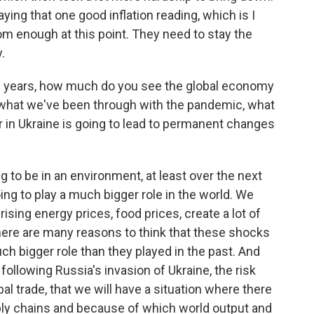
saying that one good inflation reading, which is I
rom enough at this point. They need to stay the
.
10 years, how much do you see the global economy
 what we've been through with the pandemic, what
r in Ukraine is going to lead to permanent changes
g to be in an environment, at least over the next
ing to play a much bigger role in the world. We
sing energy prices, food prices, create a lot of
 there are many reasons to think that these shocks
ch bigger role than they played in the past. And
 following Russia's invasion of Ukraine, the risk
al trade, that we will have a situation where there
ly chains and because of which world output and