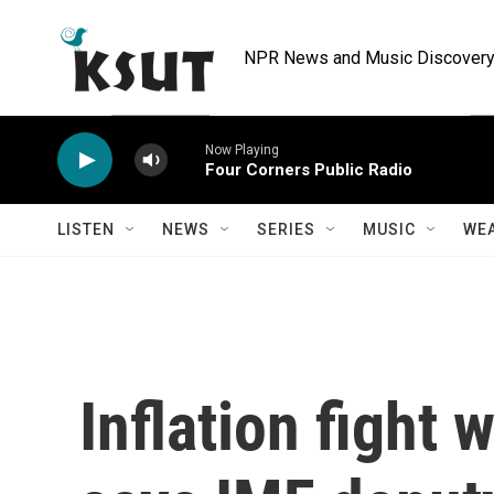
Skip to main content
NPR News and Music Discovery 
Now Playing
Four Corners Public Radio
LISTEN
NEWS
SERIES
MUSIC
WE
Inflation fight 