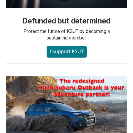
Defunded but determined
Protect the future of KSUT by becoming a
sustaining member.
I Support KSUT