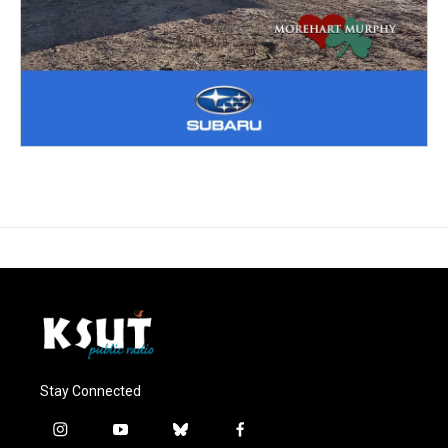
Stay Connected
i
y
b
f