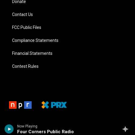
Donate
Contact Us
FCC Public Files
Compliance Statements
Financial Statements
Contest Rules
Now Playing
Four Corners Public Radio