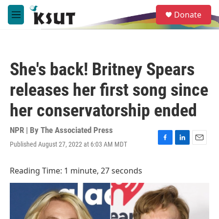
Skip to main content
S
Donate
e
M
a
e
r
n
c
u
h
She's back! Britney Spears
u
e
releases her first song since
r
y
her conservatorship ended
NPR | By
The Associated Press
Published August 27, 2022 at 6:03 AM MDT
F
L
E
a
i
m
c
n
a
Reading Time: 1 minute, 27 seconds
e
k
i
b
e
l
o
d
o
I
k
n