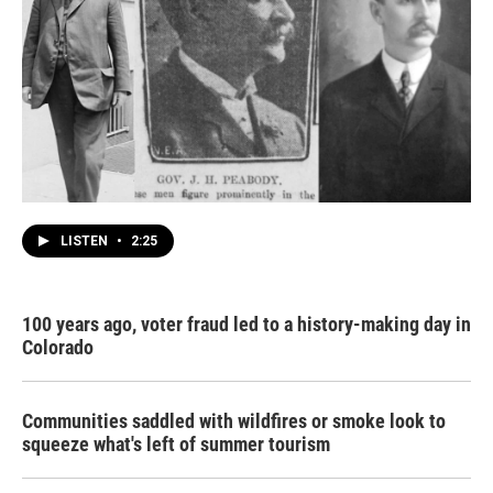
LISTEN
•
2:25
100 years ago, voter fraud led to a history-making day in
Colorado
Communities saddled with wildfires or smoke look to
squeeze what's left of summer tourism