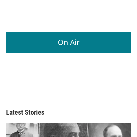
On Air
Latest Stories