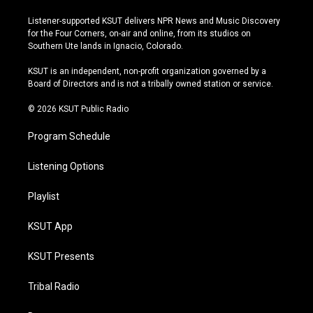
n
o
l
a
s
u
u
c
Listener-supported KSUT delivers NPR News and Music Discovery
t
t
e
e
for the Four Corners, on-air and online, from its studios on
a
u
s
b
Southern Ute lands in Ignacio, Colorado.
g
b
k
o
r
e
y
o
KSUT is an independent, non-profit organization governed by a
a
k
Board of Directors and is not a tribally owned station or service.
m
© 2026 KSUT Public Radio
Program Schedule
Listening Options
Playlist
KSUT App
KSUT Presents
Tribal Radio