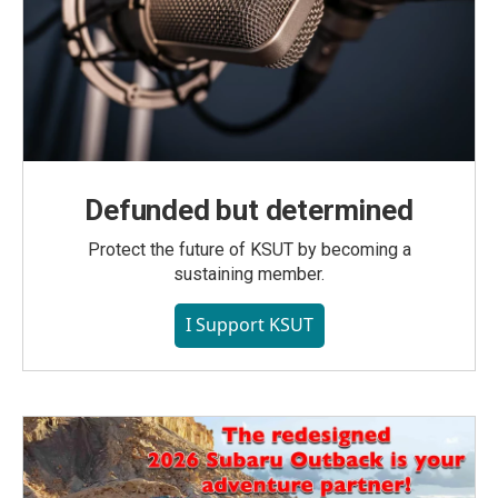
Defunded but determined
Protect the future of KSUT by becoming a
sustaining member.
I Support KSUT