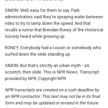
SIMON: Well, easy for them to say. Park
administrators said they're spraying water between
rides to try to tamp down the speed. And that
recalls a rumor that Brendan Roney of the Historical
Society heard while growing up.
RONEY: Everybody had a cousin or somebody who
surfed down the slide standing up.
SIMON: But that's strictly an urban myth - sit,
scootch, then slide. This is NPR News. Transcript
provided by NPR, Copyright NPR.
NPR transcripts are created on a rush deadline by
an NPR contractor. This text may not be in its final
form and may be updated or revised in the future.