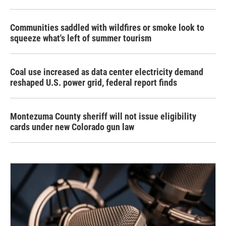
Communities saddled with wildfires or smoke look to
squeeze what's left of summer tourism
Coal use increased as data center electricity demand
reshaped U.S. power grid, federal report finds
Montezuma County sheriff will not issue eligibility
cards under new Colorado gun law