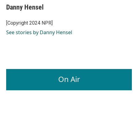
Danny Hensel
[Copyright 2024 NPR]
See stories by Danny Hensel
On Air