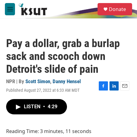
Skip to main content
S
Donate
e
M
a
e
r
n
c
u
h
Pay a dollar, grab a burlap
u
e
sack and scooch down
r
y
Detroit's slide of pain
NPR | By
Scott Simon
,
Danny Hensel
Published August 27, 2022 at 6:33 AM MDT
F
L
E
a
i
m
c
n
a
LISTEN
•
4:29
e
k
i
b
e
l
o
d
o
I
Reading Time: 3 minutes, 11 seconds
k
n