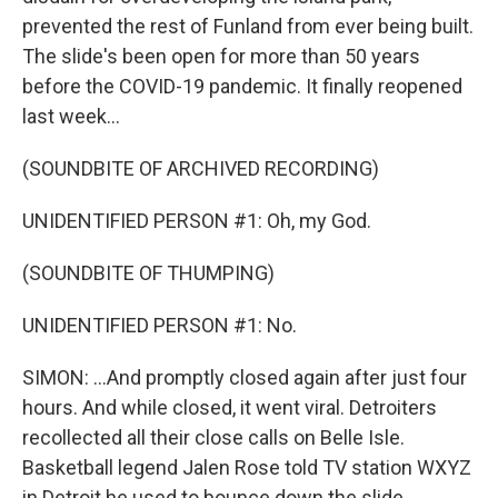
prevented the rest of Funland from ever being built.
The slide's been open for more than 50 years
before the COVID-19 pandemic. It finally reopened
last week...
(SOUNDBITE OF ARCHIVED RECORDING)
UNIDENTIFIED PERSON #1: Oh, my God.
(SOUNDBITE OF THUMPING)
UNIDENTIFIED PERSON #1: No.
SIMON: ...And promptly closed again after just four
hours. And while closed, it went viral. Detroiters
recollected all their close calls on Belle Isle.
Basketball legend Jalen Rose told TV station WXYZ
in Detroit he used to bounce down the slide.