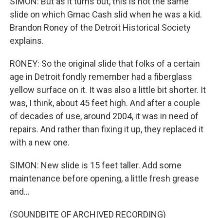
SIMON: But as it turns out, this is not the same
slide on which Gmac Cash slid when he was a kid.
Brandon Roney of the Detroit Historical Society
explains.
RONEY: So the original slide that folks of a certain
age in Detroit fondly remember had a fiberglass
yellow surface on it. It was also a little bit shorter. It
was, I think, about 45 feet high. And after a couple
of decades of use, around 2004, it was in need of
repairs. And rather than fixing it up, they replaced it
with a new one.
SIMON: New slide is 15 feet taller. Add some
maintenance before opening, a little fresh grease
and...
(SOUNDBITE OF ARCHIVED RECORDING)