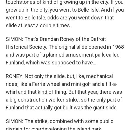
touchstones of kind of growing up in the city. If you
grew up in the city, you went to Belle Isle. And if you
went to Belle Isle, odds are you went down that
slide at least a couple times.
SIMON: That's Brendan Roney of the Detroit
Historical Society. The original slide opened in 1968
and was part of a planned amusement park called
Funland, which was supposed to have...
RONEY: Not only the slide, but, like, mechanical
rides, like a Ferris wheel and mini golf and a tilt-a-
whirl and that kind of thing. But that year, there was
a big construction worker strike, so the only part of
Funland that actually got built was the giant slide.
SIMON: The strike, combined with some public
disdain for overdeveloping the island park,