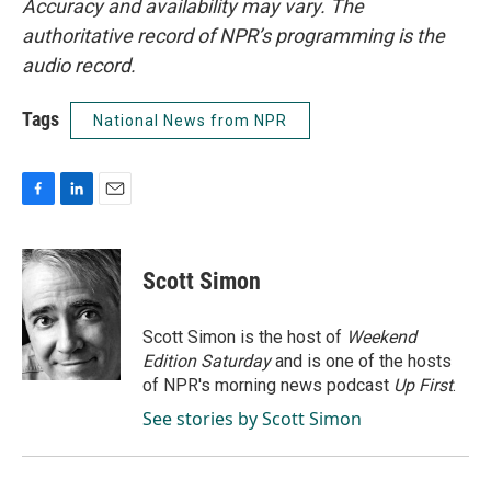
Accuracy and availability may vary. The
authoritative record of NPR’s programming is the
audio record.
Tags
National News from NPR
F
L
E
a
i
m
c
n
a
e
k
i
Scott Simon
b
e
l
o
d
o
I
Scott Simon is the host of
Weekend
k
n
Edition Saturday
and is one of the hosts
of NPR's morning news podcast
Up First
.
See stories by Scott Simon