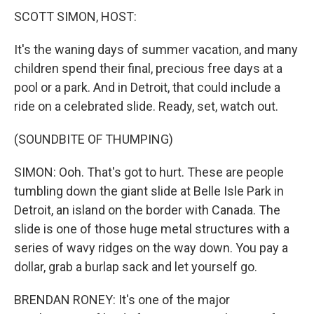
SCOTT SIMON, HOST:
It's the waning days of summer vacation, and many
children spend their final, precious free days at a
pool or a park. And in Detroit, that could include a
ride on a celebrated slide. Ready, set, watch out.
(SOUNDBITE OF THUMPING)
SIMON: Ooh. That's got to hurt. These are people
tumbling down the giant slide at Belle Isle Park in
Detroit, an island on the border with Canada. The
slide is one of those huge metal structures with a
series of wavy ridges on the way down. You pay a
dollar, grab a burlap sack and let yourself go.
BRENDAN RONEY: It's one of the major