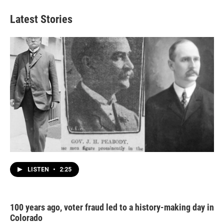
Latest Stories
LISTEN
•
2:25
100 years ago, voter fraud led to a history-making day in
Colorado