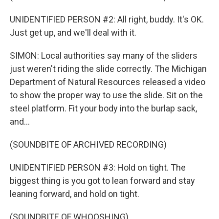
UNIDENTIFIED PERSON #2: All right, buddy. It's OK.
Just get up, and we'll deal with it.
SIMON: Local authorities say many of the sliders
just weren't riding the slide correctly. The Michigan
Department of Natural Resources released a video
to show the proper way to use the slide. Sit on the
steel platform. Fit your body into the burlap sack,
and...
(SOUNDBITE OF ARCHIVED RECORDING)
UNIDENTIFIED PERSON #3: Hold on tight. The
biggest thing is you got to lean forward and stay
leaning forward, and hold on tight.
(SOUNDBITE OF WHOOSHING)