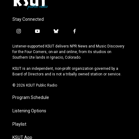
Stay Connected
i
y
b
f
n
o
l
a
s
u
u
c
Listener-supported KSUT delivers NPR News and Music Discovery
t
t
e
e
for the Four Corners, on-air and online, from its studios on
a
u
s
b
Southern Ute lands in Ignacio, Colorado.
g
b
k
o
r
e
y
o
KSUT is an independent, non-profit organization governed by a
a
k
Board of Directors and is not a tribally owned station or service.
m
© 2026 KSUT Public Radio
Program Schedule
Listening Options
Playlist
KSUT App