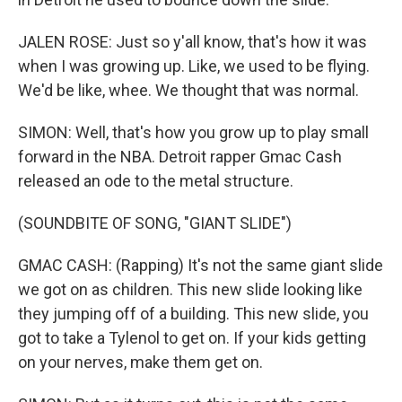
JALEN ROSE: Just so y'all know, that's how it was
when I was growing up. Like, we used to be flying.
We'd be like, whee. We thought that was normal.
SIMON: Well, that's how you grow up to play small
forward in the NBA. Detroit rapper Gmac Cash
released an ode to the metal structure.
(SOUNDBITE OF SONG, "GIANT SLIDE")
GMAC CASH: (Rapping) It's not the same giant slide
we got on as children. This new slide looking like
they jumping off of a building. This new slide, you
got to take a Tylenol to get on. If your kids getting
on your nerves, make them get on.