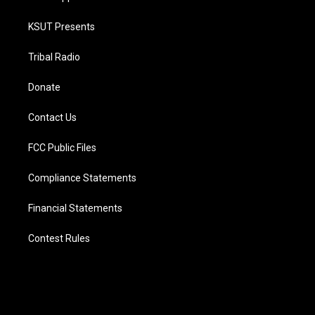
KSUT Presents
Tribal Radio
Donate
Contact Us
FCC Public Files
Compliance Statements
Financial Statements
Contest Rules