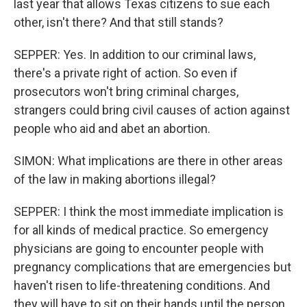
last year that allows Texas citizens to sue each
other, isn't there? And that still stands?
SEPPER: Yes. In addition to our criminal laws,
there's a private right of action. So even if
prosecutors won't bring criminal charges,
strangers could bring civil causes of action against
people who aid and abet an abortion.
SIMON: What implications are there in other areas
of the law in making abortions illegal?
SEPPER: I think the most immediate implication is
for all kinds of medical practice. So emergency
physicians are going to encounter people with
pregnancy complications that are emergencies but
haven't risen to life-threatening conditions. And
they will have to sit on their hands until the person