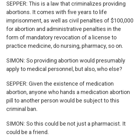
SEPPER: This is a law that criminalizes providing
abortions. It comes with five years to life
imprisonment, as well as civil penalties of $100,000
for abortion and administrative penalties in the
form of mandatory revocation of a license to
practice medicine, do nursing, pharmacy, so on.
SIMON: So providing abortion would presumably
apply to medical personnel, but also, who else?
SEPPER: Given the existence of medication
abortion, anyone who hands a medication abortion
pill to another person would be subject to this
criminal ban.
SIMON: So this could be not just a pharmacist. It
could be a friend.