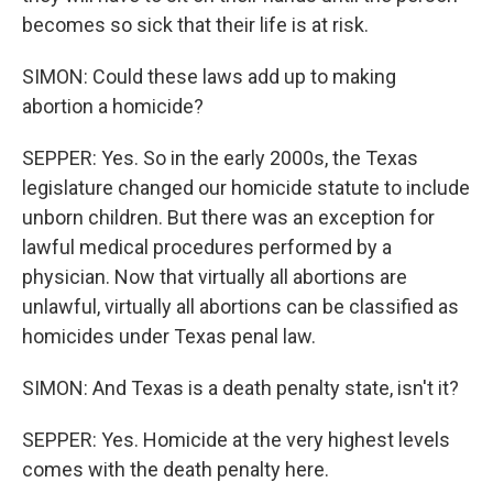
becomes so sick that their life is at risk.
SIMON: Could these laws add up to making
abortion a homicide?
SEPPER: Yes. So in the early 2000s, the Texas
legislature changed our homicide statute to include
unborn children. But there was an exception for
lawful medical procedures performed by a
physician. Now that virtually all abortions are
unlawful, virtually all abortions can be classified as
homicides under Texas penal law.
SIMON: And Texas is a death penalty state, isn't it?
SEPPER: Yes. Homicide at the very highest levels
comes with the death penalty here.