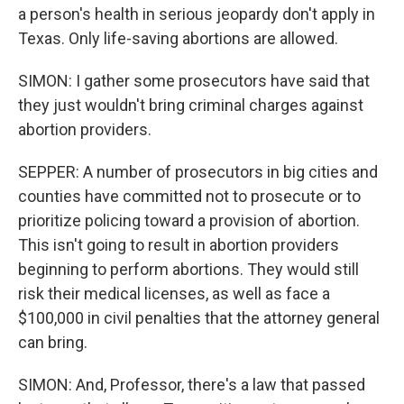
a person's health in serious jeopardy don't apply in
Texas. Only life-saving abortions are allowed.
SIMON: I gather some prosecutors have said that
they just wouldn't bring criminal charges against
abortion providers.
SEPPER: A number of prosecutors in big cities and
counties have committed not to prosecute or to
prioritize policing toward a provision of abortion.
This isn't going to result in abortion providers
beginning to perform abortions. They would still
risk their medical licenses, as well as face a
$100,000 in civil penalties that the attorney general
can bring.
SIMON: And, Professor, there's a law that passed