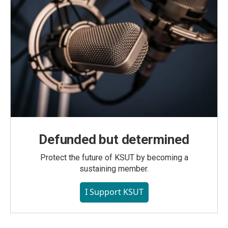
Defunded but determined
Protect the future of KSUT by becoming a
sustaining member.
I Support KSUT