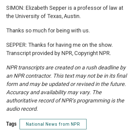
SIMON: Elizabeth Sepper is a professor of law at
the University of Texas, Austin.
Thanks so much for being with us.
SEPPER: Thanks for having me on the show.
Transcript provided by NPR, Copyright NPR.
NPR transcripts are created on a rush deadline by
an NPR contractor. This text may not be in its final
form and may be updated or revised in the future.
Accuracy and availability may vary. The
authoritative record of NPR’s programming is the
audio record.
Tags
National News from NPR