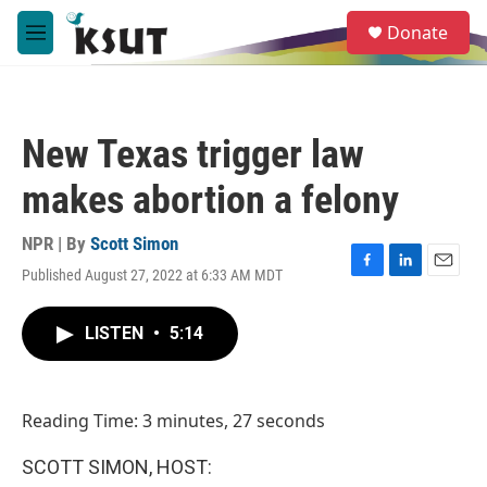
Skip to main content
S
Donate
e
M
a
e
r
n
c
u
h
New Texas trigger law
u
e
makes abortion a felony
r
y
NPR | By
Scott Simon
Published August 27, 2022 at 6:33 AM MDT
F
L
E
a
i
m
c
n
a
LISTEN
•
5:14
e
k
i
b
e
l
o
d
o
I
Reading Time: 3 minutes, 27 seconds
k
n
SCOTT SIMON, HOST: