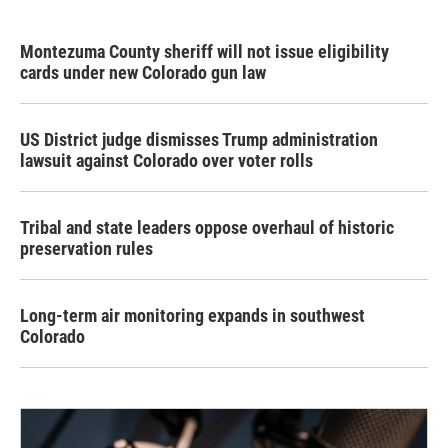
Montezuma County sheriff will not issue eligibility
cards under new Colorado gun law
US District judge dismisses Trump administration
lawsuit against Colorado over voter rolls
Tribal and state leaders oppose overhaul of historic
preservation rules
Long-term air monitoring expands in southwest
Colorado