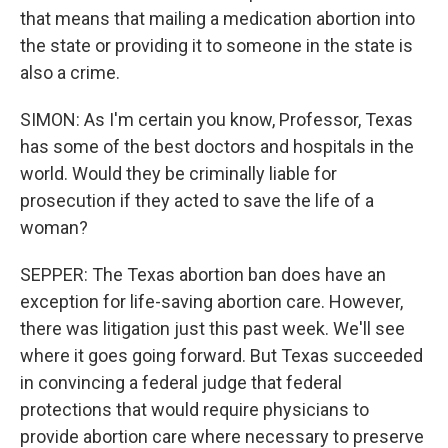
that means that mailing a medication abortion into
the state or providing it to someone in the state is
also a crime.
SIMON: As I'm certain you know, Professor, Texas
has some of the best doctors and hospitals in the
world. Would they be criminally liable for
prosecution if they acted to save the life of a
woman?
SEPPER: The Texas abortion ban does have an
exception for life-saving abortion care. However,
there was litigation just this past week. We'll see
where it goes going forward. But Texas succeeded
in convincing a federal judge that federal
protections that would require physicians to
provide abortion care where necessary to preserve