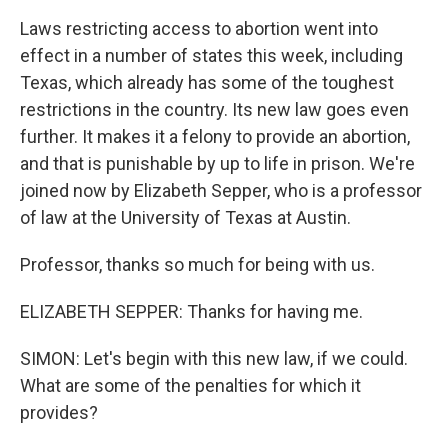
Laws restricting access to abortion went into
effect in a number of states this week, including
Texas, which already has some of the toughest
restrictions in the country. Its new law goes even
further. It makes it a felony to provide an abortion,
and that is punishable by up to life in prison. We're
joined now by Elizabeth Sepper, who is a professor
of law at the University of Texas at Austin.
Professor, thanks so much for being with us.
ELIZABETH SEPPER: Thanks for having me.
SIMON: Let's begin with this new law, if we could.
What are some of the penalties for which it
provides?