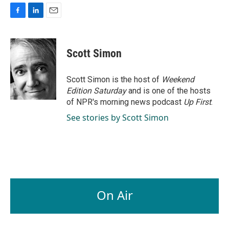
F
L
E
a
i
m
c
n
a
e
k
i
Scott Simon
b
e
l
o
d
o
I
Scott Simon is the host of
Weekend
k
n
Edition Saturday
and is one of the hosts
of NPR's morning news podcast
Up First
.
See stories by Scott Simon
On Air