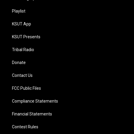
Playlist
KSUT App
KSUT Presents
Tribal Radio
Donate
Contact Us
FCC Public Files
Compliance Statements
Financial Statements
Contest Rules