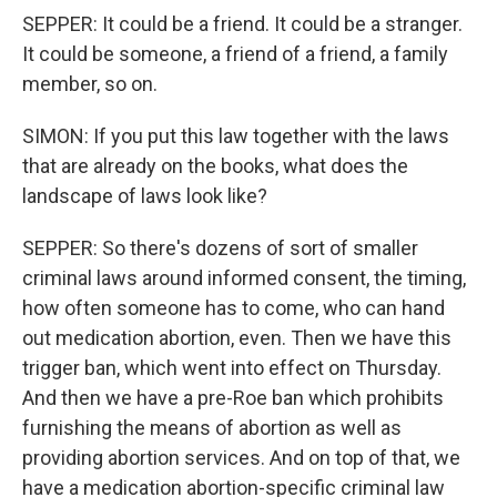
SEPPER: It could be a friend. It could be a stranger.
It could be someone, a friend of a friend, a family
member, so on.
SIMON: If you put this law together with the laws
that are already on the books, what does the
landscape of laws look like?
SEPPER: So there's dozens of sort of smaller
criminal laws around informed consent, the timing,
how often someone has to come, who can hand
out medication abortion, even. Then we have this
trigger ban, which went into effect on Thursday.
And then we have a pre-Roe ban which prohibits
furnishing the means of abortion as well as
providing abortion services. And on top of that, we
have a medication abortion-specific criminal law