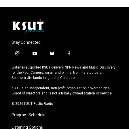
Stay Connected
i
y
b
f
n
o
l
a
s
u
u
c
Listener-supported KSUT delivers NPR News and Music Discovery
t
t
e
e
for the Four Corners, on-air and online, from its studios on
a
u
s
b
Southern Ute lands in Ignacio, Colorado.
g
b
k
o
r
e
y
o
KSUT is an independent, non-profit organization governed by a
a
k
Board of Directors and is not a tribally owned station or service.
m
© 2026 KSUT Public Radio
Program Schedule
Listening Options