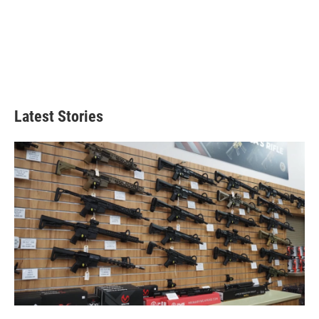
Latest Stories