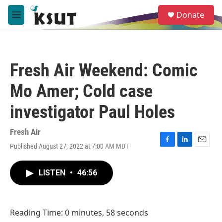
Skip to main content
S
Donate
e
M
a
e
r
n
c
u
h
Fresh Air Weekend: Comic
u
e
Mo Amer; Cold case
r
y
investigator Paul Holes
Fresh Air
Published August 27, 2022 at 7:00 AM MDT
F
L
E
a
i
m
c
n
a
LISTEN
•
46:56
e
k
i
b
e
l
o
d
o
I
Reading Time: 0 minutes, 58 seconds
k
n