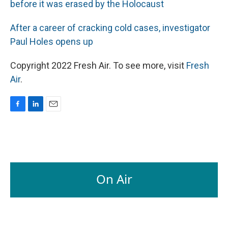
before it was erased by the Holocaust
After a career of cracking cold cases, investigator
Paul Holes opens up
Copyright 2022 Fresh Air. To see more, visit
Fresh
Air
.
F
L
E
a
i
m
c
n
a
e
k
i
b
e
l
o
d
o
I
On Air
k
n