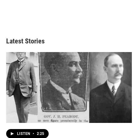
Latest Stories
LISTEN
•
2:25