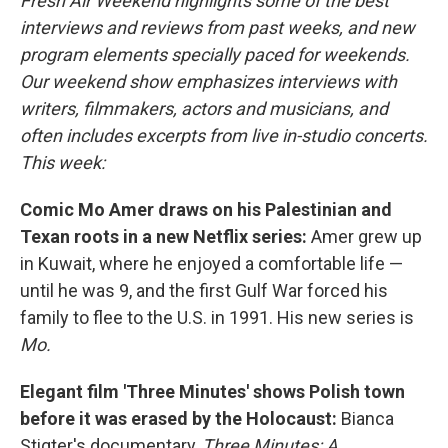
Fresh Air Weekend highlights some of the best
interviews and reviews from past weeks, and new
program elements specially paced for weekends.
Our weekend show emphasizes interviews with
writers, filmmakers, actors and musicians, and
often includes excerpts from live in-studio concerts.
This week:
Comic Mo Amer draws on his Palestinian and
Texan roots in a new Netflix series:
Amer grew up
in Kuwait, where he enjoyed a comfortable life —
until he was 9, and the first Gulf War forced his
family to flee to the U.S. in 1991. His new series is
Mo.
Elegant film 'Three Minutes' shows Polish town
before it was erased by the Holocaust:
Bianca
Stigter's documentary,
Three Minutes: A