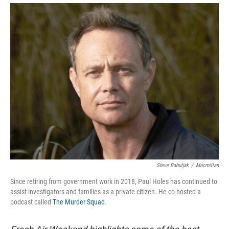
Steve Babuljak
/
Macmillan
Since retiring from government work in 2018, Paul Holes has continued to
assist investigators and families as a private citizen. He co-hosted a
podcast called
The Murder Squad
.