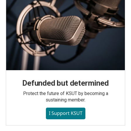
Defunded but determined
Protect the future of KSUT by becoming a
sustaining member.
I Support KSUT