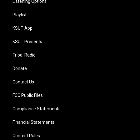
Listening Options
Playlist
KSUT App
KSUT Presents
Tribal Radio
Donate
Contact Us
FCC Public Files
Compliance Statements
Financial Statements
Contest Rules