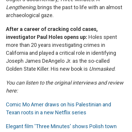
Lengthening
, brings the past to life with an almost
archaeological gaze.
After a career of cracking cold cases,
investigator Paul Holes opens up:
Holes spent
more than 20 years investigating crimes in
California and played a critical role in identifying
Joseph James DeAngelo Jr. as the so-called
Golden State Killer. His new book is
Unmasked
.
You can listen to the original interviews and review
here:
Comic Mo Amer draws on his Palestinian and
Texan roots in a new Netflix series
Elegant film 'Three Minutes' shows Polish town