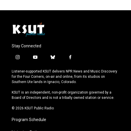
Stay Connected
i
y
b
f
n
o
l
a
s
u
u
c
Listener-supported KSUT delivers NPR News and Music Discovery
t
t
e
e
for the Four Corners, on-air and online, from its studios on
a
u
s
b
Southern Ute lands in Ignacio, Colorado.
g
b
k
o
r
e
y
o
KSUT is an independent, non-profit organization governed by a
a
k
Board of Directors and is not a tribally owned station or service.
m
© 2026 KSUT Public Radio
Program Schedule