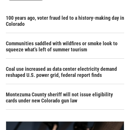
100 years ago, voter fraud led to a history-making day in
Colorado
Communities saddled with wildfires or smoke look to
squeeze what's left of summer tourism
Coal use increased as data center electricity demand
reshaped U.S. power grid, federal report finds
Montezuma County sheriff will not issue eligibility
cards under new Colorado gun law