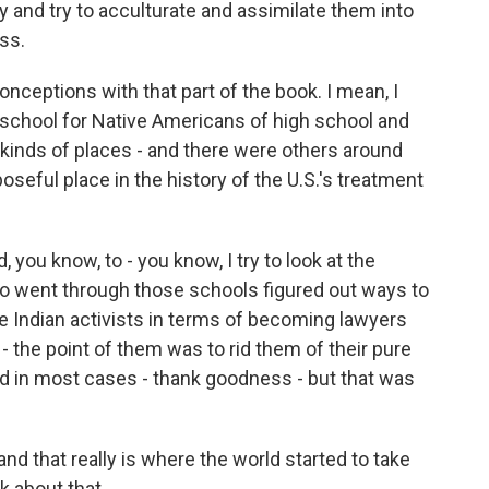
y and try to acculturate and assimilate them into
ss.
nceptions with that part of the book. I mean, I
 school for Native Americans of high school and
kinds of places - and there were others around
oseful place in the history of the U.S.'s treatment
you know, to - you know, I try to look at the
ho went through those schools figured out ways to
e Indian activists in terms of becoming lawyers
- the point of them was to rid them of their pure
eed in most cases - thank goodness - but that was
and that really is where the world started to take
k about that.