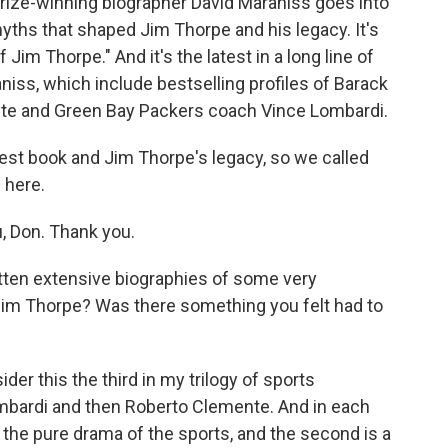
 Prize-winning biographer David Maraniss goes into
myths that shaped Jim Thorpe and his legacy. It's
f Jim Thorpe." And it's the latest in a long line of
niss, which include bestselling profiles of Barack
te and Green Bay Packers coach Vince Lombardi.
est book and Jim Thorpe's legacy, so we called
 here.
, Don. Thank you.
ten extensive biographies of some very
Jim Thorpe? Was there something you felt had to
der this the third in my trilogy of sports
ombardi and then Roberto Clemente. And in each
s the pure drama of the sports, and the second is a