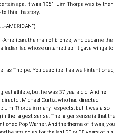
certain age. It was 1951. Jim Thorpe was by then
ell his life story.
ALL-AMERICAN")
l-American, the man of bronze, who became the
oma Indian lad whose untamed spirit gave wings to
r as Thorpe. You describe it as well-intentioned,
reat athlete, but he was 37 years old. And he
c director, Michael Curtiz, who had directed
o Jim Thorpe in many respects, but it was also
in the largest sense. The larger sense is that the
ntioned Pop Warner. And the theme of it was, you
and he struggles for the last 20 or 30 years of his