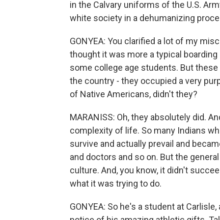
in the Calvary uniforms of the U.S. Arm
white society in a dehumanizing proce
GONYEA: You clarified a lot of my misco
thought it was more a typical boarding
some college age students. But these 
the country - they occupied a very purp
of Native Americans, didn't they?
MARANISS: Oh, they absolutely did. And, 
complexity of life. So many Indians w
survive and actually prevail and becam
and doctors and so on. But the general 
culture. And, you know, it didn't succ
what it was trying to do.
GONYEA: So he's a student at Carlisle, 
notice of his amazing athletic gifts. Tal