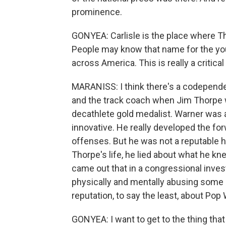
prominence.
GONYEA: Carlisle is the place where 
People may know that name for the you
across America. This is really a critical
MARANISS: I think there's a codepende
and the track coach when Jim Thorpe w
decathlete gold medalist. Warner was a
innovative. He really developed the fo
offenses. But he was not a reputable hu
Thorpe's life, he lied about what he kne
came out that in a congressional inves
physically and mentally abusing some o
reputation, to say the least, about Pop
GONYEA: I want to get to the thing that 