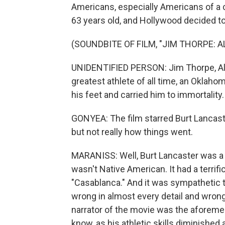
Americans, especially Americans of a 
63 years old, and Hollywood decided to t
(SOUNDBITE OF FILM, "JIM THORPE: 
UNIDENTIFIED PERSON: Jim Thorpe, Al
greatest athlete of all time, an Oklah
his feet and carried him to immortality.
GONYEA: The film starred Burt Lancaste
but not really how things went.
MARANISS: Well, Burt Lancaster was a g
wasn't Native American. It had a terrifi
"Casablanca." And it was sympathetic t
wrong in almost every detail and wrong 
narrator of the movie was the aforeme
know, as his athletic skills diminished 