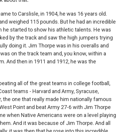
e to Carslisle, in 1904, he was 16 years old.
 and weighed 115 pounds. But he had an incredible
n he started to show his athletic talents. He was
lked by the track and saw the high jumpers trying
lly doing it. Jim Thorpe was in his overalls and
e was on the track team and, you know, within a
eam. And then in 1911 and 1912, he was the
 beating all of the great teams in college football,
 Coast teams - Harvard and Army, Syracuse,
, the one that really made him nationally famous
 West Point and beat Army 27-6 with Jim Thorpe
time when Native Americans were on a level playing
them. And it was because of Jim Thorpe. And all
lly, it was then that he rose into this incredible