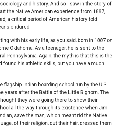
sociology and history. And so I saw in the story of
bout the Native American experience from 1887,
, a critical period of American history told
cans endured.
rting with his early life, as you said, born in 1887 on
come Oklahoma. As a teenager, he is sent to the
ral Pennsylvania. Again, the myth is that this is the
d found his athletic skills, but you have a much
 flagship Indian boarding school run by the U.S.
 years after the Battle of the Little Bighorn. The
thought they were going there to show their
chool all the way through its existence when Jim
Indian, save the man, which meant rid the Native
uage, of their religion, cut their hair, dressed them