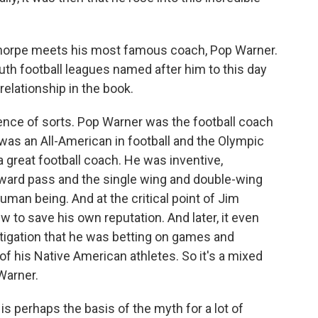
Thorpe meets his most famous coach, Pop Warner.
th football leagues named after him to this day
 relationship in the book.
nce of sorts. Pop Warner was the football coach
as an All-American in football and the Olympic
 great football coach. He was inventive,
rward pass and the single wing and double-wing
man being. And at the critical point of Jim
w to save his own reputation. And later, it even
tigation that he was betting on games and
f his Native American athletes. So it's a mixed
 Warner.
is perhaps the basis of the myth for a lot of