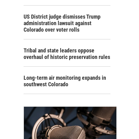
US District judge dismisses Trump
administration lawsuit against
Colorado over voter rolls
Tribal and state leaders oppose
overhaul of historic preservation rules
Long-term air monitoring expands in
southwest Colorado