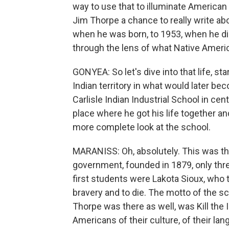
way to use that to illuminate American 
Jim Thorpe a chance to really write a
when he was born, to 1953, when he died
through the lens of what Native Ameri
GONYEA: So let's dive into that life, sta
Indian territory in what would later be
Carlisle Indian Industrial School in cent
place where he got his life together an
more complete look at the school.
MARANISS: Oh, absolutely. This was the
government, founded in 1879, only three
first students were Lakota Sioux, who 
bravery and to die. The motto of the s
Thorpe was there as well, was Kill the 
Americans of their culture, of their lang