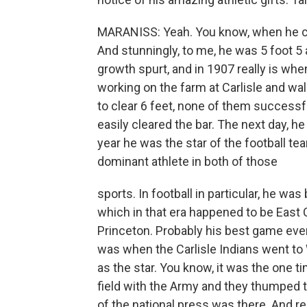
MARANISS: Yeah. You know, when he cam
And stunningly, to me, he was 5 foot 5
growth spurt, and in 1907 really is whe
working on the farm at Carlisle and wa
to clear 6 feet, none of them successfu
easily cleared the bar. The next day, h
year he was the star of the football t
dominant athlete in both of those
sports. In football in particular, he was
which in that era happened to be East
Princeton. Probably his best game ever
was when the Carlisle Indians went to
as the star. You know, it was the one 
field with the Army and they thumped 
of the national press was there. And rea