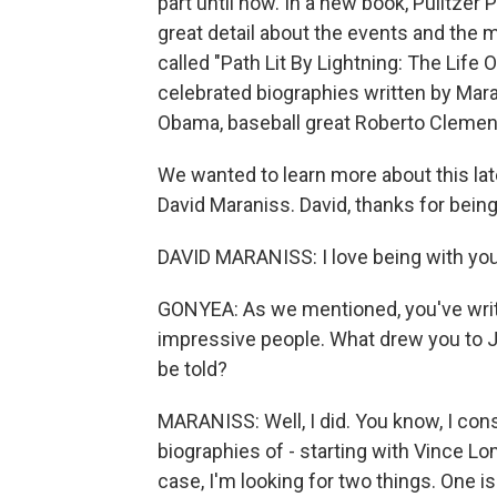
part until now. In a new book, Pulitzer
great detail about the events and the 
called "Path Lit By Lightning: The Life O
celebrated biographies written by Mara
Obama, baseball great Roberto Clemen
We wanted to learn more about this lat
David Maraniss. David, thanks for being
DAVID MARANISS: I love being with you
GONYEA: As we mentioned, you've writ
impressive people. What drew you to 
be told?
MARANISS: Well, I did. You know, I consi
biographies of - starting with Vince L
case, I'm looking for two things. One i