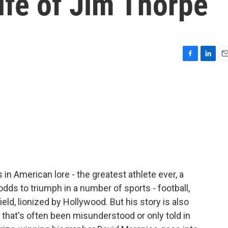
life of Jim Thorpe
F
L
E
a
i
m
c
n
a
e
k
i
b
e
l
o
d
o
I
k
n
in American lore - the greatest athlete ever, a
ds to triumph in a number of sports - football,
eld, lionized by Hollywood. But his story is also
 that's often been misunderstood or only told in