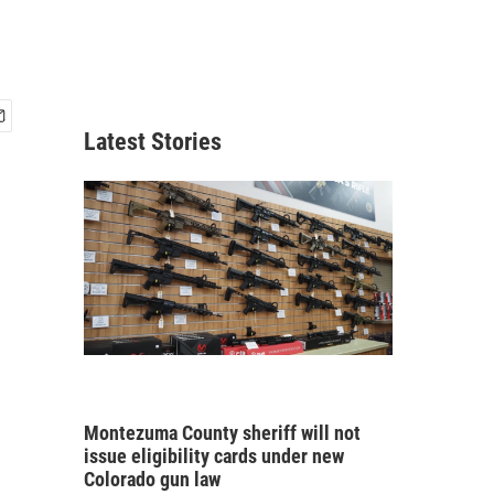
Latest Stories
Montezuma County sheriff will not
issue eligibility cards under new
Colorado gun law