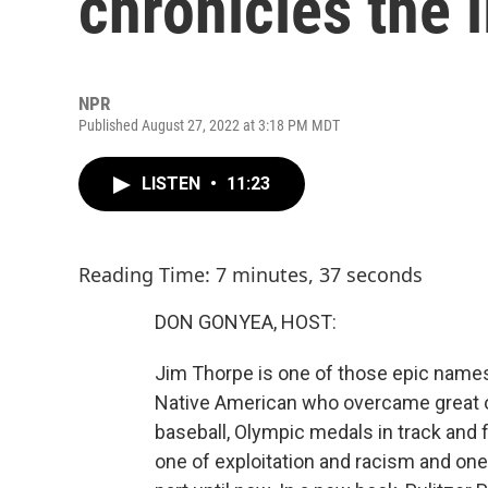
chronicles the 
NPR
Published August 27, 2022 at 3:18 PM MDT
LISTEN
•
11:23
Reading Time: 7 minutes, 37 seconds
DON GONYEA, HOST:
Jim Thorpe is one of those epic names 
Native American who overcame great od
baseball, Olympic medals in track and fi
one of exploitation and racism and one