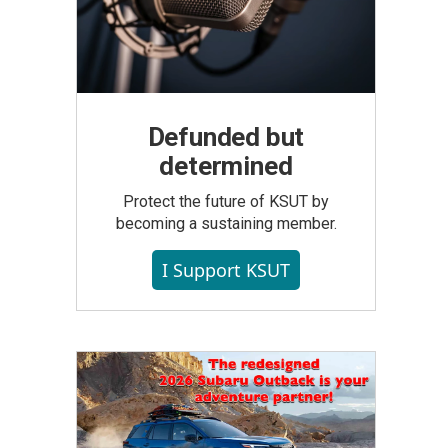
Defunded but
determined
Protect the future of KSUT by
becoming a sustaining member.
I Support KSUT