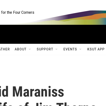
for the Four Corners
ATHER
ABOUT
SUPPORT
EVENTS
KSUT APP
id Maraniss