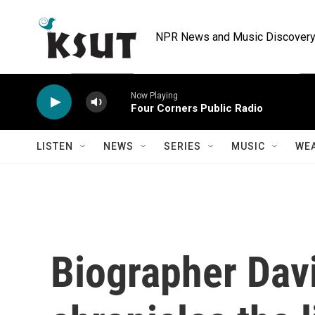
Skip to main content
NPR News and Music Discovery 
Now Playing
Four Corners Public Radio
LISTEN
NEWS
SERIES
MUSIC
WE
Biographer Dav