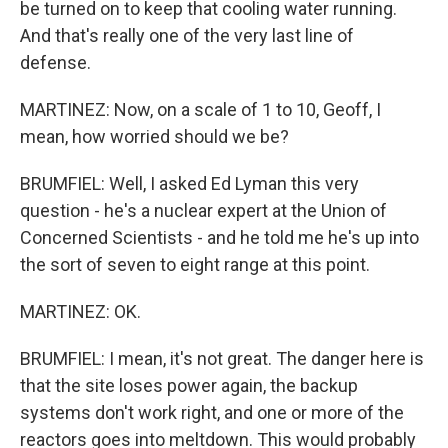
be turned on to keep that cooling water running.
And that's really one of the very last line of
defense.
MARTINEZ: Now, on a scale of 1 to 10, Geoff, I
mean, how worried should we be?
BRUMFIEL: Well, I asked Ed Lyman this very
question - he's a nuclear expert at the Union of
Concerned Scientists - and he told me he's up into
the sort of seven to eight range at this point.
MARTINEZ: OK.
BRUMFIEL: I mean, it's not great. The danger here is
that the site loses power again, the backup
systems don't work right, and one or more of the
reactors goes into meltdown. This would probably