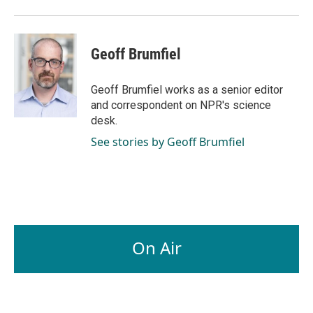
Geoff Brumfiel
Geoff Brumfiel works as a senior editor
and correspondent on NPR's science
desk.
See stories by Geoff Brumfiel
On Air