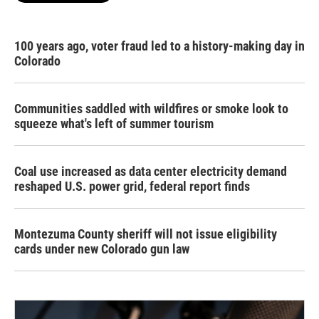
100 years ago, voter fraud led to a history-making day in
Colorado
Communities saddled with wildfires or smoke look to
squeeze what's left of summer tourism
Coal use increased as data center electricity demand
reshaped U.S. power grid, federal report finds
Montezuma County sheriff will not issue eligibility
cards under new Colorado gun law