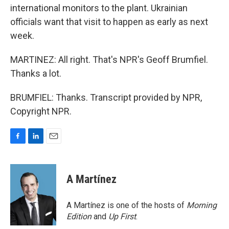
international monitors to the plant. Ukrainian
officials want that visit to happen as early as next
week.
MARTINEZ: All right. That's NPR's Geoff Brumfiel.
Thanks a lot.
BRUMFIEL: Thanks. Transcript provided by NPR,
Copyright NPR.
F
L
E
a
i
m
c
n
a
e
k
i
A Martínez
b
e
l
o
d
o
I
A Martínez is one of the hosts of
Morning
k
n
Edition
and
Up First
.