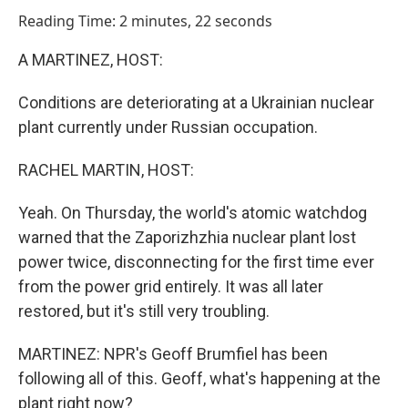
o
I
Reading Time: 2 minutes, 22 seconds
k
n
A MARTINEZ, HOST:
Conditions are deteriorating at a Ukrainian nuclear
plant currently under Russian occupation.
RACHEL MARTIN, HOST:
Yeah. On Thursday, the world's atomic watchdog
warned that the Zaporizhzhia nuclear plant lost
power twice, disconnecting for the first time ever
from the power grid entirely. It was all later
restored, but it's still very troubling.
MARTINEZ: NPR's Geoff Brumfiel has been
following all of this. Geoff, what's happening at the
plant right now?