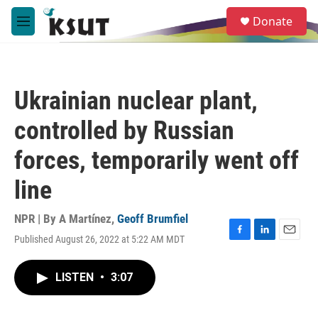
Skip to main content
S
Donate
e
M
a
e
r
n
c
u
h
Ukrainian nuclear plant,
u
e
controlled by Russian
r
y
forces, temporarily went off
line
NPR | By
A Martínez
,
Geoff Brumfiel
Published August 26, 2022 at 5:22 AM MDT
F
L
E
a
i
m
c
n
a
LISTEN
•
3:07
e
k
i
b
e
l
o
d