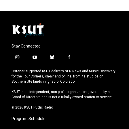
Stay Connected
i
y
b
f
n
o
l
a
s
u
u
c
Listener-supported KSUT delivers NPR News and Music Discovery
t
t
e
e
for the Four Corners, on-air and online, from its studios on
a
u
s
b
Southern Ute lands in Ignacio, Colorado.
g
b
k
o
r
e
y
o
KSUT is an independent, non-profit organization governed by a
a
k
Board of Directors and is not a tribally owned station or service.
m
© 2026 KSUT Public Radio
Program Schedule