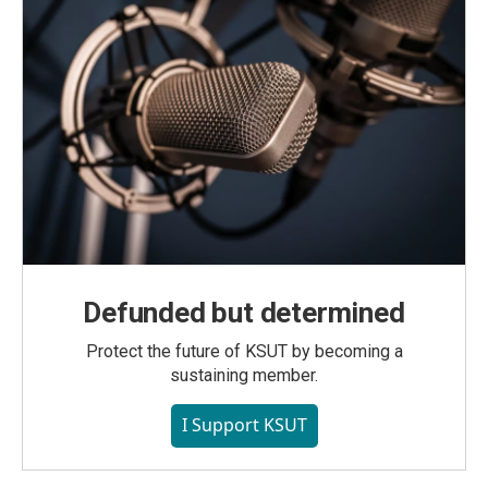
Defunded but determined
Protect the future of KSUT by becoming a
sustaining member.
I Support KSUT