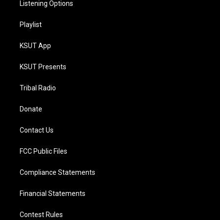
Listening Options
Playlist
KSUT App
KSUT Presents
Tribal Radio
Donate
Contact Us
FCC Public Files
Compliance Statements
Financial Statements
Contest Rules