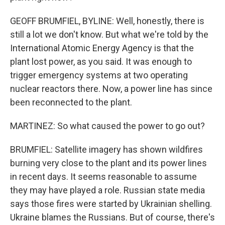
GEOFF BRUMFIEL, BYLINE: Well, honestly, there is
still a lot we don't know. But what we're told by the
International Atomic Energy Agency is that the
plant lost power, as you said. It was enough to
trigger emergency systems at two operating
nuclear reactors there. Now, a power line has since
been reconnected to the plant.
MARTINEZ: So what caused the power to go out?
BRUMFIEL: Satellite imagery has shown wildfires
burning very close to the plant and its power lines
in recent days. It seems reasonable to assume
they may have played a role. Russian state media
says those fires were started by Ukrainian shelling.
Ukraine blames the Russians. But of course, there's