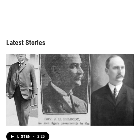
Latest Stories
LISTEN
•
2:25