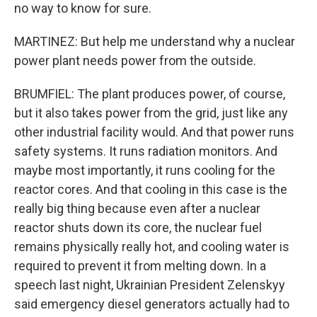
no way to know for sure.
MARTINEZ: But help me understand why a nuclear
power plant needs power from the outside.
BRUMFIEL: The plant produces power, of course,
but it also takes power from the grid, just like any
other industrial facility would. And that power runs
safety systems. It runs radiation monitors. And
maybe most importantly, it runs cooling for the
reactor cores. And that cooling in this case is the
really big thing because even after a nuclear
reactor shuts down its core, the nuclear fuel
remains physically really hot, and cooling water is
required to prevent it from melting down. In a
speech last night, Ukrainian President Zelenskyy
said emergency diesel generators actually had to