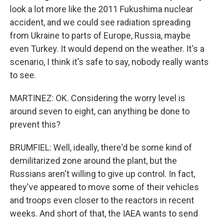
look a lot more like the 2011 Fukushima nuclear
accident, and we could see radiation spreading
from Ukraine to parts of Europe, Russia, maybe
even Turkey. It would depend on the weather. It's a
scenario, I think it's safe to say, nobody really wants
to see.
MARTINEZ: OK. Considering the worry level is
around seven to eight, can anything be done to
prevent this?
BRUMFIEL: Well, ideally, there'd be some kind of
demilitarized zone around the plant, but the
Russians aren't willing to give up control. In fact,
they've appeared to move some of their vehicles
and troops even closer to the reactors in recent
weeks. And short of that, the IAEA wants to send