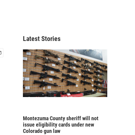
Latest Stories
Montezuma County sheriff will not
issue eligibility cards under new
Colorado gun law