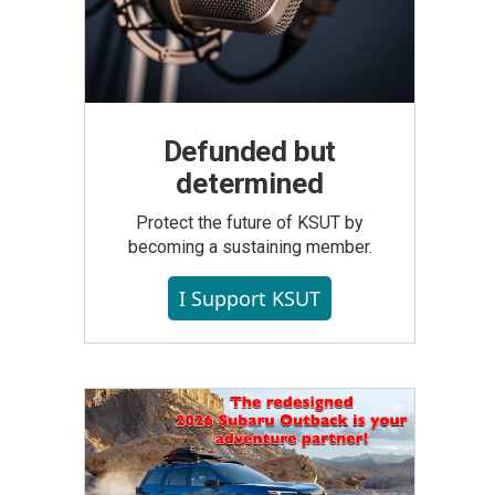
Defunded but
determined
Protect the future of KSUT by
becoming a sustaining member.
I Support KSUT