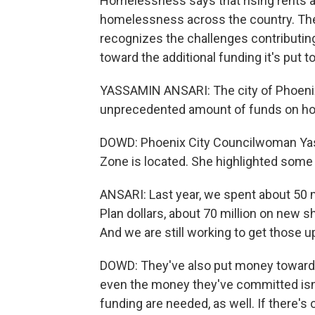
Homelessness says that rising rents and
homelessness across the country. The c
recognizes the challenges contributin
toward the additional funding it's pu
YASSAMIN ANSARI: The city of Phoenix
unprecedented amount of funds on h
DOWD: Phoenix City Councilwoman Yass
Zone is located. She highlighted some 
ANSARI: Last year, we spent about 50 m
Plan dollars, about 70 million on new s
And we are still working to get those u
DOWD: They've also put money toward 
even the money they've committed isn'
funding are needed, as well. If there's o