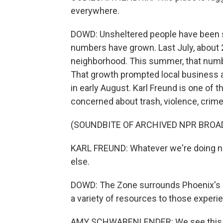
everywhere.
DOWD: Unsheltered people have been sle
numbers have grown. Last July, about 
neighborhood. This summer, that numb
That growth prompted local business a
in early August. Karl Freund is one of
concerned about trash, violence, crime 
(SOUNDBITE OF ARCHIVED NPR BROA
KARL FREUND: Whatever we're doing no
else.
DOWD: The Zone surrounds Phoenix's 
a variety of resources to those exper
AMY SCHWABENLENDER: We see this hi