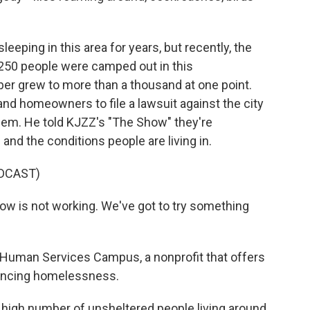
eping in this area for years, but recently, the
250 people were camped out in this
er grew to more than a thousand at one point.
nd homeowners to file a lawsuit against the city
 them. He told KJZZ's "The Show" they're
and the conditions people are living in.
DCAST)
w is not working. We've got to try something
Human Services Campus, a nonprofit that offers
iencing homelessness.
gh number of unsheltered people living around