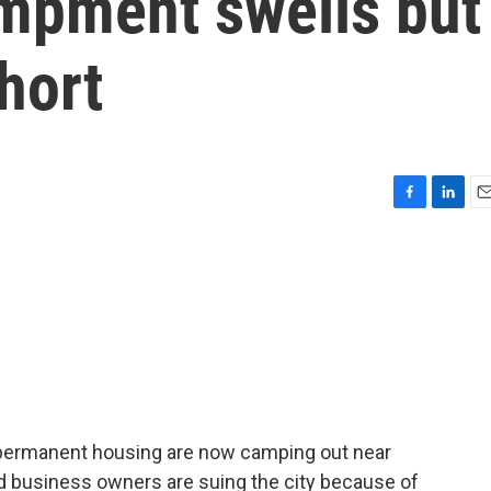
mpment swells but
hort
F
L
E
a
i
m
c
n
a
e
k
i
b
e
l
o
d
o
I
k
n
permanent housing are now camping out near
d business owners are suing the city because of