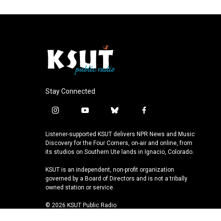
Stay Connected
i
y
b
f
n
o
l
a
s
u
u
c
Listener-supported KSUT delivers NPR News and Music
t
t
e
e
Discovery for the Four Corners, on-air and online, from
a
u
s
b
its studios on Southern Ute lands in Ignacio, Colorado.
g
b
k
o
KSUT is an independent, non-profit organization
r
e
y
o
governed by a Board of Directors and is not a tribally
a
k
owned station or service.
m
© 2026 KSUT Public Radio