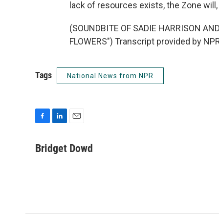
lack of resources exists, the Zone will
(SOUNDBITE OF SADIE HARRISON AND
FLOWERS") Transcript provided by NPR
Tags
National News from NPR
F
L
E
a
i
m
c
n
a
Bridget Dowd
e
k
i
b
e
l
o
d
o
I
k
n