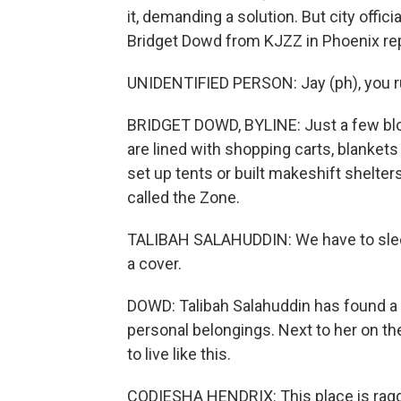
it, demanding a solution. But city offi
Bridget Dowd from KJZZ in Phoenix re
UNIDENTIFIED PERSON: Jay (ph), you ru
BRIDGET DOWD, BYLINE: Just a few bloc
are lined with shopping carts, blanket
set up tents or built makeshift shelter
called the Zone.
TALIBAH SALAHUDDIN: We have to sleep
a cover.
DOWD: Talibah Salahuddin has found a sh
personal belongings. Next to her on t
to live like this.
CODIESHA HENDRIX: This place is ragge