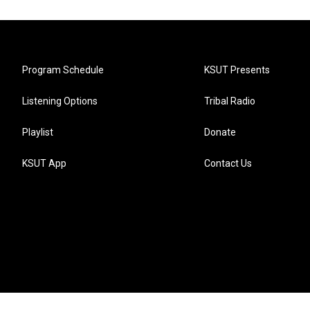
Program Schedule
KSUT Presents
Listening Options
Tribal Radio
Playlist
Donate
KSUT App
Contact Us