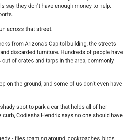
cials say they don't have enough money to help.
ports.
n across that street.
ks from Arizona's Capitol building, the streets
s and discarded furniture. Hundreds of people have
s out of crates and tarps in the area, commonly
 on the ground, and some of us don't even have
ady spot to park a car that holds all of her
he curb, Codiesha Hendrix says no one should have
dy - flies roaming around, cockroaches, birds