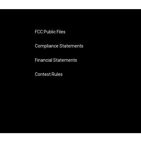
FCC Public Files
Compliance Statements
Financial Statements
Contest Rules