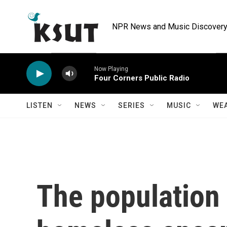
Skip to main content
NPR News and Music Discovery 
Now Playing
Four Corners Public Radio
LISTEN
NEWS
SERIES
MUSIC
WE
The population 