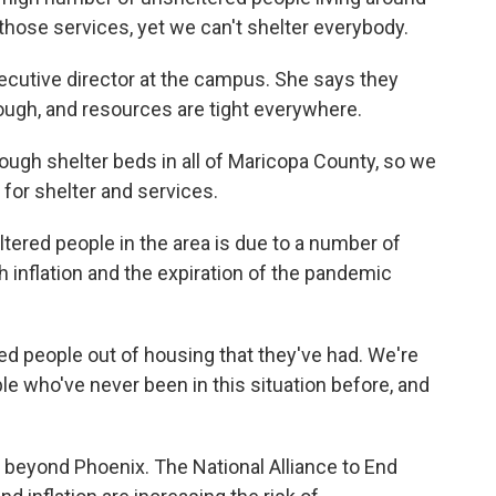
those services, yet we can't shelter everybody.
utive director at the campus. She says they
ough, and resources are tight everywhere.
h shelter beds in all of Maricopa County, so we
 for shelter and services.
ered people in the area is due to a number of
gh inflation and the expiration of the pandemic
 people out of housing that they've had. We're
e who've never been in this situation before, and
beyond Phoenix. The National Alliance to End