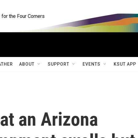
for the Four Corners
ATHER
ABOUT
SUPPORT
EVENTS
KSUT APP
at an Arizona