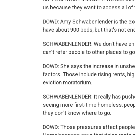
us because they want to access all of 
DOWD: Amy Schwabenlender is the exec
have about 900 beds, but that's not en
SCHWABENLENDER: We don't have enoug
can't refer people to other places to go
DOWD: She says the increase in unshelt
factors. Those include rising rents, hi
eviction moratorium.
SCHWABENLENDER: It really has pushed
seeing more first-time homeless, peopl
they don't know where to go.
DOWD: Those pressures affect people 