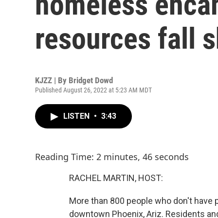
homeless enca
resources fall s
KJZZ | By
Bridget Dowd
Published August 26, 2022 at 5:23 AM MDT
LISTEN
•
3:43
Reading Time: 2 minutes, 46 seconds
RACHEL MARTIN, HOST:
More than 800 people who don't have 
downtown Phoenix, Ariz. Residents an