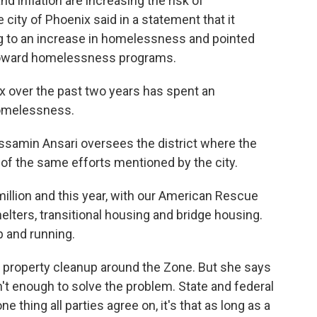
 inflation are increasing the risk of
ity of Phoenix said in a statement that it
g to an increase in homelessness and pointed
t toward homelessness programs.
 over the past two years has spent an
omelessness.
amin Ansari oversees the district where the
of the same efforts mentioned by the city.
illion and this year, with our American Rescue
helters, transitional housing and bridge housing.
p and running.
property cleanup around the Zone. But she says
t enough to solve the problem. State and federal
ne thing all parties agree on, it's that as long as a