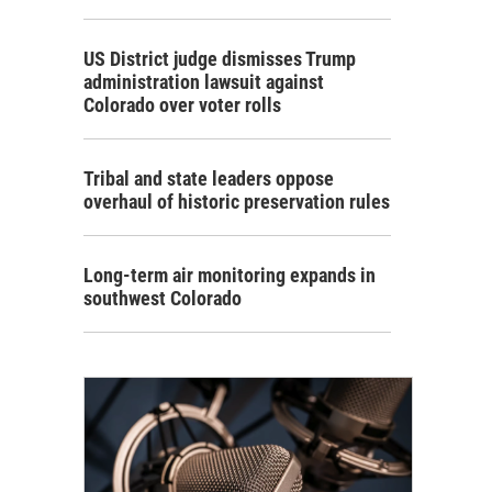
US District judge dismisses Trump
administration lawsuit against
Colorado over voter rolls
Tribal and state leaders oppose
overhaul of historic preservation rules
Long-term air monitoring expands in
southwest Colorado