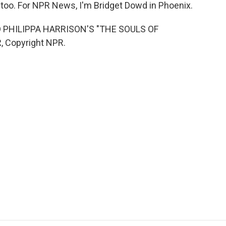
, too. For NPR News, I'm Bridget Dowd in Phoenix.
 PHILIPPA HARRISON'S "THE SOULS OF
, Copyright NPR.