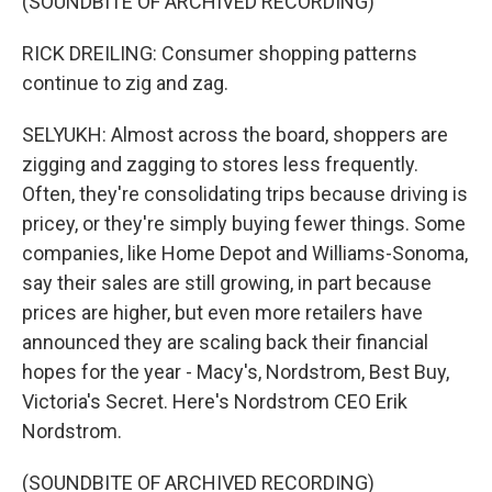
(SOUNDBITE OF ARCHIVED RECORDING)
RICK DREILING: Consumer shopping patterns
continue to zig and zag.
SELYUKH: Almost across the board, shoppers are
zigging and zagging to stores less frequently.
Often, they're consolidating trips because driving is
pricey, or they're simply buying fewer things. Some
companies, like Home Depot and Williams-Sonoma,
say their sales are still growing, in part because
prices are higher, but even more retailers have
announced they are scaling back their financial
hopes for the year - Macy's, Nordstrom, Best Buy,
Victoria's Secret. Here's Nordstrom CEO Erik
Nordstrom.
(SOUNDBITE OF ARCHIVED RECORDING)