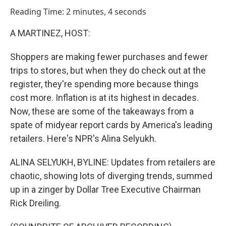
o
I
Reading Time: 2 minutes, 4 seconds
k
n
A MARTINEZ, HOST:
Shoppers are making fewer purchases and fewer
trips to stores, but when they do check out at the
register, they're spending more because things
cost more. Inflation is at its highest in decades.
Now, these are some of the takeaways from a
spate of midyear report cards by America's leading
retailers. Here's NPR's Alina Selyukh.
ALINA SELYUKH, BYLINE: Updates from retailers are
chaotic, showing lots of diverging trends, summed
up in a zinger by Dollar Tree Executive Chairman
Rick Dreiling.