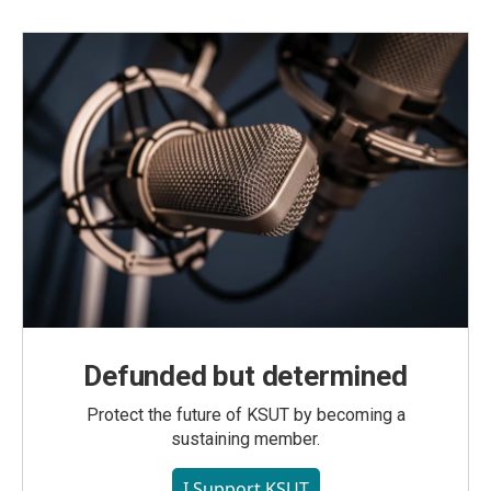
Defunded but determined
Protect the future of KSUT by becoming a
sustaining member.
I Support KSUT