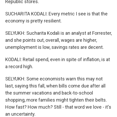
Republic stores.
SUCHARITA KODALI: Every metric I see is that the
economy is pretty resilient.
SELYUKH: Sucharita Kodali is an analyst at Forrester,
and she points out, overall, wages are higher,
unemployment is low, savings rates are decent.
KODALI: Retail spend, even in spite of inflation, is at
a record high.
SELYUKH: Some economists warn this may not
last, saying this fall, when bills come due after all
the summer vacations and back-to-school
shopping, more families might tighten their belts.
How fast? How much? Still - that word we love - it's
an uncertainty.