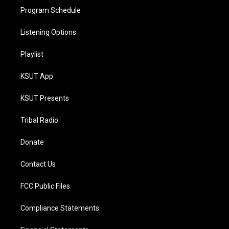
Program Schedule
Listening Options
Playlist
KSUT App
KSUT Presents
Tribal Radio
Donate
Contact Us
FCC Public Files
Compliance Statements