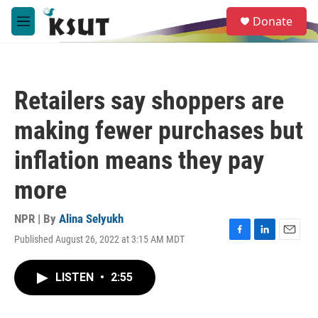
Skip to main content
S
Donate
e
M
a
e
r
n
c
u
h
Retailers say shoppers are
u
e
making fewer purchases but
r
y
inflation means they pay
more
NPR | By
Alina Selyukh
Published August 26, 2022 at 3:15 AM MDT
F
L
E
a
i
m
c
n
a
LISTEN
•
2:55
e
k
i
b
e
l
o
d