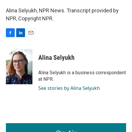
Alina Selyukh, NPR News. Transcript provided by
NPR, Copyright NPR.
F
L
E
a
i
m
c
n
a
e
k
i
Alina Selyukh
b
e
l
o
d
o
I
Alina Selyukh is a business correspondent
k
n
at NPR.
See stories by Alina Selyukh