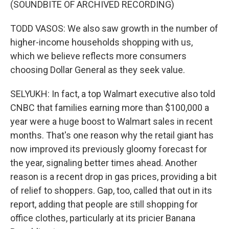
(SOUNDBITE OF ARCHIVED RECORDING)
TODD VASOS: We also saw growth in the number of
higher-income households shopping with us,
which we believe reflects more consumers
choosing Dollar General as they seek value.
SELYUKH: In fact, a top Walmart executive also told
CNBC that families earning more than $100,000 a
year were a huge boost to Walmart sales in recent
months. That's one reason why the retail giant has
now improved its previously gloomy forecast for
the year, signaling better times ahead. Another
reason is a recent drop in gas prices, providing a bit
of relief to shoppers. Gap, too, called that out in its
report, adding that people are still shopping for
office clothes, particularly at its pricier Banana