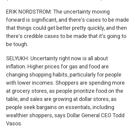
ERIK NORDSTROM: The uncertainty moving
forward is significant, and there's cases to be made
that things could get better pretty quickly, and then
there's credible cases to be made that it's going to
be tough.
SELYUKH: Uncertainty right now is all about
inflation. Higher prices for gas and food are
changing shopping habits, particularly for people
with lower incomes. Shoppers are spending more
at grocery stores, as people prioritize food on the
table, and sales are growing at dollar stores, as
people seek bargains on essentials, including
wealthier shoppers, says Dollar General CEO Todd
Vasos.