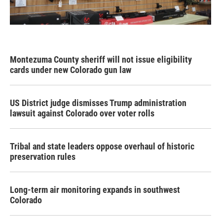
Montezuma County sheriff will not issue eligibility
cards under new Colorado gun law
US District judge dismisses Trump administration
lawsuit against Colorado over voter rolls
Tribal and state leaders oppose overhaul of historic
preservation rules
Long-term air monitoring expands in southwest
Colorado