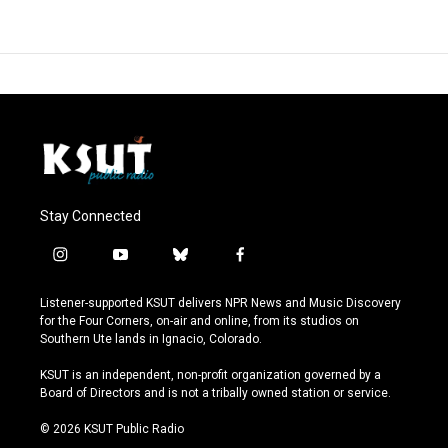
Stay Connected
i
y
b
f
n
o
l
a
s
u
u
c
Listener-supported KSUT delivers NPR News and Music Discovery
t
t
e
e
for the Four Corners, on-air and online, from its studios on
a
u
s
b
Southern Ute lands in Ignacio, Colorado.
g
b
k
o
r
e
y
o
KSUT is an independent, non-profit organization governed by a
a
k
Board of Directors and is not a tribally owned station or service.
m
© 2026 KSUT Public Radio