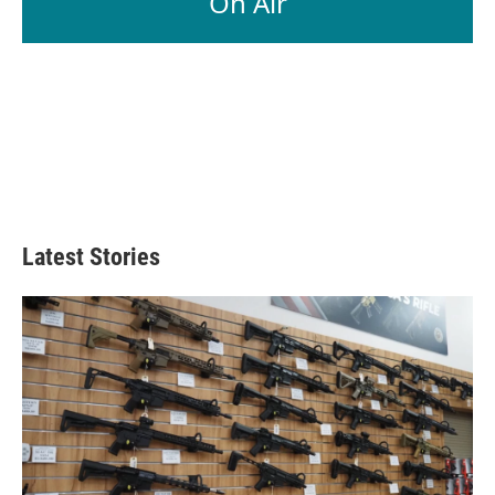
On Air
Latest Stories