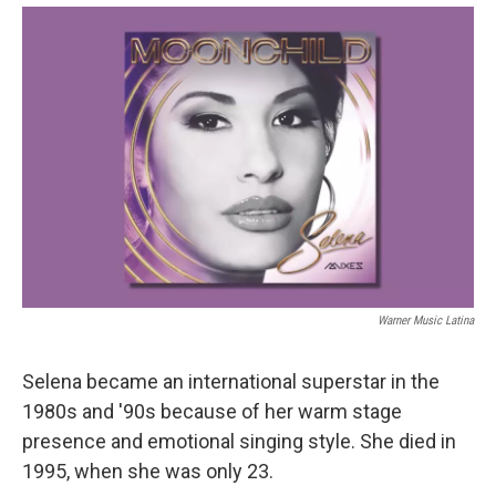
Warner Music Latina
Selena became an international superstar in the
1980s and '90s because of her warm stage
presence and emotional singing style. She died in
1995, when she was only 23.