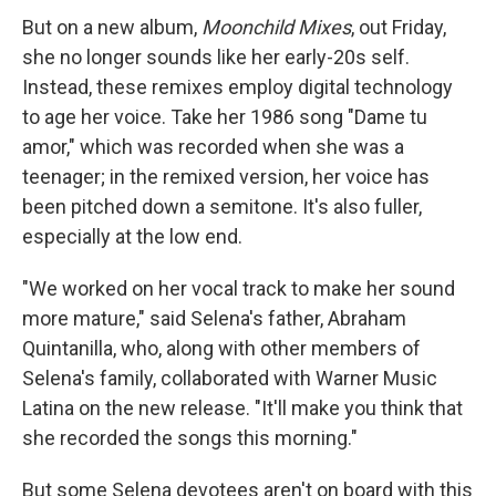
But on a new album,
Moonchild Mixes
, out Friday,
she no longer sounds like her early-20s self.
Instead, these remixes employ digital technology
to age her voice. Take her 1986 song "Dame tu
amor," which was recorded when she was a
teenager; in the remixed version, her voice has
been pitched down a semitone. It's also fuller,
especially at the low end.
"We worked on her vocal track to make her sound
more mature," said Selena's father, Abraham
Quintanilla, who, along with other members of
Selena's family, collaborated with Warner Music
Latina on the new release. "It'll make you think that
she recorded the songs this morning."
But some Selena devotees aren't on board with this