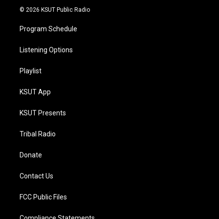
© 2026 KSUT Public Radio
Program Schedule
Listening Options
Playlist
KSUT App
KSUT Presents
Tribal Radio
Donate
Contact Us
FCC Public Files
Compliance Statements