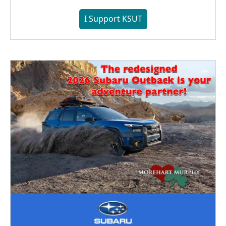
I Support KSUT