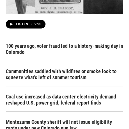
LISTEN
•
2:25
100 years ago, voter fraud led to a history-making day in
Colorado
Communities saddled with wildfires or smoke look to
squeeze what's left of summer tourism
Coal use increased as data center electricity demand
reshaped U.S. power grid, federal report finds
Montezuma County sheriff will not issue eligibility
cards under new Colorado gun law