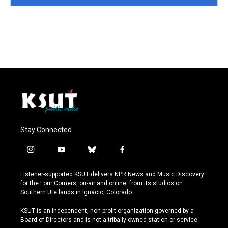
Stay Connected
i
y
b
f
n
o
l
a
s
u
u
c
Listener-supported KSUT delivers NPR News and Music Discovery
t
t
e
e
for the Four Corners, on-air and online, from its studios on
a
u
s
b
Southern Ute lands in Ignacio, Colorado.
g
b
k
o
r
e
y
o
KSUT is an independent, non-profit organization governed by a
a
k
Board of Directors and is not a tribally owned station or service.
m