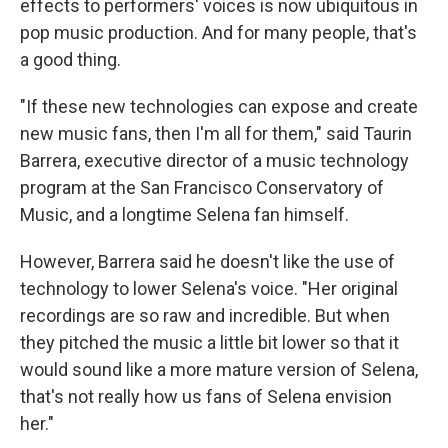
effects to performers' voices is now ubiquitous in
pop music production. And for many people, that's
a good thing.
"If these new technologies can expose and create
new music fans, then I'm all for them," said
Taurin
Barrera, executive director of a music technology
program at the San Francisco Conservatory of
Music, and a longtime Selena fan himself.
However, Barrera said he doesn't like the use of
technology to lower Selena's voice. "Her original
recordings are so raw and incredible. But when
they pitched the music a little bit lower so that it
would sound like a more mature version of Selena,
that's not really how us fans of Selena envision
her."