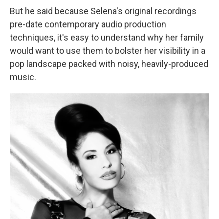
But he said because Selena's original recordings
pre-date contemporary audio production
techniques, it's easy to understand why her family
would want to use them to bolster her visibility in a
pop landscape packed with noisy, heavily-produced
music.