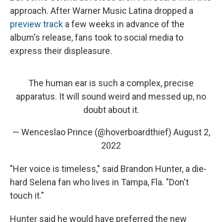
approach. After Warner Music Latina dropped a
preview track
a few weeks in advance of the
album's release, fans took to social media to
express their displeasure.
The human ear is such a complex, precise
apparatus. It will sound weird and messed up, no
doubt about it.
— Wenceslao Prince (@hoverboardthief)
August 2,
2022
"Her voice is timeless," said Brandon Hunter, a die-
hard Selena fan who lives in Tampa, Fla. "Don't
touch it."
Hunter said he would have preferred the new