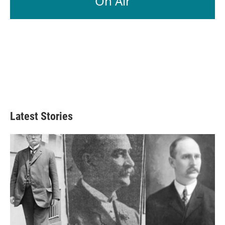
On Air
Latest Stories