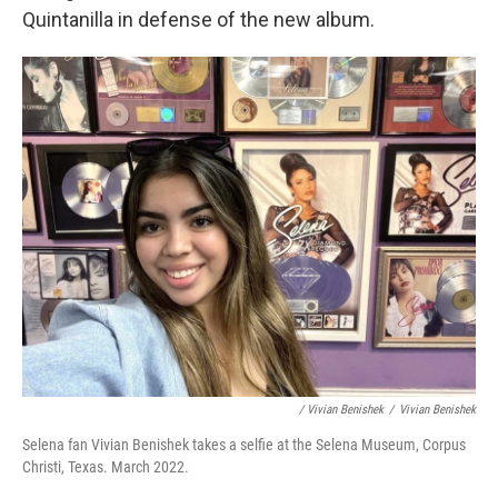
Quintanilla in defense of the new album.
/ Vivian Benishek
/
Vivian Benishek
Selena fan Vivian Benishek takes a selfie at the Selena Museum, Corpus
Christi, Texas. March 2022.