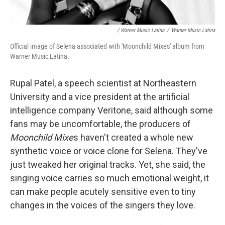
/ Warner Music Latina
/
Warner Music Latina
Official image of Selena associated with 'Moonchild Mixes' album from
Warner Music Latina.
Rupal Patel, a speech scientist at Northeastern
University and a vice president at the artificial
intelligence company Veritone, said although some
fans may be uncomfortable, the producers of
Moonchild Mixe
s haven't created a whole new
synthetic voice or voice clone for Selena. They've
just tweaked her original tracks. Yet, she said, the
singing voice carries so much emotional weight, it
can make people acutely sensitive even to tiny
changes in the voices of the singers they love.