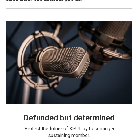
Defunded but determined
Protect the future of KSUT by becoming a
sustaining member.