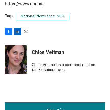
https://www.npr.org.
Tags
National News from NPR
F
L
E
a
i
m
c
n
a
e
k
i
Chloe Veltman
b
e
l
o
d
o
I
Chloe Veltman is a correspondent on
k
n
NPR's Culture Desk.