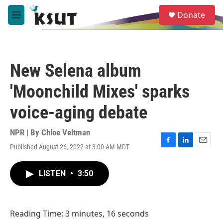
Skip to main content
S
Donate
e
M
a
e
r
n
c
u
h
New Selena album
u
e
'Moonchild Mixes' sparks
r
y
voice-aging debate
NPR | By
Chloe Veltman
Published August 26, 2022 at 3:00 AM MDT
F
L
E
a
i
m
c
n
a
LISTEN
•
3:50
e
k
i
b
e
l
o
d
o
I
Reading Time: 3 minutes, 16 seconds
k
n