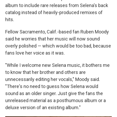
album to include rare releases from Selena's back
catalog instead of heavily-produced remixes of
hits.
Fellow Sacramento, Calif.-based fan Ruben Moody
said he worries that her music will now sound
overly polished — which would be too bad, because
fans love her voice as it was.
"While I welcome new Selena music, it bothers me
to know that her brother and others are
unnecessarily editing her vocals," Moody said.
"There's no need to guess how Selena would
sound as an older singer. Just give the fans the
unreleased material as a posthumous album or a
deluxe version of an existing album."