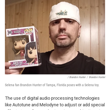
/ Brandon Hunter
/
Brandon Hunter
Selena fan Brandon Hunter of Tampa, Florida poses with a Selena toy.
The use of digital audio processing technologies
like Autotune and Melodyne to adjust or add special