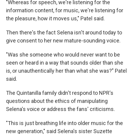
"Whereas for speech, we're listening for the
information content, for music, we're listening for
the pleasure, how it moves us," Patel said.
Then there's the fact Selena isn't around today to
give consent to her new mature-sounding voice.
"Was she someone who would never want to be
seen or heard in a way that sounds older than she
is, or unauthentically her than what she was?" Patel
said.
The Quintanilla family didn't respond to NPR's
questions about the ethics of manipulating
Selena's voice or address the fans' criticisms.
"This is just breathing life into older music for the
new generation," said Selena's sister Suzette