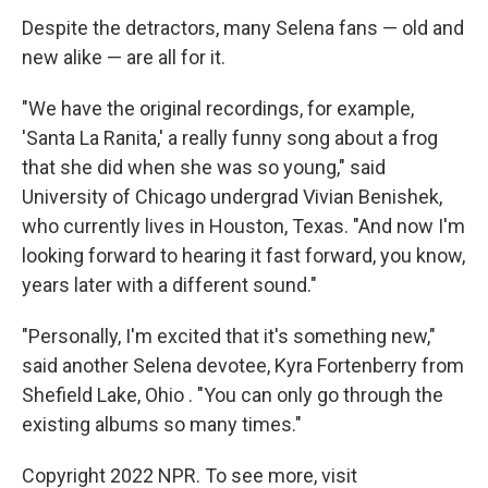
Despite the detractors, many Selena fans — old and
new alike — are all for it.
"We have the original recordings, for example,
'Santa La Ranita,' a really funny song about a frog
that she did when she was so young," said
University of Chicago undergrad Vivian Benishek,
who currently lives in Houston, Texas. "And now I'm
looking forward to hearing it fast forward, you know,
years later with a different sound."
"Personally, I'm excited that it's something new,"
said another Selena devotee, Kyra Fortenberry from
Shefield Lake, Ohio . "You can only go through the
existing albums so many times."
Copyright 2022 NPR. To see more, visit