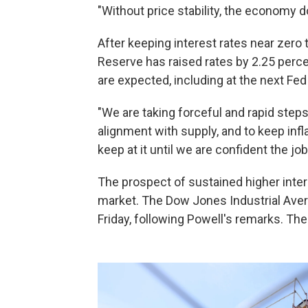
"Without price stability, the economy d
After keeping interest rates near zero
Reserve has raised rates by 2.25 perce
are expected, including at the next Fe
"We are taking forceful and rapid step
alignment with supply, and to keep infl
keep at it until we are confident the job
The prospect of sustained higher intere
market. The Dow Jones Industrial Ave
Friday, following Powell's remarks. The