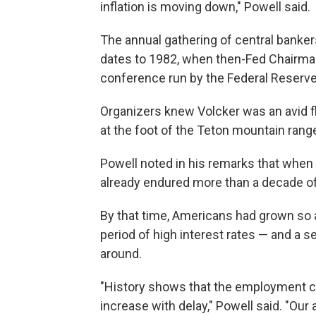
inflation is moving down," Powell said.
The annual gathering of central banke
dates to 1982, when then-Fed Chairman
conference run by the Federal Reserve
Organizers knew Volcker was an avid f
at the foot of the Teton mountain rang
Powell noted in his remarks that when V
already endured more than a decade of fa
By that time, Americans had grown so a
period of high interest rates — and a s
around.
"History shows that the employment cos
increase with delay," Powell said. "Our