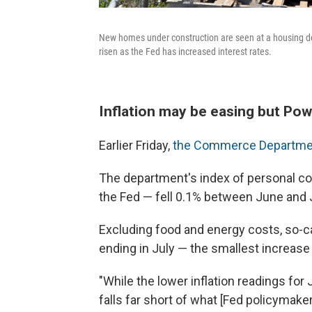
New homes under construction are seen at a housing de
risen as the Fed has increased interest rates.
Inflation may be easing but Powe
Earlier Friday,
the Commerce Department
The department's index of personal c
the Fed — fell 0.1% between June and Jul
Excluding food and energy costs, so-ca
ending in July — the smallest increase
"While the lower inflation readings fo
falls far short of what [Fed policymake