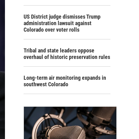
US District judge dismisses Trump
administration lawsuit against
Colorado over voter rolls
Tribal and state leaders oppose
overhaul of historic preservation rules
Long-term air monitoring expands in
southwest Colorado