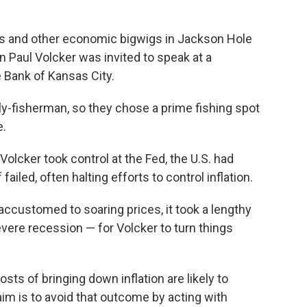
rs and other economic bigwigs in Jackson Hole
 Paul Volcker was invited to speak at a
 Bank of Kansas City.
ly-fisherman, so they chose a prime fishing spot
e.
olcker took control at the Fed, the U.S. had
iled, often halting efforts to control inflation.
ccustomed to soaring prices, it took a lengthy
evere recession — for Volcker to turn things
ts of bringing down inflation are likely to
 aim is to avoid that outcome by acting with