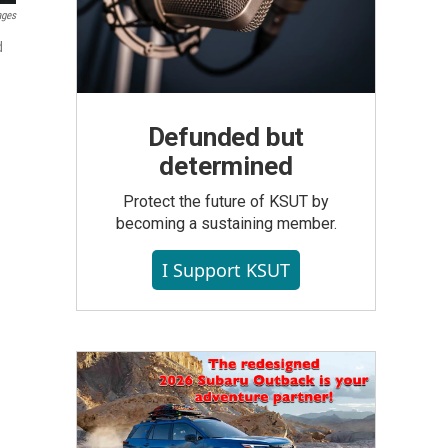
ages
d
Defunded but
determined
Protect the future of KSUT by
becoming a sustaining member.
I Support KSUT