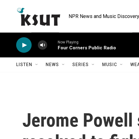
Skip to main content
NPR News and Music Discovery 
Now Playing
Four Corners Public Radio
LISTEN
NEWS
SERIES
MUSIC
WE
Jerome Powell 