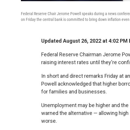
Federal Reserve Chair Jerome Powell speaks during a news conferen
on Friday the central bank is committed to bring down inflation even
Updated August 26, 2022 at 4:02 PM
Federal Reserve Chairman Jerome Powel
raising interest rates until they're confi
In short and direct remarks Friday at 
Powell acknowledged that higher borro
for families and businesses.
Unemployment may be higher and the 
warned the alternative — allowing high
worse.