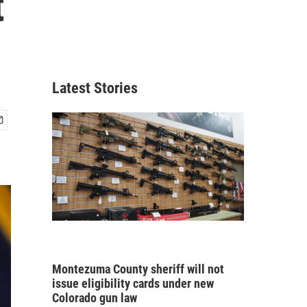
t
Latest Stories
Montezuma County sheriff will not
issue eligibility cards under new
Colorado gun law