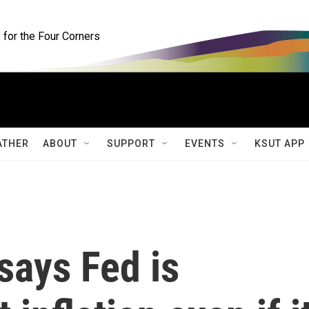
for the Four Corners
ATHER
ABOUT
SUPPORT
EVENTS
KSUT APP
says Fed is