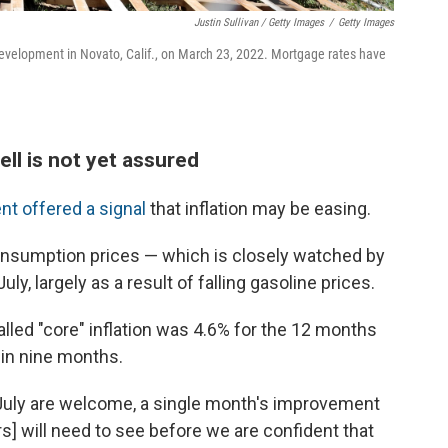
Justin Sullivan / Getty Images
/
Getty Images
velopment in Novato, Calif., on March 23, 2022. Mortgage rates have
ll is not yet assured
 offered a signal
that inflation may be easing.
onsumption prices — which is closely watched by
y, largely as a result of falling gasoline prices.
lled "core" inflation was 4.6% for the 12 months
 in nine months.
r July are welcome, a single month's improvement
rs] will need to see before we are confident that