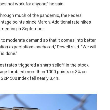
oes not work for anyone," he said.
 through much of the pandemic, the Federal
ntage points since March. Additional rate hikes
d meeting in September.
s to moderate demand so that it comes into better
ation expectations anchored," Powell said. "We will
 is done."
st rates triggered a sharp selloff in the stock
rage tumbled more than 1000 points or 3% on
 S&P 500 index fell nearly 3.4%.