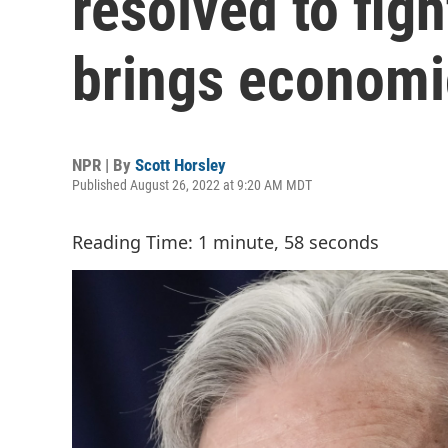
resolved to fight
brings economi
NPR | By
Scott Horsley
Published August 26, 2022 at 9:20 AM MDT
Reading Time: 1 minute, 58 seconds