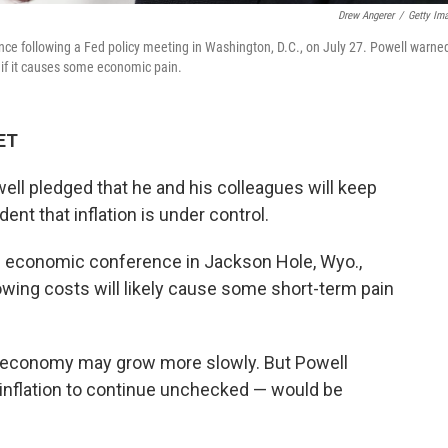
Drew Angerer
/
Getty Im
ce following a Fed policy meeting in Washington, D.C., on July 27. Powell warne
 if it causes some economic pain.
 ET
l pledged that he and his colleagues will keep
dent that inflation is under control.
an economic conference in Jackson Hole, Wyo.,
wing costs will likely cause some short-term pain
economy may grow more slowly. But Powell
 inflation to continue unchecked — would be